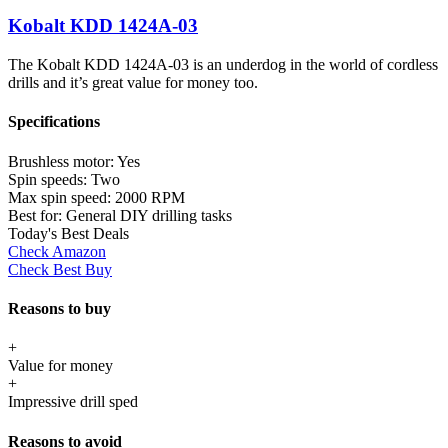
Kobalt KDD 1424A-03
The Kobalt KDD 1424A-03 is an underdog in the world of cordless
drills and it’s great value for money too.
Specifications
Brushless motor:
Yes
Spin speeds:
Two
Max spin speed:
2000 RPM
Best for:
General DIY drilling tasks
Today's Best Deals
Check Amazon
Check Best Buy
Reasons to buy
+
Value for money
+
Impressive drill sped
Reasons to avoid