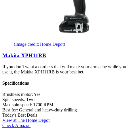
(Image credit: Home Depot)
Makita XPH11RB
If you don’t want a cordless that will make your arm ache while you
use it, the Makita XPH11RB is your best bet.
Specifications
Brushless motor:
Yes
Spin speeds:
Two
Max spin speed:
1700 RPM
Best for:
General and heavy-duty drilling
Today's Best Deals
View at The Home Depot
Check Amazon