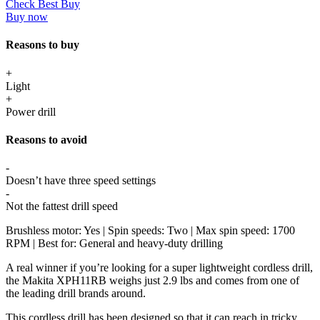
Check Best Buy
Buy now
Reasons to buy
+
Light
+
Power drill
Reasons to avoid
-
Doesn’t have three speed settings
-
Not the fattest drill speed
Brushless motor: Yes | Spin speeds: Two | Max spin speed: 1700
RPM | Best for: General and heavy-duty drilling
A real winner if you’re looking for a super lightweight cordless drill,
the Makita XPH11RB weighs just 2.9 lbs and comes from one of
the leading drill brands around.
This cordless drill has been designed so that it can reach in tricky