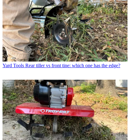
Yard Tools
Rear tiller vs front tine: which one has the edge?