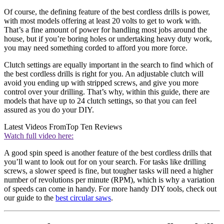
Of course, the defining feature of the best cordless drills is power,
with most models offering at least 20 volts to get to work with.
That’s a fine amount of power for handling most jobs around the
house, but if you’re boring holes or undertaking heavy duty work,
you may need something corded to afford you more force.
Clutch settings are equally important in the search to find which of
the best cordless drills is right for you. An adjustable clutch will
avoid you ending up with stripped screws, and give you more
control over your drilling. That’s why, within this guide, there are
models that have up to 24 clutch settings, so that you can feel
assured as you do your DIY.
Latest Videos From
Top Ten Reviews
Watch full video here:
A good spin speed is another feature of the best cordless drills that
you’ll want to look out for on your search. For tasks like drilling
screws, a slower speed is fine, but tougher tasks will need a higher
number of revolutions per minute (RPM), which is why a variation
of speeds can come in handy. For more handy DIY tools, check out
our guide to the
best circular saws
.