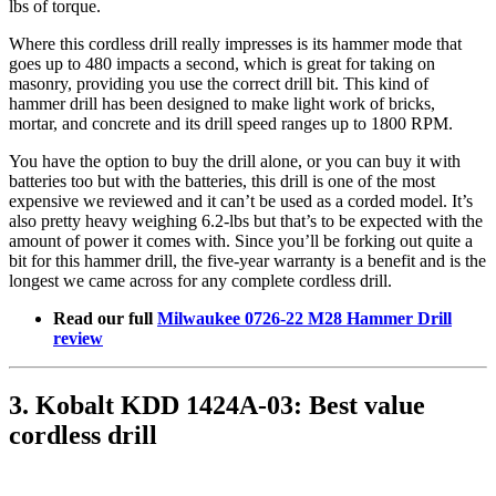
lbs of torque.
Where this cordless drill really impresses is its hammer mode that
goes up to 480 impacts a second, which is great for taking on
masonry, providing you use the correct drill bit. This kind of
hammer drill has been designed to make light work of bricks,
mortar, and concrete and its drill speed ranges up to 1800 RPM.
You have the option to buy the drill alone, or you can buy it with
batteries too but with the batteries, this drill is one of the most
expensive we reviewed and it can’t be used as a corded model. It’s
also pretty heavy weighing 6.2-lbs but that’s to be expected with the
amount of power it comes with. Since you’ll be forking out quite a
bit for this hammer drill, the five-year warranty is a benefit and is the
longest we came across for any complete cordless drill.
Read our full
Milwaukee 0726-22 M28 Hammer Drill
review
3. Kobalt KDD 1424A-03: Best value
cordless drill