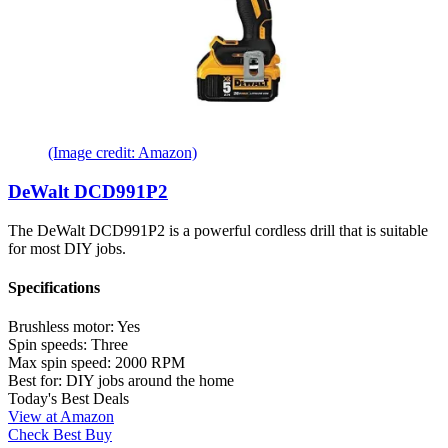
(Image credit: Amazon)
DeWalt DCD991P2
The DeWalt DCD991P2 is a powerful cordless drill that is suitable
for most DIY jobs.
Specifications
Brushless motor:
Yes
Spin speeds:
Three
Max spin speed:
2000 RPM
Best for:
DIY jobs around the home
Today's Best Deals
View at Amazon
Check Best Buy