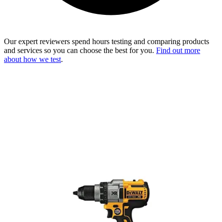
Our expert reviewers spend hours testing and comparing products
and services so you can choose the best for you.
Find out more
about how we test
.