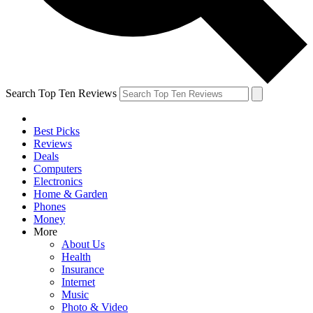
Search Top Ten Reviews
Best Picks
Reviews
Deals
Computers
Electronics
Home & Garden
Phones
Money
More
About Us
Health
Insurance
Internet
Music
Photo & Video