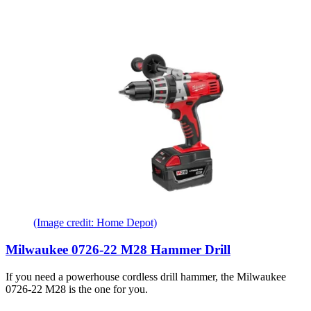
(Image credit: Home Depot)
Milwaukee 0726-22 M28 Hammer Drill
If you need a powerhouse cordless drill hammer, the Milwaukee
0726-22 M28 is the one for you.