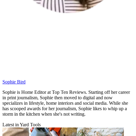
Sophie Bird
Sophie is Home Editor at Top Ten Reviews. Starting off her career
in print journalism, Sophie then moved to digital and now
specializes in lifestyle, home interiors and social media. While she
has scooped awards for her journalism, Sophie likes to whip up a
storm in the kitchen when she's not writing.
Latest in Yard Tools