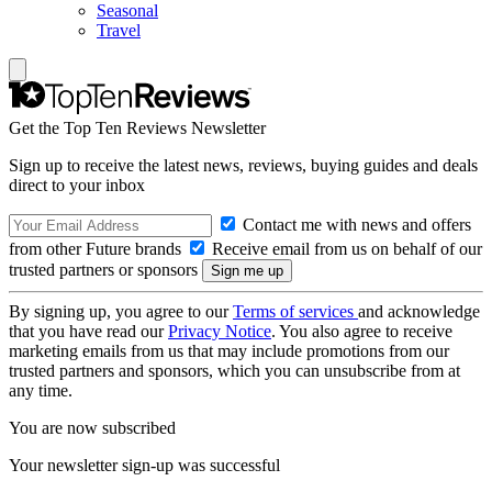
Seasonal
Travel
Get the Top Ten Reviews Newsletter
Sign up to receive the latest news, reviews, buying guides and deals
direct to your inbox
Contact me with news and offers
from other Future brands
Receive email from us on behalf of our
trusted partners or sponsors
By signing up, you agree to our
Terms of services
and acknowledge
that you have read our
Privacy Notice
. You also agree to receive
marketing emails from us that may include promotions from our
trusted partners and sponsors, which you can unsubscribe from at
any time.
You are now subscribed
Your newsletter sign-up was successful