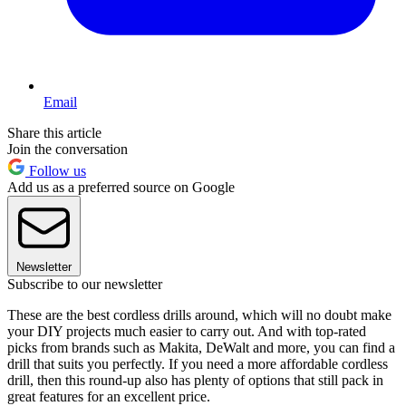
Email
Share this article
Join the conversation
Follow us
Add us as a preferred source on Google
Newsletter
Subscribe to our newsletter
These are the best cordless drills around, which will no doubt make
your DIY projects much easier to carry out. And with top-rated
picks from brands such as Makita, DeWalt and more, you can find a
drill that suits you perfectly. If you need a more affordable cordless
drill, then this round-up also has plenty of options that still pack in
great features for an excellent price.