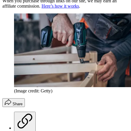
When you purchase through links on our site, we may earn an
affiliate commission.
Here’s how it works
.
(Image credit: Getty)
Share