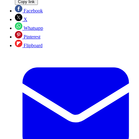
Copy link
Facebook
X
Whatsapp
Pinterest
Flipboard