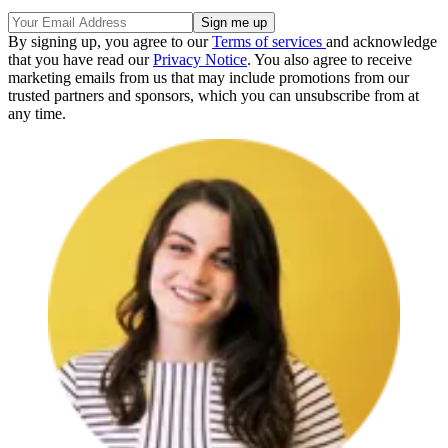
By signing up, you agree to our
Terms of services
and acknowledge
that you have read our
Privacy Notice
. You also agree to receive
marketing emails from us that may include promotions from our
trusted partners and sponsors, which you can unsubscribe from at
any time.