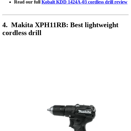
Read our full
Kobalt KDD 1424A-03 cordless drill review
4. Makita XPH11RB: Best lightweight
cordless drill