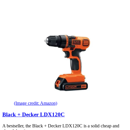
(Image credit: Amazon)
Black + Decker LDX120C
A bestseller, the Black + Decker LDX120C is a solid cheap and