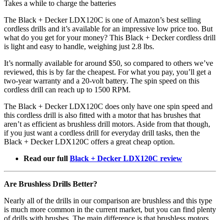
Takes a while to charge the batteries
The Black + Decker LDX120C is one of Amazon’s best selling
cordless drills and it’s available for an impressive low price too. But
what do you get for your money? This Black + Decker cordless drill
is light and easy to handle, weighing just 2.8 lbs.
It’s normally available for around $50, so compared to others we’ve
reviewed, this is by far the cheapest. For what you pay, you’ll get a
two-year warranty and a 20-volt battery. The spin speed on this
cordless drill can reach up to 1500 RPM.
The Black + Decker LDX120C does only have one spin speed and
this cordless drill is also fitted with a motor that has brushes that
aren’t as efficient as brushless drill motors. Aside from that though,
if you just want a cordless drill for everyday drill tasks, then the
Black + Decker LDX120C offers a great cheap option.
Read our full
Black + Decker LDX120C review
Are Brushless Drills Better?
Nearly all of the drills in our comparison are brushless and this type
is much more common in the current market, but you can find plenty
of drills with brushes. The main difference is that brushless motors