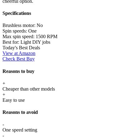
cheerful option.
Specifications
Brushless motor:
No
Spin speeds:
One
Max spin speed:
1500 RPM
Best for:
Light DIY jobs
Today's Best Deals
View at Amazon
Check Best Buy
Reasons to buy
+
Cheaper than other models
+
Easy to use
Reasons to avoid
-
One speed setting
-