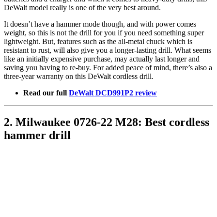
DeWalt model really is one of the very best around.
It doesn’t have a hammer mode though, and with power comes
weight, so this is not the drill for you if you need something super
lightweight. But, features such as the all-metal chuck which is
resistant to rust, will also give you a longer-lasting drill. What seems
like an initially expensive purchase, may actually last longer and
saving you having to re-buy. For added peace of mind, there’s also a
three-year warranty on this DeWalt cordless drill.
Read our full
DeWalt DCD991P2 review
2. Milwaukee 0726-22 M28: Best cordless
hammer drill