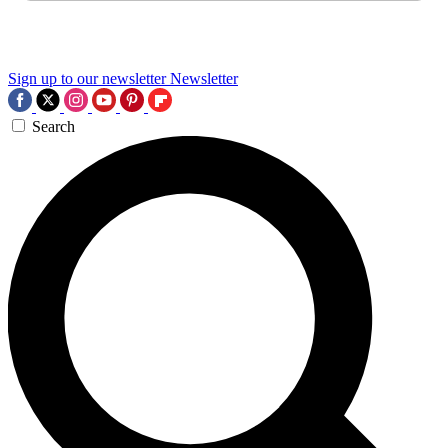
Sign up to our newsletter
Newsletter
Search