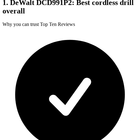
1. DeWalt DCD991P2: Best cordless drill
overall
Why you can trust Top Ten Reviews