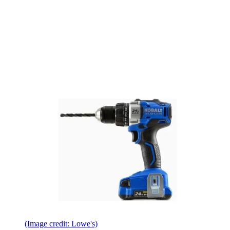
(Image credit: Lowe's)