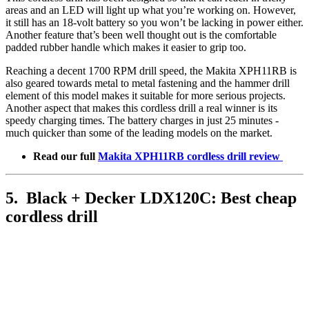
areas and an LED will light up what you’re working on. However,
it still has an 18-volt battery so you won’t be lacking in power either.
Another feature that’s been well thought out is the comfortable
padded rubber handle which makes it easier to grip too.
Reaching a decent 1700 RPM drill speed, the Makita XPH11RB is
also geared towards metal to metal fastening and the hammer drill
element of this model makes it suitable for more serious projects.
Another aspect that makes this cordless drill a real winner is its
speedy charging times. The battery charges in just 25 minutes -
much quicker than some of the leading models on the market.
Read our full
Makita XPH11RB cordless drill review
5. Black + Decker LDX120C: Best cheap
cordless drill