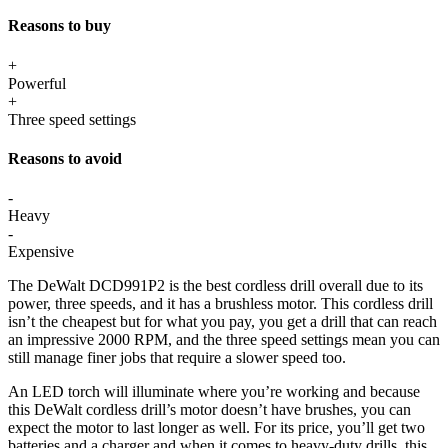
Reasons to buy
+
Powerful
+
Three speed settings
Reasons to avoid
-
Heavy
-
Expensive
The DeWalt DCD991P2 is the best cordless drill overall due to its
power, three speeds, and it has a brushless motor. This cordless drill
isn’t the cheapest but for what you pay, you get a drill that can reach
an impressive 2000 RPM, and the three speed settings mean you can
still manage finer jobs that require a slower speed too.
An LED torch will illuminate where you’re working and because
this DeWalt cordless drill’s motor doesn’t have brushes, you can
expect the motor to last longer as well. For its price, you’ll get two
batteries and a charger and when it comes to heavy-duty drills, this