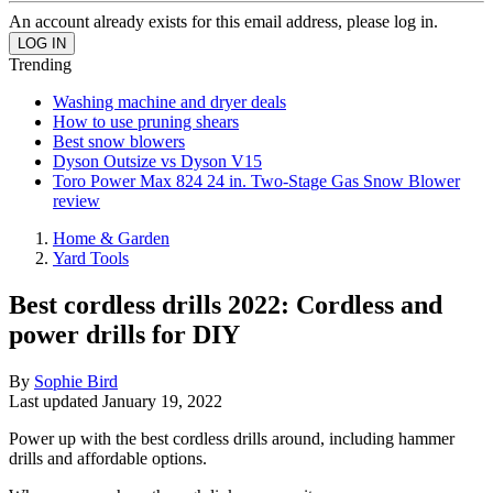
An account already exists for this email address, please log in.
Trending
Washing machine and dryer deals
How to use pruning shears
Best snow blowers
Dyson Outsize vs Dyson V15
Toro Power Max 824 24 in. Two-Stage Gas Snow Blower
review
Home & Garden
Yard Tools
Best cordless drills 2022: Cordless and
power drills for DIY
By
Sophie Bird
Last updated
January 19, 2022
Power up with the best cordless drills around, including hammer
drills and affordable options.