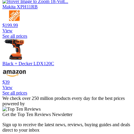
Makita XPH11RB
$199.99
View
See all prices
Black + Decker LDX120C
$39
View
See all prices
We check over 250 million products every day for the best prices
powered by
Get the Top Ten Reviews Newsletter
Sign up to receive the latest news, reviews, buying guides and deals
direct to your inbox