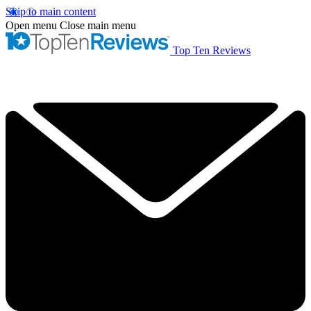
Skip to main content
Open menu
Close main menu
Top Ten Reviews