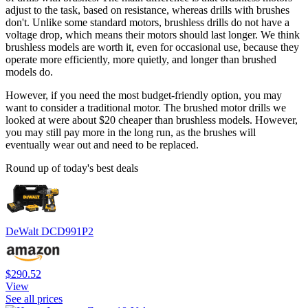
adjust to the task, based on resistance, whereas drills with brushes
don't. Unlike some standard motors, brushless drills do not have a
voltage drop, which means their motors should last longer. We think
brushless models are worth it, even for occasional use, because they
operate more efficiently, more quietly, and longer than brushed
models do.
However, if you need the most budget-friendly option, you may
want to consider a traditional motor. The brushed motor drills we
looked at were about $20 cheaper than brushless models. However,
you may still pay more in the long run, as the brushes will
eventually wear out and need to be replaced.
Round up of today's best deals
DeWalt DCD991P2
$290.52
View
See all prices