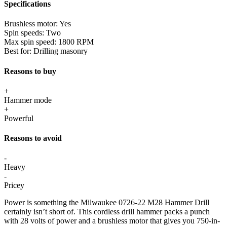
Specifications
Brushless motor:
Yes
Spin speeds:
Two
Max spin speed:
1800 RPM
Best for:
Drilling masonry
Reasons to buy
+
Hammer mode
+
Powerful
Reasons to avoid
-
Heavy
-
Pricey
Power is something the Milwaukee 0726-22 M28 Hammer Drill
certainly isn’t short of. This cordless drill hammer packs a punch
with 28 volts of power and a brushless motor that gives you 750-in-