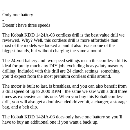
-
Only one battery
-
Doesn’t have three speeds
The Kobalt KDD 1424A-03 cordless drill is the best value drill we
reviewed. Why? Well, this cordless drill is more affordable than
most of the models we looked at and it also rivals some of the
biggest brands, but without charging the same amount.
The 24-volt battery and two speed settings mean this cordless drill is
ideal for pretty much any DIY job, excluding heavy-duty masonry
drilling. Included with this drill are 24 clutch settings, something
you’d expect from the most premium cordless drills around.
The motor is built to last, is brushless, and you can also benefit from
a drill speed of up to 2000 RPM - the same we saw with a drill three
times as expensive as this one. When you buy this Kobalt cordless
drill, you will also get a double-ended driver bit, a charger, a storage
bag, and a belt clip.
The Kobalt KDD 1424A-03 does only have one battery so you’ll
have to buy an additional one if you want a back up.