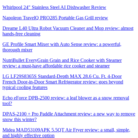
Whirlpool 24" Stainless Steel AI Dishwasher Review
Napoleon TravelQ PRO285 Portable Gas Grill review
Dreame L40 Ultra Robot Vacuum Cleaner and Mop review: almost
hands-free cleaning
GE Profile Smart Mixer with Auto Sense review: a powerful,
thorough mixer
NutriBullet EveryGrain Grain and Rice Cooker with Steamer
review: a must-have affordable rice cooker and steamer
LG LF29S8365S Standard-Depth MAX 28.6 Cu. Ft. 4-Door
French Door-in-Door Smart Refrigerator review: goes beyond
typical cooling features
Echo eForce DPB-2500 review: a leaf blower as a snow removal
tool?
DPAS-2100 + Pro Paddle Attachment review: a new way to remove
snow this winter?
Midea MAD53109APK 5.5QT Air Fryer review: a small, simple,
and highly effective option