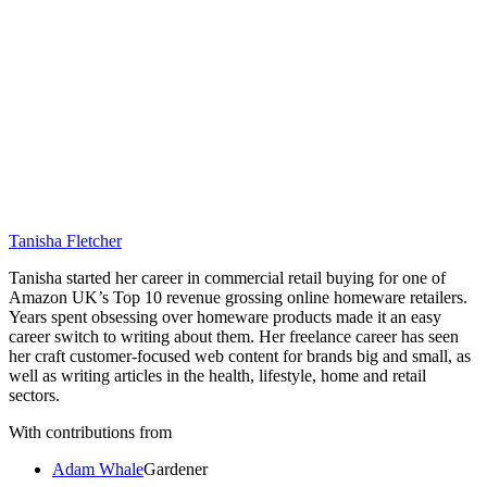
Tanisha Fletcher
Tanisha started her career in commercial retail buying for one of
Amazon UK’s Top 10 revenue grossing online homeware retailers.
Years spent obsessing over homeware products made it an easy
career switch to writing about them. Her freelance career has seen
her craft customer-focused web content for brands big and small, as
well as writing articles in the health, lifestyle, home and retail
sectors.
With contributions from
Adam Whale
Gardener