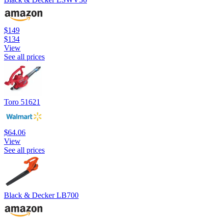
$149
$134
View
See all prices
Toro 51621
$64.06
View
See all prices
Black & Decker LB700