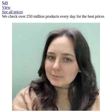
$49
View
See all prices
We check over 250 million products every day for the best prices