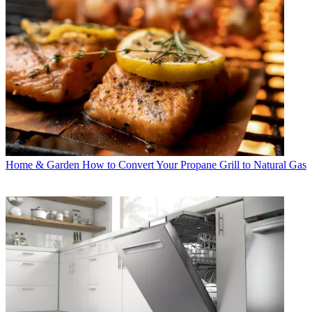
Home & Garden
How to Convert Your Propane Grill to Natural Gas