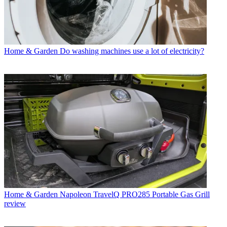
Home & Garden
Do washing machines use a lot of electricity?
Home & Garden
Napoleon TravelQ PRO285 Portable Gas Grill
review