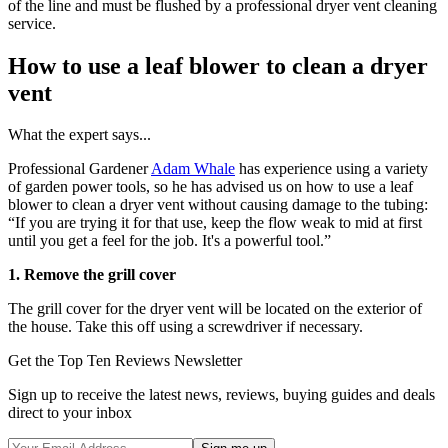
of the line and must be flushed by a professional dryer vent cleaning
service.
How to use a leaf blower to clean a dryer
vent
What the expert says...
Professional Gardener
Adam Whale
has experience using a variety
of garden power tools, so he has advised us on how to use a leaf
blower to clean a dryer vent without causing damage to the tubing:
“If you are trying it for that use, keep the flow weak to mid at first
until you get a feel for the job. It's a powerful tool.”
1. Remove the grill cover
The grill cover for the dryer vent will be located on the exterior of
the house. Take this off using a screwdriver if necessary.
Get the Top Ten Reviews Newsletter
Sign up to receive the latest news, reviews, buying guides and deals
direct to your inbox