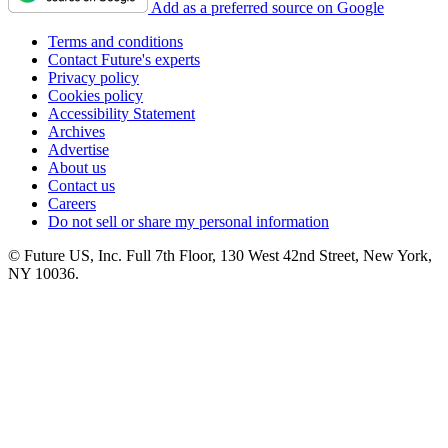
Add as a preferred source on Google
Terms and conditions
Contact Future's experts
Privacy policy
Cookies policy
Accessibility Statement
Archives
Advertise
About us
Contact us
Careers
Do not sell or share my personal information
© Future US, Inc. Full 7th Floor, 130 West 42nd Street, New York,
NY 10036.