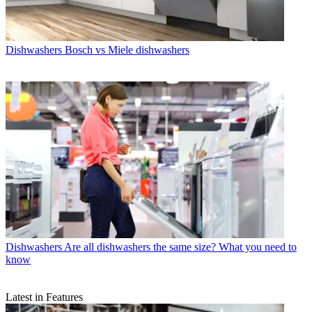
Dishwashers
Bosch vs Miele dishwashers
Dishwashers
Are all dishwashers the same size? What you need to
know
Latest in Features