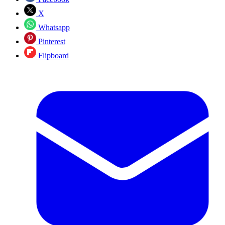
X
Whatsapp
Pinterest
Flipboard