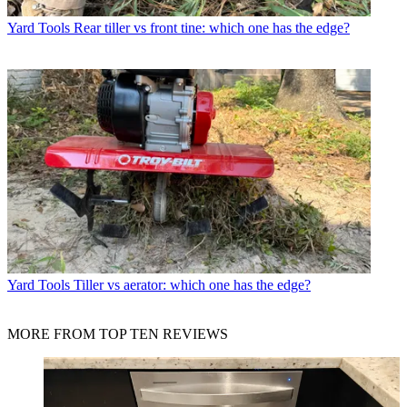
Yard Tools
Rear tiller vs front tine: which one has the edge?
Yard Tools
Tiller vs aerator: which one has the edge?
MORE FROM TOP TEN REVIEWS