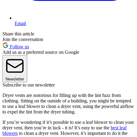
Email
Share this article
Join the conversation
Follow us
Add us as a preferred source on Google
Newsletter
Subscribe to our newsletter
Dryer vents are notorious for filling up with the lint fuzz from
clothing. Sitting on the outside of a building, you might be tempted
to use a leaf blower to clean a dryer vent, using the powerful airflow
to expel the lint from the dryer tubing.
If you’re wondering if it’s possible to use a leaf blower to clean your
dryer vent, then you’re in luck - it is! It’s easy to use the
best leaf
blowers
to clean a dryer vent. However, it’s important to do it the