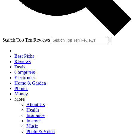
Search Top Ten Reviews
Best Picks
Reviews
Deals
Computers
Electronics
Home & Garden
Phones
Money
More
About Us
Health
Insurance
Internet
Music
Photo & Video