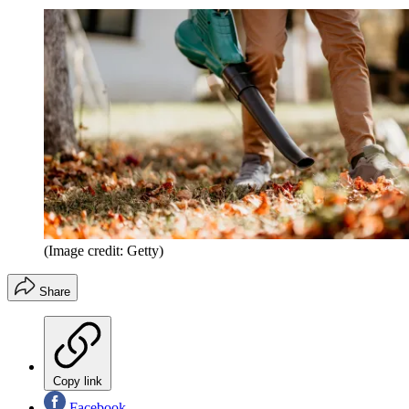
(Image credit: Getty)
Share
Copy link
Facebook