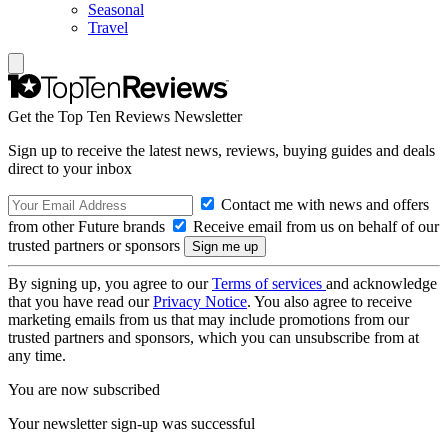
Seasonal
Travel
Get the Top Ten Reviews Newsletter
Sign up to receive the latest news, reviews, buying guides and deals
direct to your inbox
Contact me with news and offers
from other Future brands
Receive email from us on behalf of our
trusted partners or sponsors
By signing up, you agree to our
Terms of services
and acknowledge
that you have read our
Privacy Notice
. You also agree to receive
marketing emails from us that may include promotions from our
trusted partners and sponsors, which you can unsubscribe from at
any time.
You are now subscribed
Your newsletter sign-up was successful