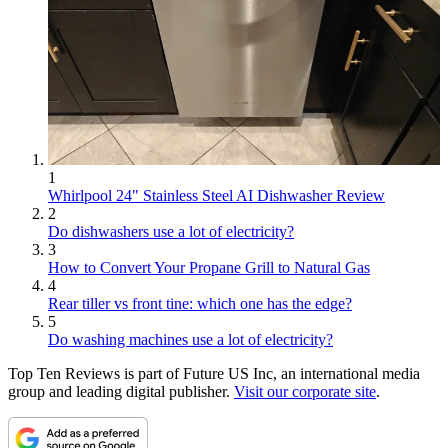
1
Whirlpool 24" Stainless Steel AI Dishwasher Review
2
Do dishwashers use a lot of electricity?
3
How to Convert Your Propane Grill to Natural Gas
4
Rear tiller vs front tine: which one has the edge?
5
Do washing machines use a lot of electricity?
Top Ten Reviews is part of Future US Inc, an international media
group and leading digital publisher.
Visit our corporate site
.