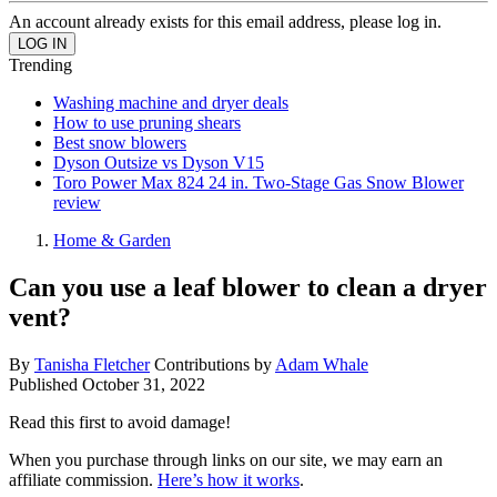
An account already exists for this email address, please log in.
Trending
Washing machine and dryer deals
How to use pruning shears
Best snow blowers
Dyson Outsize vs Dyson V15
Toro Power Max 824 24 in. Two-Stage Gas Snow Blower
review
Home & Garden
Can you use a leaf blower to clean a dryer
vent?
By
Tanisha Fletcher
Contributions by
Adam Whale
Published
October 31, 2022
Read this first to avoid damage!
When you purchase through links on our site, we may earn an
affiliate commission.
Here’s how it works
.