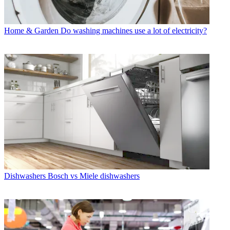
Home & Garden
Do washing machines use a lot of electricity?
Dishwashers
Bosch vs Miele dishwashers