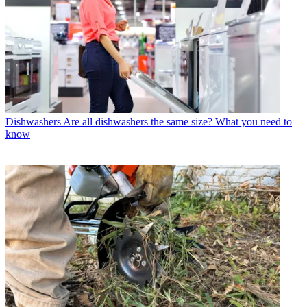
Dishwashers
Are all dishwashers the same size? What you need to
know