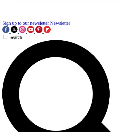
Sign up to our newsletter
Newsletter
Search