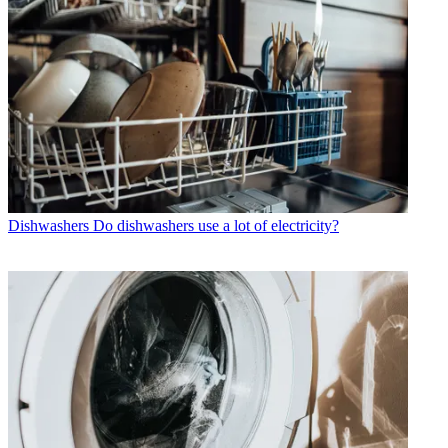
Dishwashers
Do dishwashers use a lot of electricity?