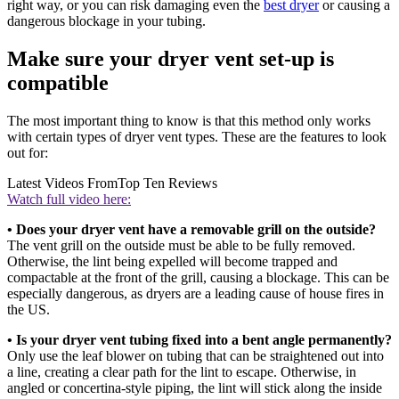
right way, or you can risk damaging even the
best dryer
or causing a
dangerous blockage in your tubing.
Make sure your dryer vent set-up is
compatible
The most important thing to know is that this method only works
with certain types of dryer vent types. These are the features to look
out for:
Latest Videos From
Top Ten Reviews
Watch full video here:
• Does your dryer vent have a removable grill on the outside?
The vent grill on the outside must be able to be fully removed.
Otherwise, the lint being expelled will become trapped and
compactable at the front of the grill, causing a blockage. This can be
especially dangerous, as dryers are a leading cause of house fires in
the US.
• Is your dryer vent tubing fixed into a bent angle permanently?
Only use the leaf blower on tubing that can be straightened out into
a line, creating a clear path for the lint to escape. Otherwise, in
angled or concertina-style piping, the lint will stick along the inside