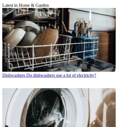
Latest in Home & Garden
Dishwashers
Do dishwashers use a lot of electricity?