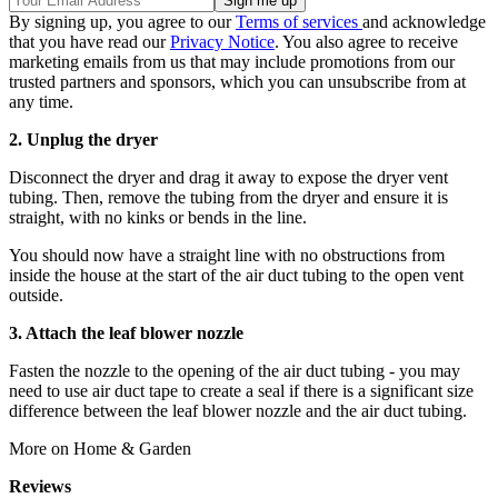
By signing up, you agree to our
Terms of services
and acknowledge
that you have read our
Privacy Notice
. You also agree to receive
marketing emails from us that may include promotions from our
trusted partners and sponsors, which you can unsubscribe from at
any time.
2. Unplug the dryer
Disconnect the dryer and drag it away to expose the dryer vent
tubing. Then, remove the tubing from the dryer and ensure it is
straight, with no kinks or bends in the line.
You should now have a straight line with no obstructions from
inside the house at the start of the air duct tubing to the open vent
outside.
3. Attach the leaf blower nozzle
Fasten the nozzle to the opening of the air duct tubing - you may
need to use air duct tape to create a seal if there is a significant size
difference between the leaf blower nozzle and the air duct tubing.
More on Home & Garden
Reviews