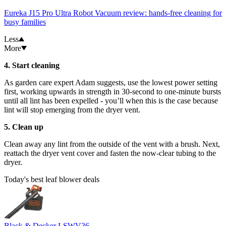
Eureka J15 Pro Ultra Robot Vacuum review: hands-free cleaning for
busy families
Less
More
4. Start cleaning
As garden care expert Adam suggests, use the lowest power setting
first, working upwards in strength in 30-second to one-minute bursts
until all lint has been expelled - you’ll when this is the case because
lint will stop emerging from the dryer vent.
5. Clean up
Clean away any lint from the outside of the vent with a brush. Next,
reattach the dryer vent cover and fasten the now-clear tubing to the
dryer.
Today's best leaf blower deals
Black & Decker LSWV36