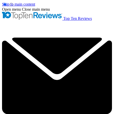
Skip to main content
Open menu
Close main menu
Top Ten Reviews