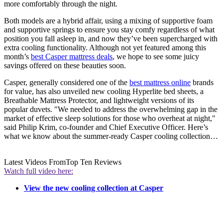
more comfortably through the night.
Both models are a hybrid affair, using a mixing of supportive foam
and supportive springs to ensure you stay comfy regardless of what
position you fall asleep in, and now they’ve been supercharged with
extra cooling functionality. Although not yet featured among this
month’s
best Casper mattress deals
, we hope to see some juicy
savings offered on these beauties soon.
Casper, generally considered one of the
best mattress online
brands
for value, has also unveiled new cooling Hyperlite bed sheets, a
Breathable Mattress Protector, and lightweight versions of its
popular duvets. "We needed to address the overwhelming gap in the
market of effective sleep solutions for those who overheat at night,"
said Philip Krim, co-founder and Chief Executive Officer. Here’s
what we know about the summer-ready Casper cooling collection…
Latest Videos From
Top Ten Reviews
Watch full video here:
View the new cooling collection at Casper