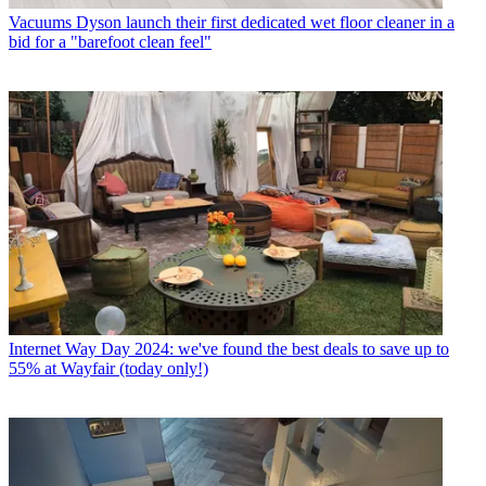
Vacuums
Dyson launch their first dedicated wet floor cleaner in a
bid for a "barefoot clean feel"
Internet
Way Day 2024: we've found the best deals to save up to
55% at Wayfair (today only!)