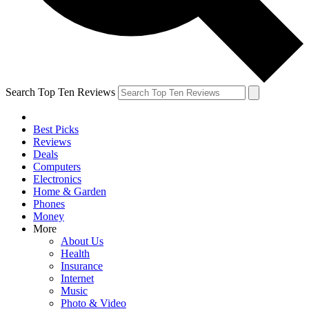
Search Top Ten Reviews
Best Picks
Reviews
Deals
Computers
Electronics
Home & Garden
Phones
Money
More
About Us
Health
Insurance
Internet
Music
Photo & Video