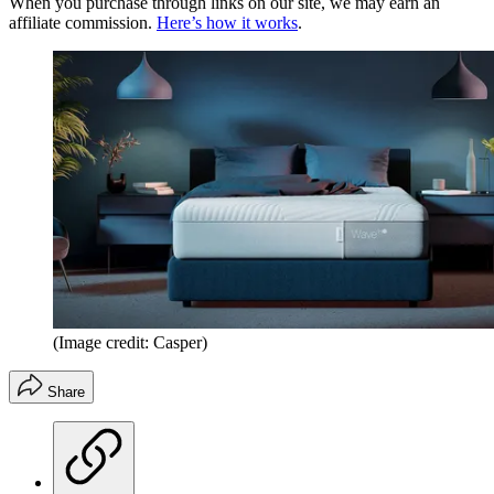
When you purchase through links on our site, we may earn an
affiliate commission.
Here’s how it works
.
(Image credit: Casper)
Share