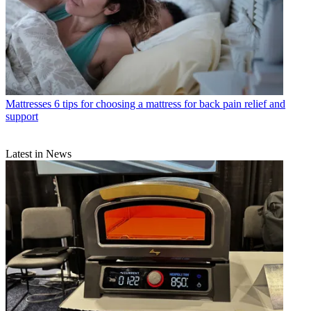
Mattresses
6 tips for choosing a mattress for back pain relief and
support
Latest in News