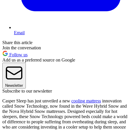
Email
Share this article
Join the conversation
Follow us
Add us as a preferred source on Google
Newsletter
Subscribe to our newsletter
Casper Sleep has just unveiled a new
cooling mattress
innovation
called Snow Technology, now found in the Wave Hybrid Snow and
the Nova Hybrid Snow mattresses. Designed especially for hot
sleepers, these Snow Technology powered beds could make a world
of difference to people suffering from overheating during sleep, and
who are considering investing in a cooler setup to help them snooze