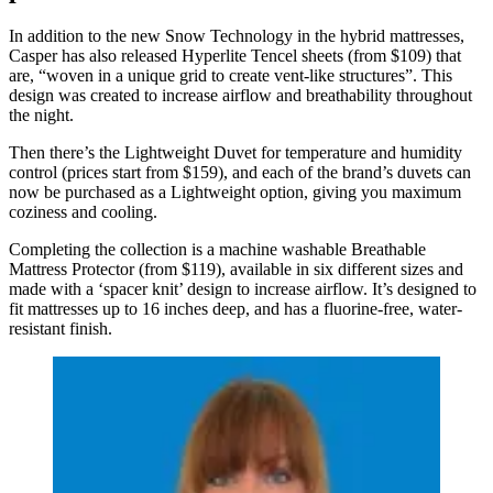
In addition to the new Snow Technology in the hybrid mattresses,
Casper has also released Hyperlite Tencel sheets (from $109) that
are, “woven in a unique grid to create vent-like structures”. This
design was created to increase airflow and breathability throughout
the night.
Then there’s the Lightweight Duvet for temperature and humidity
control (prices start from $159), and each of the brand’s duvets can
now be purchased as a Lightweight option, giving you maximum
coziness and cooling.
Completing the collection is a machine washable Breathable
Mattress Protector (from $119), available in six different sizes and
made with a ‘spacer knit’ design to increase airflow. It’s designed to
fit mattresses up to 16 inches deep, and has a fluorine-free, water-
resistant finish.