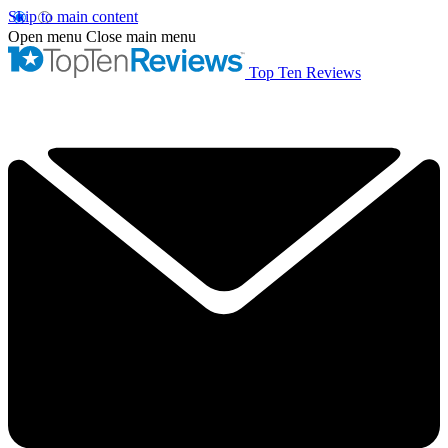
Skip to main content
Open menu
Close main menu
Top Ten Reviews