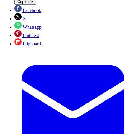
Copy link
Facebook
X
Whatsapp
Pinterest
Flipboard