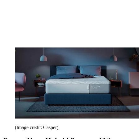
(Image credit: Casper)