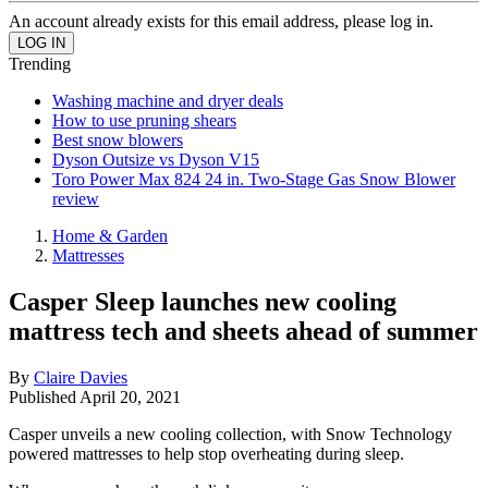
An account already exists for this email address, please log in.
Trending
Washing machine and dryer deals
How to use pruning shears
Best snow blowers
Dyson Outsize vs Dyson V15
Toro Power Max 824 24 in. Two-Stage Gas Snow Blower
review
Home & Garden
Mattresses
Casper Sleep launches new cooling
mattress tech and sheets ahead of summer
By
Claire Davies
Published
April 20, 2021
Casper unveils a new cooling collection, with Snow Technology
powered mattresses to help stop overheating during sleep.