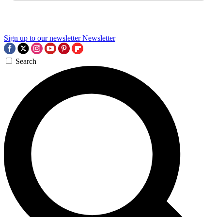
Sign up to our newsletter
Newsletter
Search