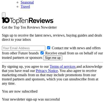
Seasonal
Travel
Get the Top Ten Reviews Newsletter
Sign up to receive the latest news, reviews, buying guides and deals
direct to your inbox
Contact me with news and offers
from other Future brands
Receive email from us on behalf of our
trusted partners or sponsors
By signing up, you agree to our
Terms of services
and acknowledge
that you have read our
Privacy Notice
. You also agree to receive
marketing emails from us that may include promotions from our
trusted partners and sponsors, which you can unsubscribe from at
any time.
You are now subscribed
Your newsletter sign-up was successful