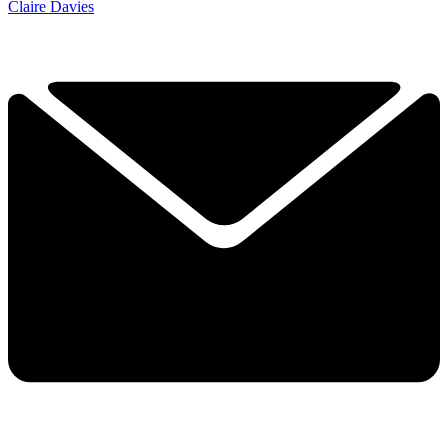
Claire Davies