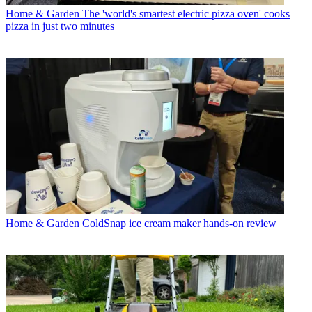
Home & Garden
The 'world's smartest electric pizza oven' cooks
pizza in just two minutes
Home & Garden
ColdSnap ice cream maker hands-on review