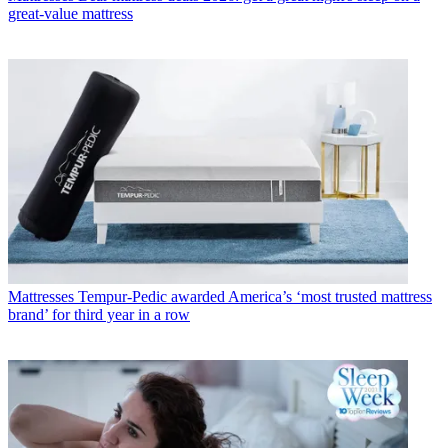
great-value mattress
Mattresses
Tempur-Pedic awarded America’s ‘most trusted mattress
brand’ for third year in a row