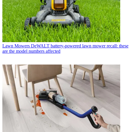
Lawn Mowers
DeWALT battery-powered lawn mower recall: these
are the model numbers affected