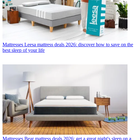
Mattresses
Leesa mattress deals 2026: discover how to save on the
best sleep of your life
Mattresses
Bear mattress deals 2026: get a great night's sleep on a