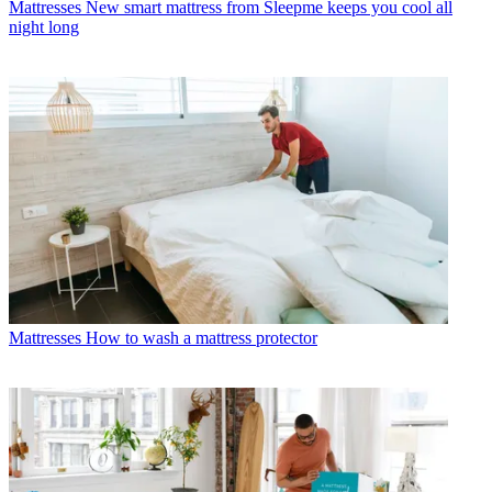
Mattresses
New smart mattress from Sleepme keeps you cool all
night long
Mattresses
How to wash a mattress protector