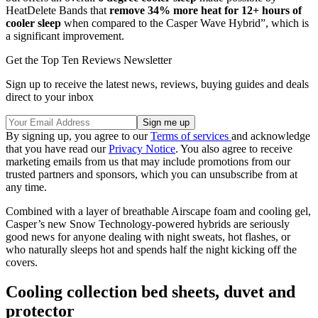
HeatDelete Bands that
remove 34% more heat for 12+ hours of
cooler sleep
when compared to the Casper Wave Hybrid”, which is
a significant improvement.
Get the Top Ten Reviews Newsletter
Sign up to receive the latest news, reviews, buying guides and deals
direct to your inbox
By signing up, you agree to our
Terms of services
and acknowledge
that you have read our
Privacy Notice
. You also agree to receive
marketing emails from us that may include promotions from our
trusted partners and sponsors, which you can unsubscribe from at
any time.
Combined with a layer of breathable Airscape foam and cooling gel,
Casper’s new Snow Technology-powered hybrids are seriously
good news for anyone dealing with night sweats, hot flashes, or
who naturally sleeps hot and spends half the night kicking off the
covers.
Cooling collection bed sheets, duvet and
protector