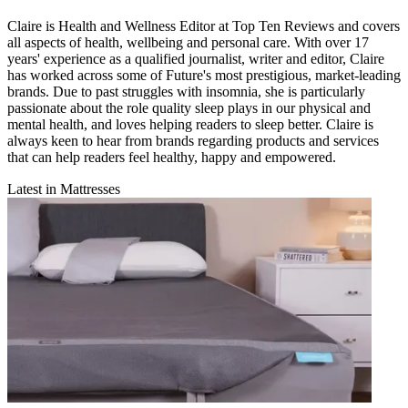
Claire is Health and Wellness Editor at Top Ten Reviews and covers
all aspects of health, wellbeing and personal care. With over 17
years' experience as a qualified journalist, writer and editor, Claire
has worked across some of Future's most prestigious, market-leading
brands. Due to past struggles with insomnia, she is particularly
passionate about the role quality sleep plays in our physical and
mental health, and loves helping readers to sleep better. Claire is
always keen to hear from brands regarding products and services
that can help readers feel healthy, happy and empowered.
Latest in Mattresses