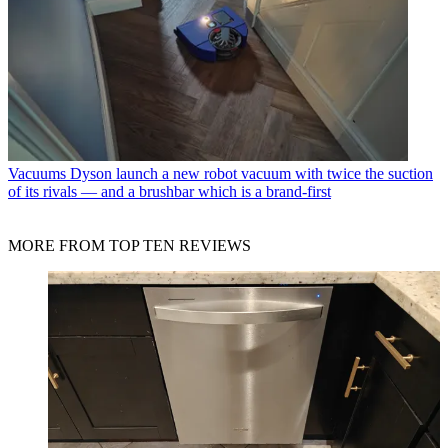
Vacuums
Dyson launch a new robot vacuum with twice the suction
of its rivals — and a brushbar which is a brand-first
MORE FROM TOP TEN REVIEWS