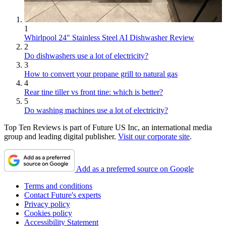
1
Whirlpool 24" Stainless Steel AI Dishwasher Review
2
Do dishwashers use a lot of electricity?
3
How to convert your propane grill to natural gas
4
Rear tine tiller vs front tine: which is better?
5
Do washing machines use a lot of electricity?
Top Ten Reviews is part of Future US Inc, an international media
group and leading digital publisher.
Visit our corporate site
.
Add as a preferred source on Google
Terms and conditions
Contact Future's experts
Privacy policy
Cookies policy
Accessibility Statement