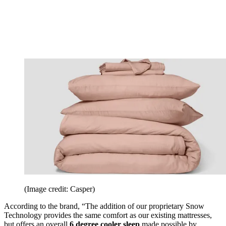
(Image credit: Casper)
According to the brand, “The addition of our proprietary Snow
Technology provides the same comfort as our existing mattresses,
but offers an overall
6 degree cooler sleep
made possible by