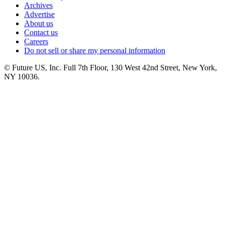
Archives
Advertise
About us
Contact us
Careers
Do not sell or share my personal information
© Future US, Inc. Full 7th Floor, 130 West 42nd Street, New York,
NY 10036.