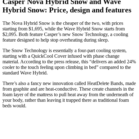
Casper Nova Hybrid Snow and Wave
Hybrid Snow: Price, design and features
The Nova Hybrid Snow is the cheaper of the two, with prices
starting from $1,695, while the Wave Hybrid Snow starts from
$2,095. Both feature Casper’s new Snow Technology, a cooling
feature designed to help stop overheating during sleep.
The Snow Technology is essentially a four-part cooling system,
starting with a QuickCool Cover infused with phase change
material. According to the press release, this “delivers an added 24%
cooler to the touch feeling upon climbing in bed” compared to the
standard Wave Hybrid.
There’s also a fancy new innovation called HeatDelete Bands, made
from graphite and are heat-conductive. These create channels in the
foam layer of the mattress to pull heat away from the underneath of
your body, rather than leaving it trapped there as traditional foam
beds would.