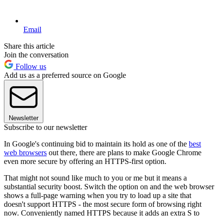
Email
Share this article
Join the conversation
Follow us
Add us as a preferred source on Google
Newsletter
Subscribe to our newsletter
In Google's continuing bid to maintain its hold as one of the
best
web browsers
out there, there are plans to make Google Chrome
even more secure by offering an HTTPS-first option.
That might not sound like much to you or me but it means a
substantial security boost. Switch the option on and the web browser
shows a full-page warning when you try to load up a site that
doesn't support HTTPS - the most secure form of browsing right
now. Conveniently named HTTPS because it adds an extra S to