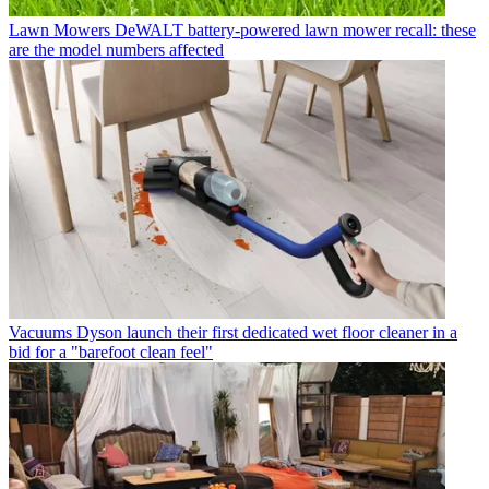
Lawn Mowers
DeWALT battery-powered lawn mower recall: these
are the model numbers affected
Vacuums
Dyson launch their first dedicated wet floor cleaner in a
bid for a "barefoot clean feel"