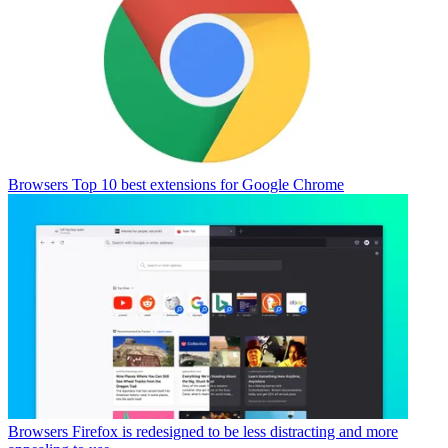
Browsers
Top 10 best extensions for Google Chrome
Browsers
Firefox is redesigned to be less distracting and more