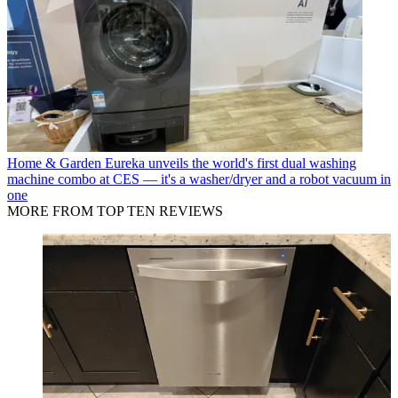
Home & Garden
Eureka unveils the world's first dual washing
machine combo at CES — it's a washer/dryer and a robot vacuum in
one
MORE FROM TOP TEN REVIEWS