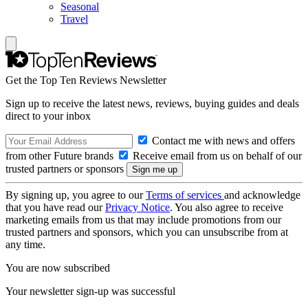
Seasonal
Travel
Get the Top Ten Reviews Newsletter
Sign up to receive the latest news, reviews, buying guides and deals
direct to your inbox
Contact me with news and offers
from other Future brands
Receive email from us on behalf of our
trusted partners or sponsors
By signing up, you agree to our
Terms of services
and acknowledge
that you have read our
Privacy Notice
. You also agree to receive
marketing emails from us that may include promotions from our
trusted partners and sponsors, which you can unsubscribe from at
any time.
You are now subscribed
Your newsletter sign-up was successful