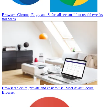
Browsers
Chrome, Edge, and Safari all see small but useful tweaks
this week
Browsers
Secure, private and easy to use. Meet Avast Secure
Browser