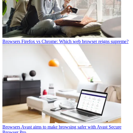
Browsers
Firefox vs Chrome: Which web browser reigns supreme?
Browsers
Avast aims to make browsing safer with Avast Secure
Browser Pro