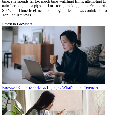
time, she spends far too much time watching films, attempting to
train her pet guinea pigs, and mastering making the perfect burrito.
She's a full time freelancer, but a regular tech news contributor to
Top Ten Reviews.
Latest in Browsers
Browsers
Chromebooks vs Laptops: What’s the difference?