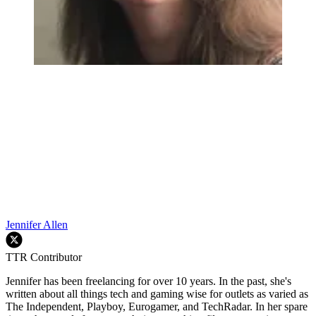
Jennifer Allen
TTR Contributor
Jennifer has been freelancing for over 10 years. In the past, she's
written about all things tech and gaming wise for outlets as varied as
The Independent, Playboy, Eurogamer, and TechRadar. In her spare