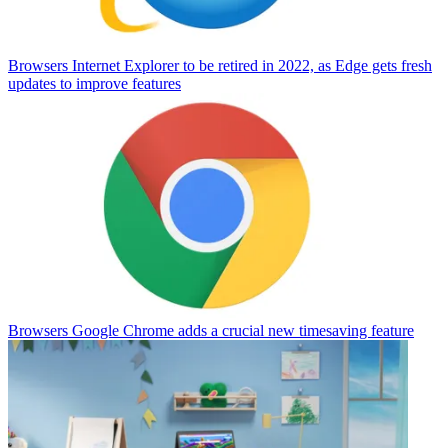
Browsers
Internet Explorer to be retired in 2022, as Edge gets fresh
updates to improve features
Browsers
Google Chrome adds a crucial new timesaving feature