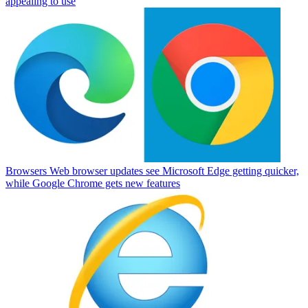
appealing to use
Browsers
Web browser updates see Microsoft Edge getting quicker,
while Google Chrome gets new features