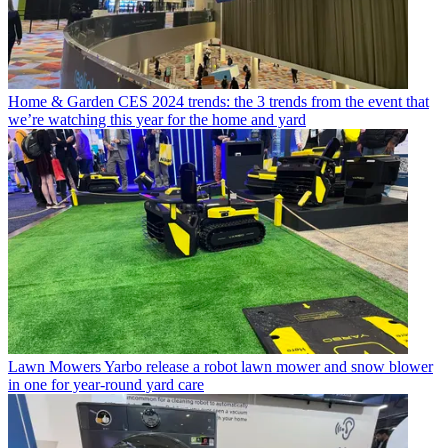
Home & Garden
CES 2024 trends: the 3 trends from the event that
we’re watching this year for the home and yard
Lawn Mowers
Yarbo release a robot lawn mower and snow blower
in one for year-round yard care