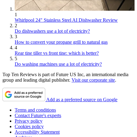
1
Whirlpool 24" Stainless Steel AI Dishwasher Review
2
Do dishwashers use a lot of electricity?
3
How to convert your propane grill to natural gas
4
Rear tine tiller vs front tine: which is better?
5
Do washing machines use a lot of electricity?
Top Ten Reviews is part of Future US Inc, an international media
group and leading digital publisher.
Visit our corporate site
.
Add as a preferred source on Google
Terms and conditions
Contact Future's experts
Privacy policy
Cookies policy
Accessibility Statement