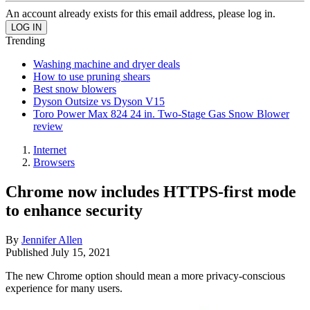
An account already exists for this email address, please log in.
Trending
Washing machine and dryer deals
How to use pruning shears
Best snow blowers
Dyson Outsize vs Dyson V15
Toro Power Max 824 24 in. Two-Stage Gas Snow Blower
review
Internet
Browsers
Chrome now includes HTTPS-first mode
to enhance security
By
Jennifer Allen
Published
July 15, 2021
The new Chrome option should mean a more privacy-conscious
experience for many users.