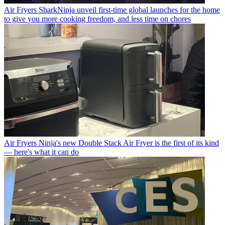
Air Fryers
SharkNinja unveil first-time global launches for the home
to give you more cooking freedom, and less time on chores
Air Fryers
Ninja's new Double Stack Air Fryer is the first of its kind
— here's what it can do