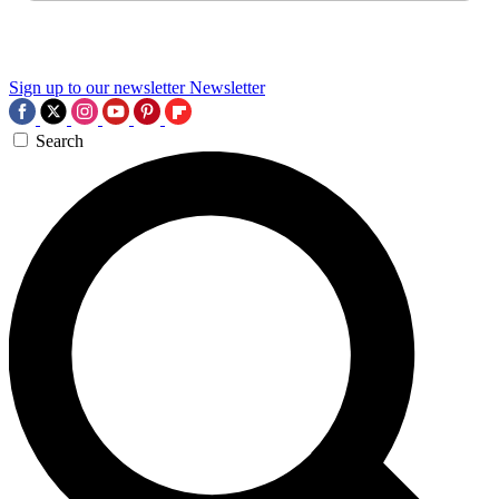
Sign up to our newsletter
Newsletter
Search