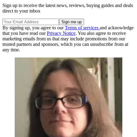
Sign up to receive the latest news, reviews, buying guides and deals
direct to your inbox
By signing up, you agree to our
Terms of services
and acknowledge
that you have read our
Privacy Notice
. You also agree to receive
marketing emails from us that may include promotions from our
trusted partners and sponsors, which you can unsubscribe from at
any time.