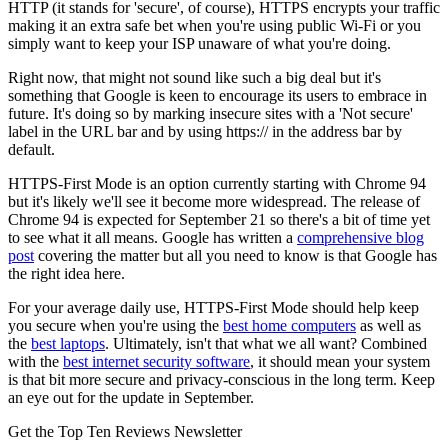
HTTP (it stands for 'secure', of course), HTTPS encrypts your traffic
making it an extra safe bet when you're using public Wi-Fi or you
simply want to keep your ISP unaware of what you're doing.
Right now, that might not sound like such a big deal but it's
something that Google is keen to encourage its users to embrace in
future. It's doing so by marking insecure sites with a 'Not secure'
label in the URL bar and by using https:// in the address bar by
default.
HTTPS-First Mode is an option currently starting with Chrome 94
but it's likely we'll see it become more widespread. The release of
Chrome 94 is expected for September 21 so there's a bit of time yet
to see what it all means. Google has written a
comprehensive blog
post
covering the matter but all you need to know is that Google has
the right idea here.
For your average daily use, HTTPS-First Mode should help keep
you secure when you're using the
best home computers
as well as
the
best laptops
. Ultimately, isn't that what we all want? Combined
with the
best internet security software
, it should mean your system
is that bit more secure and privacy-conscious in the long term. Keep
an eye out for the update in September.
Get the Top Ten Reviews Newsletter