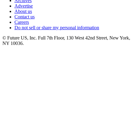
Archives
Advertise
About us
Contact us
Careers
Do not sell or share my personal information
© Future US, Inc. Full 7th Floor, 130 West 42nd Street, New York,
NY 10036.