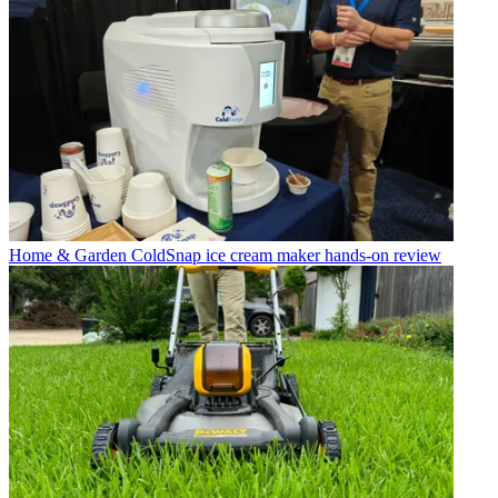
Home & Garden
ColdSnap ice cream maker hands-on review