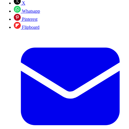
X
Whatsapp
Pinterest
Flipboard