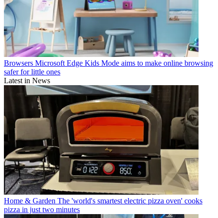
Browsers
Microsoft Edge Kids Mode aims to make online browsing
safer for little ones
Latest in News
Home & Garden
The 'world's smartest electric pizza oven' cooks
pizza in just two minutes