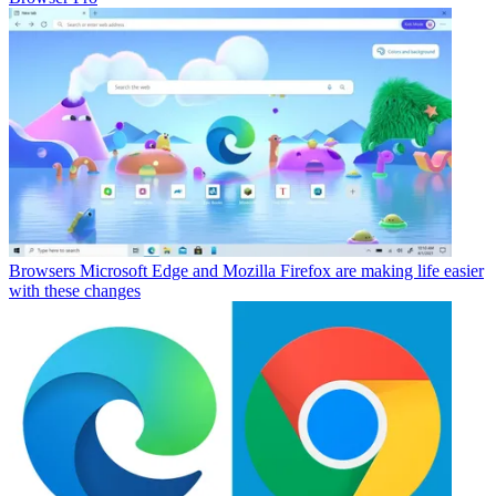
Browsers
Microsoft Edge and Mozilla Firefox are making life easier
with these changes