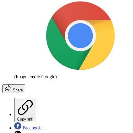
(Image credit: Google)
Share
Copy link
Facebook