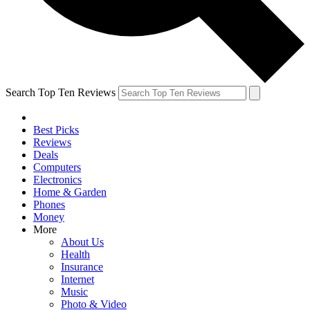
Search Top Ten Reviews
Best Picks
Reviews
Deals
Computers
Electronics
Home & Garden
Phones
Money
More
About Us
Health
Insurance
Internet
Music
Photo & Video