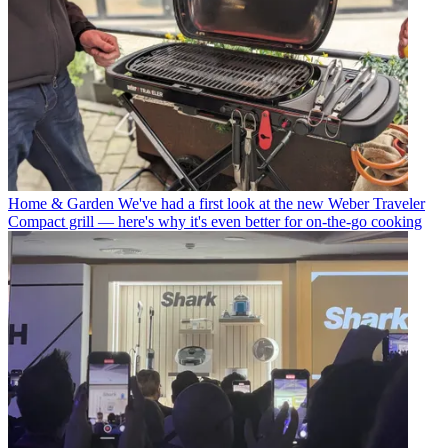
Home & Garden
We've had a first look at the new Weber Traveler
Compact grill — here's why it's even better for on-the-go cooking