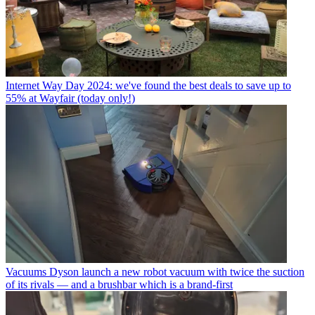
Internet
Way Day 2024: we've found the best deals to save up to
55% at Wayfair (today only!)
Vacuums
Dyson launch a new robot vacuum with twice the suction
of its rivals — and a brushbar which is a brand-first