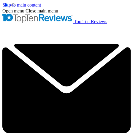
Skip to main content
Open menu
Close main menu
Top Ten Reviews