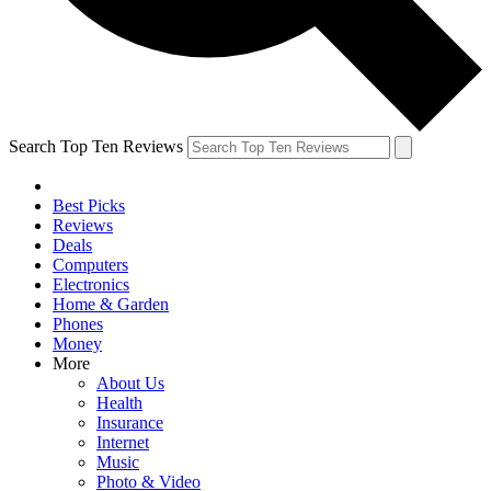
Search Top Ten Reviews
Best Picks
Reviews
Deals
Computers
Electronics
Home & Garden
Phones
Money
More
About Us
Health
Insurance
Internet
Music
Photo & Video