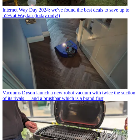
Internet
Way Day 2024: we've found the best deals to save up to
55% at Wayfair (today only!)
Vacuums
Dyson launch a new robot vacuum with twice the suction
of its rivals — and a brushbar which is a brand-first