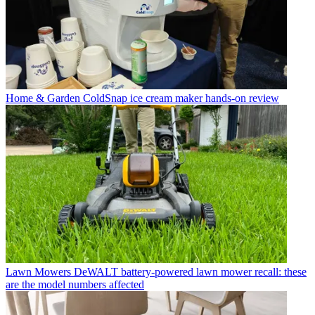
Home & Garden
ColdSnap ice cream maker hands-on review
Lawn Mowers
DeWALT battery-powered lawn mower recall: these
are the model numbers affected