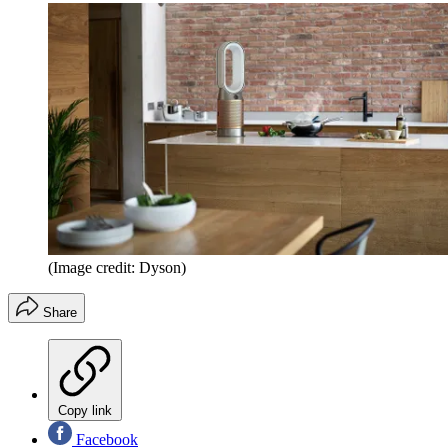
(Image credit: Dyson)
Share
Copy link
Facebook