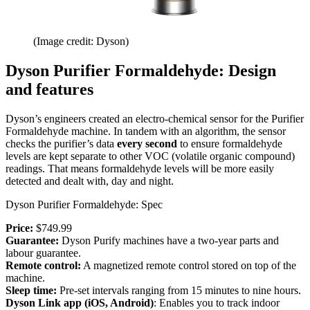
(Image credit: Dyson)
Dyson Purifier Formaldehyde: Design
and features
Dyson’s engineers created an electro-chemical sensor for the Purifier
Formaldehyde machine. In tandem with an algorithm, the sensor
checks the purifier’s data
every second
to ensure formaldehyde
levels are kept separate to other VOC (volatile organic compound)
readings. That means formaldehyde levels will be more easily
detected and dealt with, day and night.
Dyson Purifier Formaldehyde: Spec
Price:
$749.99
Guarantee:
Dyson Purify machines have a two-year parts and
labour guarantee.
Remote control:
A magnetized remote control stored on top of the
machine.
Sleep time:
Pre-set intervals ranging from 15 minutes to nine hours.
Dyson Link app (iOS, Android)
: Enables you to track indoor