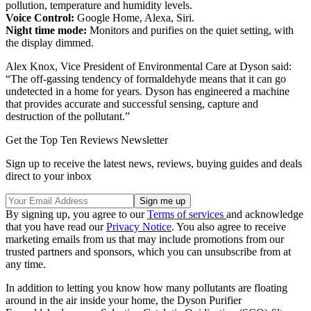
pollution, temperature and humidity levels.
Voice Control:
Google Home, Alexa, Siri.
Night time mode:
Monitors and purifies on the quiet setting, with
the display dimmed.
Alex Knox, Vice President of Environmental Care at Dyson said:
“The off-gassing tendency of formaldehyde means that it can go
undetected in a home for years. Dyson has engineered a machine
that provides accurate and successful sensing, capture and
destruction of the pollutant.”
Get the Top Ten Reviews Newsletter
Sign up to receive the latest news, reviews, buying guides and deals
direct to your inbox
By signing up, you agree to our
Terms of services
and acknowledge
that you have read our
Privacy Notice
. You also agree to receive
marketing emails from us that may include promotions from our
trusted partners and sponsors, which you can unsubscribe from at
any time.
In addition to letting you know how many pollutants are floating
around in the air inside your home, the Dyson Purifier