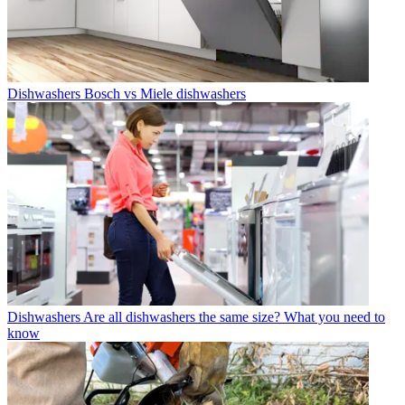
Dishwashers
Bosch vs Miele dishwashers
Dishwashers
Are all dishwashers the same size? What you need to
know