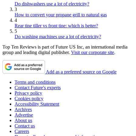
Do dishwashers use a lot of electricity?
3
How to convert your propane grill to natural gas
4
Rear tine tiller vs front tine: which is better?
5
Do washing machines use a lot of electricity?
Top Ten Reviews is part of Future US Inc, an international media
group and leading digital publisher.
Visit our corporate site
.
Add as a preferred source on Google
Terms and conditions
Contact Future's experts
Privacy policy
Cookies policy
Accessibility Statement
Archives
Advertise
About us
Contact us
Careers