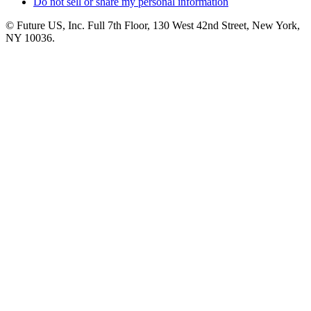
Do not sell or share my personal information
© Future US, Inc. Full 7th Floor, 130 West 42nd Street, New York,
NY 10036.