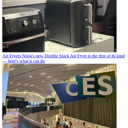
Air Fryers
Ninja's new Double Stack Air Fryer is the first of its kind
— here's what it can do