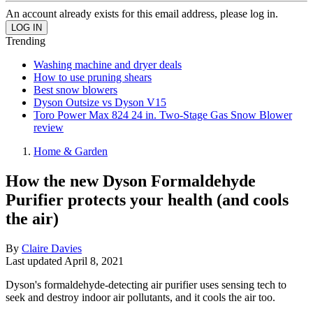
An account already exists for this email address, please log in.
Trending
Washing machine and dryer deals
How to use pruning shears
Best snow blowers
Dyson Outsize vs Dyson V15
Toro Power Max 824 24 in. Two-Stage Gas Snow Blower
review
Home & Garden
How the new Dyson Formaldehyde
Purifier protects your health (and cools
the air)
By
Claire Davies
Last updated
April 8, 2021
Dyson's formaldehyde-detecting air purifier uses sensing tech to
seek and destroy indoor air pollutants, and it cools the air too.