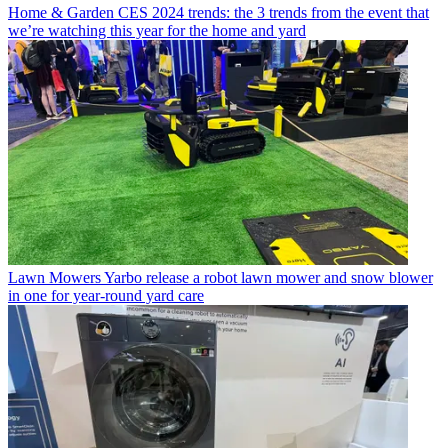
Home & Garden
CES 2024 trends: the 3 trends from the event that
we’re watching this year for the home and yard
Lawn Mowers
Yarbo release a robot lawn mower and snow blower
in one for year-round yard care