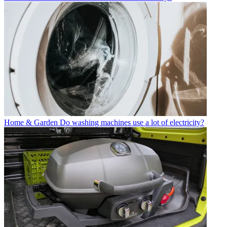
Home & Garden
Do washing machines use a lot of electricity?