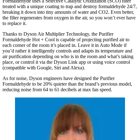
Formaldehyde uses a Selective Catalytic Oxidization (SCO) filter
treated with a unique coating to trap and destroy formaldehyde 24/7,
breaking it down into tiny amounts of water and CO2. Even better,
the filter regenerates from oxygen in the air, so you won’t ever have
to replace it.
Thanks to Dyson Air Multiplier Technology, the Purifier
Formaldehyde Hot + Cool is capable of projecting purified air to
each corner of the room it’s placed in. Leave it in Auto Mode if
you’d rather it intelligently controls and adapts its temperature and
air purification depending on who is in the room and what’s taking
place, or control it via the Dyson Link app or using voice control
(compatible with Google, Siri and Alexa).
As for noise, Dyson engineers have designed the Purifier
Formaldehyde to be 20% quieter than the brand’s previous model,
reducing noise from 64 to 61 decibels at max fan speed.