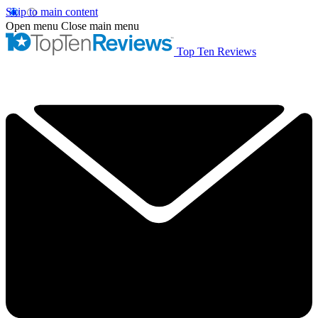
Skip to main content
Open menu
Close main menu
Top Ten Reviews