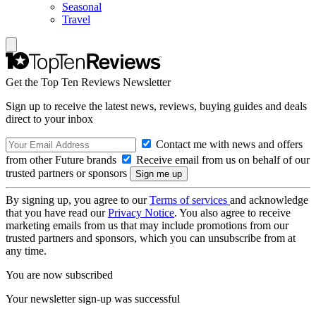
Seasonal
Travel
Get the Top Ten Reviews Newsletter
Sign up to receive the latest news, reviews, buying guides and deals
direct to your inbox
Contact me with news and offers
from other Future brands
Receive email from us on behalf of our
trusted partners or sponsors
By signing up, you agree to our
Terms of services
and acknowledge
that you have read our
Privacy Notice
. You also agree to receive
marketing emails from us that may include promotions from our
trusted partners and sponsors, which you can unsubscribe from at
any time.
You are now subscribed
Your newsletter sign-up was successful