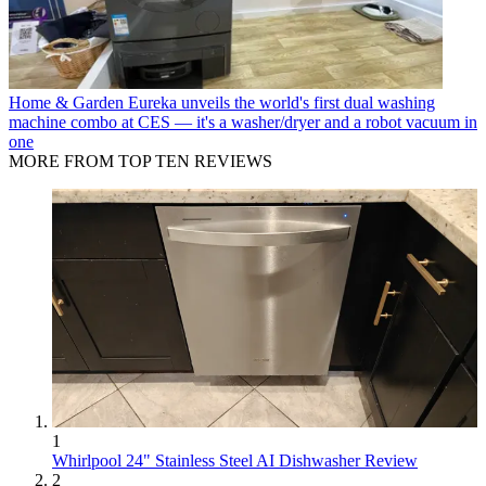
Home & Garden
Eureka unveils the world's first dual washing
machine combo at CES — it's a washer/dryer and a robot vacuum in
one
MORE FROM TOP TEN REVIEWS
1
Whirlpool 24" Stainless Steel AI Dishwasher Review
2