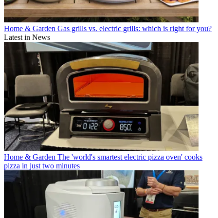
Home & Garden
Gas grills vs. electric grills: which is right for you?
Latest in News
Home & Garden
The 'world's smartest electric pizza oven' cooks
pizza in just two minutes