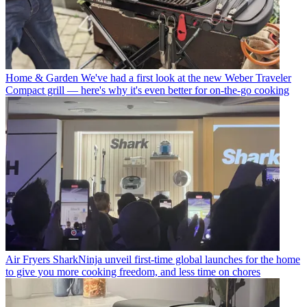
Home & Garden
We've had a first look at the new Weber Traveler
Compact grill — here's why it's even better for on-the-go cooking
Air Fryers
SharkNinja unveil first-time global launches for the home
to give you more cooking freedom, and less time on chores