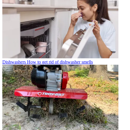
Dishwashers
How to get rid of dishwasher smells