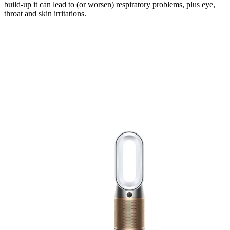
build-up it can lead to (or worsen) respiratory problems, plus eye,
throat and skin irritations.