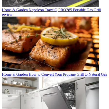
Home & Garden
Napoleon TravelQ PRO285 Portable Gas Grill
review
Home & Garden
How to Convert Your Propane Grill to Natural Gas