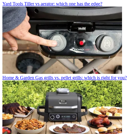
Yard Tools
Tiller vs aerator: which one has the edge?
Home & Garden
Gas grills vs. pellet grills: which is right for you?