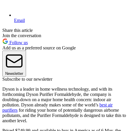
Email
Share this article
Join the conversation
Follow us
Add us as a preferred source on Google
Newsletter
Subscribe to our newsletter
Dyson is a leader in home wellness technology, and with its
forthcoming Dyson Purifier Formaldehyde, the company is
doubling-down on a major home health concern: indoor air
pollution. Dyson already makes some of the world’s
best air
purifiers
for riding your home of potentially dangerous airborne
pollutants, and the Purifier Formaldehyde is designed to take this to
another level.
Priced $749.99 and available to buy in America as of 6 May, the