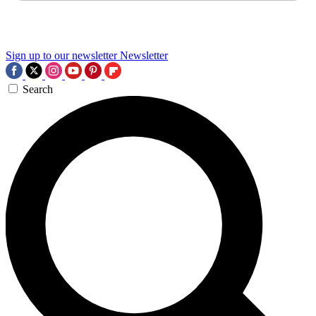
Sign up to our newsletter
Newsletter
Search