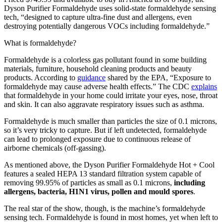
Dyson Purifier Formaldehyde uses solid-state formaldehyde sensing
tech, “designed to capture ultra-fine dust and allergens, even
destroying potentially dangerous VOCs including formaldehyde.”
What is formaldehyde?
Formaldehyde is a colorless gas pollutant found in some building
materials, furniture, household cleaning products and beauty
products. According to
guidance
shared by the EPA, “Exposure to
formaldehyde may cause adverse health effects.” The CDC
explains
that formaldehyde in your home could irritate your eyes, nose, throat
and skin. It can also aggravate respiratory issues such as asthma.
Formaldehyde is much smaller than particles the size of 0.1 microns,
so it’s very tricky to capture. But if left undetected, formaldehyde
can lead to prolonged exposure due to continuous release of
airborne chemicals (off-gassing).
As mentioned above, the Dyson Purifier Formaldehyde Hot + Cool
features a sealed HEPA 13 standard filtration system capable of
removing 99.95% of particles as small as 0.1 microns,
including
allergens, bacteria, H1N1 virus, pollen and mould spores
.
The real star of the show, though, is the machine’s formaldehyde
sensing tech. Formaldehyde is found in most homes, yet when left to