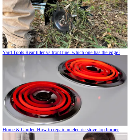
Yard Tools
Rear tiller vs front tine: which one has the edge?
Home & Garden
How to repair an electric stove top burner