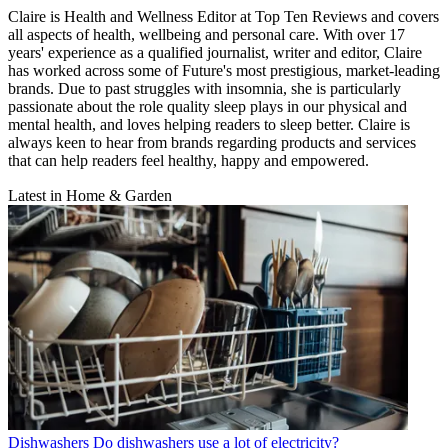
Claire is Health and Wellness Editor at Top Ten Reviews and covers
all aspects of health, wellbeing and personal care. With over 17
years' experience as a qualified journalist, writer and editor, Claire
has worked across some of Future's most prestigious, market-leading
brands. Due to past struggles with insomnia, she is particularly
passionate about the role quality sleep plays in our physical and
mental health, and loves helping readers to sleep better. Claire is
always keen to hear from brands regarding products and services
that can help readers feel healthy, happy and empowered.
Latest in Home & Garden
Dishwashers
Do dishwashers use a lot of electricity?