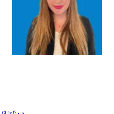
Claire Davies