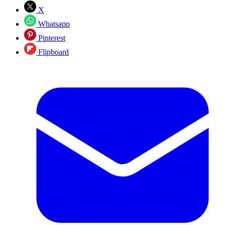
X
Whatsapp
Pinterest
Flipboard