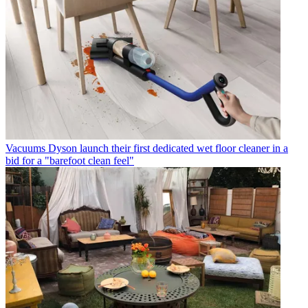
Vacuums
Dyson launch their first dedicated wet floor cleaner in a
bid for a "barefoot clean feel"