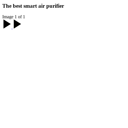
The best smart air purifier
Image 1 of 1