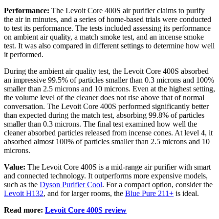
Performance:
The Levoit Core 400S air purifier claims to purify
the air in minutes, and a series of home-based trials were conducted
to test its performance. The tests included assessing its performance
on ambient air quality, a match smoke test, and an incense smoke
test. It was also compared in different settings to determine how well
it performed.
During the ambient air quality test, the Levoit Core 400S absorbed
an impressive 99.5% of particles smaller than 0.3 microns and 100%
smaller than 2.5 microns and 10 microns. Even at the highest setting,
the volume level of the cleaner does not rise above that of normal
conversation. The Levoit Core 400S performed significantly better
than expected during the match test, absorbing 99.8% of particles
smaller than 0.3 microns. The final test examined how well the
cleaner absorbed particles released from incense cones. At level 4, it
absorbed almost 100% of particles smaller than 2.5 microns and 10
microns.
Value:
The Levoit Core 400S is a mid-range air purifier with smart
and connected technology. It outperforms more expensive models,
such as the
Dyson Purifier Cool
. For a compact option, consider the
Levoit H132
, and for larger rooms, the
Blue Pure 211+
is ideal.
Read more:
Levoit Core 400S review