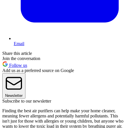
Email
Share this article
Join the conversation
Follow us
Add us as a preferred source on Google
Newsletter
Subscribe to our newsletter
Finding the best air purifiers can help make your home cleaner,
meaning fewer allergens and potentially harmful pollutants. This
isn't just for those with allergies or young children, but anyone who
wants to lower the toxic load in their system by breathing purer air.