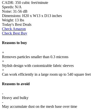
CADR:
350 cubic feet/minute
Speeds:
N/A
Noise:
31-56 dB
Dimensions:
H20 x W13 x D13 inches
Weight:
13 lbs
Today's Best Deals
Check Amazon
Check Best Buy
Reasons to buy
+
Removes particles smaller than 0.3 microns
+
Stylish design with customizable fabric sleeves
+
Can work efficiently in a large room up to 540 square feet
Reasons to avoid
-
Heavy and bulky
-
May accumulate dust on the mesh base over time