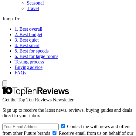
Seasonal
Travel
Jump To:
1. Best overall
2. Best budget
3. Best quiet
4. Best smart
5. Best for speeds
6. Best for large rooms
Testing process
Buying advice
FAQs
Get the Top Ten Reviews Newsletter
Sign up to receive the latest news, reviews, buying guides and deals
direct to your inbox
Contact me with news and offers
from other Future brands
Receive email from us on behalf of our