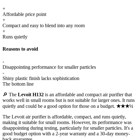
+
Affordable price point
+
Compact and easy to blend into any room
+
Runs quietly
Reasons to avoid
-
Disappointing performance for smaller particles
-
Shiny plastic finish lacks sophistication
The bottom line
🔎 The
Levoit H132
is an affordable and compact air purifier that
works well in small rooms but is not suitable for larger ones. It runs
quietly and could be a good option for those on a budget.
★★★½
The Levoit air purifier is affordable, compact, and runs quietly,
making it suitable for small rooms. However, its performance was
disappointing during testing, particularly for smaller particles. It's a
good budget option with a 2-year warranty and a 30-day money-
back guarantee.