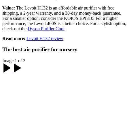
Value:
The Levoit H132 is an affordable air purifier with free
shipping, a 2-year warranty, and a 30-day money-back guarantee.
For a smaller option, consider the KOIOS EPI810. For a higher
performance, the Levoit 400S is a better choice. For a stylish option,
check out the
Dyson Purifier Cool
.
Read more:
Levoit H132 review
The best air purifier for nursery
Image 1 of 2