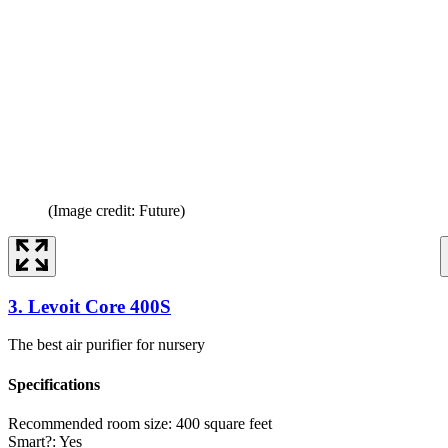
(Image credit: Future)
3. Levoit Core 400S
The best air purifier for nursery
Specifications
Recommended room size:
400 square feet
Smart?:
Yes