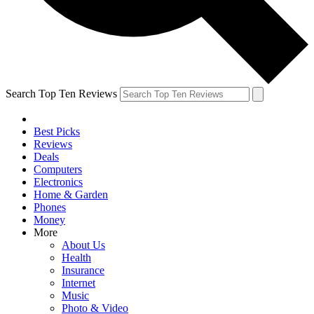
Search Top Ten Reviews
Best Picks
Reviews
Deals
Computers
Electronics
Home & Garden
Phones
Money
More
About Us
Health
Insurance
Internet
Music
Photo & Video