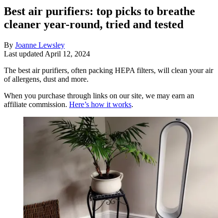
Best air purifiers: top picks to breathe
cleaner year-round, tried and tested
By
Joanne Lewsley
Last updated
April 12, 2024
The best air purifiers, often packing HEPA filters, will clean your air
of allergens, dust and more.
When you purchase through links on our site, we may earn an
affiliate commission.
Here’s how it works
.