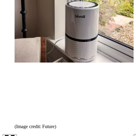
(Image credit: Future)