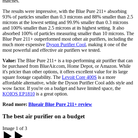
matches.
The results were impressive, with the Blue Pure 211+ absorbing
93% of particles smaller than 0.3 microns and 88% smaller than 2.5
microns at the lowest setting and 99.9% smaller than 0.3 microns
and 100% smaller than 2.5 microns at its highest setting. It also
absorbed 100% of particles measuring smaller than 10 microns. The
Blue Pure 211+ outperformed most other air purifiers, including the
much more expensive
Dyson Purifier Cool
, making it one of the
most powerful and effective air purifiers we tested.
Value:
The Blue Pure 211+ is a top-performing air purifier that can
be purchased from BlueAir.com, Home Depot, or Amazon. While
it's pricier than other options, it offers excellent value for its large
square footage capability. The
Levoit Core 400S
is a more
affordable alternative, while the Dyson Purifier Cool adds style and
wow factor. If you're on a budget and have limited space, the
KOIOS EP1810
is a great option.
Read more:
Blueair Blue Pure 211+ review
The best air purifier on a budget
Image 1 of 3