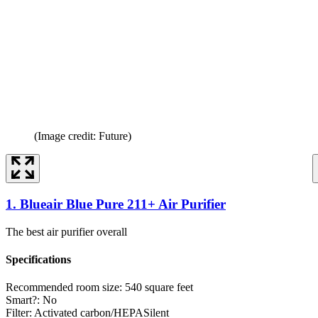
(Image credit: Future)
1. Blueair Blue Pure 211+ Air Purifier
The best air purifier overall
Specifications
Recommended room size:
540 square feet
Smart?:
No
Filter:
Activated carbon/HEPASilent