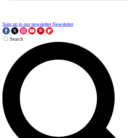
Sign up to our newsletter
Newsletter
Search