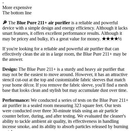
-
More expensive
The bottom line
🔎
The
Blue Pure 211+ air purifier
is a reliable and powerful
device with a simple design and energy efficiency. Although it lacks
smart features, it offers excellent performance results. Although it
may be pricey and bulky, it's a great value for money.
★★★★½
If you're looking for a reliable and powerful air purifier that can
effectively clean the air in a large room, the Blue Pure 211+ may be
the answer.
Design:
The Blue Pure 211+ is a sturdy and heavy air purifier that
may not be the easiest to move around. However, it has an attractive
stencil cut-out at the top and customizable fabric sleeves that match
your home décor. If you remove the fabric sleeve, you'll find a mesh
base that looks clean and stylish but may accumulate dust over time.
Performance:
We conducted a series of tests on the Blue Pure 211+
air purifier in a sealed room measuring 323 square feet. Our tests
were conducted over three 30-minute trials using an air particle
counter before, during, and after testing. We evaluated the cleaner's
ability to tackle ambient air quality, its effectiveness in handling
incense smoke, and its ability to absorb particles released by burning