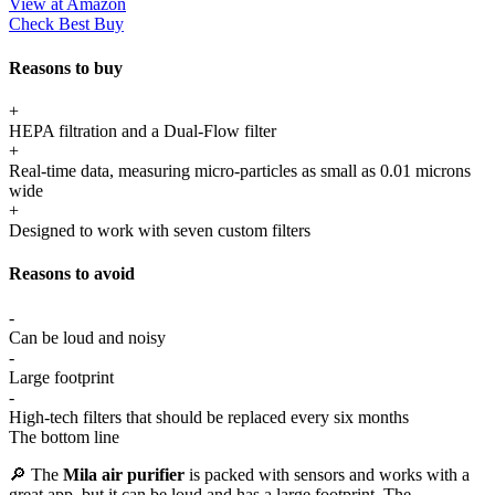
View at Amazon
Check Best Buy
Reasons to buy
+
HEPA filtration and a Dual-Flow filter
+
Real-time data, measuring micro-particles as small as 0.01 microns
wide
+
Designed to work with seven custom filters
Reasons to avoid
-
Can be loud and noisy
-
Large footprint
-
High-tech filters that should be replaced every six months
The bottom line
🔎 The
Mila air purifier
is packed with sensors and works with a
great app, but it can be loud and has a large footprint. The