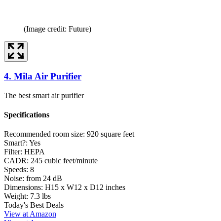
(Image credit: Future)
4. Mila Air Purifier
The best smart air purifier
Specifications
Recommended room size:
920 square feet
Smart?:
Yes
Filter:
HEPA
CADR:
245 cubic feet/minute
Speeds:
8
Noise:
from 24 dB
Dimensions:
H15 x W12 x D12 inches
Weight:
7.3 lbs
Today's Best Deals
View at Amazon