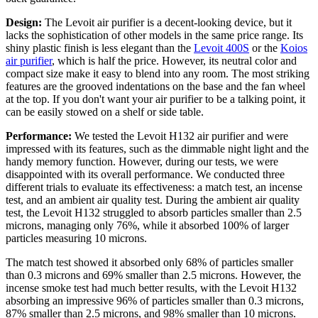
Design:
The Levoit air purifier is a decent-looking device, but it
lacks the sophistication of other models in the same price range. Its
shiny plastic finish is less elegant than the
Levoit 400S
or the
Koios
air purifier
, which is half the price. However, its neutral color and
compact size make it easy to blend into any room. The most striking
features are the grooved indentations on the base and the fan wheel
at the top. If you don't want your air purifier to be a talking point, it
can be easily stowed on a shelf or side table.
Performance:
We tested the Levoit H132 air purifier and were
impressed with its features, such as the dimmable night light and the
handy memory function. However, during our tests, we were
disappointed with its overall performance. We conducted three
different trials to evaluate its effectiveness: a match test, an incense
test, and an ambient air quality test. During the ambient air quality
test, the Levoit H132 struggled to absorb particles smaller than 2.5
microns, managing only 76%, while it absorbed 100% of larger
particles measuring 10 microns.
The match test showed it absorbed only 68% of particles smaller
than 0.3 microns and 69% smaller than 2.5 microns. However, the
incense smoke test had much better results, with the Levoit H132
absorbing an impressive 96% of particles smaller than 0.3 microns,
87% smaller than 2.5 microns, and 98% smaller than 10 microns.