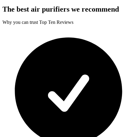
The best air purifiers we recommend
Why you can trust Top Ten Reviews