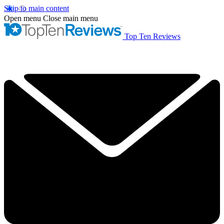
Skip to main content
Open menu
Close main menu
Top Ten Reviews