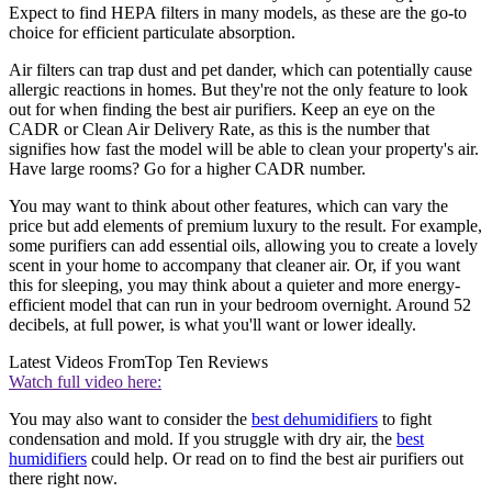
Expect to find HEPA filters in many models, as these are the go-to
choice for efficient particulate absorption.
Air filters can trap dust and pet dander, which can potentially cause
allergic reactions in homes. But they're not the only feature to look
out for when finding the best air purifiers. Keep an eye on the
CADR or Clean Air Delivery Rate, as this is the number that
signifies how fast the model will be able to clean your property's air.
Have large rooms? Go for a higher CADR number.
You may want to think about other features, which can vary the
price but add elements of premium luxury to the result. For example,
some purifiers can add essential oils, allowing you to create a lovely
scent in your home to accompany that cleaner air. Or, if you want
this for sleeping, you may think about a quieter and more energy-
efficient model that can run in your bedroom overnight. Around 52
decibels, at full power, is what you'll want or lower ideally.
Latest Videos From
Top Ten Reviews
Watch full video here:
You may also want to consider the
best dehumidifiers
to fight
condensation and mold. If you struggle with dry air, the
best
humidifiers
could help. Or read on to find the best air purifiers out
there right now.