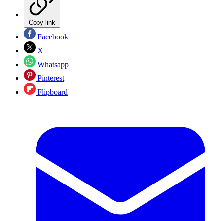
Copy link
Facebook
X
Whatsapp
Pinterest
Flipboard