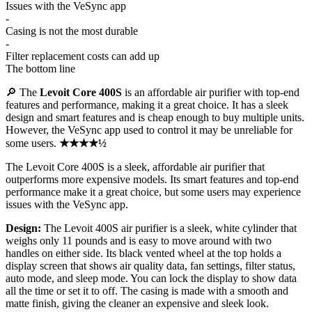
Issues with the VeSync app
-
Casing is not the most durable
-
Filter replacement costs can add up
The bottom line
🔎 The
Levoit Core 400S
is an affordable air purifier with top-end
features and performance, making it a great choice. It has a sleek
design and smart features and is cheap enough to buy multiple units.
However, the VeSync app used to control it may be unreliable for
some users.
★★★★½
The Levoit Core 400S is a sleek, affordable air purifier that
outperforms more expensive models. Its smart features and top-end
performance make it a great choice, but some users may experience
issues with the VeSync app.
Design:
The Levoit 400S air purifier is a sleek, white cylinder that
weighs only 11 pounds and is easy to move around with two
handles on either side. Its black vented wheel at the top holds a
display screen that shows air quality data, fan settings, filter status,
auto mode, and sleep mode. You can lock the display to show data
all the time or set it to off. The casing is made with a smooth and
matte finish, giving the cleaner an expensive and sleek look.