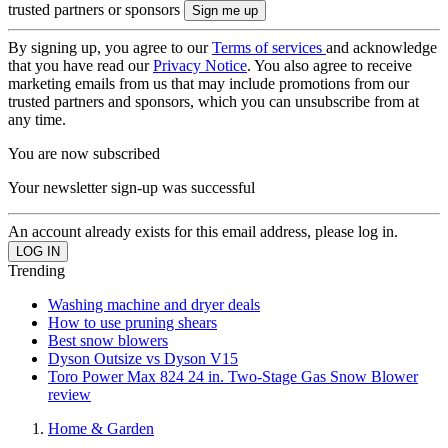
trusted partners or sponsors
By signing up, you agree to our
Terms of services
and acknowledge
that you have read our
Privacy Notice
. You also agree to receive
marketing emails from us that may include promotions from our
trusted partners and sponsors, which you can unsubscribe from at
any time.
You are now subscribed
Your newsletter sign-up was successful
An account already exists for this email address, please log in.
Trending
Washing machine and dryer deals
How to use pruning shears
Best snow blowers
Dyson Outsize vs Dyson V15
Toro Power Max 824 24 in. Two-Stage Gas Snow Blower
review
Home & Garden