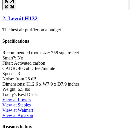
2. Levoit H132
The best air purifier on a budget
Specifications
Recommended room size:
258 square feet
Smart?:
No
Filter:
Activated carbon
CADR:
40 cubic feet/minute
Speeds:
3
Noise:
from 25 dB
Dimensions:
H12.6 x W7.9 x D7.9 inches
Weight:
6.5 lbs
Today's Best Deals
View at Lowe's
View at Staples
View at Walmart
View at Amazon
Reasons to buy