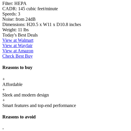
Filter:
HEPA
CADR:
145 cubic feet/minute
Speeds:
3
Noise:
from 24dB
Dimensions:
H20.5 x W11 x D10.8 inches
Weight:
11 lbs
Today's Best Deals
View at Walmart
View at Wayfair
View at Amazon
Check Best Buy
Reasons to buy
+
Affordable
+
Sleek and modern design
+
Smart features and top-end performance
Reasons to avoid
-