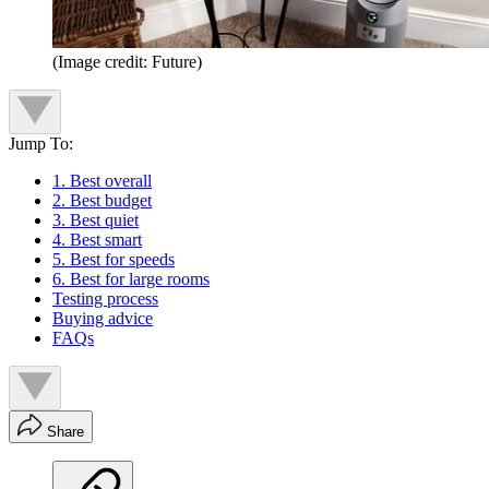
(Image credit: Future)
Jump To:
1. Best overall
2. Best budget
3. Best quiet
4. Best smart
5. Best for speeds
6. Best for large rooms
Testing process
Buying advice
FAQs
Share