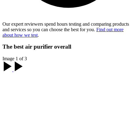
Our expert reviewers spend hours testing and comparing products
and services so you can choose the best for you.
Find out more
about how we test
.
The best air purifier overall
Image 1 of 3