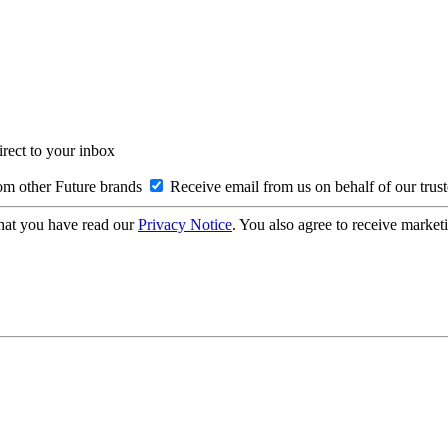
irect to your inbox
om other Future brands
Receive email from us on behalf of our trus
hat you have read our
Privacy Notice
. You also agree to receive market