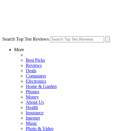
Search Top Ten Reviews
More
Best Picks
Reviews
Deals
Computers
Electronics
Home & Garden
Phones
Money
About Us
Health
Insurance
Internet
Music
Photo & Video