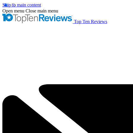
Skip to main content
Open menu
Close main menu
Top Ten Reviews