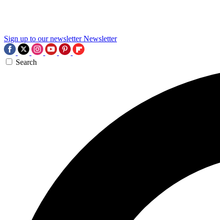
Sign up to our newsletter
Newsletter
Search