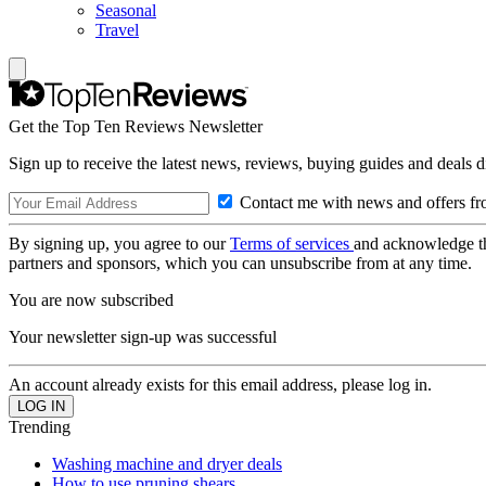
Seasonal
Travel
Get the Top Ten Reviews Newsletter
Sign up to receive the latest news, reviews, buying guides and deals d
Contact me with news and offers fr
By signing up, you agree to our
Terms of services
and acknowledge t
partners and sponsors, which you can unsubscribe from at any time.
You are now subscribed
Your newsletter sign-up was successful
An account already exists for this email address, please log in.
Trending
Washing machine and dryer deals
How to use pruning shears