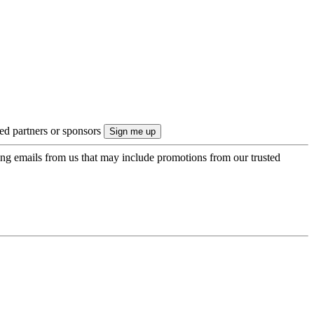
ted partners or sponsors
ing emails from us that may include promotions from our trusted