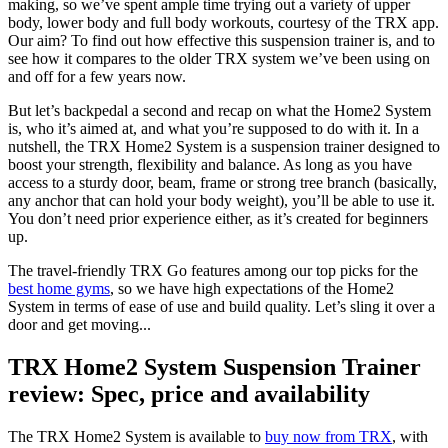
making, so we’ve spent ample time trying out a variety of upper
body, lower body and full body workouts, courtesy of the TRX app.
Our aim? To find out how effective this suspension trainer is, and to
see how it compares to the older TRX system we’ve been using on
and off for a few years now.
But let’s backpedal a second and recap on what the Home2 System
is, who it’s aimed at, and what you’re supposed to do with it. In a
nutshell, the TRX Home2 System is a suspension trainer designed to
boost your strength, flexibility and balance. As long as you have
access to a sturdy door, beam, frame or strong tree branch (basically,
any anchor that can hold your body weight), you’ll be able to use it.
You don’t need prior experience either, as it’s created for beginners
up.
The travel-friendly TRX Go features among our top picks for the
best home gyms
, so we have high expectations of the Home2
System in terms of ease of use and build quality. Let’s sling it over a
door and get moving...
TRX Home2 System Suspension Trainer
review: Spec, price and availability
The TRX Home2 System is available to
buy now from TRX
, with