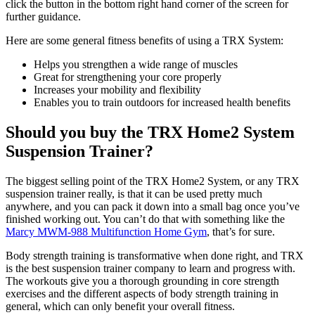
click the button in the bottom right hand corner of the screen for
further guidance.
Here are some general fitness benefits of using a TRX System:
Helps you strengthen a wide range of muscles
Great for strengthening your core properly
Increases your mobility and flexibility
Enables you to train outdoors for increased health benefits
Should you buy the TRX Home2 System
Suspension Trainer?
The biggest selling point of the TRX Home2 System, or any TRX
suspension trainer really, is that it can be used pretty much
anywhere, and you can pack it down into a small bag once you’ve
finished working out. You can’t do that with something like the
Marcy MWM-988 Multifunction Home Gym
, that’s for sure.
Body strength training is transformative when done right, and TRX
is the best suspension trainer company to learn and progress with.
The workouts give you a thorough grounding in core strength
exercises and the different aspects of body strength training in
general, which can only benefit your overall fitness.