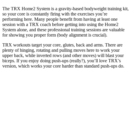
The TRX Home2 System is a gravity-based bodyweight training kit,
so your core is constantly firing with the exercises you’re
performing here. Many people benefit from having at least one
session with a TRX coach before getting into using the Home2
System alone, and these professional training sessions are valuable
for showing you proper form (body alignment is crucial).
TRX workouts target your core, glutes, back and arms. There are
plenty of hinging, rotating and pulling moves here to work your
upper back, while inverted rows (and other moves) will blast your
biceps. If you enjoy doing push-ups (really?), you’ll love TRX’s
version, which works your core harder than standard push-ups do.