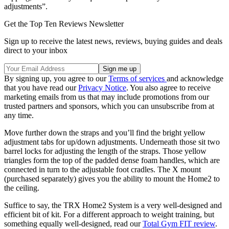
adjustments”.
Get the Top Ten Reviews Newsletter
Sign up to receive the latest news, reviews, buying guides and deals
direct to your inbox
By signing up, you agree to our
Terms of services
and acknowledge
that you have read our
Privacy Notice
. You also agree to receive
marketing emails from us that may include promotions from our
trusted partners and sponsors, which you can unsubscribe from at
any time.
Move further down the straps and you’ll find the bright yellow
adjustment tabs for up/down adjustments. Underneath those sit two
barrel locks for adjusting the length of the straps. Those yellow
triangles form the top of the padded dense foam handles, which are
connected in turn to the adjustable foot cradles. The X mount
(purchased separately) gives you the ability to mount the Home2 to
the ceiling.
Suffice to say, the TRX Home2 System is a very well-designed and
efficient bit of kit. For a different approach to weight training, but
something equally well-designed, read our
Total Gym FIT review
.