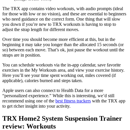
The TRX app contains video workouts, with audio prompts (ideal
for those with low or no vision), and these are essential to beginners
who need guidance on the correct form. One thing that will slow
you down if you’re new to TRX workouts is having to stop to
adjust the strap length for different moves.
Over time you should become more efficient at this, but in the
beginning it may take you longer than the allocated 15 seconds (or
so) between each move. That’s ok, just pause the workout until the
straps are in position.
You can schedule workouts via the in-app calendar, save favorite
exercises in the My Workouts area, and view your exercise history.
Here you’ll see your time spent working out, miles covered (if
applicable), calories burned and steps taken.
Apple users can also connect to Health Data for a more
“personalized experience.” While this is interesting, we’d still
recommend using one of the
best fitness trackers
with the TRX app
to get richer insight into your activity.
TRX Home2 System Suspension Trainer
review: Workouts