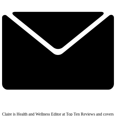
Claire is Health and Wellness Editor at Top Ten Reviews and covers