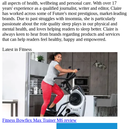
all aspects of health, wellbeing and personal care. With over 17
years' experience as a qualified journalist, writer and editor, Claire
has worked across some of Future's most prestigious, market-leading
brands. Due to past struggles with insomnia, she is particularly
passionate about the role quality sleep plays in our physical and
mental health, and loves helping readers to sleep better. Claire is
always keen to hear from brands regarding products and services
that can help readers feel healthy, happy and empowered.
Latest in Fitness
Fitness
Bowflex Max Trainer M6 review