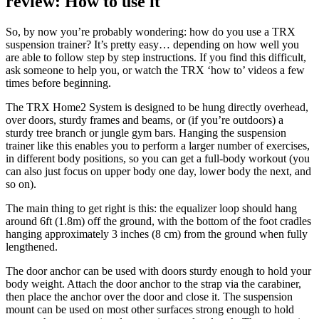
review: How to use it
So, by now you’re probably wondering: how do you use a TRX
suspension trainer? It’s pretty easy… depending on how well you
are able to follow step by step instructions. If you find this difficult,
ask someone to help you, or watch the TRX ‘how to’ videos a few
times before beginning.
The TRX Home2 System is designed to be hung directly overhead,
over doors, sturdy frames and beams, or (if you’re outdoors) a
sturdy tree branch or jungle gym bars. Hanging the suspension
trainer like this enables you to perform a larger number of exercises,
in different body positions, so you can get a full-body workout (you
can also just focus on upper body one day, lower body the next, and
so on).
The main thing to get right is this: the equalizer loop should hang
around 6ft (1.8m) off the ground, with the bottom of the foot cradles
hanging approximately 3 inches (8 cm) from the ground when fully
lengthened.
The door anchor can be used with doors sturdy enough to hold your
body weight. Attach the door anchor to the strap via the carabiner,
then place the anchor over the door and close it. The suspension
mount can be used on most other surfaces strong enough to hold