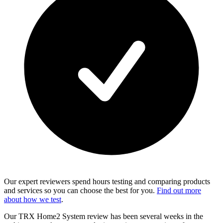
Our expert reviewers spend hours testing and comparing products
and services so you can choose the best for you.
Find out more
about how we test
.
Our TRX Home2 System review has been several weeks in the