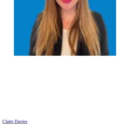
Claire Davies