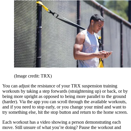
(Image credit: TRX)
You can adjust the resistance of your TRX suspension training
workouts by taking a step forwards (straightening up) or back, or by
being more upright as opposed to being more parallel to the ground
(harder). Via the app you can scroll through the available workouts,
and if you need to stop early, or you change your mind and want to
try something else, hit the stop button and return to the home screen.
Each workout has a video showing a person demonstrating each
move. Still unsure of what you’re doing? Pause the workout and