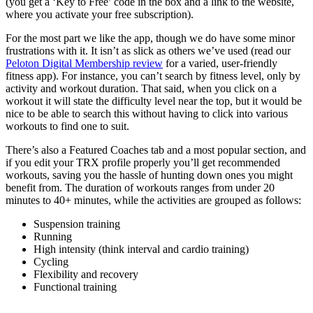
(you get a ‘Key to Free’ code in the box and a link to the website,
where you activate your free subscription).
For the most part we like the app, though we do have some minor
frustrations with it. It isn’t as slick as others we’ve used (read our
Peloton Digital Membership review
for a varied, user-friendly
fitness app). For instance, you can’t search by fitness level, only by
activity and workout duration. That said, when you click on a
workout it will state the difficulty level near the top, but it would be
nice to be able to search this without having to click into various
workouts to find one to suit.
There’s also a Featured Coaches tab and a most popular section, and
if you edit your TRX profile properly you’ll get recommended
workouts, saving you the hassle of hunting down ones you might
benefit from. The duration of workouts ranges from under 20
minutes to 40+ minutes, while the activities are grouped as follows:
Suspension training
Running
High intensity (think interval and cardio training)
Cycling
Flexibility and recovery
Functional training