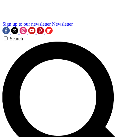
Sign up to our newsletter
Newsletter
Search