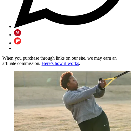
When you purchase through links on our site, we may earn an
affiliate commission.
Here’s how it works
.