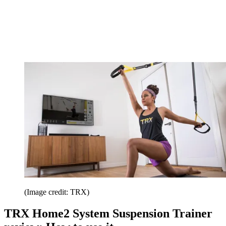
(Image credit: TRX)
TRX Home2 System Suspension Trainer