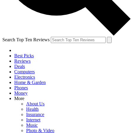
Search Top Ten Reviews
Best Picks
Reviews
Deals
Computers
Electronics
Home & Garden
Phones
Money
More
About Us
Health
Insurance
Internet
Music
Photo & Video