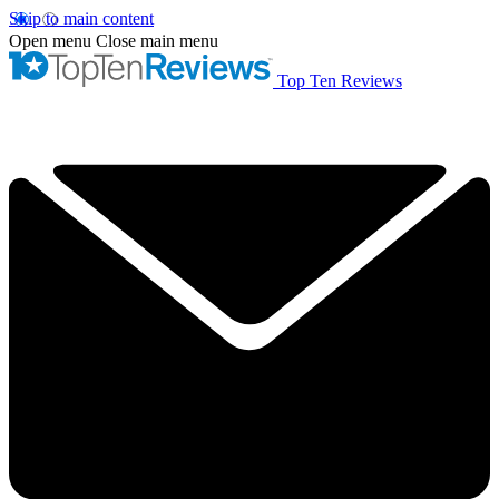
Skip to main content
Open menu
Close main menu
Top Ten Reviews