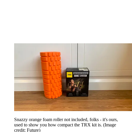
Snazzy orange foam roller not included, folks - it's ours,
used to show you how compact the TRX kit is.
(Image
credit: Future)