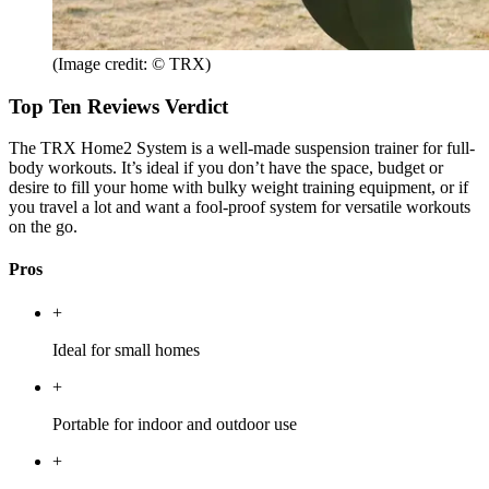
(Image credit: © TRX)
Top Ten Reviews Verdict
The TRX Home2 System is a well-made suspension trainer for full-
body workouts. It’s ideal if you don’t have the space, budget or
desire to fill your home with bulky weight training equipment, or if
you travel a lot and want a fool-proof system for versatile workouts
on the go.
Pros
+
Ideal for small homes
+
Portable for indoor and outdoor use
+