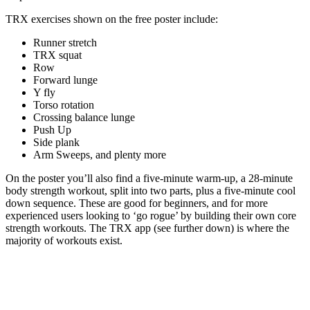
TRX exercises shown on the free poster include:
Runner stretch
TRX squat
Row
Forward lunge
Y fly
Torso rotation
Crossing balance lunge
Push Up
Side plank
Arm Sweeps, and plenty more
On the poster you’ll also find a five-minute warm-up, a 28-minute
body strength workout, split into two parts, plus a five-minute cool
down sequence. These are good for beginners, and for more
experienced users looking to ‘go rogue’ by building their own core
strength workouts. The TRX app (see further down) is where the
majority of workouts exist.