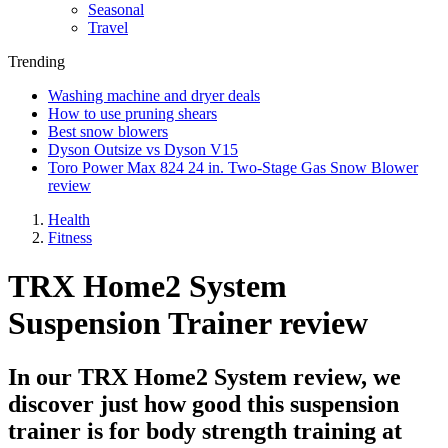
Seasonal
Travel
Trending
Washing machine and dryer deals
How to use pruning shears
Best snow blowers
Dyson Outsize vs Dyson V15
Toro Power Max 824 24 in. Two-Stage Gas Snow Blower
review
Health
Fitness
TRX Home2 System
Suspension Trainer review
In our TRX Home2 System review, we
discover just how good this suspension
trainer is for body strength training at