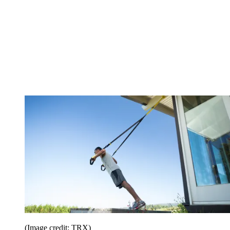
(Image credit: TRX)