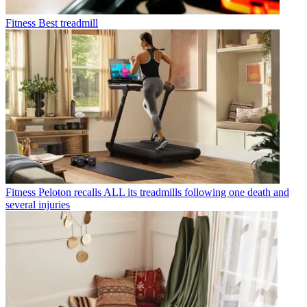
Fitness
Best treadmill
Fitness
Peloton recalls ALL its treadmills following one death and
several injuries