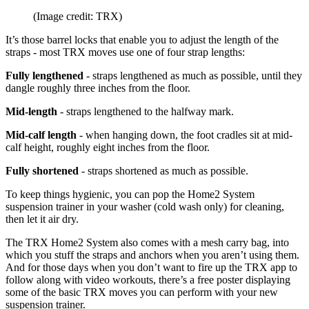
(Image credit: TRX)
It’s those barrel locks that enable you to adjust the length of the
straps - most TRX moves use one of four strap lengths:
Fully lengthened
- straps lengthened as much as possible, until they
dangle roughly three inches from the floor.
Mid-length
- straps lengthened to the halfway mark.
Mid-calf length
- when hanging down, the foot cradles sit at mid-
calf height, roughly eight inches from the floor.
Fully shortened
- straps shortened as much as possible.
To keep things hygienic, you can pop the Home2 System
suspension trainer in your washer (cold wash only) for cleaning,
then let it air dry.
The TRX Home2 System also comes with a mesh carry bag, into
which you stuff the straps and anchors when you aren’t using them.
And for those days when you don’t want to fire up the TRX app to
follow along with video workouts, there’s a free poster displaying
some of the basic TRX moves you can perform with your new
suspension trainer.