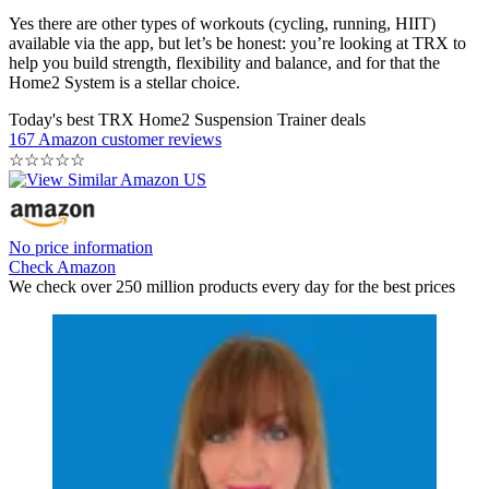
Yes there are other types of workouts (cycling, running, HIIT)
available via the app, but let’s be honest: you’re looking at TRX to
help you build strength, flexibility and balance, and for that the
Home2 System is a stellar choice.
Today's best TRX Home2 Suspension Trainer deals
167 Amazon customer reviews
☆
☆
☆
☆
☆
No price information
Check Amazon
We check over 250 million products every day for the best prices