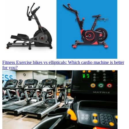
Fitness
Exercise bikes vs ellipticals: Which cardio machine is better
for you?