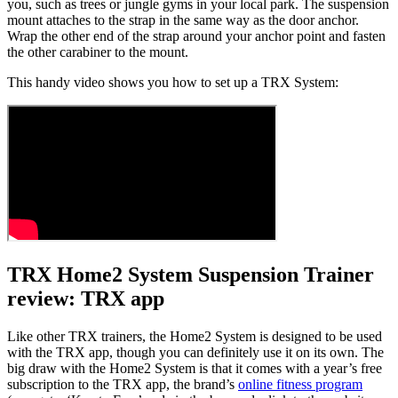
you, such as trees or jungle gyms in your local park. The suspension
mount attaches to the strap in the same way as the door anchor.
Wrap the other end of the strap around your anchor point and fasten
the other carabiner to the mount.
This handy video shows you how to set up a TRX System:
TRX Home2 System Suspension Trainer
review: TRX app
Like other TRX trainers, the Home2 System is designed to be used
with the TRX app, though you can definitely use it on its own. The
big draw with the Home2 System is that it comes with a year’s free
subscription to the TRX app, the brand’s
online fitness program