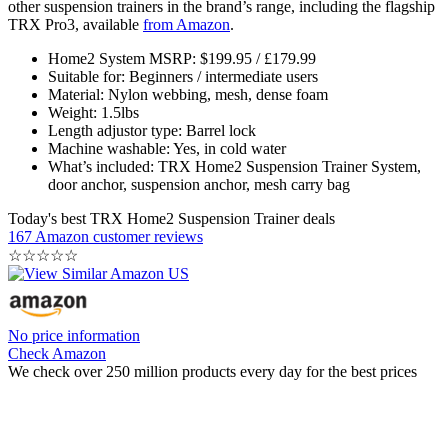
other suspension trainers in the brand’s range, including the flagship
TRX Pro3, available
from Amazon
.
Home2 System MSRP: $199.95 / £179.99
Suitable for: Beginners / intermediate users
Material: Nylon webbing, mesh, dense foam
Weight: 1.5lbs
Length adjustor type: Barrel lock
Machine washable: Yes, in cold water
What’s included: TRX Home2 Suspension Trainer System,
door anchor, suspension anchor, mesh carry bag
Today's best TRX Home2 Suspension Trainer deals
167 Amazon customer reviews
☆
☆
☆
☆
☆
No price information
Check Amazon
We check over 250 million products every day for the best prices