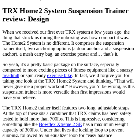
TRX Home2 System Suspension Trainer
review: Design
When we received our first ever TRX system a few years ago, the
thing that struck us during the unboxing was how compact it was.
The Home2 System is no different. It comprises the suspension
trainer itself, two anchoring options (a door anchor and a suspension
anchor), a mesh carry bag, an exercise poster and… that’s it.
So yeah, it’s a pretty basic package on the surface, especially
compared to more exciting pieces of fitness equipment like a snazzy
treadmill
or spin-ready
exercise bike
. In fact, we’d forgive you for
taking one look at the TRX Home2 System and thinking, “That will
never give me a proper workout!” However, you’d be wrong, as this
suspension trainer is more versatile than first impressions would
have you believe.
The TRX Home2 trainer itself features two long, adjustable straps.
At the top of these sits a carabiner that TRX claims has been safety-
tested to hold more than 700lbs. This is impressive, considering
something like the
Bowflex Xtreme 2 SE
has a maximum weight
capacity of 300lbs. Under that lives the locking loop to prevent
slipping, followed by an equalizer loop for “easy balance