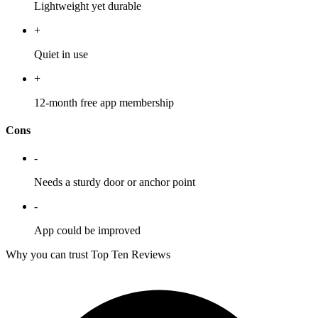
Lightweight yet durable
+
Quiet in use
+
12-month free app membership
Cons
-
Needs a sturdy door or anchor point
-
App could be improved
Why you can trust Top Ten Reviews