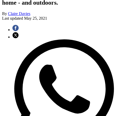
home - and outdoors.
By
Claire Davies
Last updated
May 25, 2021