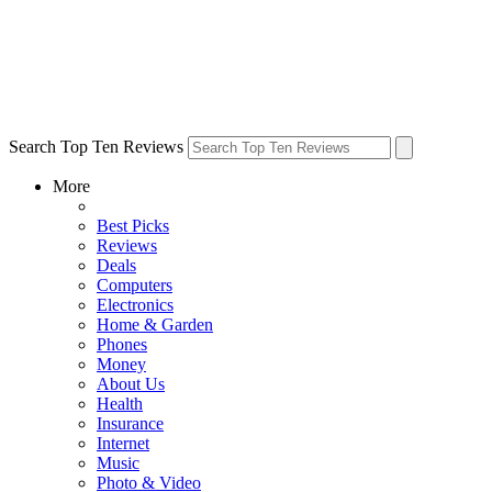
Search Top Ten Reviews
More
Best Picks
Reviews
Deals
Computers
Electronics
Home & Garden
Phones
Money
About Us
Health
Insurance
Internet
Music
Photo & Video