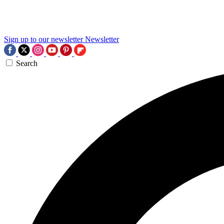
Sign up to our newsletter
Newsletter
Search