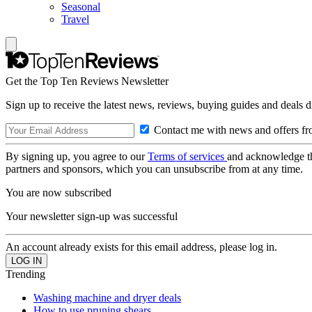
Seasonal
Travel
Get the Top Ten Reviews Newsletter
Sign up to receive the latest news, reviews, buying guides and deals d
Contact me with news and offers fr
By signing up, you agree to our
Terms of services
and acknowledge t
partners and sponsors, which you can unsubscribe from at any time.
You are now subscribed
Your newsletter sign-up was successful
An account already exists for this email address, please log in.
Trending
Washing machine and dryer deals
How to use pruning shears