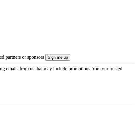
ted partners or sponsors
ing emails from us that may include promotions from our trusted