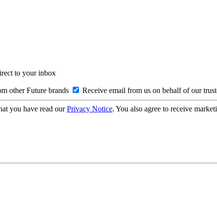
irect to your inbox
om other Future brands
Receive email from us on behalf of our trus
hat you have read our
Privacy Notice
. You also agree to receive market