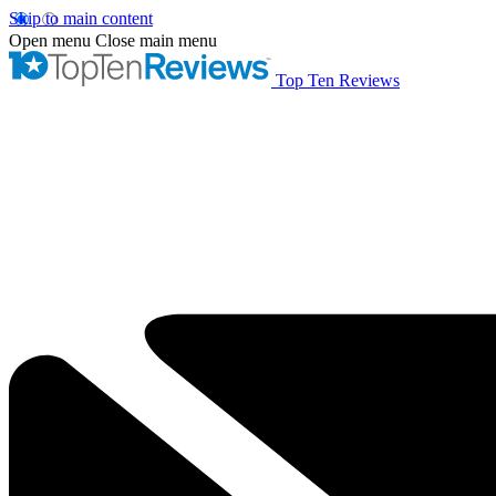
Skip to main content
Open menu
Close main menu
Top Ten Reviews