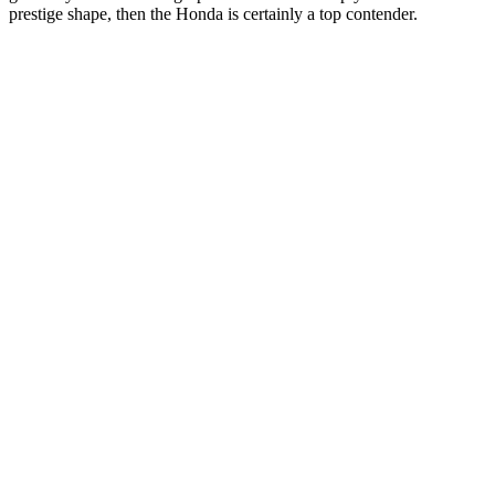
prestige shape, then the Honda is certainly a top contender.