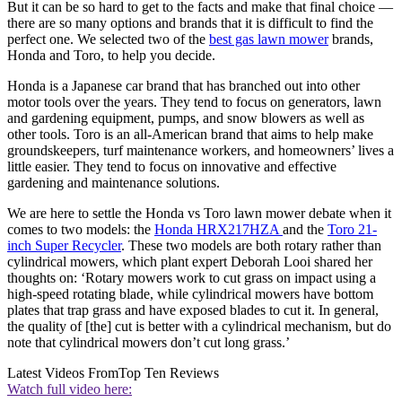
But it can be so hard to get to the facts and make that final choice —
there are so many options and brands that it is difficult to find the
perfect one. We selected two of the
best gas lawn mower
brands,
Honda and Toro, to help you decide.
Honda is a Japanese car brand that has branched out into other
motor tools over the years. They tend to focus on generators, lawn
and gardening equipment, pumps, and snow blowers as well as
other tools. Toro is an all-American brand that aims to help make
groundskeepers, turf maintenance workers, and homeowners’ lives a
little easier. They tend to focus on innovative and effective
gardening and maintenance solutions.
We are here to settle the Honda vs Toro lawn mower debate when it
comes to two models: the
Honda HRX217HZA
and the
Toro 21-
inch Super Recycler
. These two models are both rotary rather than
cylindrical mowers, which plant expert Deborah Looi shared her
thoughts on: ‘Rotary mowers work to cut grass on impact using a
high-speed rotating blade, while cylindrical mowers have bottom
plates that trap grass and have exposed blades to cut it. In general,
the quality of [the] cut is better with a cylindrical mechanism, but do
note that cylindrical mowers don’t cut long grass.’
Latest Videos From
Top Ten Reviews
Watch full video here: