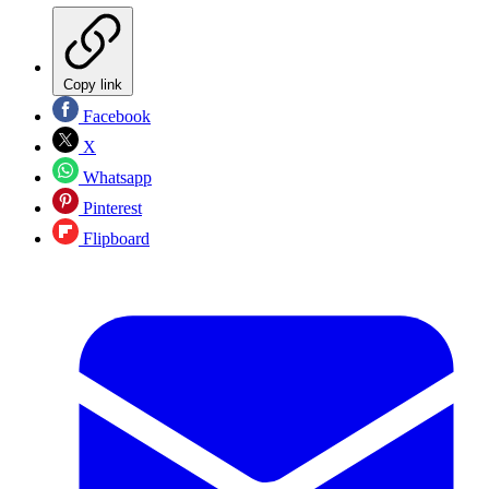
Copy link
Facebook
X
Whatsapp
Pinterest
Flipboard