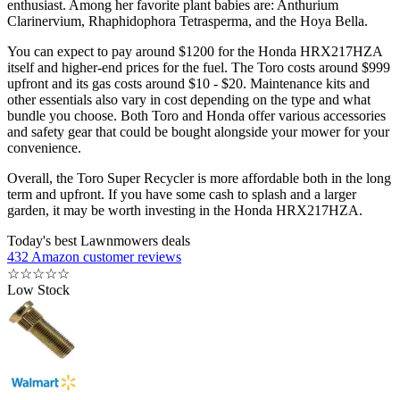
enthusiast. Among her favorite plant babies are: Anthurium
Clarinervium, Rhaphidophora Tetrasperma, and the Hoya Bella.
You can expect to pay around $1200 for the Honda HRX217HZA
itself and higher-end prices for the fuel. The Toro costs around $999
upfront and its gas costs around $10 - $20. Maintenance kits and
other essentials also vary in cost depending on the type and what
bundle you choose. Both Toro and Honda offer various accessories
and safety gear that could be bought alongside your mower for your
convenience.
Overall, the Toro Super Recycler is more affordable both in the long
term and upfront. If you have some cash to splash and a larger
garden, it may be worth investing in the Honda HRX217HZA.
Today's best Lawnmowers deals
432 Amazon customer reviews
☆
☆
☆
☆
☆
Low Stock