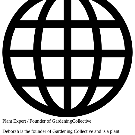
Plant Expert / Founder of GardeningCollective
Deborah is the founder of Gardening Collective and is a plant