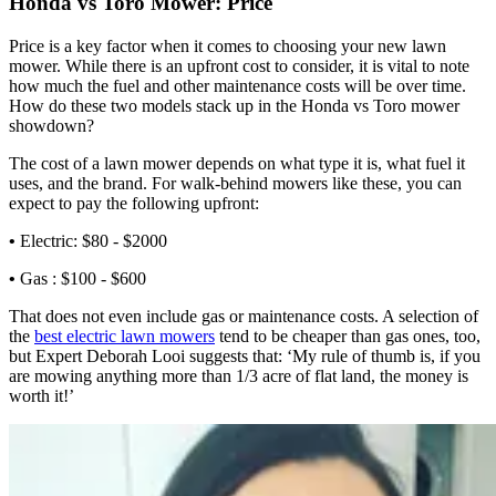
Honda vs Toro Mower: Price
Price is a key factor when it comes to choosing your new lawn
mower. While there is an upfront cost to consider, it is vital to note
how much the fuel and other maintenance costs will be over time.
How do these two models stack up in the Honda vs Toro mower
showdown?
The cost of a lawn mower depends on what type it is, what fuel it
uses, and the brand. For walk-behind mowers like these, you can
expect to pay the following upfront:
•
Electric: $80 - $2000
•
Gas : $100 - $600
That does not even include gas or maintenance costs. A selection of
the
best electric lawn mowers
tend to be cheaper than gas ones, too,
but Expert Deborah Looi suggests that: ‘My rule of thumb is, if you
are mowing anything more than 1/3 acre of flat land, the money is
worth it!’