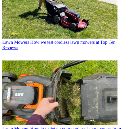
Lawn Mowers
How we test cordless lawn mowers at Top Ten
Reviews
Lawn Mowers
How to maintain your cordless lawn mower: from