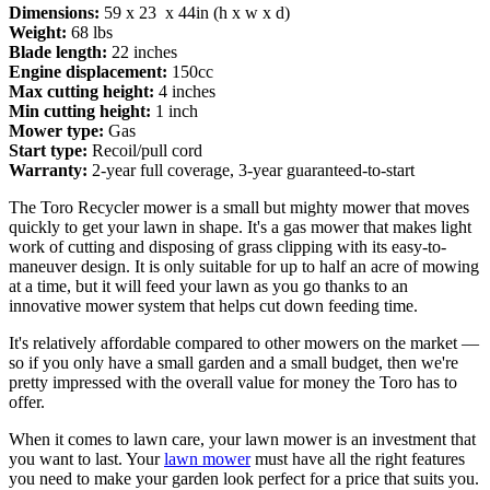
Dimensions:
59 x 23 x 44in (h x w x d)
Weight:
68 lbs
Blade length:
22 inches
Engine displacement:
150cc
Max cutting height:
4 inches
Min cutting height:
1 inch
Mower type:
Gas
Start type:
Recoil/pull cord
Warranty:
2-year full coverage, 3-year guaranteed-to-start
The Toro Recycler mower is a small but mighty mower that moves
quickly to get your lawn in shape. It's a gas mower that makes light
work of cutting and disposing of grass clipping with its easy-to-
maneuver design. It is only suitable for up to half an acre of mowing
at a time, but it will feed your lawn as you go thanks to an
innovative mower system that helps cut down feeding time.
It's relatively affordable compared to other mowers on the market —
so if you only have a small garden and a small budget, then we're
pretty impressed with the overall value for money the Toro has to
offer.
When it comes to lawn care, your lawn mower is an investment that
you want to last. Your
lawn mower
must have all the right features
you need to make your garden look perfect for a price that suits you.