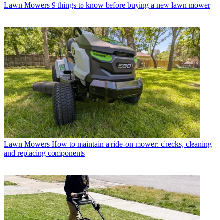
Lawn Mowers
9 things to know before buying a new lawn mower
Lawn Mowers
How to maintain a ride-on mower: checks, cleaning
and replacing components