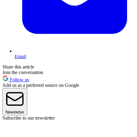
Email
Share this article
Join the conversation
Follow us
Add us as a preferred source on Google
Newsletter
Subscribe to our newsletter