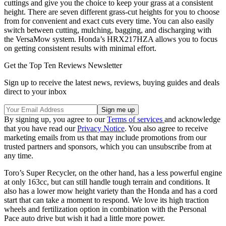
cuttings and give you the choice to keep your grass at a consistent
height. There are seven different grass-cut heights for you to choose
from for convenient and exact cuts every time. You can also easily
switch between cutting, mulching, bagging, and discharging with
the VersaMow system. Honda’s HRX217HZA allows you to focus
on getting consistent results with minimal effort.
Get the Top Ten Reviews Newsletter
Sign up to receive the latest news, reviews, buying guides and deals
direct to your inbox
By signing up, you agree to our
Terms of services
and acknowledge
that you have read our
Privacy Notice
. You also agree to receive
marketing emails from us that may include promotions from our
trusted partners and sponsors, which you can unsubscribe from at
any time.
Toro’s Super Recycler, on the other hand, has a less powerful engine
at only 163cc, but can still handle tough terrain and conditions. It
also has a lower mow height variety than the Honda and has a cord
start that can take a moment to respond. We love its high traction
wheels and fertilization option in combination with the Personal
Pace auto drive but wish it had a little more power.