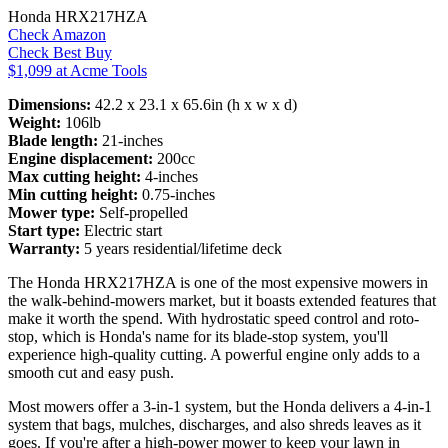
Honda HRX217HZA
Check Amazon
Check Best Buy
$1,099 at Acme Tools
Dimensions:
42.2 x 23.1 x 65.6in (h x w x d)
Weight:
106lb
Blade length:
21-inches
Engine displacement:
200cc
Max cutting height:
4-inches
Min cutting height:
0.75-inches
Mower type:
Self-propelled
Start type:
Electric start
Warranty:
5 years residential/lifetime deck
The Honda HRX217HZA is one of the most expensive mowers in
the walk-behind-mowers market, but it boasts extended features that
make it worth the spend. With hydrostatic speed control and roto-
stop, which is Honda's name for its blade-stop system, you'll
experience high-quality cutting. A powerful engine only adds to a
smooth cut and easy push.
Most mowers offer a 3-in-1 system, but the Honda delivers a 4-in-1
system that bags, mulches, discharges, and also shreds leaves as it
goes. If you're after a high-power mower to keep your lawn in