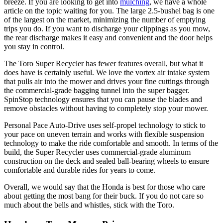
breeze. If you are looking to get into
mulching
, we have a whole
article on the topic waiting for you. The large 2.5-bushel bag is one
of the largest on the market, minimizing the number of emptying
trips you do. If you want to discharge your clippings as you mow,
the rear discharge makes it easy and convenient and the door helps
you stay in control.
The Toro Super Recycler has fewer features overall, but what it
does have is certainly useful. We love the vortex air intake system
that pulls air into the mower and drives your fine cuttings through
the commercial-grade bagging tunnel into the super bagger.
SpinStop technology ensures that you can pause the blades and
remove obstacles without having to completely stop your mower.
Personal Pace Auto-Drive uses self-propel technology to stick to
your pace on uneven terrain and works with flexible suspension
technology to make the ride comfortable and smooth. In terms of the
build, the Super Recycler uses commercial-grade aluminum
construction on the deck and sealed ball-bearing wheels to ensure
comfortable and durable rides for years to come.
Overall, we would say that the Honda is best for those who care
about getting the most bang for their buck. If you do not care so
much about the bells and whistles, stick with the Toro.