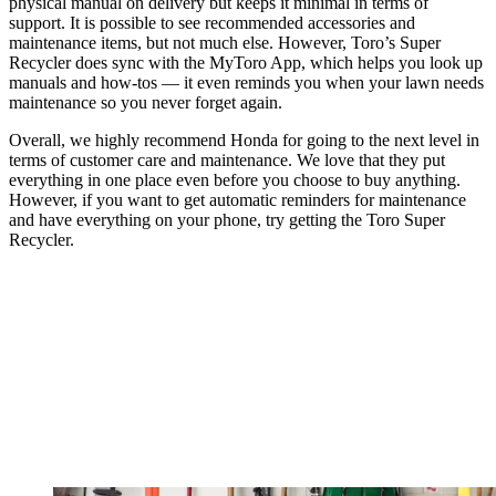
physical manual on delivery but keeps it minimal in terms of
support. It is possible to see recommended accessories and
maintenance items, but not much else. However, Toro’s Super
Recycler does sync with the MyToro App, which helps you look up
manuals and how-tos — it even reminds you when your lawn needs
maintenance so you never forget again.
Overall, we highly recommend Honda for going to the next level in
terms of customer care and maintenance. We love that they put
everything in one place even before you choose to buy anything.
However, if you want to get automatic reminders for maintenance
and have everything on your phone, try getting the Toro Super
Recycler.