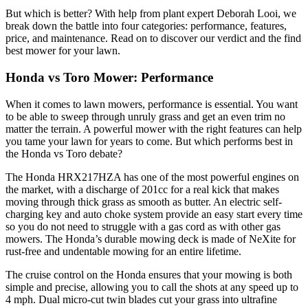
But which is better? With help from plant expert Deborah Looi, we
break down the battle into four categories: performance, features,
price, and maintenance. Read on to discover our verdict and the find
best mower for your lawn.
Honda vs Toro Mower: Performance
When it comes to lawn mowers, performance is essential. You want
to be able to sweep through unruly grass and get an even trim no
matter the terrain. A powerful mower with the right features can help
you tame your lawn for years to come. But which performs best in
the Honda vs Toro debate?
The Honda HRX217HZA has one of the most powerful engines on
the market, with a discharge of 201cc for a real kick that makes
moving through thick grass as smooth as butter. An electric self-
charging key and auto choke system provide an easy start every time
so you do not need to struggle with a gas cord as with other gas
mowers. The Honda’s durable mowing deck is made of NeXite for
rust-free and undentable mowing for an entire lifetime.
The cruise control on the Honda ensures that your mowing is both
simple and precise, allowing you to call the shots at any speed up to
4 mph. Dual micro-cut twin blades cut your grass into ultrafine