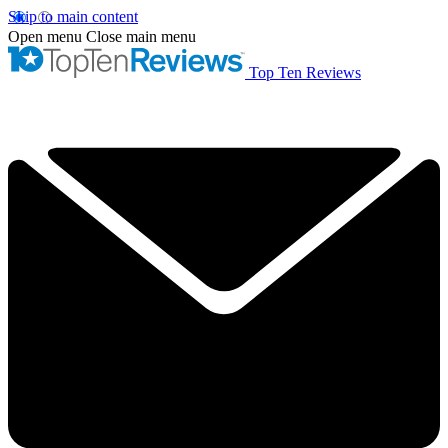
Skip to main content
Open menu
Close main menu
Top Ten Reviews