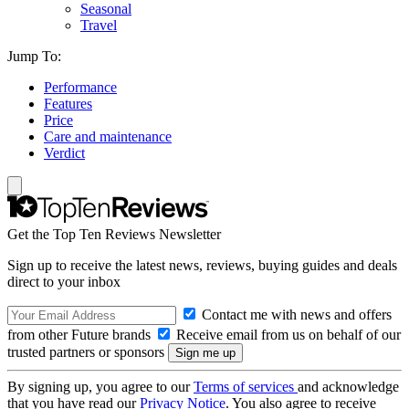
Seasonal
Travel
Jump To:
Performance
Features
Price
Care and maintenance
Verdict
Get the Top Ten Reviews Newsletter
Sign up to receive the latest news, reviews, buying guides and deals
direct to your inbox
Contact me with news and offers
from other Future brands
Receive email from us on behalf of our
trusted partners or sponsors
By signing up, you agree to our
Terms of services
and acknowledge
that you have read our
Privacy Notice
. You also agree to receive