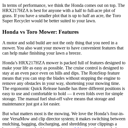
In terms of performance, we think the Honda comes out on top. The
HRX217HZA is best for anyone with a half to full-acre plot of
grass. If you have a smaller plot that is up to half an acre, the Toro
Super Recycler would be better suited to your lawn.
Honda vs Toro Mower: Features
A motor and solid build are not the only thing that you need in a
mower. You also want your mower to have convenient features that
can help make finishing your lawn a breeze.
Honda’s HRX217HZA mower is packed full of features designed to
make your life as easy as possible. The cruise control is designed to
stay at an even pace even on hills and dips. The RotoStop feature
means that you can stop the blades without stopping the engine to
remove any obstacles in your way, shortening your mowing time.
The ergonomic Quick Release handle has three different positions is
easy to use and comfortable to hold — it even folds over for simple
storage. The manual fuel shut-off valve means that storage and
maintenance just got a lot easier.
But what matters most is the mowing. We love the Honda’s four-in-
one VersaMow and clip director system; it makes switching between
mulching, bagging, discharging, and shredding your clippings a