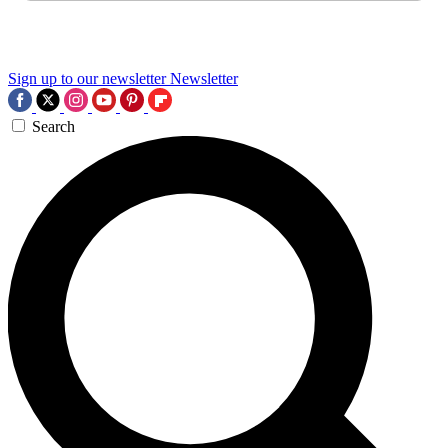
Sign up to our newsletter
Newsletter
Search