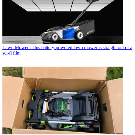
Lawn Mowers
This battery-powered lawn mower is straight out of a
sci-fi film