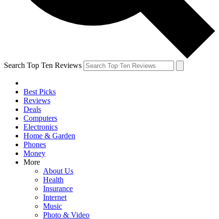
Search Top Ten Reviews
Best Picks
Reviews
Deals
Computers
Electronics
Home & Garden
Phones
Money
More
About Us
Health
Insurance
Internet
Music
Photo & Video