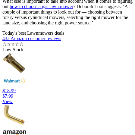
What else is important to take into account when it comes to figuring
out
how to choose a gas lawn mower
? Deborah Looi suggests: ‘A
couple of important things to look out for — choosing between
rotary versus cylindrical mowers, selecting the right mower for the
land size, and choosing the right power source.’
Today's best Lawnmowers deals
432 Amazon customer reviews
☆
☆
☆
☆
☆
Low Stock
$18.99
$7.99
View