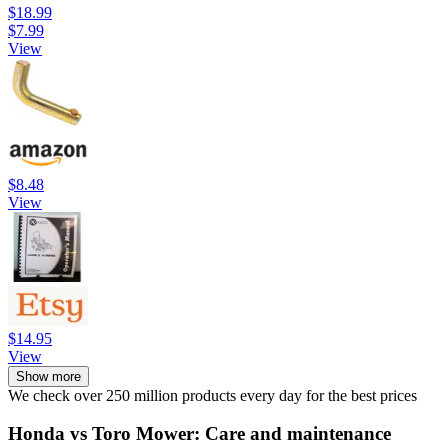
$18.99
$7.99
View
$8.48
View
$14.95
View
Show more
We check over 250 million products every day for the best prices
Honda vs Toro Mower: Care and maintenance