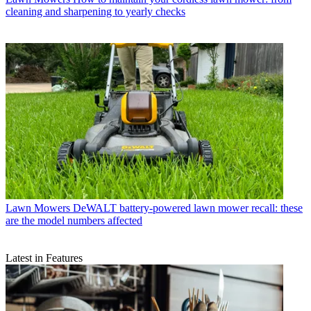
cleaning and sharpening to yearly checks
Lawn Mowers
DeWALT battery-powered lawn mower recall: these
are the model numbers affected
Latest in Features