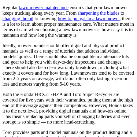
Regular
lawn mower maintenance
ensures that your lawn mower
keeps trucking along every year. From
sharpening the blades
to
changing the oil
to knowing
how to put gas in a lawn mower
, there
is a lot to learn about proper maintenance care. What matters most in
terms of care when choosing a new lawn mower is how easy it is to
maintain and how long the warranty is.
Ideally, mower brands should offer digital and physical product
manuals as well as a range of tutorials that address individual
models’ quirks. There should also be compatible maintenance kits
and gear to help you with day-to-day inspections and changes.
There should also be a clear warranty breakdown, including what
exactly it covers and for how long. Lawnmowers tend to be covered
from 2-5 years on average, with labor often only lasting a year or
less and motors varying from 5-10 years.
Both the Honda HRX217HZA and Toro Super Recycler are
covered for five years with their warranties, putting them at the high
end of the average against their competitors. However, Honda takes
it to the next level, providing digital manuals and how-tos online.
This means replacing parts yourself or changing batteries and even
storage is so simple — no more head-scratching.
Toro provides parts and model manuals on the product listing and a