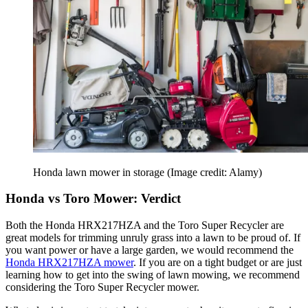
Honda lawn mower in storage
(Image credit: Alamy)
Honda vs Toro Mower: Verdict
Both the Honda HRX217HZA and the Toro Super Recycler are
great models for trimming unruly grass into a lawn to be proud of. If
you want power or have a large garden, we would recommend the
Honda HRX217HZA mower
. If you are on a tight budget or are just
learning how to get into the swing of lawn mowing, we recommend
considering the Toro Super Recycler mower.