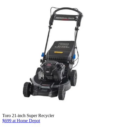
Toro 21-inch Super Recycler
$699 at Home Depot