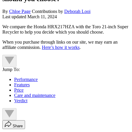
By
Chloe Page
Contributions by
Deborah Looi
Last updated
March 11, 2024
We compare the Honda HRX217HZA with the Toro 21-inch Super
Recycler to help you decide which you should choose.
When you purchase through links on our site, we may earn an
affiliate commission.
Here’s how it works
.
Jump To:
Performance
Features
Price
Care and maintenance
Verdict
Share