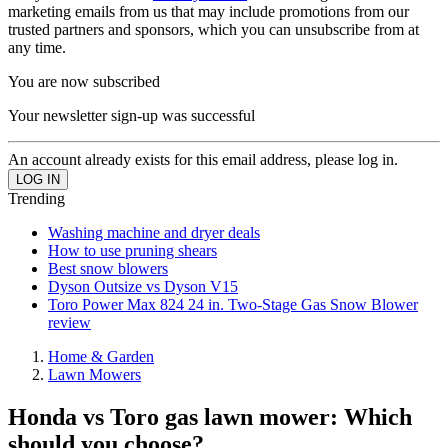
marketing emails from us that may include promotions from our
trusted partners and sponsors, which you can unsubscribe from at
any time.
You are now subscribed
Your newsletter sign-up was successful
An account already exists for this email address, please log in.
Trending
Washing machine and dryer deals
How to use pruning shears
Best snow blowers
Dyson Outsize vs Dyson V15
Toro Power Max 824 24 in. Two-Stage Gas Snow Blower
review
Home & Garden
Lawn Mowers
Honda vs Toro gas lawn mower: Which
should you choose?