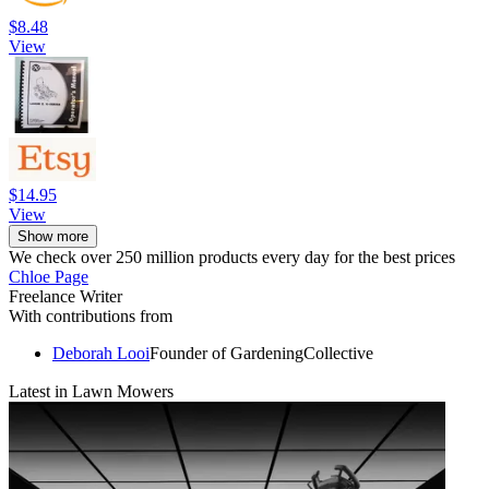
$8.48
View
$14.95
View
Show more
We check over 250 million products every day for the best prices
Chloe Page
Freelance Writer
With contributions from
Deborah Looi
Founder of GardeningCollective
Latest in Lawn Mowers