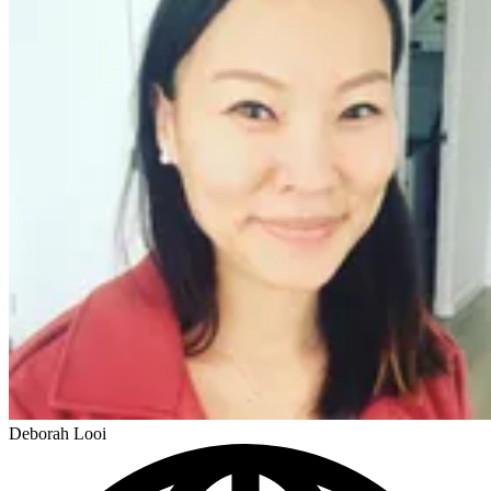
Deborah Looi