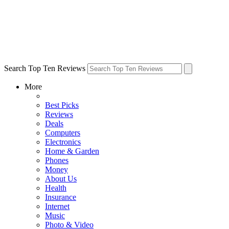
Search Top Ten Reviews
More
Best Picks
Reviews
Deals
Computers
Electronics
Home & Garden
Phones
Money
About Us
Health
Insurance
Internet
Music
Photo & Video