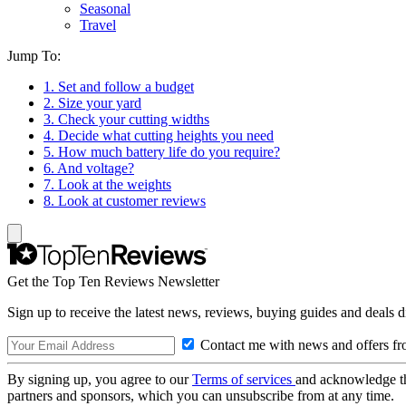
Seasonal
Travel
Jump To:
1. Set and follow a budget
2. Size your yard
3. Check your cutting widths
4. Decide what cutting heights you need
5. How much battery life do you require?
6. And voltage?
7. Look at the weights
8. Look at customer reviews
Get the Top Ten Reviews Newsletter
Sign up to receive the latest news, reviews, buying guides and deals d
Contact me with news and offers fr
By signing up, you agree to our
Terms of services
and acknowledge t
partners and sponsors, which you can unsubscribe from at any time.