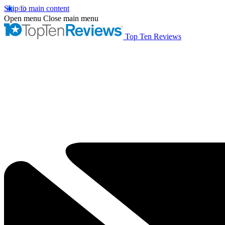
Skip to main content
Open menu
Close main menu
Top Ten Reviews