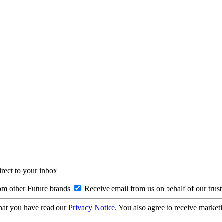
irect to your inbox
om other Future brands
Receive email from us on behalf of our trus
hat you have read our
Privacy Notice
. You also agree to receive market