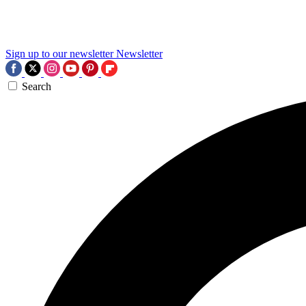
Sign up to our newsletter
Newsletter
Search