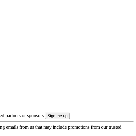
ted partners or sponsors
ing emails from us that may include promotions from our trusted