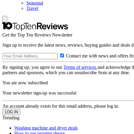
Seasonal
Travel
Get the Top Ten Reviews Newsletter
Sign up to receive the latest news, reviews, buying guides and deals d
Contact me with news and offers fr
By signing up, you agree to our
Terms of services
and acknowledge t
partners and sponsors, which you can unsubscribe from at any time.
You are now subscribed
Your newsletter sign-up was successful
An account already exists for this email address, please log in.
Trending
Washing machine and dryer deals
How to use pruning shears