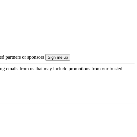
ted partners or sponsors
ing emails from us that may include promotions from our trusted