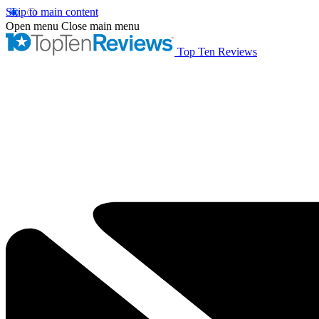
Skip to main content
Open menu
Close main menu
Top Ten Reviews