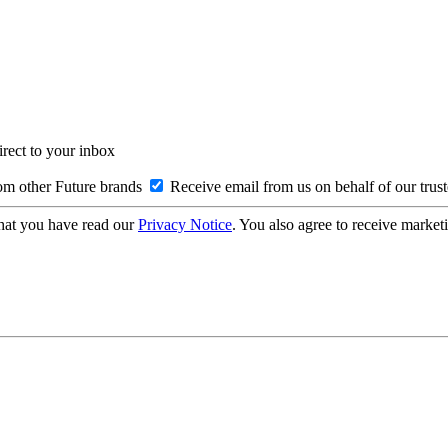
irect to your inbox
om other Future brands
Receive email from us on behalf of our trus
hat you have read our
Privacy Notice
. You also agree to receive market