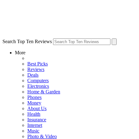
Search Top Ten Reviews
More
Best Picks
Reviews
Deals
Computers
Electronics
Home & Garden
Phones
Money
About Us
Health
Insurance
Internet
Music
Photo & Video