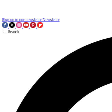
Sign up to our newsletter
Newsletter
Search