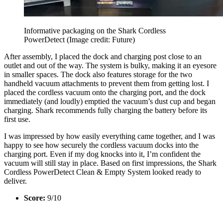
Informative packaging on the Shark Cordless
PowerDetect
(Image credit: Future)
After assembly, I placed the dock and charging post close to an
outlet and out of the way. The system is bulky, making it an eyesore
in smaller spaces. The dock also features storage for the two
handheld vacuum attachments to prevent them from getting lost. I
placed the cordless vacuum onto the charging port, and the dock
immediately (and loudly) emptied the vacuum’s dust cup and began
charging. Shark recommends fully charging the battery before its
first use.
I was impressed by how easily everything came together, and I was
happy to see how securely the cordless vacuum docks into the
charging port. Even if my dog knocks into it, I’m confident the
vacuum will still stay in place. Based on first impressions, the Shark
Cordless PowerDetect Clean & Empty System looked ready to
deliver.
Score:
9/10