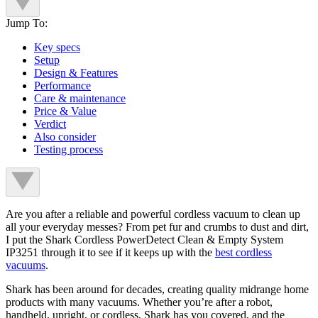
Jump To:
Key specs
Setup
Design & Features
Performance
Care & maintenance
Price & Value
Verdict
Also consider
Testing process
Are you after a reliable and powerful cordless vacuum to clean up
all your everyday messes? From pet fur and crumbs to dust and dirt,
I put the Shark Cordless PowerDetect Clean & Empty System
IP3251 through it to see if it keeps up with the
best cordless
vacuums
.
Shark has been around for decades, creating quality midrange home
products with many vacuums. Whether you’re after a robot,
handheld, upright, or cordless, Shark has you covered, and the