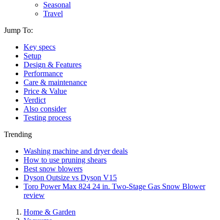
Seasonal
Travel
Jump To:
Key specs
Setup
Design & Features
Performance
Care & maintenance
Price & Value
Verdict
Also consider
Testing process
Trending
Washing machine and dryer deals
How to use pruning shears
Best snow blowers
Dyson Outsize vs Dyson V15
Toro Power Max 824 24 in. Two-Stage Gas Snow Blower
review
Home & Garden