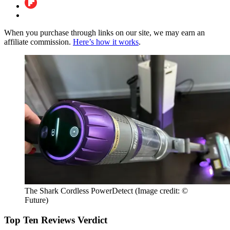
When you purchase through links on our site, we may earn an
affiliate commission.
Here’s how it works
.
The Shark Cordless PowerDetect
(Image credit: ©
Future)
Top Ten Reviews Verdict