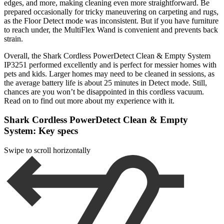
edges, and more, making cleaning even more straightforward. Be
prepared occasionally for tricky maneuvering on carpeting and rugs,
as the Floor Detect mode was inconsistent. But if you have furniture
to reach under, the MultiFlex Wand is convenient and prevents back
strain.
Overall, the Shark Cordless PowerDetect Clean & Empty System
IP3251 performed excellently and is perfect for messier homes with
pets and kids. Larger homes may need to be cleaned in sessions, as
the average battery life is about 25 minutes in Detect mode. Still,
chances are you won’t be disappointed in this cordless vacuum.
Read on to find out more about my experience with it.
Shark Cordless PowerDetect Clean & Empty
System: Key specs
Swipe to scroll horizontally