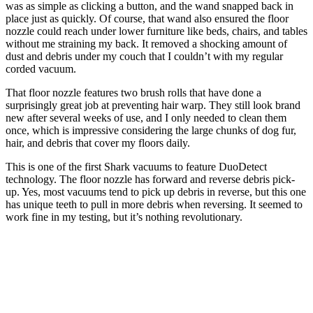
was as simple as clicking a button, and the wand snapped back in
place just as quickly. Of course, that wand also ensured the floor
nozzle could reach under lower furniture like beds, chairs, and tables
without me straining my back. It removed a shocking amount of
dust and debris under my couch that I couldn’t with my regular
corded vacuum.
That floor nozzle features two brush rolls that have done a
surprisingly great job at preventing hair warp. They still look brand
new after several weeks of use, and I only needed to clean them
once, which is impressive considering the large chunks of dog fur,
hair, and debris that cover my floors daily.
This is one of the first Shark vacuums to feature DuoDetect
technology. The floor nozzle has forward and reverse debris pick-
up. Yes, most vacuums tend to pick up debris in reverse, but this one
has unique teeth to pull in more debris when reversing. It seemed to
work fine in my testing, but it’s nothing revolutionary.