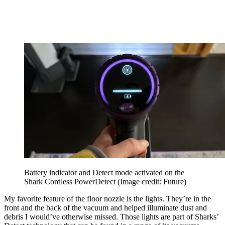
Battery indicator and Detect mode activated on the
Shark Cordless PowerDetect
(Image credit: Future)
My favorite feature of the floor nozzle is the lights. They’re in the
front and the back of the vacuum and helped illuminate dust and
debris I would’ve otherwise missed. Those lights are part of Sharks’