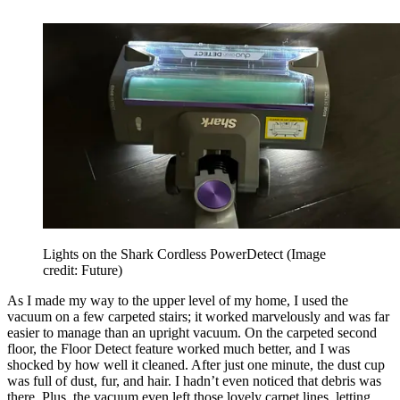
Lights on the Shark Cordless PowerDetect
(Image
credit: Future)
As I made my way to the upper level of my home, I used the
vacuum on a few carpeted stairs; it worked marvelously and was far
easier to manage than an upright vacuum. On the carpeted second
floor, the Floor Detect feature worked much better, and I was
shocked by how well it cleaned. After just one minute, the dust cup
was full of dust, fur, and hair. I hadn’t even noticed that debris was
there. Plus, the vacuum even left those lovely carpet lines, letting