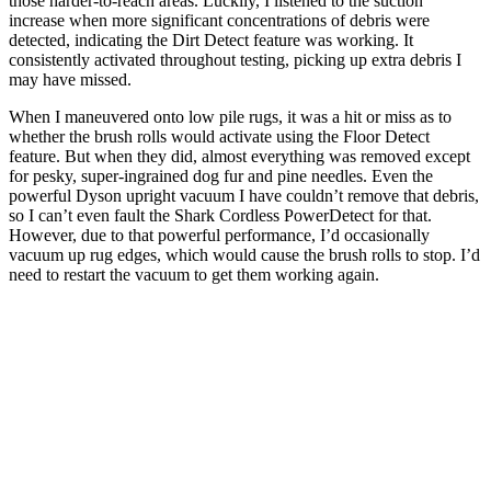
those harder-to-reach areas. Luckily, I listened to the suction
increase when more significant concentrations of debris were
detected, indicating the Dirt Detect feature was working. It
consistently activated throughout testing, picking up extra debris I
may have missed.
When I maneuvered onto low pile rugs, it was a hit or miss as to
whether the brush rolls would activate using the Floor Detect
feature. But when they did, almost everything was removed except
for pesky, super-ingrained dog fur and pine needles. Even the
powerful Dyson upright vacuum I have couldn’t remove that debris,
so I can’t even fault the Shark Cordless PowerDetect for that.
However, due to that powerful performance, I’d occasionally
vacuum up rug edges, which would cause the brush rolls to stop. I’d
need to restart the vacuum to get them working again.