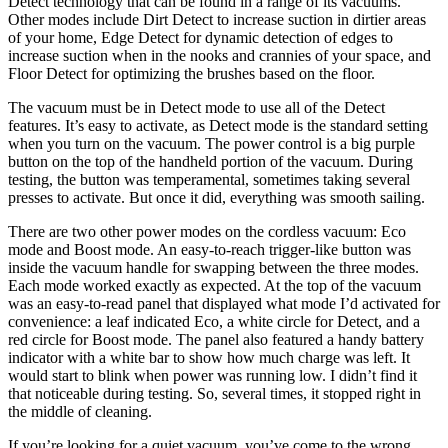
Detect technology that can be found in a range of its vacuums.
Other modes include Dirt Detect to increase suction in dirtier areas
of your home, Edge Detect for dynamic detection of edges to
increase suction when in the nooks and crannies of your space, and
Floor Detect for optimizing the brushes based on the floor.
The vacuum must be in Detect mode to use all of the Detect
features. It’s easy to activate, as Detect mode is the standard setting
when you turn on the vacuum. The power control is a big purple
button on the top of the handheld portion of the vacuum. During
testing, the button was temperamental, sometimes taking several
presses to activate. But once it did, everything was smooth sailing.
There are two other power modes on the cordless vacuum: Eco
mode and Boost mode. An easy-to-reach trigger-like button was
inside the vacuum handle for swapping between the three modes.
Each mode worked exactly as expected. At the top of the vacuum
was an easy-to-read panel that displayed what mode I’d activated for
convenience: a leaf indicated Eco, a white circle for Detect, and a
red circle for Boost mode. The panel also featured a handy battery
indicator with a white bar to show how much charge was left. It
would start to blink when power was running low. I didn’t find it
that noticeable during testing. So, several times, it stopped right in
the middle of cleaning.
If you’re looking for a quiet vacuum, you’ve come to the wrong