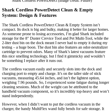
Shark Cordless PowerDetect
(Image credit: Future)
Shark Cordless PowerDetect Clean & Empty
System: Design & Features
The Shark Cordless PowerDetect Clean & Empty System isn’t
compact. Its dock is big and bulky, making it better for larger homes.
As someone prone to losing accessories, I’m glad Shark included
storage for the 8" Duster Crevice Tool and Pet Multi-Tool, while the
2-liter dust bin on the dock meant I never had to empty it during my
testing – a huge boon. The dust bin also features an odor-neutralizer
cartridge to prevent odors. Many of Shark’s latest vacuums feature
this nice smelling technology, but I find it gimmicky and wouldn’t
be something I replace after it runs out.
The cordless vacuum easily and securely slots into the dock and
charging port to empty and charge. It’s on the taller side of stick
vacuums, measuring 45.64 inches, and isn’t the lightest option,
weighing 7.96 pounds. So, I experienced some fatigue during longer
cleaning sessions. Much of the weight can be attributed to the
handheld vacuum component, so it’s incredibly top-heavy and won’t
stand independently.
However, when I didn’t want to put the cordless vacuum in the
charger, the handy MultiFlex wand fully bends for safe storage. It