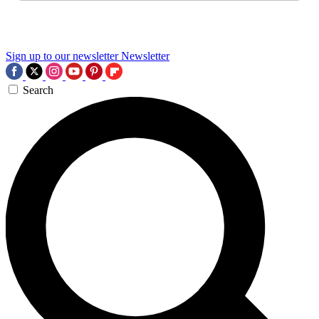
Sign up to our newsletter
Newsletter
Search