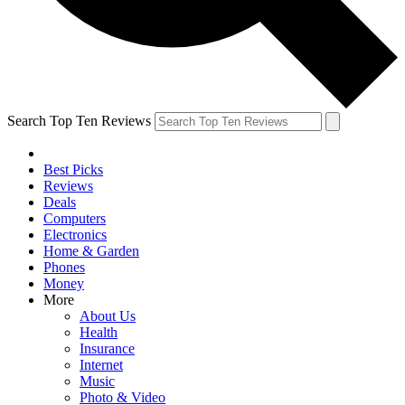
Search Top Ten Reviews
Best Picks
Reviews
Deals
Computers
Electronics
Home & Garden
Phones
Money
More
About Us
Health
Insurance
Internet
Music
Photo & Video