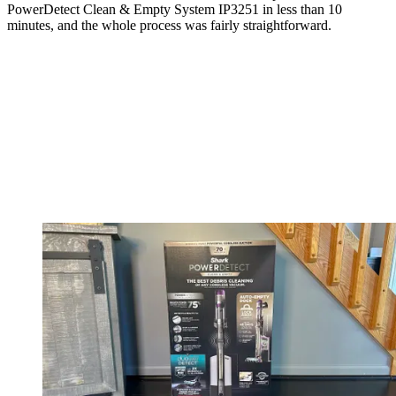
PowerDetect Clean & Empty System IP3251 in less than 10
minutes, and the whole process was fairly straightforward.