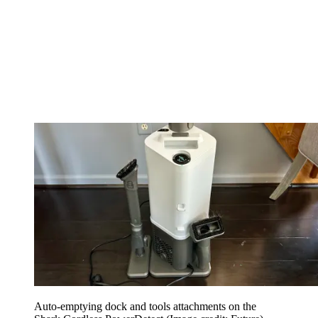
Auto-emptying dock and tools attachments on the