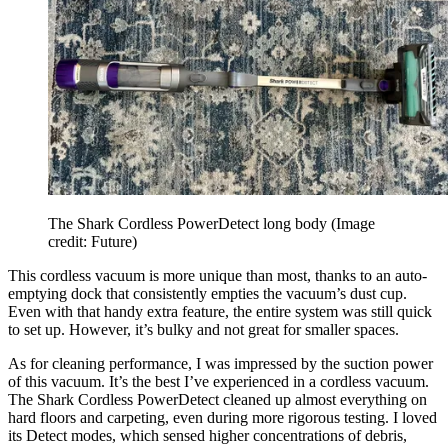
The Shark Cordless PowerDetect long body
(Image
credit: Future)
This cordless vacuum is more unique than most, thanks to an auto-
emptying dock that consistently empties the vacuum’s dust cup.
Even with that handy extra feature, the entire system was still quick
to set up. However, it’s bulky and not great for smaller spaces.
As for cleaning performance, I was impressed by the suction power
of this vacuum. It’s the best I’ve experienced in a cordless vacuum.
The Shark Cordless PowerDetect cleaned up almost everything on
hard floors and carpeting, even during more rigorous testing. I loved
its Detect modes, which sensed higher concentrations of debris,