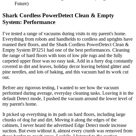
Future)
Shark Cordless PowerDetect Clean & Empty
System: Performance
I’ve tested a range of vacuums during visits to my parent's home.
Everything from robots and handhelds to cordless and uprights have
roamed their floors, and the Shark Cordless PowerDetect Clean &
Empty System IP3251 had one of the best performances. Cleaning
the range of hard floors with tons of low pile rugs and the fully
carpeted upper floor was no easy task. Add in a furry dog constantly
covered in dirt and leaves, holiday decor leaving behind glitter and
pine needles, and lots of baking, and this vacuum had its work cut
out.
Before any rigorous testing, I wanted to see how the vacuum
performed during average, everyday cleaning tasks. Leaving it in the
default Detect mode, I pushed the vacuum around the lower level of
my parent's home.
It picked up everything in its path on hard floors, including large
chunks of dog fur and dirt. Moving it along the edges of the
cabinets, I never heard the advertised Edge Detect mode increase
suction. But even without it, almost every crumb was removed from