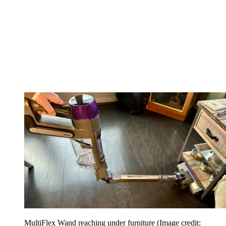
MultiFlex Wand reaching under furniture
(Image credit: