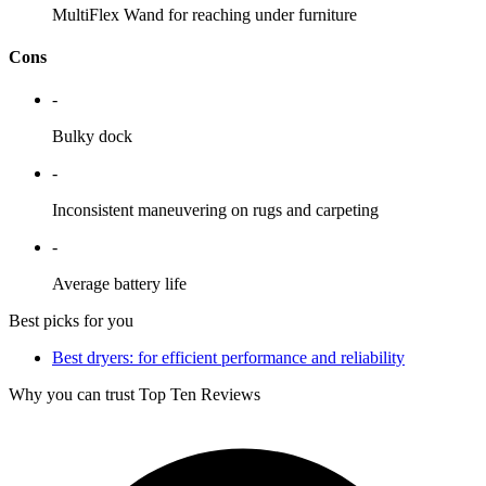
MultiFlex Wand for reaching under furniture
Cons
-
Bulky dock
-
Inconsistent maneuvering on rugs and carpeting
-
Average battery life
Best picks for you
Best dryers: for efficient performance and reliability
Why you can trust Top Ten Reviews