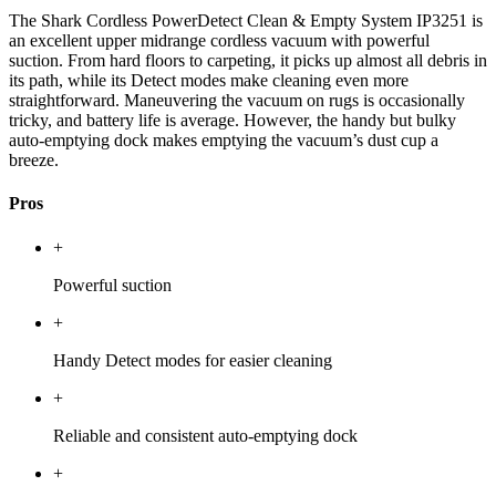
The Shark Cordless PowerDetect Clean & Empty System IP3251 is
an excellent upper midrange cordless vacuum with powerful
suction. From hard floors to carpeting, it picks up almost all debris in
its path, while its Detect modes make cleaning even more
straightforward. Maneuvering the vacuum on rugs is occasionally
tricky, and battery life is average. However, the handy but bulky
auto-emptying dock makes emptying the vacuum’s dust cup a
breeze.
Pros
+
Powerful suction
+
Handy Detect modes for easier cleaning
+
Reliable and consistent auto-emptying dock
+