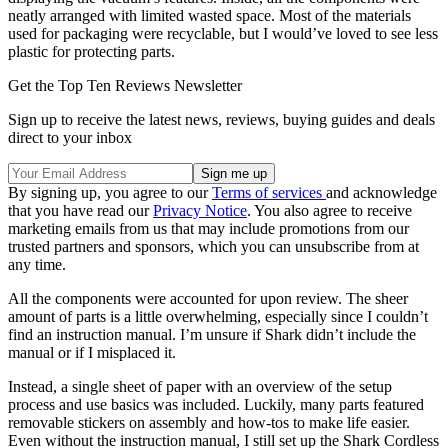
neatly arranged with limited wasted space. Most of the materials
used for packaging were recyclable, but I would’ve loved to see less
plastic for protecting parts.
Get the Top Ten Reviews Newsletter
Sign up to receive the latest news, reviews, buying guides and deals
direct to your inbox
By signing up, you agree to our
Terms of services
and acknowledge
that you have read our
Privacy Notice
. You also agree to receive
marketing emails from us that may include promotions from our
trusted partners and sponsors, which you can unsubscribe from at
any time.
All the components were accounted for upon review. The sheer
amount of parts is a little overwhelming, especially since I couldn’t
find an instruction manual. I’m unsure if Shark didn’t include the
manual or if I misplaced it.
Instead, a single sheet of paper with an overview of the setup
process and use basics was included. Luckily, many parts featured
removable stickers on assembly and how-tos to make life easier.
Even without the instruction manual, I still set up the Shark Cordless