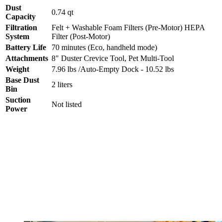
Dust
0.74 qt
Capacity
Filtration
Felt + Washable Foam Filters (Pre-Motor) HEPA
System
Filter (Post-Motor)
Battery Life
70 minutes (Eco, handheld mode)
Attachments
8" Duster Crevice Tool, Pet Multi-Tool
Weight
7.96 lbs /Auto-Empty Dock - 10.52 lbs
Base Dust
2 liters
Bin
Suction
Not listed
Power