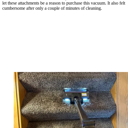
let these attachments be a reason to purchase this vacuum. It also felt
cumbersome after only a couple of minutes of cleaning.