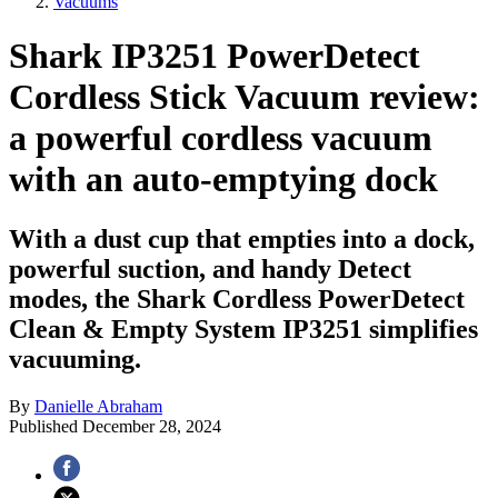
Vacuums
Shark IP3251 PowerDetect
Cordless Stick Vacuum review:
a powerful cordless vacuum
with an auto-emptying dock
With a dust cup that empties into a dock,
powerful suction, and handy Detect
modes, the Shark Cordless PowerDetect
Clean & Empty System IP3251 simplifies
vacuuming.
By
Danielle Abraham
Published
December 28, 2024