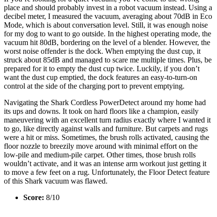
place and should probably invest in a robot vacuum instead. Using a
decibel meter, I measured the vacuum, averaging about 70dB in Eco
Mode, which is about conversation level. Still, it was enough noise
for my dog to want to go outside. In the highest operating mode, the
vacuum hit 80dB, bordering on the level of a blender. However, the
worst noise offender is the dock. When emptying the dust cup, it
struck about 85dB and managed to scare me multiple times. Plus, be
prepared for it to empty the dust cup twice. Luckily, if you don’t
want the dust cup emptied, the dock features an easy-to-turn-on
control at the side of the charging port to prevent emptying.
Navigating the Shark Cordless PowerDetect around my home had
its ups and downs. It took on hard floors like a champion, easily
maneuvering with an excellent turn radius exactly where I wanted it
to go, like directly against walls and furniture. But carpets and rugs
were a hit or miss. Sometimes, the brush rolls activated, causing the
floor nozzle to breezily move around with minimal effort on the
low-pile and medium-pile carpet. Other times, those brush rolls
wouldn’t activate, and it was an intense arm workout just getting it
to move a few feet on a rug. Unfortunately, the Floor Detect feature
of this Shark vacuum was flawed.
Score:
8/10