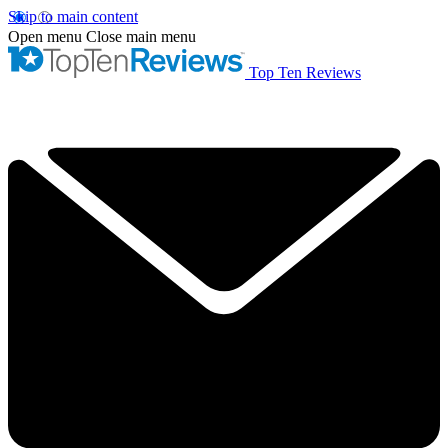
Skip to main content
Open menu
Close main menu
Top Ten Reviews