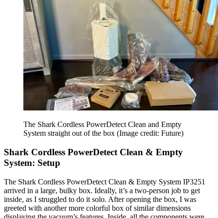
The Shark Cordless PowerDetect Clean and Empty
System straight out of the box
(Image credit: Future)
Shark Cordless PowerDetect Clean & Empty
System: Setup
The Shark Cordless PowerDetect Clean & Empty System IP3251
arrived in a large, bulky box. Ideally, it’s a two-person job to get
inside, as I struggled to do it solo. After opening the box, I was
greeted with another more colorful box of similar dimensions
displaying the vacuum’s features. Inside, all the components were