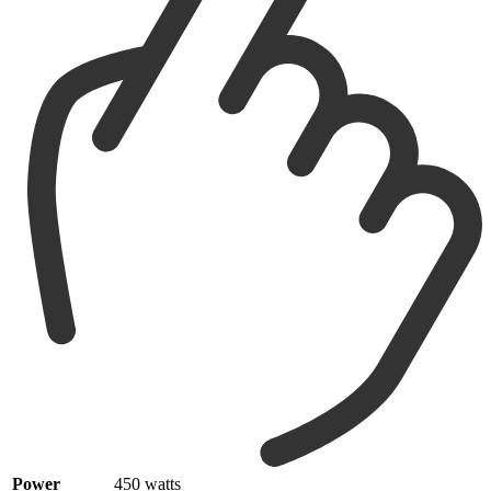
Power
450 watts