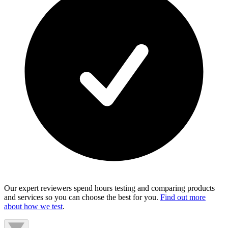
Our expert reviewers spend hours testing and comparing products
and services so you can choose the best for you.
Find out more
about how we test
.