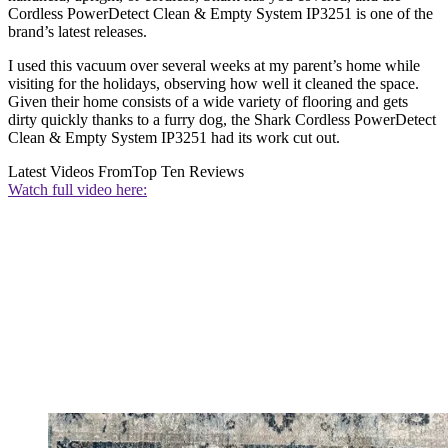
Cordless PowerDetect Clean & Empty System IP3251 is one of the
brand’s latest releases.
I used this vacuum over several weeks at my parent’s home while
visiting for the holidays, observing how well it cleaned the space.
Given their home consists of a wide variety of flooring and gets
dirty quickly thanks to a furry dog, the Shark Cordless PowerDetect
Clean & Empty System IP3251 had its work cut out.
Latest Videos From
Top Ten Reviews
Watch full video here: