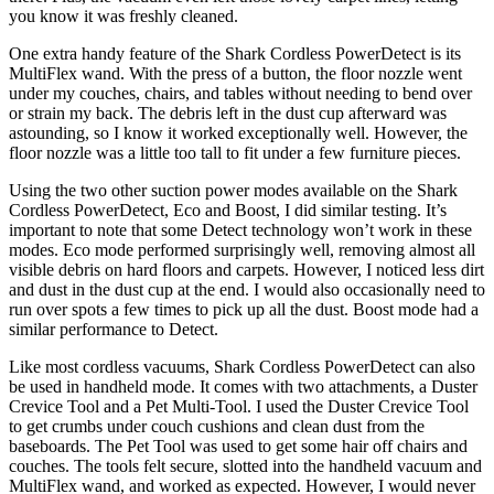
you know it was freshly cleaned.
One extra handy feature of the Shark Cordless PowerDetect is its
MultiFlex wand. With the press of a button, the floor nozzle went
under my couches, chairs, and tables without needing to bend over
or strain my back. The debris left in the dust cup afterward was
astounding, so I know it worked exceptionally well. However, the
floor nozzle was a little too tall to fit under a few furniture pieces.
Using the two other suction power modes available on the Shark
Cordless PowerDetect, Eco and Boost, I did similar testing. It’s
important to note that some Detect technology won’t work in these
modes. Eco mode performed surprisingly well, removing almost all
visible debris on hard floors and carpets. However, I noticed less dirt
and dust in the dust cup at the end. I would also occasionally need to
run over spots a few times to pick up all the dust. Boost mode had a
similar performance to Detect.
Like most cordless vacuums, Shark Cordless PowerDetect can also
be used in handheld mode. It comes with two attachments, a Duster
Crevice Tool and a Pet Multi-Tool. I used the Duster Crevice Tool
to get crumbs under couch cushions and clean dust from the
baseboards. The Pet Tool was used to get some hair off chairs and
couches. The tools felt secure, slotted into the handheld vacuum and
MultiFlex wand, and worked as expected. However, I would never