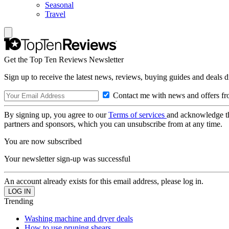
Seasonal
Travel
Get the Top Ten Reviews Newsletter
Sign up to receive the latest news, reviews, buying guides and deals d
Contact me with news and offers fr
By signing up, you agree to our
Terms of services
and acknowledge t
partners and sponsors, which you can unsubscribe from at any time.
You are now subscribed
Your newsletter sign-up was successful
An account already exists for this email address, please log in.
Trending
Washing machine and dryer deals
How to use pruning shears