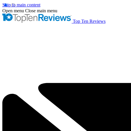
Skip to main content
Open menu
Close main menu
Top Ten Reviews