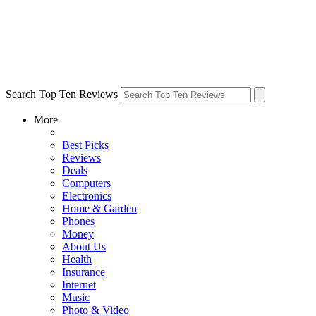
Search Top Ten Reviews
More
Best Picks
Reviews
Deals
Computers
Electronics
Home & Garden
Phones
Money
About Us
Health
Insurance
Internet
Music
Photo & Video