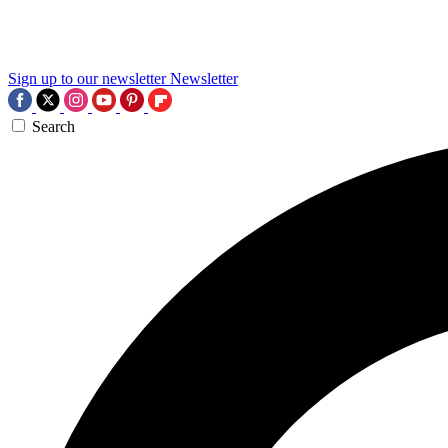
Sign up to our newsletter
Newsletter
Search