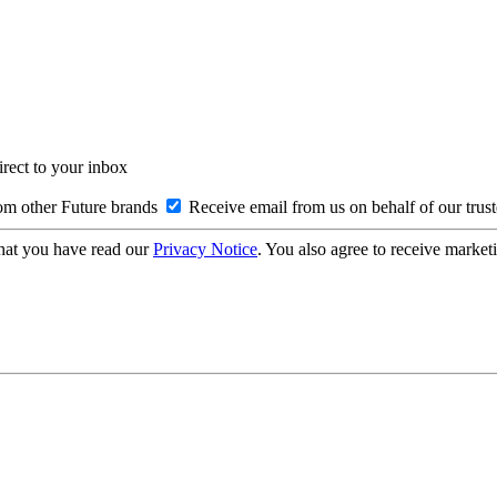
irect to your inbox
om other Future brands
Receive email from us on behalf of our trus
hat you have read our
Privacy Notice
. You also agree to receive market