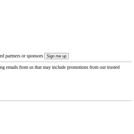
ted partners or sponsors
ing emails from us that may include promotions from our trusted