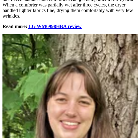
When a comforter was partially wet after three cycles, the dryer
handled lighter fabrics fine, drying them comfortably with very few
wrinkles.
Read more:
LG WM6998HBA review