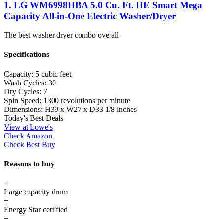
1. LG WM6998HBA 5.0 Cu. Ft. HE Smart Mega
Capacity All-in-One Electric Washer/Dryer
The best washer dryer combo overall
Specifications
Capacity:
5 cubic feet
Wash Cycles:
30
Dry Cycles:
7
Spin Speed:
1300 revolutions per minute
Dimensions:
H39 x W27 x D33 1/8 inches
Today's Best Deals
View at Lowe's
Check Amazon
Check Best Buy
Reasons to buy
+
Large capacity drum
+
Energy Star certified
+