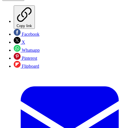
Copy link
Facebook
X
Whatsapp
Pinterest
Flipboard