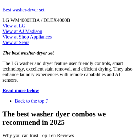
Best washer-dryer set
LG WM4000HBA / DLEX4000B
View at LG
View at AJ Madison
View at Shop Appliances
View at Sears
The best washer-dryer set
The LG washer and dryer feature user-friendly controls, smart
technology, excellent stain removal, and efficient drying. They also
enhance laundry experiences with remote capabilities and AI
sensors.
Read more below
Back to the top ⤴
The best washer dyer combos we
recommend in 2025
Why you can trust Top Ten Reviews