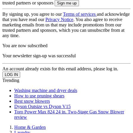
trusted partners or sponsors
By signing up, you agree to our
Terms of services
and acknowledge
that you have read our
Privacy Notice
. You also agree to receive
marketing emails from us that may include promotions from our
trusted partners and sponsors, which you can unsubscribe from at
any time.
You are now subscribed
Your newsletter sign-up was successful
An account already exists for this email address, please log in.
Trending
Washing machine and dryer deals
How to use pruning shears
Best snow blowers
Dyson Outsize vs Dyson V15
Toro Power Max 824 24 in. Two-Stage Gas Snow Blower
review
Home & Garden
Laundry