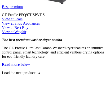
Best premium
GE Profile PFQ97HSPVDS
View at Sears
View at Shop Appliances
View at Best Buy
View at Wayfair
The best premium washer-dryer combo
The GE Profile UltraFast Combo Washer/Dryer features an intuitive
control panel, smart technology, and efficient ventless drying options
for eco-friendly laundry care.
Read more below
Load the next products ↴