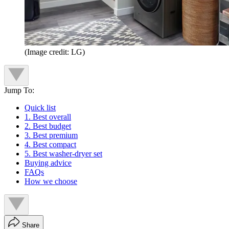
(Image credit: LG)
Jump To:
Quick list
1. Best overall
2. Best budget
3. Best premium
4. Best compact
5. Best washer-dryer set
Buying advice
FAQs
How we choose
Share