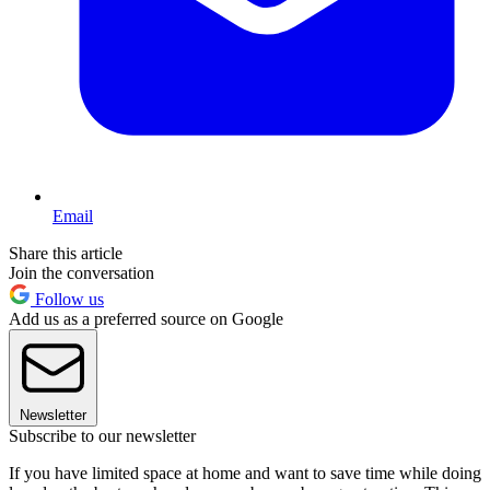
Email
Share this article
Join the conversation
Follow us
Add us as a preferred source on Google
Newsletter
Subscribe to our newsletter
If you have limited space at home and want to save time while doing