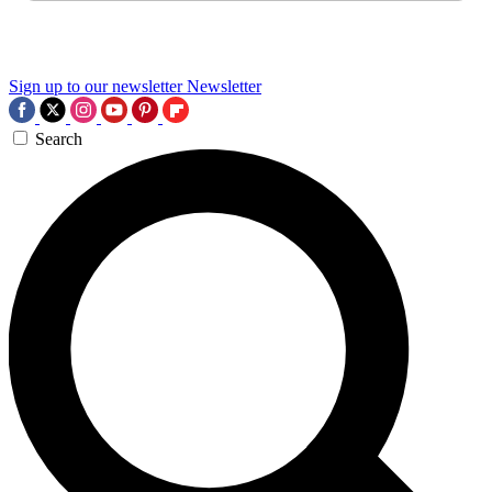
Sign up to our newsletter
Newsletter
Search