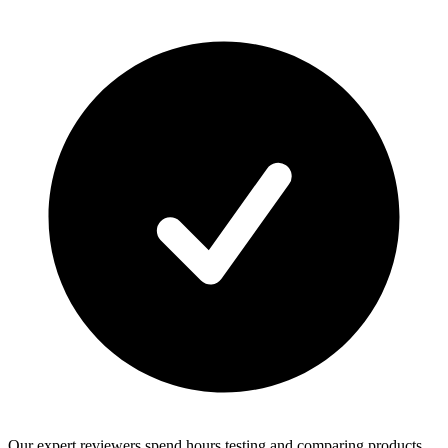
Our expert reviewers spend hours testing and comparing products