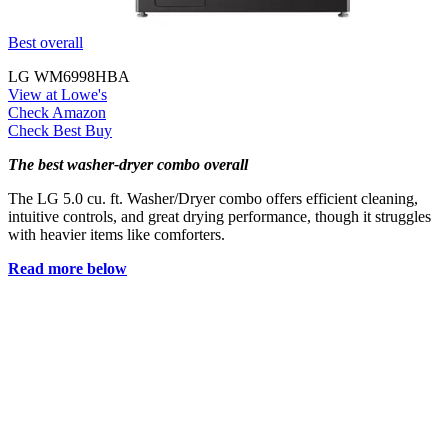
Best overall
LG WM6998HBA
View at Lowe's
Check Amazon
Check Best Buy
The best washer-dryer combo overall
The LG 5.0 cu. ft. Washer/Dryer combo offers efficient cleaning,
intuitive controls, and great drying performance, though it struggles
with heavier items like comforters.
Read more below