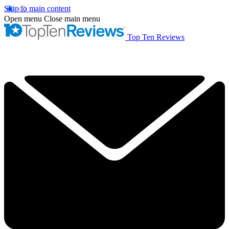
Skip to main content
Open menu
Close main menu
Top Ten Reviews