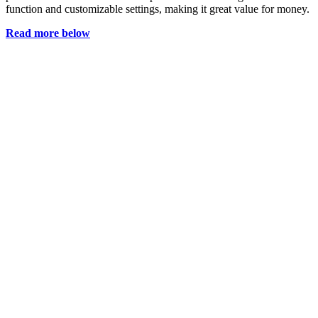
function and customizable settings, making it great value for money.
Read more below