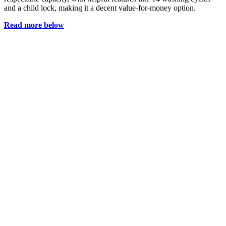
and a child lock, making it a decent value-for-money option.
Read more below