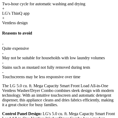
Two-hour cycle for automatic washing and drying
+
LG's ThinQ app
+
Ventless design
Reasons to avoid
-
Quite expensive
-
May not be suitable for households with low laundry volumes
-
Stains such as mustard not fully removed during tests
-
Touchscreens may be less responsive over time
The LG 5.0 cu. ft. Mega Capacity Smart Front Load All-in-One
Ventless Washer/Dryer Combo combines sleek design with modern
technology. With an intuitive touchscreen and automatic detergent
dispenser, this appliance cleans and dries fabrics efficiently, making
it a great choice for busy families.
Control Panel Design:
LG's 5.0 cu. ft. Mega Capacity Smart Front