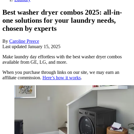
Best washer dryer combos 2025: all-in-
one solutions for your laundry needs,
chosen by experts
By
Caroline Preece
Last updated
January 15, 2025
Make laundry day effortless with the best washer dryer combos
available from GE, LG, and more.
When you purchase through links on our site, we may earn an
affiliate commission.
Here’s how it works
.