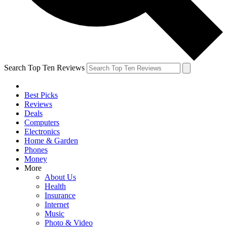
Search Top Ten Reviews
Best Picks
Reviews
Deals
Computers
Electronics
Home & Garden
Phones
Money
More
About Us
Health
Insurance
Internet
Music
Photo & Video