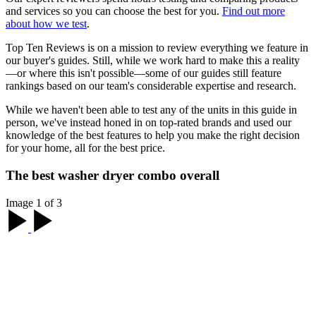
and services so you can choose the best for you.
Find out more
about how we test
.
Top Ten Reviews is on a mission to review everything we feature in
our buyer's guides. Still, while we work hard to make this a reality
—or where this isn't possible—some of our guides still feature
rankings based on our team's considerable expertise and research.
While we haven't been able to test any of the units in this guide in
person, we've instead honed in on top-rated brands and used our
knowledge of the best features to help you make the right decision
for your home, all for the best price.
The best washer dryer combo overall
Image 1 of 3