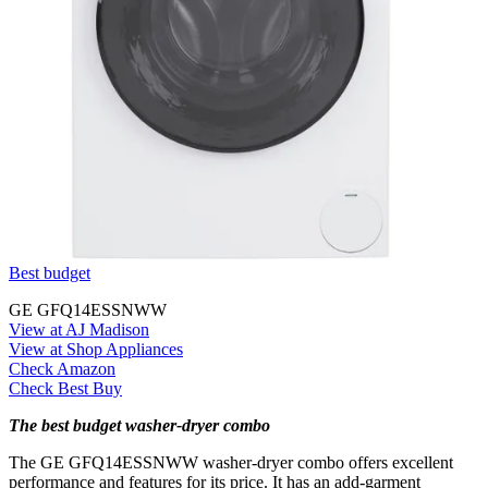
Best budget
GE GFQ14ESSNWW
View at AJ Madison
View at Shop Appliances
Check Amazon
Check Best Buy
The best budget washer-dryer combo
The GE GFQ14ESSNWW washer-dryer combo offers excellent
performance and features for its price. It has an add-garment