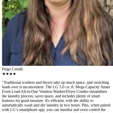
Paige Cerulli
★★★★
"Traditional washers and dryers take up much space, and switching
loads over is inconvenient. The LG 5.0 cu. ft. Mega Capacity Smart
Front Load All-in-One Ventless Washer/Dryer Combo streamlines
the laundry process, saves space, and includes plenty of smart
features for good measure. It's efficient, with the ability to
automatically wash and dry laundry in two hours. Plus, when paired
with LG’s smartphone app, you can monitor and even control the