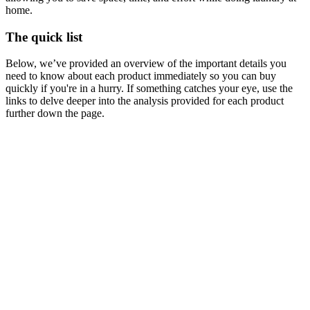
home.
The quick list
Below, we’ve provided an overview of the important details you
need to know about each product immediately so you can buy
quickly if you're in a hurry. If something catches your eye, use the
links to delve deeper into the analysis provided for each product
further down the page.