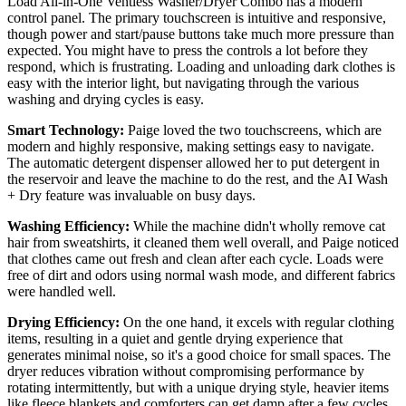
Load All-in-One Ventless Washer/Dryer Combo has a modern
control panel. The primary touchscreen is intuitive and responsive,
though power and start/pause buttons take much more pressure than
expected. You might have to press the controls a lot before they
respond, which is frustrating. Loading and unloading dark clothes is
easy with the interior light, but navigating through the various
washing and drying cycles is easy.
Smart Technology:
Paige loved the two touchscreens, which are
modern and highly responsive, making settings easy to navigate.
The automatic detergent dispenser allowed her to put detergent in
the reservoir and leave the machine to do the rest, and the AI Wash
+ Dry feature was invaluable on busy days.
Washing Efficiency:
While the machine didn't wholly remove cat
hair from sweatshirts, it cleaned them well overall, and Paige noticed
that clothes came out fresh and clean after each cycle. Loads were
free of dirt and odors using normal wash mode, and different fabrics
were handled well.
Drying Efficiency:
On the one hand, it excels with regular clothing
items, resulting in a quiet and gentle drying experience that
generates minimal noise, so it's a good choice for small spaces. The
dryer reduces vibration without compromising performance by
rotating intermittently, but with a unique drying style, heavier items
like fleece blankets and comforters can get damp after a few cycles.