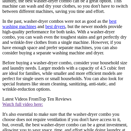
laundry, the best washer-dryer combo can be a great option. This
machine can wash and dry your clothes, so you don't have to switch
between different machines, saving you time and effort.
In the past, washer-dryer combos were not as good as the
best
washing machines
and
best dryers
, but the newer models provide
high-quality performance for both tasks. With a washer-dryer
combo, you can wash even the toughest stains and get perfectly dry
and wrinkle-free clothes from a single machine. However, if you
have enough space and prefer separate machines, you can also
consider buying a separate washing machine and dryer.
Before buying a washer-dryer combo, consider your household size
and laundry needs. Larger models with a capacity of 4.5 cubic feet
are ideal for families, while smaller and more efficient models are
perfect for single users or small households. You can also look for
special features like steam cleaning, sanitizing, anti-static, and
wrinkle-reduction options.
Latest Videos From
Top Ten Reviews
Watch full video here:
It's also essential to make sure that the washer-dryer combo you
choose does not require ventilation if you don't have access to it,
but, overall, the best washer-dryer combo can be a great investment,
allowing you to save space, time, and effort while doing laundry at