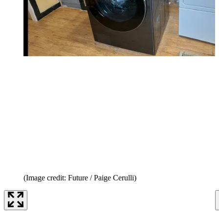
(Image credit: Future / Paige Cerulli)