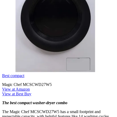
Best compact
Magic Chef MCSCWD27W5
View at Amazon
View at Best Buy
The best compact washer-dryer combo
The Magic Chef MCSCWD27W5 has a small footprint and
respectable capacity, with helpful features like 14 washing cycles