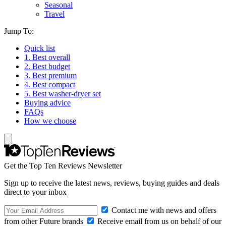
Seasonal
Travel
Jump To:
Quick list
1. Best overall
2. Best budget
3. Best premium
4. Best compact
5. Best washer-dryer set
Buying advice
FAQs
How we choose
Get the Top Ten Reviews Newsletter
Sign up to receive the latest news, reviews, buying guides and deals
direct to your inbox
Contact me with news and offers
from other Future brands
Receive email from us on behalf of our