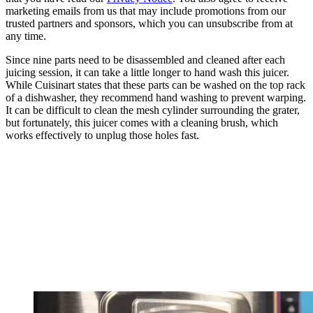
marketing emails from us that may include promotions from our
trusted partners and sponsors, which you can unsubscribe from at
any time.
Since nine parts need to be disassembled and cleaned after each
juicing session, it can take a little longer to hand wash this juicer.
While Cuisinart states that these parts can be washed on the top rack
of a dishwasher, they recommend hand washing to prevent warping.
It can be difficult to clean the mesh cylinder surrounding the grater,
but fortunately, this juicer comes with a cleaning brush, which
works effectively to unplug those holes fast.