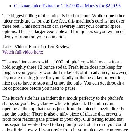
Cuisinart Juice Extractor CJE-1000 at Macy's for $229.95
The biggest failing of this juicer is its short cord. While some other
juicer cords are as long as five feet, this machine's cord is just over
three feet. This short reach can severely limit your counter space
options. This is a larger vegetable and fruit juicer, so you will need
plenty of room on your countertop.
Latest Videos From
Top Ten Reviews
Watch full video here:
This machine comes with a 1000 mL pitcher, which means it can
hold roughly three 12-ounce sodas. Fresh juice does not keep for
long, so you typically wouldn’t make lots of it in advance; however,
if you are making juice for your family or the next day or two, it is
nice not to have to stop and empty the pulp. You can get through a
lot of produce before you need to pause.
The juicer's side has an indent that molds perfectly to the pitcher's
shape, so you always know where to place it. The lid has an
opening at the top that drains juice from the juicer's nozzle directly
into the pitcher. There is also a nifty piece of plastic that prevents
froth from reaching the pitcher to your cup. Our testing found that
this separator worked well to keep our juice froth-free so you could
enjoy it right away. If you prefer froth in your juice, you can remove