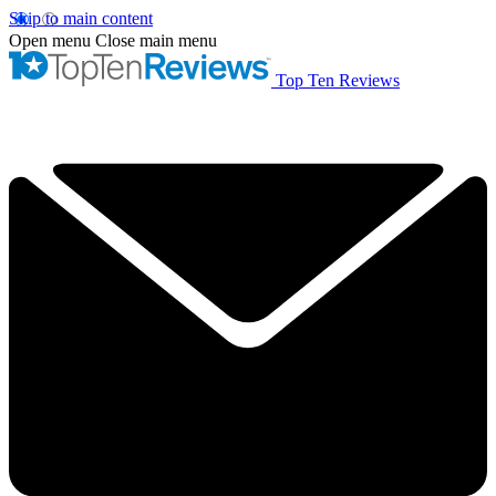
Skip to main content
Open menu
Close main menu
Top Ten Reviews