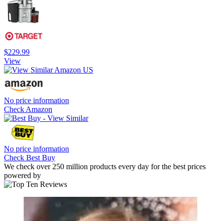
$229.99
View
No price information
Check Amazon
No price information
Check Best Buy
We check over 250 million products every day for the best prices
powered by