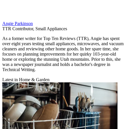
Angie Parkinson
TTR Contributor, Small Appliances
As a former writer for Top Ten Reviews (TTR), Angie has spent
over eight years testing small appliances, microwaves, and vacuum
cleaners and reviewing other home goods. In her spare time, she
focuses on planning improvements for her quirky 103-year-old
home or exploring the stunning Utah mountains. Prior to this, she
was a newspaper journalist and holds a bachelor's degree in
Technical Writing.
Latest in Home & Garden