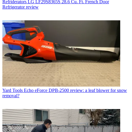
Refriderators
LG LF29S8365S 28.6 Cu. Ft. French Door
Refrigerator review
Yard Tools
Echo eForce DPB-2500 review: a leaf blower for snow
removal?