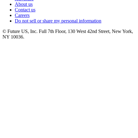
About us
Contact us
Careers
Do not sell or share my personal information
© Future US, Inc. Full 7th Floor, 130 West 42nd Street, New York,
NY 10036.