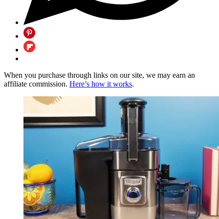
When you purchase through links on our site, we may earn an
affiliate commission.
Here’s how it works
.