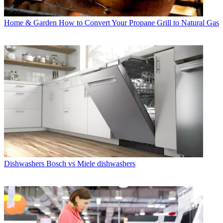
Home & Garden
How to Convert Your Propane Grill to Natural Gas
Dishwashers
Bosch vs Miele dishwashers