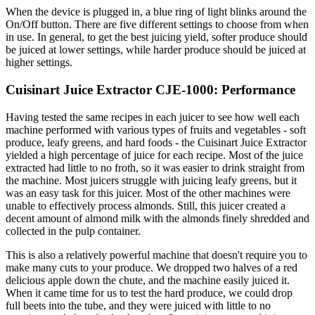
When the device is plugged in, a blue ring of light blinks around the
On/Off button. There are five different settings to choose from when
in use. In general, to get the best juicing yield, softer produce should
be juiced at lower settings, while harder produce should be juiced at
higher settings.
Cuisinart Juice Extractor CJE-1000: Performance
Having tested the same recipes in each juicer to see how well each
machine performed with various types of fruits and vegetables - soft
produce, leafy greens, and hard foods - the Cuisinart Juice Extractor
yielded a high percentage of juice for each recipe. Most of the juice
extracted had little to no froth, so it was easier to drink straight from
the machine. Most juicers struggle with juicing leafy greens, but it
was an easy task for this juicer. Most of the other machines were
unable to effectively process almonds. Still, this juicer created a
decent amount of almond milk with the almonds finely shredded and
collected in the pulp container.
This is also a relatively powerful machine that doesn't require you to
make many cuts to your produce. We dropped two halves of a red
delicious apple down the chute, and the machine easily juiced it.
When it came time for us to test the hard produce, we could drop
full beets into the tube, and they were juiced with little to no