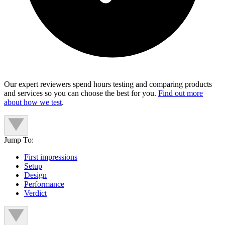
Our expert reviewers spend hours testing and comparing products
and services so you can choose the best for you.
Find out more
about how we test
.
Jump To:
First impressions
Setup
Design
Performance
Verdict