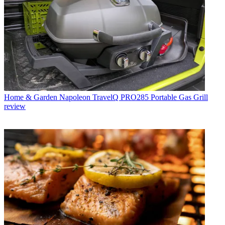
Home & Garden
Napoleon TravelQ PRO285 Portable Gas Grill
review