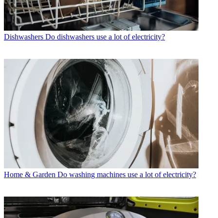
Dishwashers
Do dishwashers use a lot of electricity?
Home & Garden
Do washing machines use a lot of electricity?