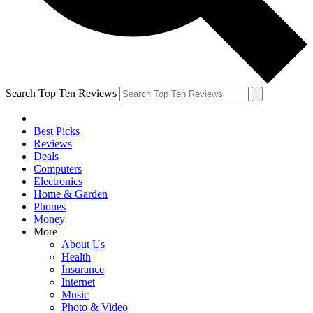
Search Top Ten Reviews
Best Picks
Reviews
Deals
Computers
Electronics
Home & Garden
Phones
Money
More
About Us
Health
Insurance
Internet
Music
Photo & Video