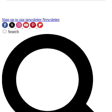
Sign up to our newsletter
Newsletter
Search