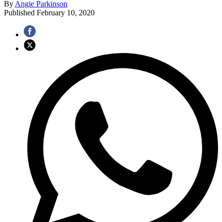
By
Angie Parkinson
Published
February 10, 2020