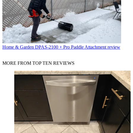
Home & Garden
DPAS-2100 + Pro Paddle Attachment review
MORE FROM TOP TEN REVIEWS