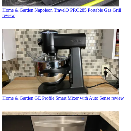
Home & Garden
Napoleon TravelQ PRO285 Portable Gas Grill
review
Home & Garden
GE Profile Smart Mixer with Auto Sense review