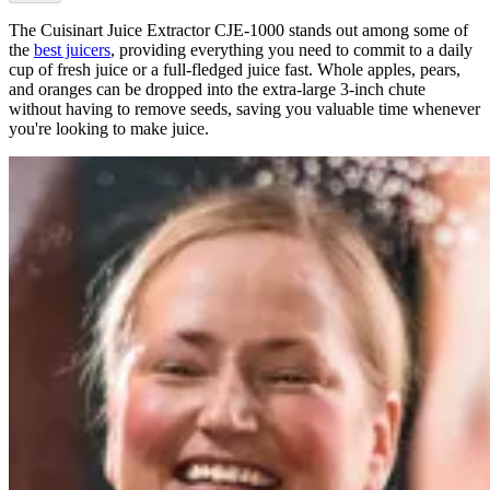
The Cuisinart Juice Extractor CJE-1000 stands out among some of
the
best juicers
, providing everything you need to commit to a daily
cup of fresh juice or a full-fledged juice fast. Whole apples, pears,
and oranges can be dropped into the extra-large 3-inch chute
without having to remove seeds, saving you valuable time whenever
you're looking to make juice.