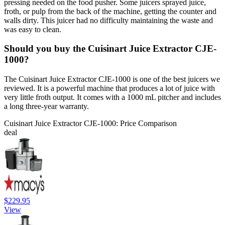
pressing needed on the food pusher. Some juicers sprayed juice,
froth, or pulp from the back of the machine, getting the counter and
walls dirty. This juicer had no difficulty maintaining the waste and
was easy to clean.
Should you buy the Cuisinart Juice Extractor CJE-
1000?
The Cuisinart Juice Extractor CJE-1000 is one of the best juicers we
reviewed. It is a powerful machine that produces a lot of juice with
very little froth output. It comes with a 1000 mL pitcher and includes
a long three-year warranty.
Cuisinart Juice Extractor CJE-1000: Price Comparison
deal
$229.95
View