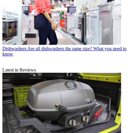
Dishwashers
Are all dishwashers the same size? What you need to
know
Latest in Reviews