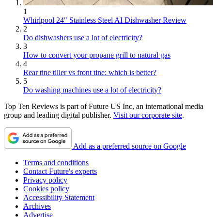
1
Whirlpool 24" Stainless Steel AI Dishwasher Review
2
Do dishwashers use a lot of electricity?
3
How to convert your propane grill to natural gas
4
Rear tine tiller vs front tine: which is better?
5
Do washing machines use a lot of electricity?
Top Ten Reviews is part of Future US Inc, an international media
group and leading digital publisher.
Visit our corporate site
.
Add as a preferred source on Google
Terms and conditions
Contact Future's experts
Privacy policy
Cookies policy
Accessibility Statement
Archives
Advertise