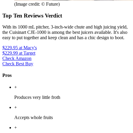
(Image credit: © Future)
Top Ten Reviews Verdict
With its 1000 mL pitcher, 3-inch-wide chute and high juicing yield,
the Cuisinart CJE-1000 is among the best juicers available. It's also
easy to put together and keep clean and has a chic design to boot.
$229.95
at Macy's
$229.99
at Target
Check Amazon
Check Best Buy
Pros
+
Produces very little froth
+
Accepts whole fruits
+