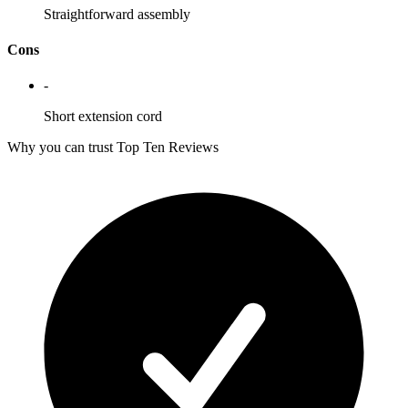
Straightforward assembly
Cons
-
Short extension cord
Why you can trust Top Ten Reviews