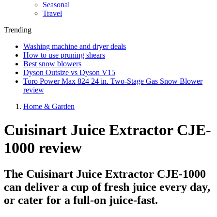
Seasonal
Travel
Trending
Washing machine and dryer deals
How to use pruning shears
Best snow blowers
Dyson Outsize vs Dyson V15
Toro Power Max 824 24 in. Two-Stage Gas Snow Blower
review
Home & Garden
Cuisinart Juice Extractor CJE-
1000 review
The Cuisinart Juice Extractor CJE-1000
can deliver a cup of fresh juice every day,
or cater for a full-on juice-fast.