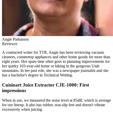
Angie Parkinson
Reviewer
A contracted writer for TTR, Angie has been reviewing vacuum
cleaners, countertop appliances and other home goods for more than
eight years. Her spare time often goes to planning improvements for
her quirky 103-year-old home or hiking in the gorgeous Utah
mountains. In her past role, she was a newspaper journalist and she
has a bachelor's degree in Technical Writing.
Cuisinart Juice Extractor CJE-1000: First
impressions
When in use, we measured the noise level at 85dB, which is average
for our lineup. It also has rubber, non-slip feet and doesn't vibrate
excessively when juicing.