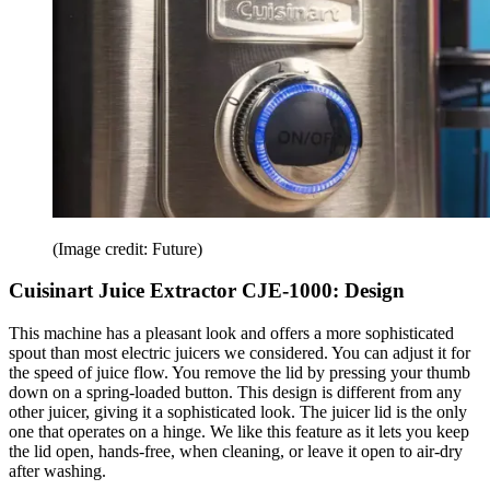
(Image credit: Future)
Cuisinart Juice Extractor CJE-1000: Design
This machine has a pleasant look and offers a more sophisticated
spout than most electric juicers we considered. You can adjust it for
the speed of juice flow. You remove the lid by pressing your thumb
down on a spring-loaded button. This design is different from any
other juicer, giving it a sophisticated look. The juicer lid is the only
one that operates on a hinge. We like this feature as it lets you keep
the lid open, hands-free, when cleaning, or leave it open to air-dry
after washing.