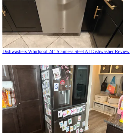
Dishwashers
Whirlpool 24" Stainless Steel AI Dishwasher Review