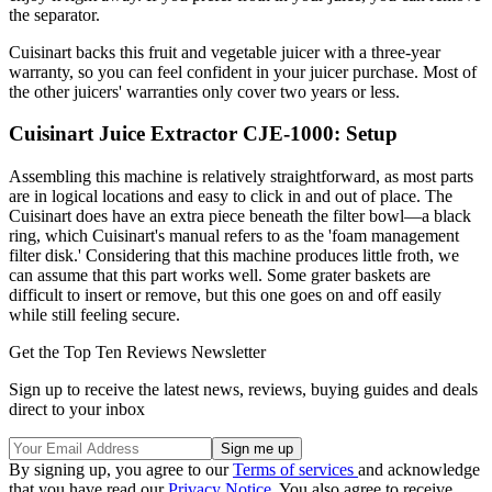
the separator.
Cuisinart backs this fruit and vegetable juicer with a three-year
warranty, so you can feel confident in your juicer purchase. Most of
the other juicers' warranties only cover two years or less.
Cuisinart Juice Extractor CJE-1000: Setup
Assembling this machine is relatively straightforward, as most parts
are in logical locations and easy to click in and out of place. The
Cuisinart does have an extra piece beneath the filter bowl—a black
ring, which Cuisinart's manual refers to as the 'foam management
filter disk.' Considering that this machine produces little froth, we
can assume that this part works well. Some grater baskets are
difficult to insert or remove, but this one goes on and off easily
while still feeling secure.
Get the Top Ten Reviews Newsletter
Sign up to receive the latest news, reviews, buying guides and deals
direct to your inbox
By signing up, you agree to our
Terms of services
and acknowledge
that you have read our
Privacy Notice
. You also agree to receive