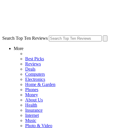
Search Top Ten Reviews
More
Best Picks
Reviews
Deals
Computers
Electronics
Home & Garden
Phones
Money
About Us
Health
Insurance
Internet
Music
Photo & Video