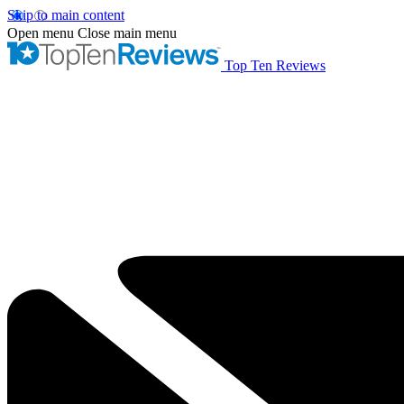
Skip to main content
Open menu
Close main menu
Top Ten Reviews