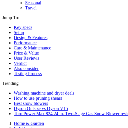
Seasonal
Travel
Jump To:
Key specs
Setup
Design & Features
Performance
Care & Maintenance
Price & Value
User Reviews
Verdict
Also consider
Testing Process
Trending
Washing machine and dryer deals
How to use pruning shears
Best snow blowers
Dyson Outsize vs Dyson V15
Toro Power Max 824 24 in. Two-Stage Gas Snow Blower rev
Home & Garden