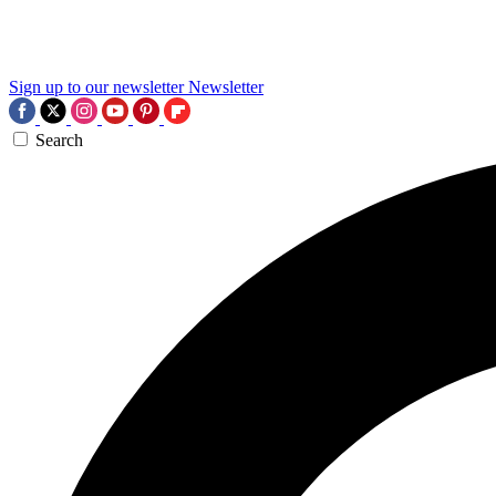
Sign up to our newsletter
Newsletter
Search