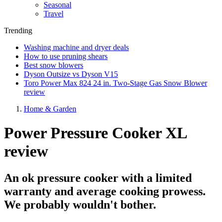
Seasonal
Travel
Trending
Washing machine and dryer deals
How to use pruning shears
Best snow blowers
Dyson Outsize vs Dyson V15
Toro Power Max 824 24 in. Two-Stage Gas Snow Blower
review
Home & Garden
Power Pressure Cooker XL
review
An ok pressure cooker with a limited
warranty and average cooking prowess.
We probably wouldn't bother.