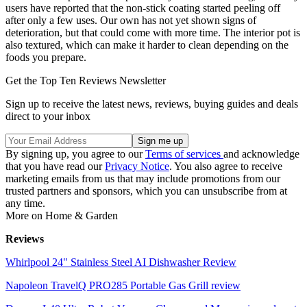
users have reported that the non-stick coating started peeling off
after only a few uses. Our own has not yet shown signs of
deterioration, but that could come with more time. The interior pot is
also textured, which can make it harder to clean depending on the
foods you prepare.
Get the Top Ten Reviews Newsletter
Sign up to receive the latest news, reviews, buying guides and deals
direct to your inbox
By signing up, you agree to our
Terms of services
and acknowledge
that you have read our
Privacy Notice
. You also agree to receive
marketing emails from us that may include promotions from our
trusted partners and sponsors, which you can unsubscribe from at
any time.
More on Home & Garden
Reviews
Whirlpool 24" Stainless Steel AI Dishwasher Review
Napoleon TravelQ PRO285 Portable Gas Grill review