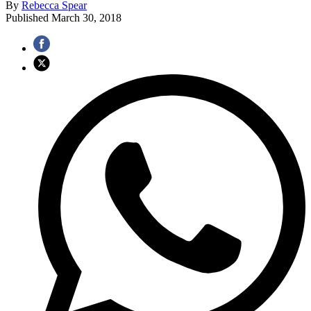
By
Rebecca Spear
Published
March 30, 2018