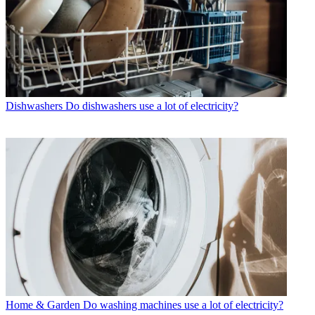
Dishwashers
Do dishwashers use a lot of electricity?
Home & Garden
Do washing machines use a lot of electricity?