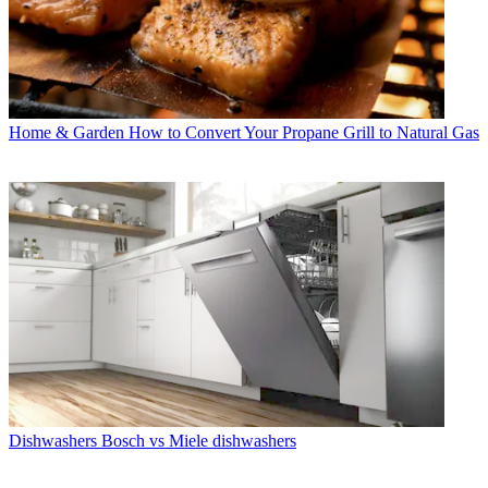
Home & Garden
How to Convert Your Propane Grill to Natural Gas
Dishwashers
Bosch vs Miele dishwashers