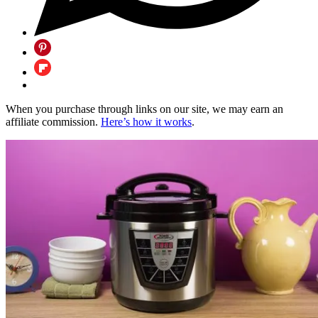
When you purchase through links on our site, we may earn an
affiliate commission.
Here’s how it works
.