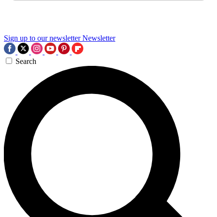
Sign up to our newsletter
Newsletter
Search