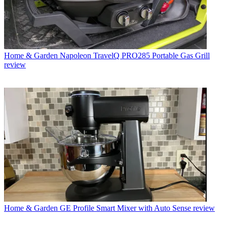
Home & Garden
Napoleon TravelQ PRO285 Portable Gas Grill
review
Home & Garden
GE Profile Smart Mixer with Auto Sense review