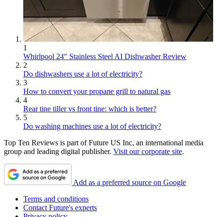
1
Whirlpool 24" Stainless Steel AI Dishwasher Review
2
Do dishwashers use a lot of electricity?
3
How to convert your propane grill to natural gas
4
Rear tine tiller vs front tine: which is better?
5
Do washing machines use a lot of electricity?
Top Ten Reviews is part of Future US Inc, an international media
group and leading digital publisher.
Visit our corporate site
.
Add as a preferred source on Google
Terms and conditions
Contact Future's experts
Privacy policy