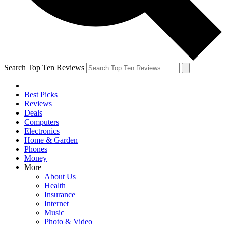
Search Top Ten Reviews
Best Picks
Reviews
Deals
Computers
Electronics
Home & Garden
Phones
Money
More
About Us
Health
Insurance
Internet
Music
Photo & Video