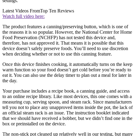
settings.
Latest Videos From
Top Ten Reviews
Watch full video here:
The product features a canning/preserving button, which is one of
the reasons it is so popular. However, the National Center for Home
Food Preservation (NCHFP) has not tested this device and,
therefore, has not approved it. That means it is possible that this
device doesn’t safely preserve foods. You’ll need to use discretion
when deciding whether or not to use this canning feature.
Once this device finishes cooking, it automatically turns on the keep
warm function so your food doesn’t get cold before you’re ready to
eat it. You can also use the delay timer to plan out a meal for later in
the day.
Your purchase includes a recipe book, a canning guide, and access
to an online recipe library. Like most devices, this one comes with a
measuring cup, serving spoon, and steam rack. Since manufacturers
tell you not to place any unapproved items inside the pot, the lack of
an official steam rack is an issue. The instruction booklet indicated
that we should have received a bobber, but we didn’t find one in the
box or preinstalled on the device.
The non-stick pot cleaned up relatively well in our testing, but many