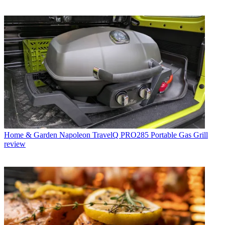
Home & Garden
Napoleon TravelQ PRO285 Portable Gas Grill
review