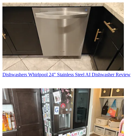
Dishwashers
Whirlpool 24" Stainless Steel AI Dishwasher Review