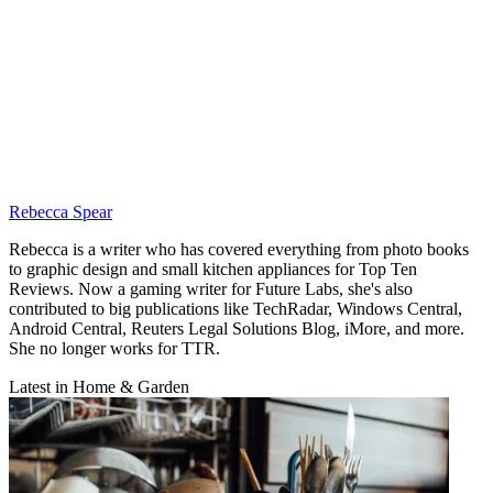
Rebecca Spear
Rebecca is a writer who has covered everything from photo books
to graphic design and small kitchen appliances for Top Ten
Reviews. Now a gaming writer for Future Labs, she's also
contributed to big publications like TechRadar, Windows Central,
Android Central, Reuters Legal Solutions Blog, iMore, and more.
She no longer works for TTR.
Latest in Home & Garden