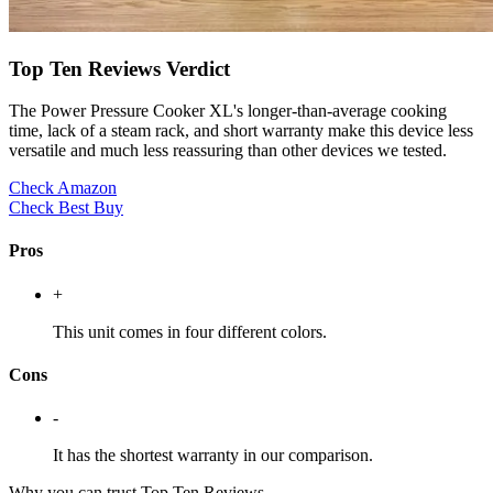
Top Ten Reviews Verdict
The Power Pressure Cooker XL's longer-than-average cooking
time, lack of a steam rack, and short warranty make this device less
versatile and much less reassuring than other devices we tested.
Check Amazon
Check Best Buy
Pros
+
This unit comes in four different colors.
Cons
-
It has the shortest warranty in our comparison.
Why you can trust Top Ten Reviews