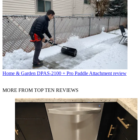
Home & Garden
DPAS-2100 + Pro Paddle Attachment review
MORE FROM TOP TEN REVIEWS