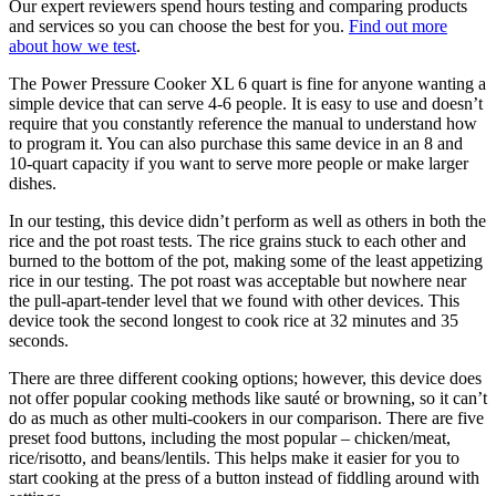
Our expert reviewers spend hours testing and comparing products
and services so you can choose the best for you.
Find out more
about how we test
.
The Power Pressure Cooker XL 6 quart is fine for anyone wanting a
simple device that can serve 4-6 people. It is easy to use and doesn’t
require that you constantly reference the manual to understand how
to program it. You can also purchase this same device in an 8 and
10-quart capacity if you want to serve more people or make larger
dishes.
In our testing, this device didn’t perform as well as others in both the
rice and the pot roast tests. The rice grains stuck to each other and
burned to the bottom of the pot, making some of the least appetizing
rice in our testing. The pot roast was acceptable but nowhere near
the pull-apart-tender level that we found with other devices. This
device took the second longest to cook rice at 32 minutes and 35
seconds.
There are three different cooking options; however, this device does
not offer popular cooking methods like sauté or browning, so it can’t
do as much as other multi-cookers in our comparison. There are five
preset food buttons, including the most popular – chicken/meat,
rice/risotto, and beans/lentils. This helps make it easier for you to
start cooking at the press of a button instead of fiddling around with