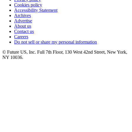
Cookies policy
Accessibility Statement
Archives
Advertise
About us
Contact us
Careers
Do not sell or share my personal information
© Future US, Inc. Full 7th Floor, 130 West 42nd Street, New York,
NY 10036.