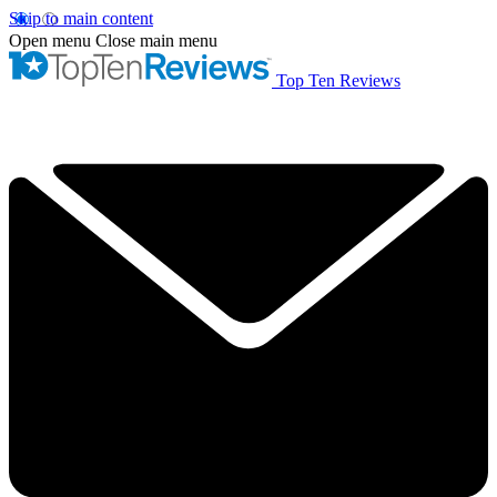
Skip to main content
Open menu
Close main menu
Top Ten Reviews