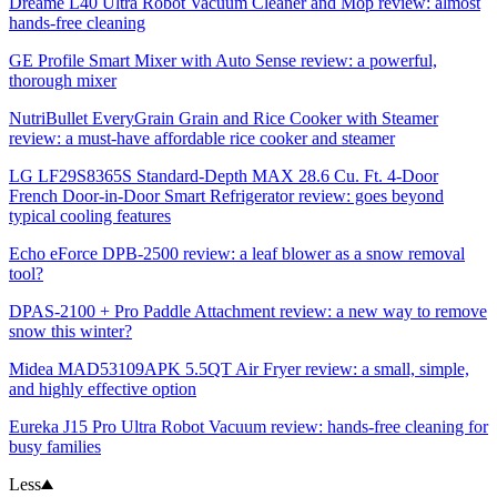
Dreame L40 Ultra Robot Vacuum Cleaner and Mop review: almost
hands-free cleaning
GE Profile Smart Mixer with Auto Sense review: a powerful,
thorough mixer
NutriBullet EveryGrain Grain and Rice Cooker with Steamer
review: a must-have affordable rice cooker and steamer
LG LF29S8365S Standard-Depth MAX 28.6 Cu. Ft. 4-Door
French Door-in-Door Smart Refrigerator review: goes beyond
typical cooling features
Echo eForce DPB-2500 review: a leaf blower as a snow removal
tool?
DPAS-2100 + Pro Paddle Attachment review: a new way to remove
snow this winter?
Midea MAD53109APK 5.5QT Air Fryer review: a small, simple,
and highly effective option
Eureka J15 Pro Ultra Robot Vacuum review: hands-free cleaning for
busy families
Less