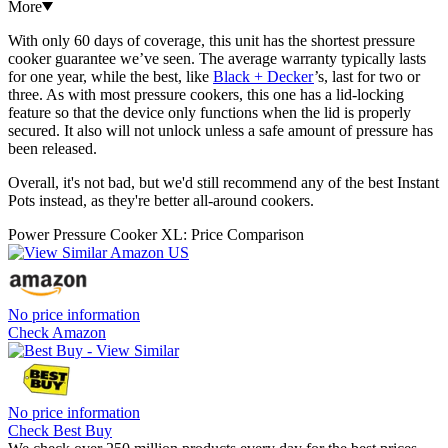
More
With only 60 days of coverage, this unit has the shortest pressure
cooker guarantee we’ve seen. The average warranty typically lasts
for one year, while the best, like
Black + Decker
’s, last for two or
three. As with most pressure cookers, this one has a lid-locking
feature so that the device only functions when the lid is properly
secured. It also will not unlock unless a safe amount of pressure has
been released.
Overall, it's not bad, but we'd still recommend any of the best Instant
Pots instead, as they're better all-around cookers.
Power Pressure Cooker XL: Price Comparison
No price information
Check Amazon
No price information
Check Best Buy