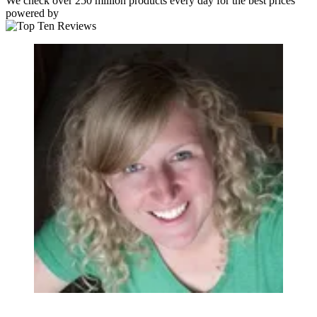
We check over 250 million products every day for the best prices
powered by