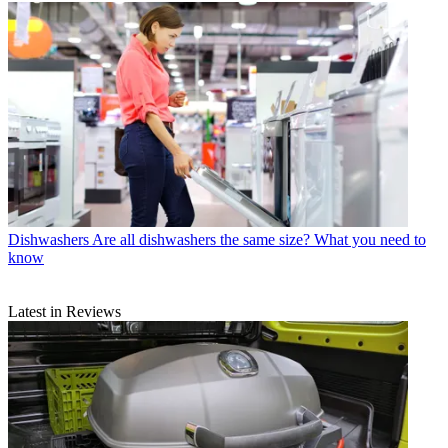
Dishwashers
Are all dishwashers the same size? What you need to
know
Latest in Reviews