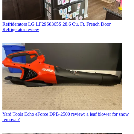
Refriderators
LG LF29S8365S 28.6 Cu. Ft. French Door
Refrigerator review
Yard Tools
Echo eForce DPB-2500 review: a leaf blower for snow
removal?