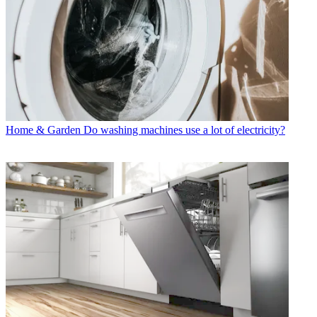
Home & Garden
Do washing machines use a lot of electricity?