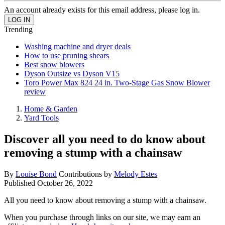
An account already exists for this email address, please log in.
Trending
Washing machine and dryer deals
How to use pruning shears
Best snow blowers
Dyson Outsize vs Dyson V15
Toro Power Max 824 24 in. Two-Stage Gas Snow Blower
review
Home & Garden
Yard Tools
Discover all you need to do know about
removing a stump with a chainsaw
By
Louise Bond
Contributions by
Melody Estes
Published
October 26, 2022
All you need to know about removing a stump with a chainsaw.
When you purchase through links on our site, we may earn an