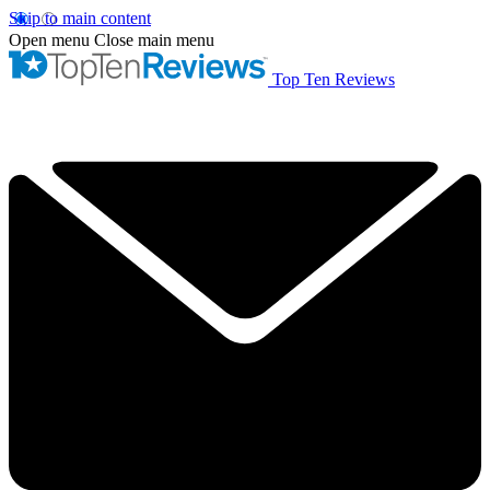
Skip to main content
Open menu
Close main menu
Top Ten Reviews