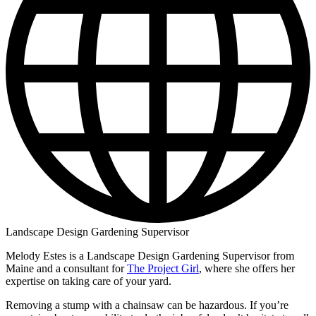
Landscape Design Gardening Supervisor
Melody Estes is a Landscape Design Gardening Supervisor from
Maine and a consultant for
The Project Girl
, where she offers her
expertise on taking care of your yard.
Removing a stump with a chainsaw can be hazardous. If you’re