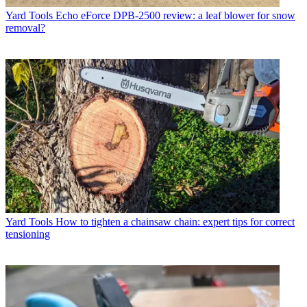
Yard Tools
Echo eForce DPB-2500 review: a leaf blower for snow
removal?
Yard Tools
How to tighten a chainsaw chain: expert tips for correct
tensioning