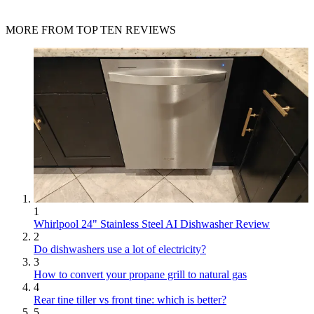
MORE FROM TOP TEN REVIEWS
1
Whirlpool 24" Stainless Steel AI Dishwasher Review
2
Do dishwashers use a lot of electricity?
3
How to convert your propane grill to natural gas
4
Rear tine tiller vs front tine: which is better?
5