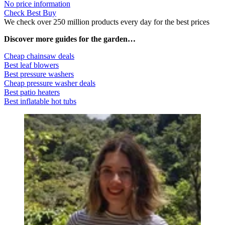
No price information
Check Best Buy
We check over 250 million products every day for the best prices
Discover more guides for the garden…
Cheap chainsaw deals
Best leaf blowers
Best pressure washers
Cheap pressure washer deals
Best patio heaters
Best inflatable hot tubs