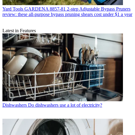
Yard Tools
GARDENA 8857-81 2-step Adjustable Bypass Pruners
review: these all-purpose bypass pruning shears cost under $1 a year
Latest in Features
Dishwashers
Do dishwashers use a lot of electricity?