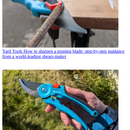
Yard Tools
How to sharpen a pruning blade: step-by-step guidance
from a world-leading shears-maker