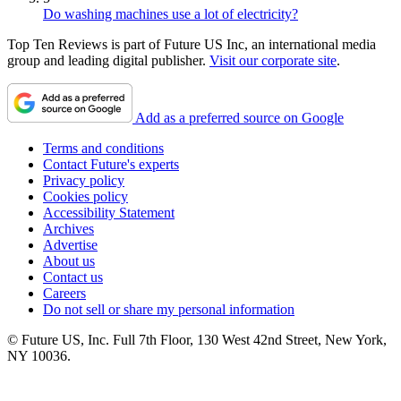
Do washing machines use a lot of electricity?
Top Ten Reviews is part of Future US Inc, an international media
group and leading digital publisher.
Visit our corporate site
.
Add as a preferred source on Google
Terms and conditions
Contact Future's experts
Privacy policy
Cookies policy
Accessibility Statement
Archives
Advertise
About us
Contact us
Careers
Do not sell or share my personal information
© Future US, Inc. Full 7th Floor, 130 West 42nd Street, New York,
NY 10036.