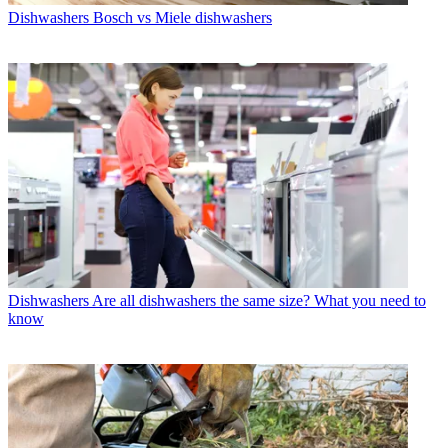
Dishwashers
Bosch vs Miele dishwashers
Dishwashers
Are all dishwashers the same size? What you need to
know