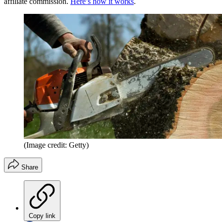
affiliate commission.
Here’s how it works
.
(Image credit: Getty)
Share
Copy link