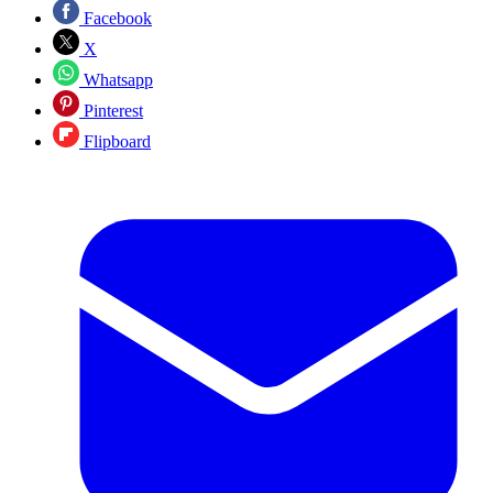
Facebook
X
Whatsapp
Pinterest
Flipboard