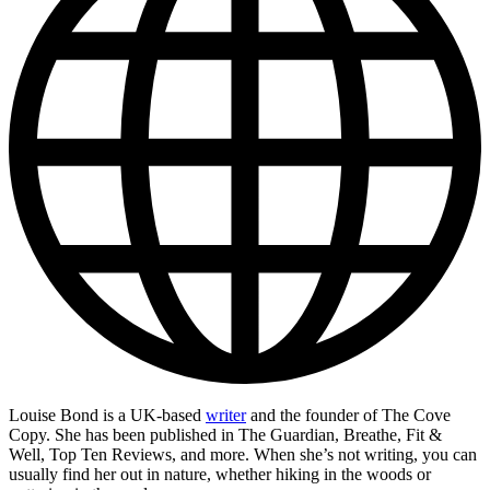
Louise Bond is a UK-based
writer
and the founder of The Cove
Copy. She has been published in The Guardian, Breathe, Fit &
Well, Top Ten Reviews, and more. When she’s not writing, you can
usually find her out in nature, whether hiking in the woods or