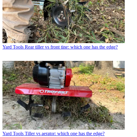
Yard Tools
Rear tiller vs front tine: which one has the edge?
Yard Tools
Tiller vs aerator: which one has the edge?