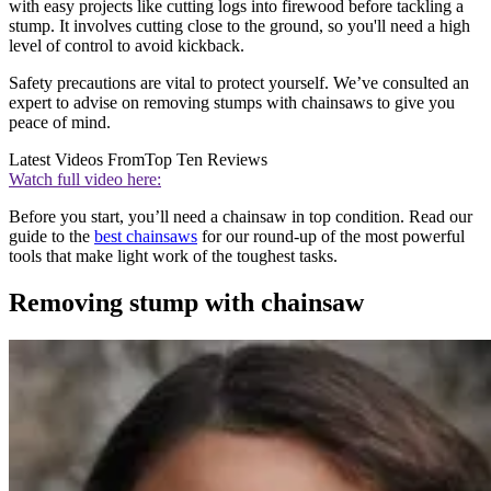
with easy projects like cutting logs into firewood before tackling a
stump. It involves cutting close to the ground, so you'll need a high
level of control to avoid kickback.
Safety precautions are vital to protect yourself. We’ve consulted an
expert to advise on removing stumps with chainsaws to give you
peace of mind.
Latest Videos From
Top Ten Reviews
Watch full video here:
Before you start, you’ll need a chainsaw in top condition. Read our
guide to the
best chainsaws
for our round-up of the most powerful
tools that make light work of the toughest tasks.
Removing stump with chainsaw