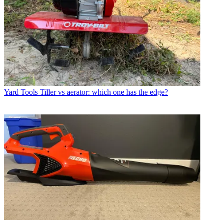
Yard Tools
Tiller vs aerator: which one has the edge?