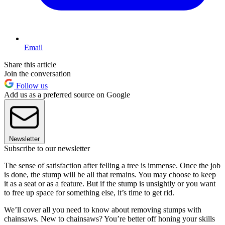
Email
Share this article
Join the conversation
Follow us
Add us as a preferred source on Google
Newsletter
Subscribe to our newsletter
The sense of satisfaction after felling a tree is immense. Once the job
is done, the stump will be all that remains. You may choose to keep
it as a seat or as a feature. But if the stump is unsightly or you want
to free up space for something else, it’s time to get rid.
We’ll cover all you need to know about removing stumps with
chainsaws. New to chainsaws? You’re better off honing your skills