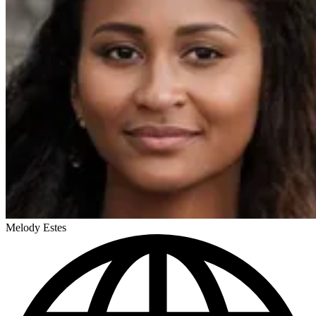
Melody Estes