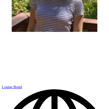
Louise Bond