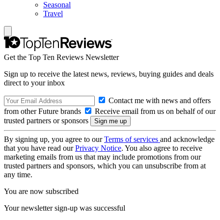
Seasonal
Travel
Get the Top Ten Reviews Newsletter
Sign up to receive the latest news, reviews, buying guides and deals
direct to your inbox
Contact me with news and offers
from other Future brands
Receive email from us on behalf of our
trusted partners or sponsors
By signing up, you agree to our
Terms of services
and acknowledge
that you have read our
Privacy Notice
. You also agree to receive
marketing emails from us that may include promotions from our
trusted partners and sponsors, which you can unsubscribe from at
any time.
You are now subscribed
Your newsletter sign-up was successful