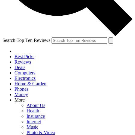
Search Top Ten Reviews
Best Picks
Reviews
Deals
Computers
Electronics
Home & Garden
Phones
Money
More
About Us
Health
Insurance
Internet
Music
Photo & Video