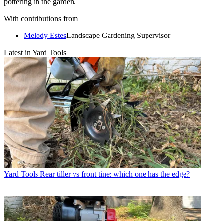
pottering in the garden.
With contributions from
Melody Estes
Landscape Gardening Supervisor
Latest in Yard Tools
Yard Tools
Rear tiller vs front tine: which one has the edge?