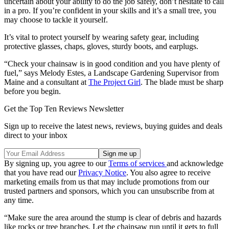
uncertain about your ability to do the job safely, don’t hesitate to call
in a pro. If you’re confident in your skills and it’s a small tree, you
may choose to tackle it yourself.
It’s vital to protect yourself by wearing safety gear, including
protective glasses, chaps, gloves, sturdy boots, and earplugs.
“Check your chainsaw is in good condition and you have plenty of
fuel,” says Melody Estes, a Landscape Gardening Supervisor from
Maine and a consultant at
The Project Girl
. The blade must be sharp
before you begin.
Get the Top Ten Reviews Newsletter
Sign up to receive the latest news, reviews, buying guides and deals
direct to your inbox
By signing up, you agree to our
Terms of services
and acknowledge
that you have read our
Privacy Notice
. You also agree to receive
marketing emails from us that may include promotions from our
trusted partners and sponsors, which you can unsubscribe from at
any time.
“Make sure the area around the stump is clear of debris and hazards
like rocks or tree branches. Let the chainsaw run until it gets to full