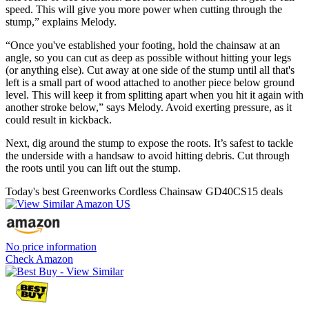
speed. This will give you more power when cutting through the
stump,” explains Melody.
“Once you've established your footing, hold the chainsaw at an
angle, so you can cut as deep as possible without hitting your legs
(or anything else). Cut away at one side of the stump until all that's
left is a small part of wood attached to another piece below ground
level. This will keep it from splitting apart when you hit it again with
another stroke below,” says Melody. Avoid exerting pressure, as it
could result in kickback.
Next, dig around the stump to expose the roots. It’s safest to tackle
the underside with a handsaw to avoid hitting debris. Cut through
the roots until you can lift out the stump.
Today's best Greenworks Cordless Chainsaw GD40CS15 deals
No price information
Check Amazon