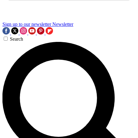
Sign up to our newsletter
Newsletter
Search