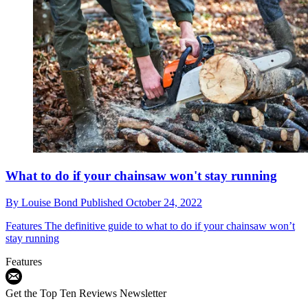
What to do if your chainsaw won't stay running
By
Louise Bond
Published
October 24, 2022
Features
The definitive guide to what to do if your chainsaw won’t
stay running
Features
Get the Top Ten Reviews Newsletter