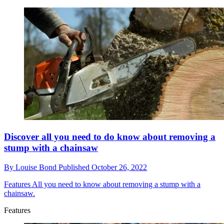
Discover all you need to do know about removing a
stump with a chainsaw
By
Louise Bond
Published
October 26, 2022
Features
All you need to know about removing a stump with a
chainsaw.
Features