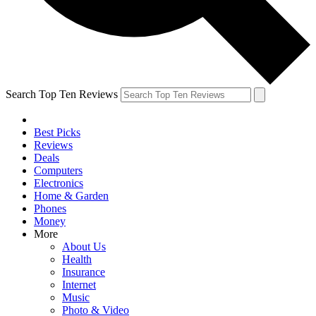
Search Top Ten Reviews
Best Picks
Reviews
Deals
Computers
Electronics
Home & Garden
Phones
Money
More
About Us
Health
Insurance
Internet
Music
Photo & Video