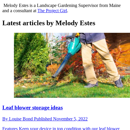
Melody Estes is a Landscape Gardening Supervisor from Maine
and a consultant at
The Project Girl
.
Latest articles by Melody Estes
Leaf blower storage ideas
By
Louise Bond
Published
November 5, 2022
Features
Keep your device in top condition with our leaf blower