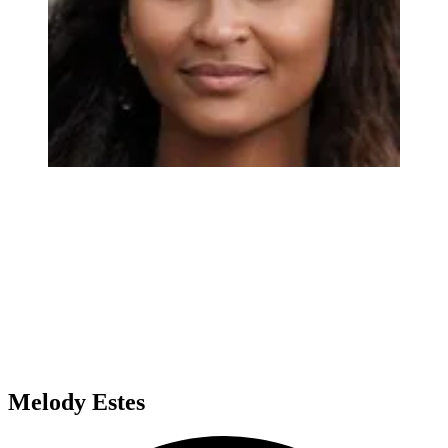
Melody Estes