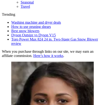
Seasonal
Travel
Trending
Washing machine and dryer deals
How to use pruning shears
Best snow blowers
Dyson Outsize vs Dyson V15
Toro Power Max 824 24 in. Two-Stage Gas Snow Blower
review
When you purchase through links on our site, we may earn an
affiliate commission.
Here’s how it works
.