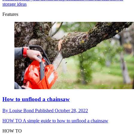
storage ideas
Features
How to unflood a chainsaw
By
Louise Bond
Published
October 28, 2022
HOW TO
A simple guide to how to unflood a chainsaw
HOW TO