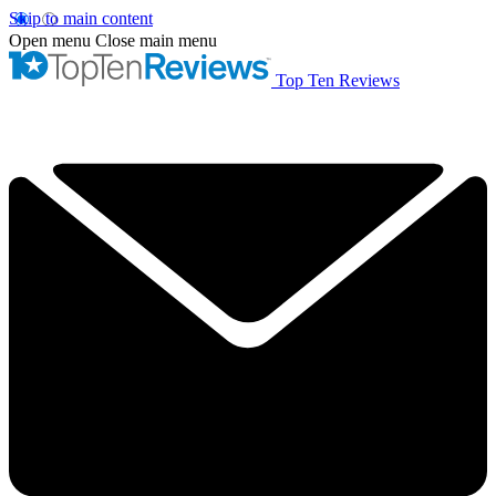
Skip to main content
Open menu
Close main menu
Top Ten Reviews