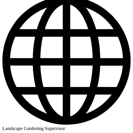
Landscape Gardening Supervisor