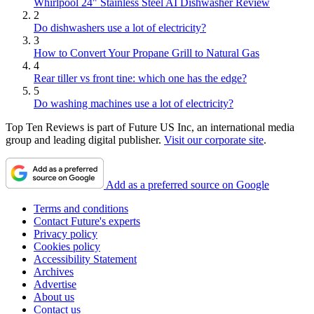
Whirlpool 24" Stainless Steel AI Dishwasher Review
2
Do dishwashers use a lot of electricity?
3
How to Convert Your Propane Grill to Natural Gas
4
Rear tiller vs front tine: which one has the edge?
5
Do washing machines use a lot of electricity?
Top Ten Reviews is part of Future US Inc, an international media
group and leading digital publisher.
Visit our corporate site
.
Add as a preferred source on Google
Terms and conditions
Contact Future's experts
Privacy policy
Cookies policy
Accessibility Statement
Archives
Advertise
About us
Contact us