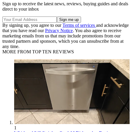
Sign up to receive the latest news, reviews, buying guides and deals
direct to your inbox
By signing up, you agree to our
Terms of services
and acknowledge
that you have read our
Privacy Notice
. You also agree to receive
marketing emails from us that may include promotions from our
trusted partners and sponsors, which you can unsubscribe from at
any time.
MORE FROM TOP TEN REVIEWS
1