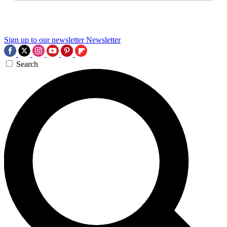
Sign up to our newsletter
Newsletter
Search