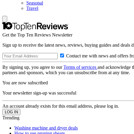
Seasonal
Travel
Get the Top Ten Reviews Newsletter
Sign up to receive the latest news, reviews, buying guides and deals d
Contact me with news and offers fr
By signing up, you agree to our
Terms of services
and acknowledge t
partners and sponsors, which you can unsubscribe from at any time.
You are now subscribed
Your newsletter sign-up was successful
An account already exists for this email address, please log in.
Trending
Washing machine and dryer deals
How to use pruning shears