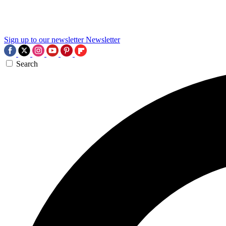
Sign up to our newsletter
Newsletter
Search