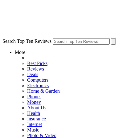
Search Top Ten Reviews
More
Best Picks
Reviews
Deals
Computers
Electronics
Home & Garden
Phones
Money
About Us
Health
Insurance
Internet
Music
Photo & Video