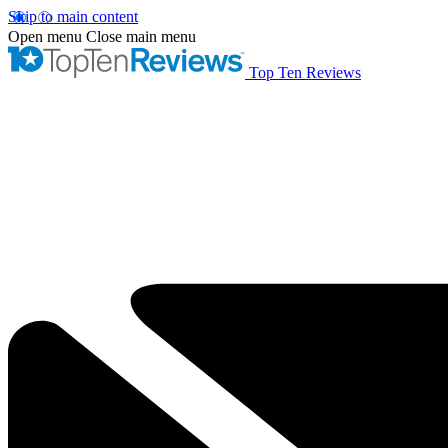
Skip to main content
Open menu
Close main menu
Top Ten Reviews