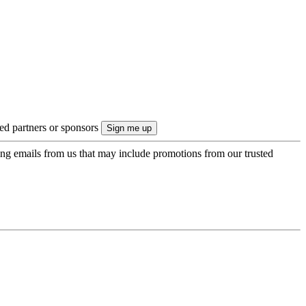
ted partners or sponsors
ing emails from us that may include promotions from our trusted