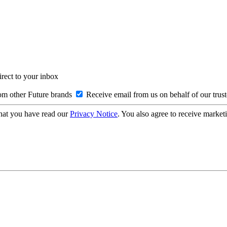
irect to your inbox
om other Future brands
Receive email from us on behalf of our trus
hat you have read our
Privacy Notice
. You also agree to receive market