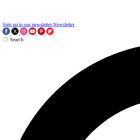
Sign up to our newsletter
Newsletter
Search