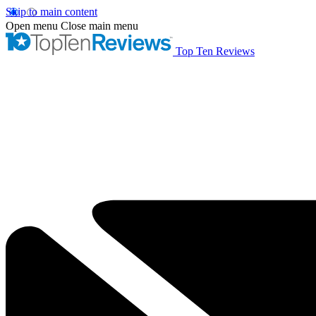
Skip to main content
Open menu
Close main menu
Top Ten Reviews