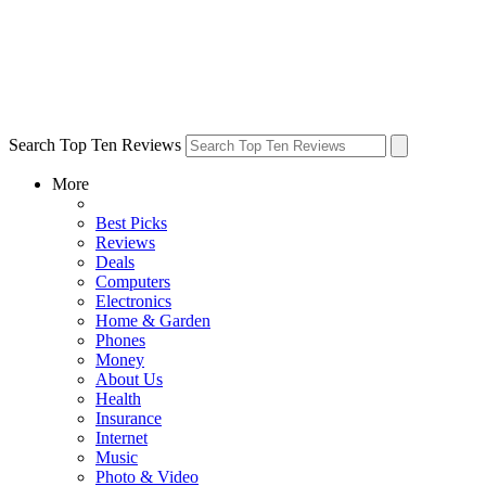
Search Top Ten Reviews
More
Best Picks
Reviews
Deals
Computers
Electronics
Home & Garden
Phones
Money
About Us
Health
Insurance
Internet
Music
Photo & Video