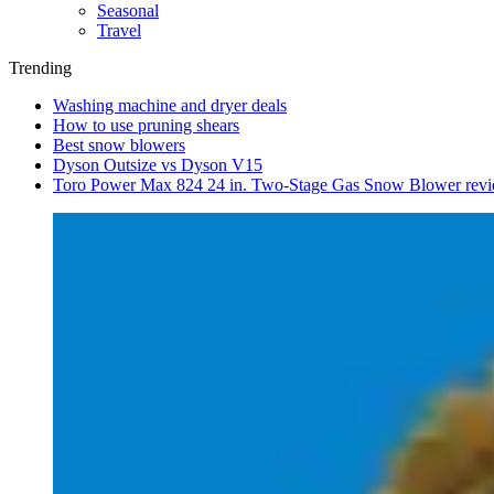
Seasonal
Travel
Trending
Washing machine and dryer deals
How to use pruning shears
Best snow blowers
Dyson Outsize vs Dyson V15
Toro Power Max 824 24 in. Two-Stage Gas Snow Blower rev