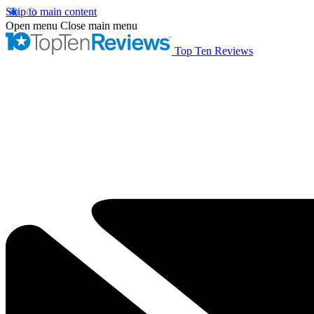
Skip to main content
Open menu
Close main menu
Top Ten Reviews