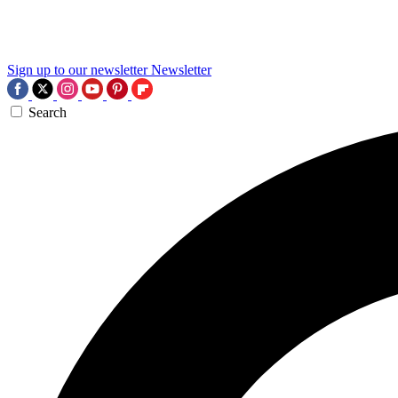
Sign up to our newsletter
Newsletter
Search