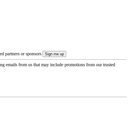
ted partners or sponsors
ing emails from us that may include promotions from our trusted