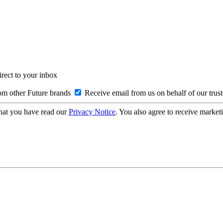
irect to your inbox
om other Future brands
Receive email from us on behalf of our trus
hat you have read our
Privacy Notice
. You also agree to receive market