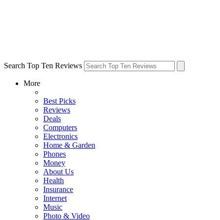
Search Top Ten Reviews
More
Best Picks
Reviews
Deals
Computers
Electronics
Home & Garden
Phones
Money
About Us
Health
Insurance
Internet
Music
Photo & Video