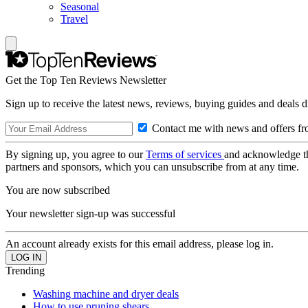
Seasonal
Travel
Get the Top Ten Reviews Newsletter
Sign up to receive the latest news, reviews, buying guides and deals d
Contact me with news and offers fr
By signing up, you agree to our
Terms of services
and acknowledge t
partners and sponsors, which you can unsubscribe from at any time.
You are now subscribed
Your newsletter sign-up was successful
An account already exists for this email address, please log in.
Trending
Washing machine and dryer deals
How to use pruning shears