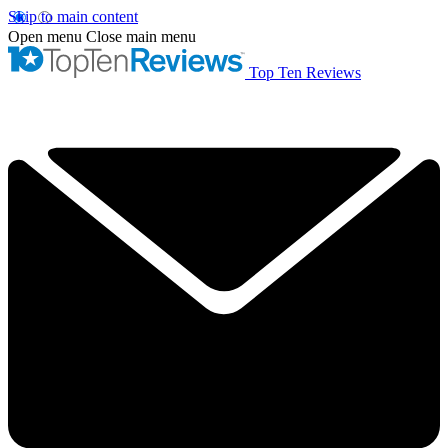
Skip to main content
Open menu
Close main menu
Top Ten Reviews