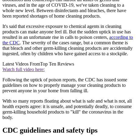
viruses, and in the age of COVID-19, we've taken cleaning to a
whole new level. Between disinfectants and bleaches, there have
been reported shortages of home cleaning products.
It's said that excessive exposure to chemical agents in cleaning
products can make anyone feel ill. But the sudden uptick in use has
resulted in an unfortunate rise in calls to poison centers,
according to
the CDC
. The severity of the cases range, but a common theme is
that bleach and other germ-killing cleaning products are accidentally
ingested, often by children who have gained access to a stockpile.
Latest Videos From
Top Ten Reviews
Watch full video here:
Following the uptick of poison reports, the CDC has issued some
guidelines on how to properly manage your cleaning products to
prevent anyone in your home from falling ill.
With so many reports floating about what is safe and what is not, all
health experts agree: it is unsafe, and potentially deadly, to consume
germ-killing household products to "kill" the coronavirus in the
body.
CDC guidelines and safety tips