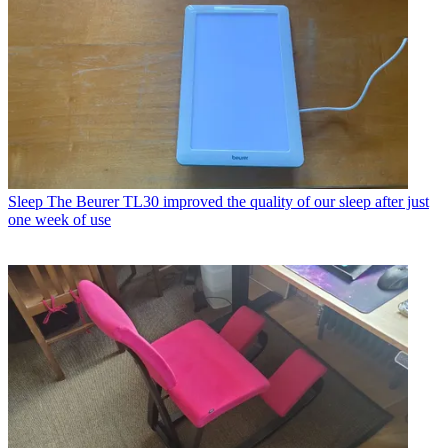
Sleep
The Beurer TL30 improved the quality of our sleep after just
one week of use