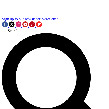
Sign up to our newsletter
Newsletter
Search