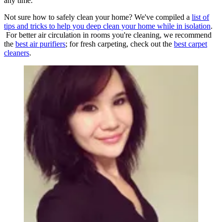
any time.
Not sure how to safely clean your home? We've compiled a
list of
tips and tricks to help you deep clean your home while in isolation
.
For better air circulation in rooms you're cleaning, we recommend
the
best air purifiers
; for fresh carpeting, check out the
best carpet
cleaners
.