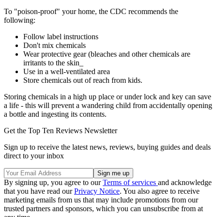
To "poison-proof" your home, the CDC recommends the
following:
Follow label instructions
Don't mix chemicals
Wear protective gear (bleaches and other chemicals are
irritants to the skin_
Use in a well-ventilated area
Store chemicals out of reach from kids.
Storing chemicals in a high up place or under lock and key can save
a life - this will prevent a wandering child from accidentally opening
a bottle and ingesting its contents.
Get the Top Ten Reviews Newsletter
Sign up to receive the latest news, reviews, buying guides and deals
direct to your inbox
By signing up, you agree to our
Terms of services
and acknowledge
that you have read our
Privacy Notice
. You also agree to receive
marketing emails from us that may include promotions from our
trusted partners and sponsors, which you can unsubscribe from at