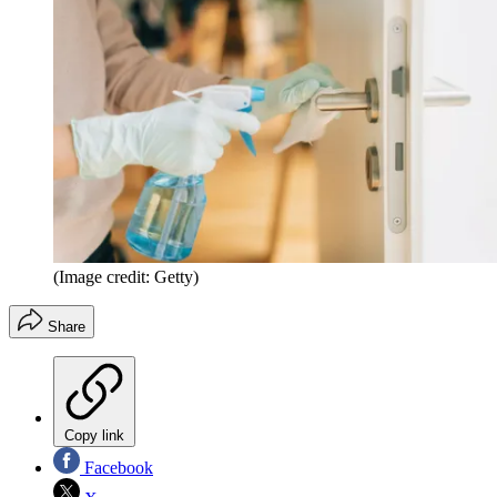
(Image credit: Getty)
Share
Copy link
Facebook