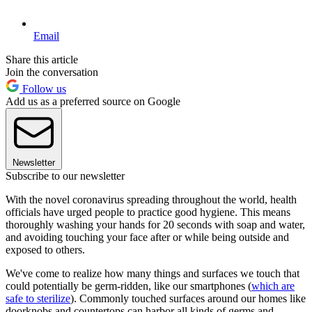
Email
Share this article
Join the conversation
Follow us
Add us as a preferred source on Google
Newsletter
Subscribe to our newsletter
With the novel coronavirus spreading throughout the world, health
officials have urged people to practice good hygiene. This means
thoroughly washing your hands for 20 seconds with soap and water,
and avoiding touching your face after or while being outside and
exposed to others.
We've come to realize how many things and surfaces we touch that
could potentially be germ-ridden, like our smartphones (
which are
safe to sterilize
). Commonly touched surfaces around our homes like
doorknobs and countertops can harbor all kinds of germs and