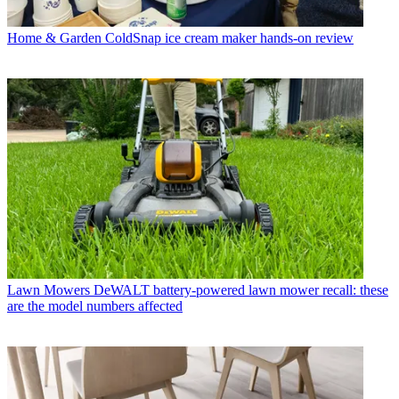
Home & Garden
ColdSnap ice cream maker hands-on review
Lawn Mowers
DeWALT battery-powered lawn mower recall: these
are the model numbers affected