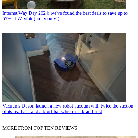
Internet
Way Day 2024: we've found the best deals to save up to
55% at Wayfair (today only!)
Vacuums
Dyson launch a new robot vacuum with twice the suction
of its rivals — and a brushbar which is a brand-first
MORE FROM TOP TEN REVIEWS