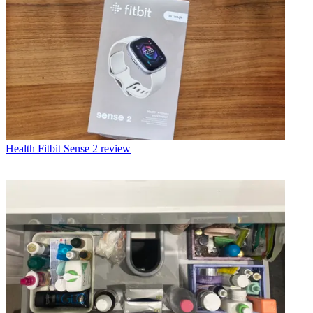
Health
Fitbit Sense 2 review