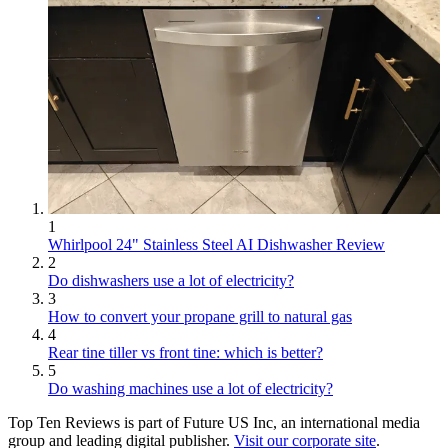
1
Whirlpool 24" Stainless Steel AI Dishwasher Review
2
Do dishwashers use a lot of electricity?
3
How to convert your propane grill to natural gas
4
Rear tine tiller vs front tine: which is better?
5
Do washing machines use a lot of electricity?
Top Ten Reviews is part of Future US Inc, an international media
group and leading digital publisher.
Visit our corporate site
.