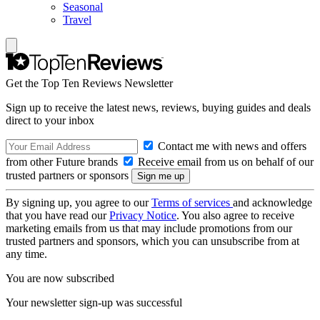
Seasonal
Travel
Get the Top Ten Reviews Newsletter
Sign up to receive the latest news, reviews, buying guides and deals
direct to your inbox
Contact me with news and offers
from other Future brands
Receive email from us on behalf of our
trusted partners or sponsors
By signing up, you agree to our
Terms of services
and acknowledge
that you have read our
Privacy Notice
. You also agree to receive
marketing emails from us that may include promotions from our
trusted partners and sponsors, which you can unsubscribe from at
any time.
You are now subscribed
Your newsletter sign-up was successful