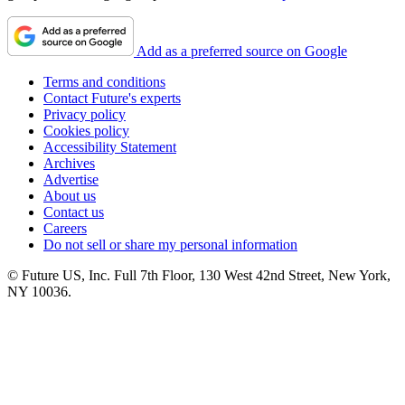
Add as a preferred source on Google
Terms and conditions
Contact Future's experts
Privacy policy
Cookies policy
Accessibility Statement
Archives
Advertise
About us
Contact us
Careers
Do not sell or share my personal information
© Future US, Inc. Full 7th Floor, 130 West 42nd Street, New York,
NY 10036.