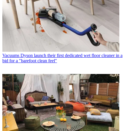
Vacuums
Dyson launch their first dedicated wet floor cleaner in a
bid for a "barefoot clean feel"