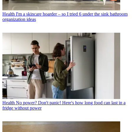
Health
I'm a skincare hoarder – so I tried 6 under the sink bathroom
organization ideas
Health
No power? Don't panic! Here's how long food can last in a
fridge without power