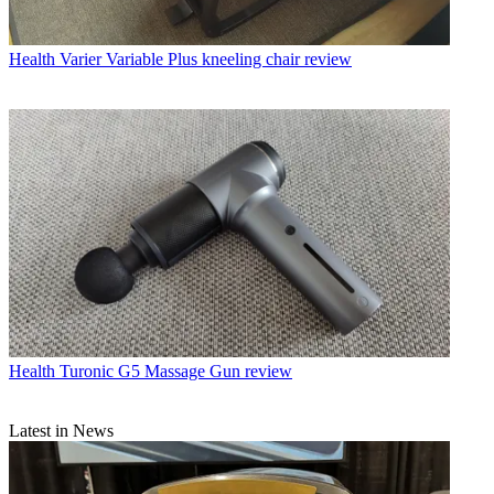
Health
Varier Variable Plus kneeling chair review
Health
Turonic G5 Massage Gun review
Latest in News