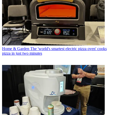
Home & Garden
The 'world's smartest electric pizza oven' cooks
pizza in just two minutes