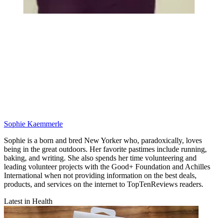
Sophie Kaemmerle
Sophie is a born and bred New Yorker who, paradoxically, loves
being in the great outdoors. Her favorite pastimes include running,
baking, and writing. She also spends her time volunteering and
leading volunteer projects with the Good+ Foundation and Achilles
International when not providing information on the best deals,
products, and services on the internet to TopTenReviews readers.
Latest in Health