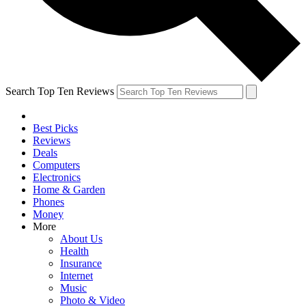
Search Top Ten Reviews
Best Picks
Reviews
Deals
Computers
Electronics
Home & Garden
Phones
Money
More
About Us
Health
Insurance
Internet
Music
Photo & Video