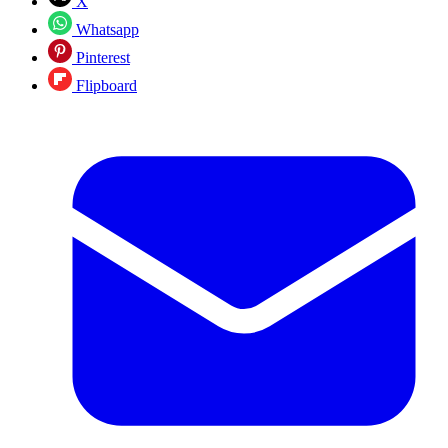
X
Whatsapp
Pinterest
Flipboard