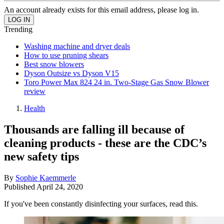
An account already exists for this email address, please log in.
Trending
Washing machine and dryer deals
How to use pruning shears
Best snow blowers
Dyson Outsize vs Dyson V15
Toro Power Max 824 24 in. Two-Stage Gas Snow Blower
review
Health
Thousands are falling ill because of
cleaning products - these are the CDC’s
new safety tips
By
Sophie Kaemmerle
Published
April 24, 2020
If you've been constantly disinfecting your surfaces, read this.