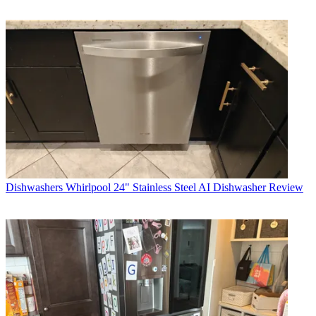
Dishwashers
Whirlpool 24" Stainless Steel AI Dishwasher Review