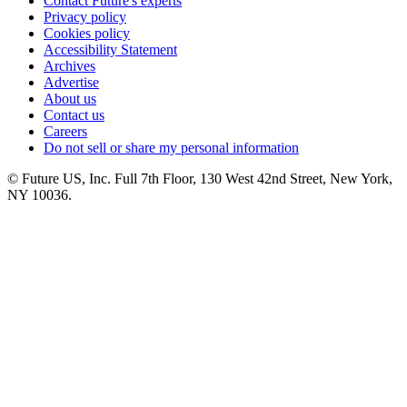
Contact Future's experts
Privacy policy
Cookies policy
Accessibility Statement
Archives
Advertise
About us
Contact us
Careers
Do not sell or share my personal information
© Future US, Inc. Full 7th Floor, 130 West 42nd Street, New York,
NY 10036.