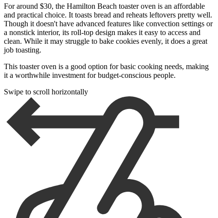
For around $30, the Hamilton Beach toaster oven is an affordable
and practical choice. It toasts bread and reheats leftovers pretty well.
Though it doesn't have advanced features like convection settings or
a nonstick interior, its roll-top design makes it easy to access and
clean. While it may struggle to bake cookies evenly, it does a great
job toasting.
This toaster oven is a good option for basic cooking needs, making
it a worthwhile investment for budget-conscious people.
Swipe to scroll horizontally