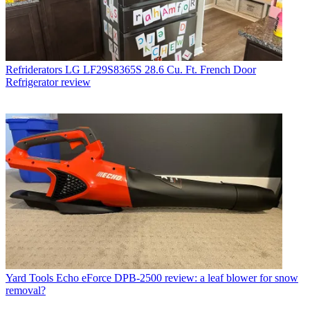
Refriderators
LG LF29S8365S 28.6 Cu. Ft. French Door
Refrigerator review
Yard Tools
Echo eForce DPB-2500 review: a leaf blower for snow
removal?