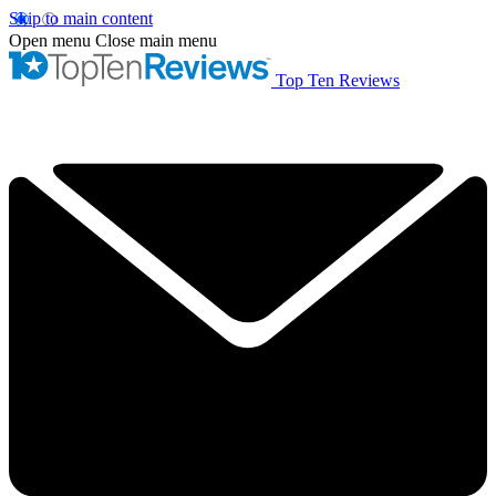
Skip to main content
Open menu
Close main menu
Top Ten Reviews