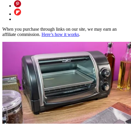
When you purchase through links on our site, we may earn an
affiliate commission.
Here’s how it works
.