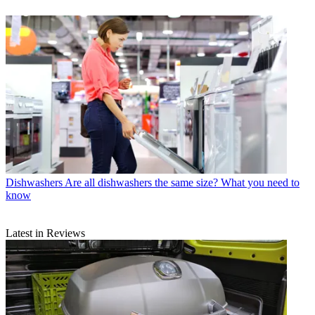
Dishwashers
Are all dishwashers the same size? What you need to
know
Latest in Reviews