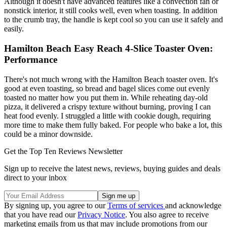
Although it doesn't have advanced features like a convection fan or
nonstick interior, it still cooks well, even when toasting. In addition
to the crumb tray, the handle is kept cool so you can use it safely and
easily.
Hamilton Beach Easy Reach 4-Slice Toaster Oven:
Performance
There's not much wrong with the Hamilton Beach toaster oven. It's
good at even toasting, so bread and bagel slices come out evenly
toasted no matter how you put them in. While reheating day-old
pizza, it delivered a crispy texture without burning, proving I can
heat food evenly. I struggled a little with cookie dough, requiring
more time to make them fully baked. For people who bake a lot, this
could be a minor downside.
Get the Top Ten Reviews Newsletter
Sign up to receive the latest news, reviews, buying guides and deals
direct to your inbox
By signing up, you agree to our
Terms of services
and acknowledge
that you have read our
Privacy Notice
. You also agree to receive
marketing emails from us that may include promotions from our