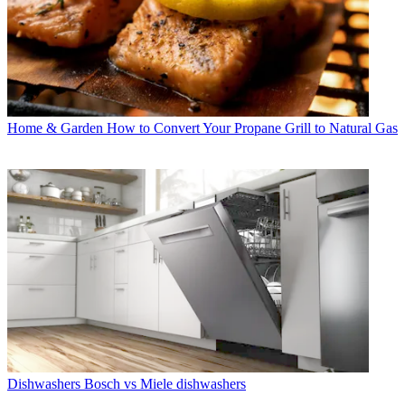
Home & Garden
How to Convert Your Propane Grill to Natural Gas
Dishwashers
Bosch vs Miele dishwashers