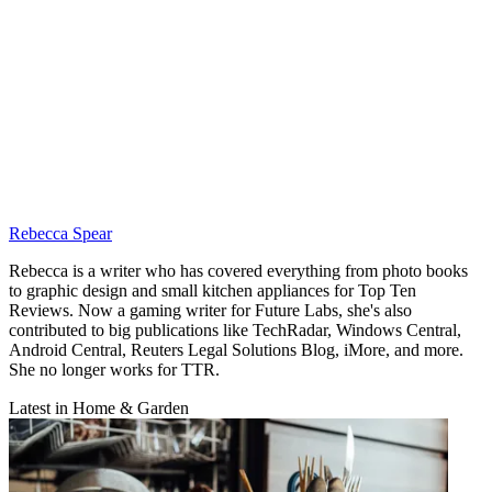
Rebecca Spear
Rebecca is a writer who has covered everything from photo books
to graphic design and small kitchen appliances for Top Ten
Reviews. Now a gaming writer for Future Labs, she's also
contributed to big publications like TechRadar, Windows Central,
Android Central, Reuters Legal Solutions Blog, iMore, and more.
She no longer works for TTR.
Latest in Home & Garden