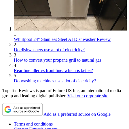
1
Whirlpool 24" Stainless Steel AI Dishwasher Review
2
Do dishwashers use a lot of electricity?
3
How to convert your propane grill to natural gas
4
Rear tine tiller vs front tine: which is better?
5
Do washing machines use a lot of electricity?
Top Ten Reviews is part of Future US Inc, an international media
group and leading digital publisher.
Visit our corporate site
.
Add as a preferred source on Google
Terms and conditions