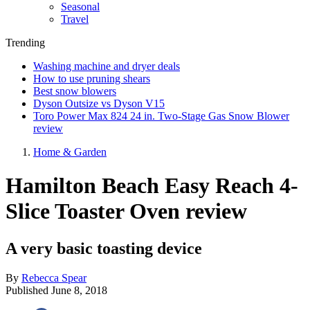
Seasonal
Travel
Trending
Washing machine and dryer deals
How to use pruning shears
Best snow blowers
Dyson Outsize vs Dyson V15
Toro Power Max 824 24 in. Two-Stage Gas Snow Blower
review
Home & Garden
Hamilton Beach Easy Reach 4-
Slice Toaster Oven review
A very basic toasting device
By
Rebecca Spear
Published
June 8, 2018