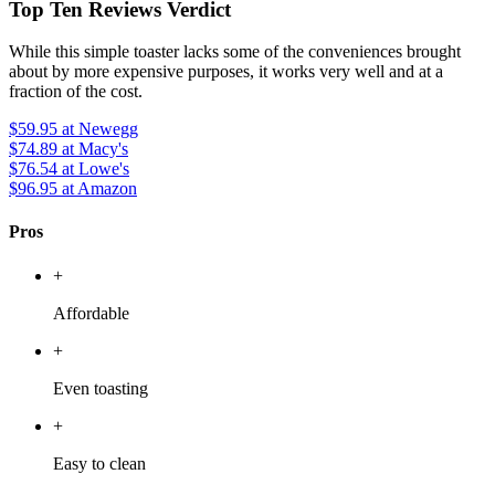
Top Ten Reviews Verdict
While this simple toaster lacks some of the conveniences brought
about by more expensive purposes, it works very well and at a
fraction of the cost.
$59.95
at Newegg
$74.89
at Macy's
$76.54
at Lowe's
$96.95
at Amazon
Pros
+
Affordable
+
Even toasting
+
Easy to clean