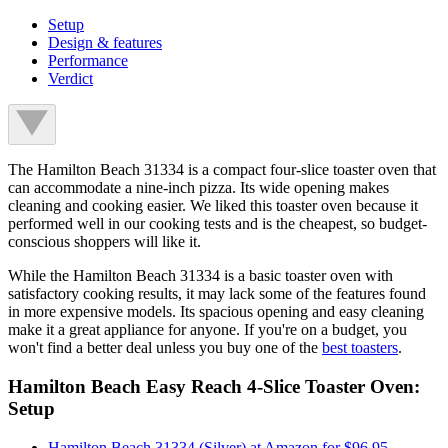
Setup
Design & features
Performance
Verdict
The Hamilton Beach 31334 is a compact four-slice toaster oven that
can accommodate a nine-inch pizza. Its wide opening makes
cleaning and cooking easier. We liked this toaster oven because it
performed well in our cooking tests and is the cheapest, so budget-
conscious shoppers will like it.
While the Hamilton Beach 31334 is a basic toaster oven with
satisfactory cooking results, it may lack some of the features found
in more expensive models. Its spacious opening and easy cleaning
make it a great appliance for anyone. If you're on a budget, you
won't find a better deal unless you buy one of the
best toasters
.
Hamilton Beach Easy Reach 4-Slice Toaster Oven:
Setup
Hamilton Beach 31334 (Silver) at Amazon for $96.95