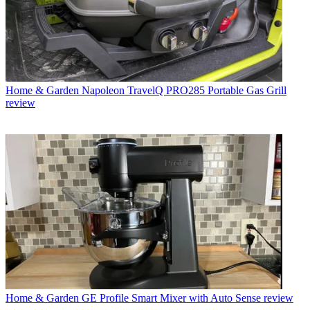
Home & Garden
Napoleon TravelQ PRO285 Portable Gas Grill
review
Home & Garden
GE Profile Smart Mixer with Auto Sense review