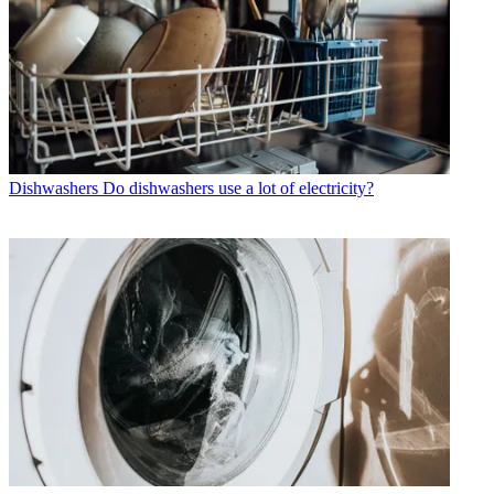
Dishwashers
Do dishwashers use a lot of electricity?