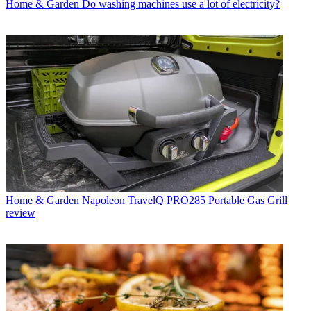
Home & Garden
Do washing machines use a lot of electricity?
Home & Garden
Napoleon TravelQ PRO285 Portable Gas Grill
review