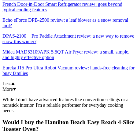
French Door-in-Door Smart Refrigerator review: goes beyond
typical cooling features
Echo eForce DPB-2500 review: a leaf blower as a snow removal
tool?
DPAS-2100 + Pro Paddle Attachment review: a new way to remove
snow this winter?
Midea MAD53109APK 5.5QT Air Fryer review: a small, simple,
and highly effective option
Eureka J15 Pro Ultra Robot Vacuum review: hands-free cleaning for
busy families
Less
More
While I don't have advanced features like convection settings or a
nonstick interior, I'm a reliable performer for everyday cooking
needs.
Would I buy the Hamilton Beach Easy Reach 4-Slice
Toaster Oven?