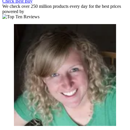
Check Best Buy
We check over 250 million products every day for the best prices
powered by