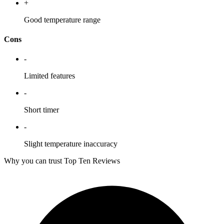
+
Good temperature range
Cons
-
Limited features
-
Short timer
-
Slight temperature inaccuracy
Why you can trust Top Ten Reviews