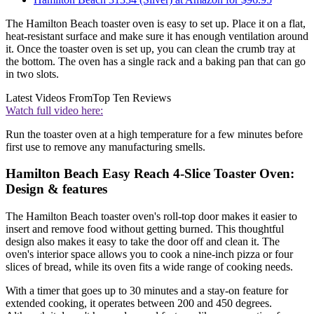
The Hamilton Beach toaster oven is easy to set up. Place it on a flat,
heat-resistant surface and make sure it has enough ventilation around
it. Once the toaster oven is set up, you can clean the crumb tray at
the bottom. The oven has a single rack and a baking pan that can go
in two slots.
Latest Videos From
Top Ten Reviews
Watch full video here:
Run the toaster oven at a high temperature for a few minutes before
first use to remove any manufacturing smells.
Hamilton Beach Easy Reach 4-Slice Toaster Oven:
Design & features
The Hamilton Beach toaster oven's roll-top door makes it easier to
insert and remove food without getting burned. This thoughtful
design also makes it easy to take the door off and clean it. The
oven's interior space allows you to cook a nine-inch pizza or four
slices of bread, while its oven fits a wide range of cooking needs.
With a timer that goes up to 30 minutes and a stay-on feature for
extended cooking, it operates between 200 and 450 degrees.