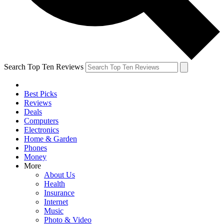
Search Top Ten Reviews
Best Picks
Reviews
Deals
Computers
Electronics
Home & Garden
Phones
Money
More
About Us
Health
Insurance
Internet
Music
Photo & Video