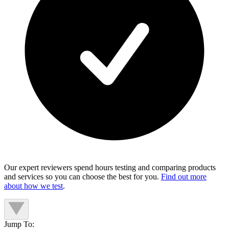
Our expert reviewers spend hours testing and comparing products
and services so you can choose the best for you.
Find out more
about how we test
.
Jump To: