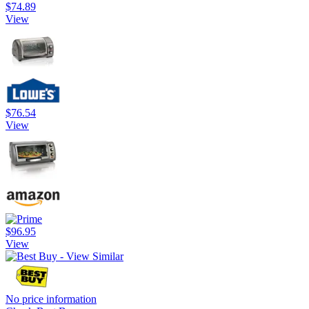
$74.89
View
$76.54
View
$96.95
View
No price information