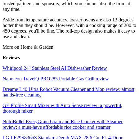
trusted partners and sponsors, which you can unsubscribe from at
any time.
Aside from temperature accuracy, toaster ovens are also 13 degrees
hotter than they should be. However, with a cooking range of 200 to
450 degrees, you'll be fine. The roll-top design also makes it easy to
use and clean.
More on Home & Garden
Reviews
Whirlpool 24" Stainless Steel AI Dishwasher Review
Napoleon TravelQ PRO285 Portable Gas Grill review
Dreame L40 Ultra Robot Vacuum Cleaner and Mop review: almost
hands-free cleaning
GE Profile Smart Mixer with Auto Sense review: a powerful,
thorough mixer
NutriBullet EveryGrain Grain and Rice Cooker with Steamer
review: a must-have affordable rice cooker and steamer
LG LF29S8365S Standard-Depth MAX 28.6 Cu. Ft. 4-Door