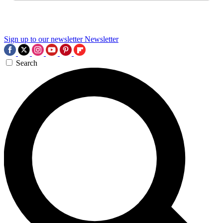
Sign up to our newsletter
Newsletter
Search