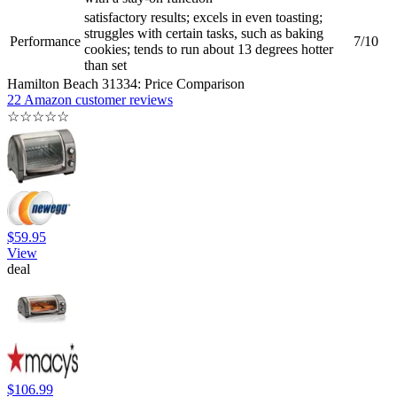
satisfactory results; excels in even toasting;
struggles with certain tasks, such as baking
Performance
7/10
cookies; tends to run about 13 degrees hotter
than set
Hamilton Beach 31334: Price Comparison
22 Amazon customer reviews
☆
☆
☆
☆
☆
$59.95
View
deal
$106.99