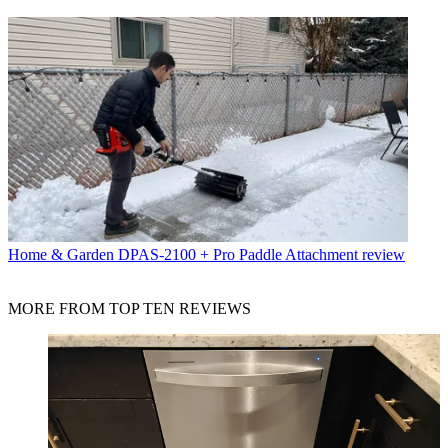
Home & Garden
DPAS-2100 + Pro Paddle Attachment review
MORE FROM TOP TEN REVIEWS