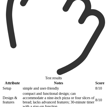
Test results
Attribute
Notes
Score
Setup
simple and user-friendly
8/10
compact and functional design; can
Design &
accommodate a nine-inch pizza or four slices of
8/10
features
bread; lacks advanced features; 30-minute timer
with a stay-on function