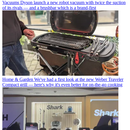
Vacuums
Dyson launch a new robot vacuum with twice the suction
of its rivals — and a brushbar which is a brand-first
Home & Garden
We've had a first look at the new Weber Traveler
Compact grill — here's why it's even better for on-the-go cooking