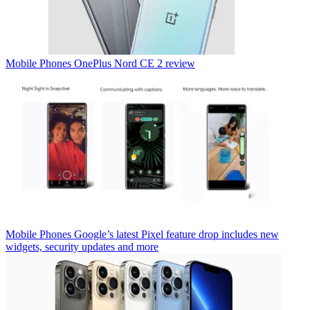
Mobile Phones
OnePlus Nord CE 2 review
Mobile Phones
Google’s latest Pixel feature drop includes new
widgets, security updates and more