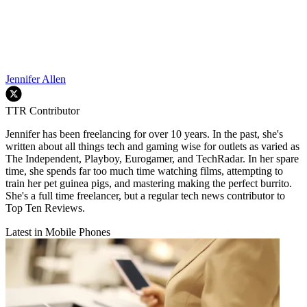
Jennifer Allen
TTR Contributor
Jennifer has been freelancing for over 10 years. In the past, she's
written about all things tech and gaming wise for outlets as varied as
The Independent, Playboy, Eurogamer, and TechRadar. In her spare
time, she spends far too much time watching films, attempting to
train her pet guinea pigs, and mastering making the perfect burrito.
She's a full time freelancer, but a regular tech news contributor to
Top Ten Reviews.
Latest in Mobile Phones