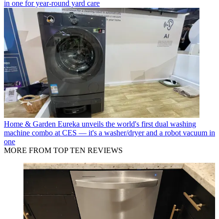
in one for year-round yard care
Home & Garden
Eureka unveils the world's first dual washing
machine combo at CES — it's a washer/dryer and a robot vacuum in
one
MORE FROM TOP TEN REVIEWS