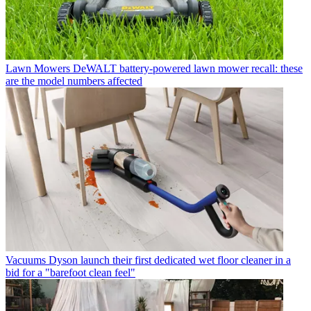
Lawn Mowers
DeWALT battery-powered lawn mower recall: these
are the model numbers affected
Vacuums
Dyson launch their first dedicated wet floor cleaner in a
bid for a "barefoot clean feel"