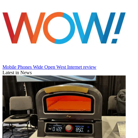
Mobile Phones
Wide Open West Internet review
Latest in News