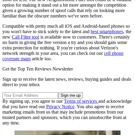
option for making it stand out a bit more amongst the competition
given a growing number of spoof calls that rely on looking more
familiar than the obscure numbers we've seen before.
Compatible with pretty much all iOS and Android-based phones so
you won't have to stick solely to the latest and
best smartphones
, the
new
Call Filter tool
is available now to customers. There's certainly
no harm in giving the free version a try and you should gain some
extra protection for nothing. If you're curious about Verizon's
network strength in your area, you can check out our
cell phone
coverage maps
article too.
Get the Top Ten Reviews Newsletter
Sign up to receive the latest news, reviews, buying guides and deals
direct to your inbox
By signing up, you agree to our
Terms of services
and acknowledge
that you have read our
Privacy Notice
. You also agree to receive
marketing emails from us that may include promotions from our
trusted partners and sponsors, which you can unsubscribe from at
any time.