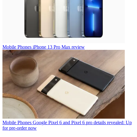
Mobile Phones
iPhone 13 Pro Max review
Mobile Phones
Google Pixel 6 and Pixel 6 pro details revealed: Up
for pre-order now