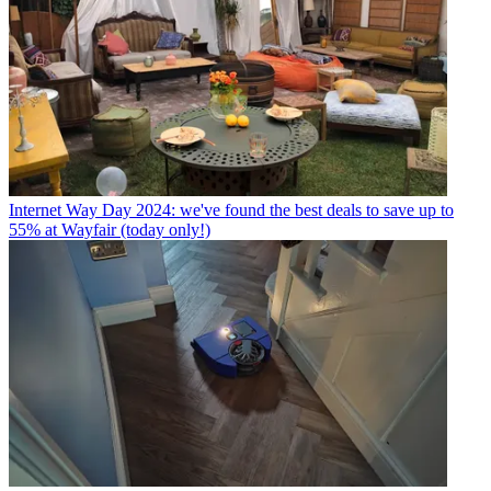
Internet
Way Day 2024: we've found the best deals to save up to
55% at Wayfair (today only!)