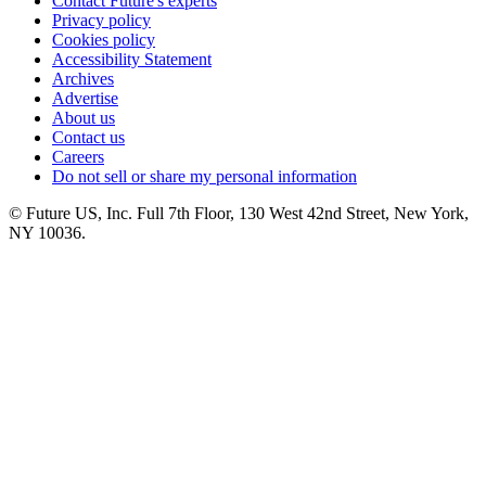
Contact Future's experts
Privacy policy
Cookies policy
Accessibility Statement
Archives
Advertise
About us
Contact us
Careers
Do not sell or share my personal information
© Future US, Inc. Full 7th Floor, 130 West 42nd Street, New York,
NY 10036.