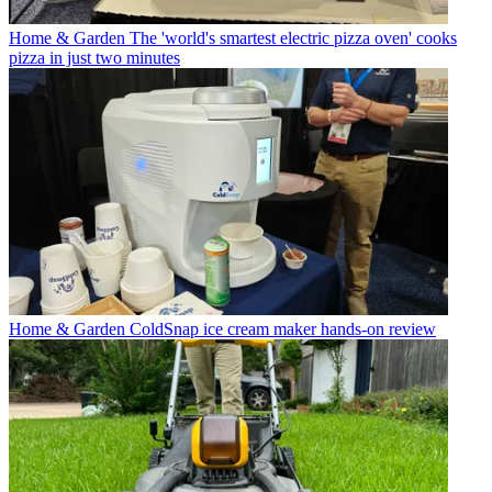
Home & Garden
The 'world's smartest electric pizza oven' cooks
pizza in just two minutes
Home & Garden
ColdSnap ice cream maker hands-on review