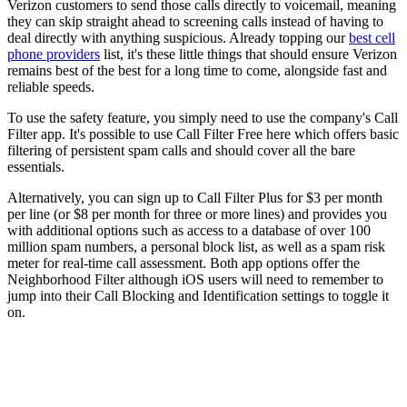
Verizon customers to send those calls directly to voicemail, meaning
they can skip straight ahead to screening calls instead of having to
deal directly with anything suspicious. Already topping our
best cell
phone providers
list, it's these little things that should ensure Verizon
remains best of the best for a long time to come, alongside fast and
reliable speeds.
To use the safety feature, you simply need to use the company's Call
Filter app. It's possible to use Call Filter Free here which offers basic
filtering of persistent spam calls and should cover all the bare
essentials.
Alternatively, you can sign up to Call Filter Plus for $3 per month
per line (or $8 per month for three or more lines) and provides you
with additional options such as access to a database of over 100
million spam numbers, a personal block list, as well as a spam risk
meter for real-time call assessment. Both app options offer the
Neighborhood Filter although iOS users will need to remember to
jump into their Call Blocking and Identification settings to toggle it
on.