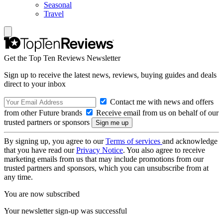
Seasonal
Travel
Get the Top Ten Reviews Newsletter
Sign up to receive the latest news, reviews, buying guides and deals
direct to your inbox
Contact me with news and offers
from other Future brands
Receive email from us on behalf of our
trusted partners or sponsors
By signing up, you agree to our
Terms of services
and acknowledge
that you have read our
Privacy Notice
. You also agree to receive
marketing emails from us that may include promotions from our
trusted partners and sponsors, which you can unsubscribe from at
any time.
You are now subscribed
Your newsletter sign-up was successful