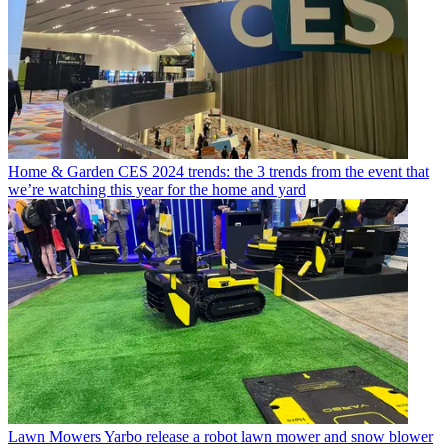
Home & Garden
CES 2024 trends: the 3 trends from the event that
we’re watching this year for the home and yard
Lawn Mowers
Yarbo release a robot lawn mower and snow blower