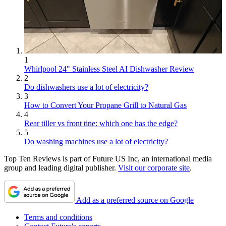
1
Whirlpool 24" Stainless Steel AI Dishwasher Review
2
Do dishwashers use a lot of electricity?
3
How to Convert Your Propane Grill to Natural Gas
4
Rear tiller vs front tine: which one has the edge?
5
Do washing machines use a lot of electricity?
Top Ten Reviews is part of Future US Inc, an international media
group and leading digital publisher.
Visit our corporate site
.
Add as a preferred source on Google
Terms and conditions