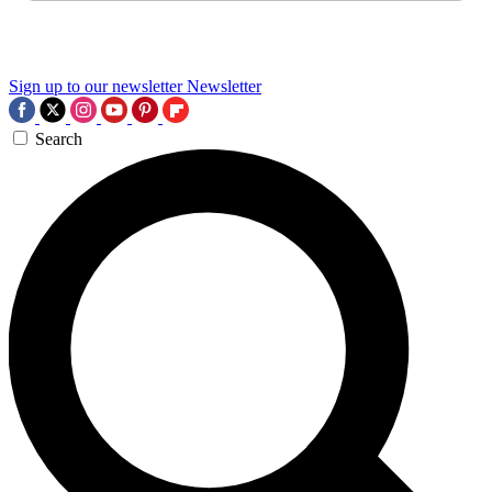
Sign up to our newsletter
Newsletter
Search