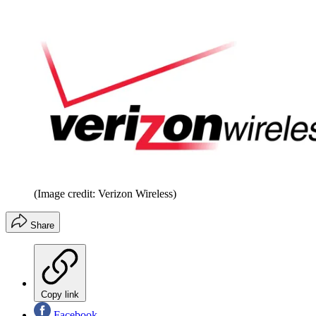
(Image credit: Verizon Wireless)
Share
Copy link
Facebook