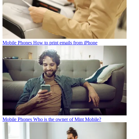
Mobile Phones
How to print emails from iPhone
Mobile Phones
Who is the owner of Mint Mobile?