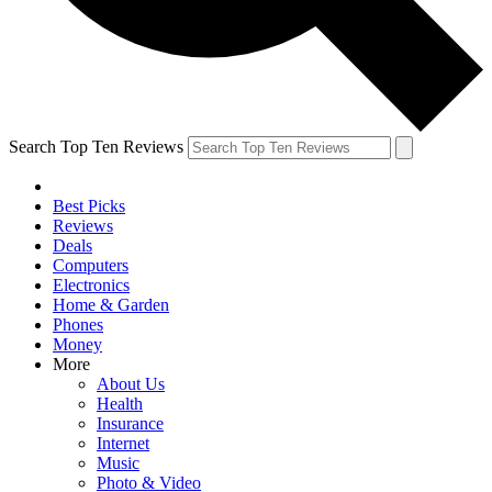
Search Top Ten Reviews
Best Picks
Reviews
Deals
Computers
Electronics
Home & Garden
Phones
Money
More
About Us
Health
Insurance
Internet
Music
Photo & Video