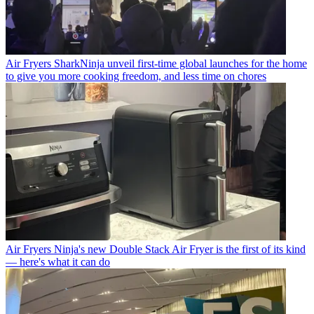
Air Fryers
SharkNinja unveil first-time global launches for the home
to give you more cooking freedom, and less time on chores
Air Fryers
Ninja's new Double Stack Air Fryer is the first of its kind
— here's what it can do