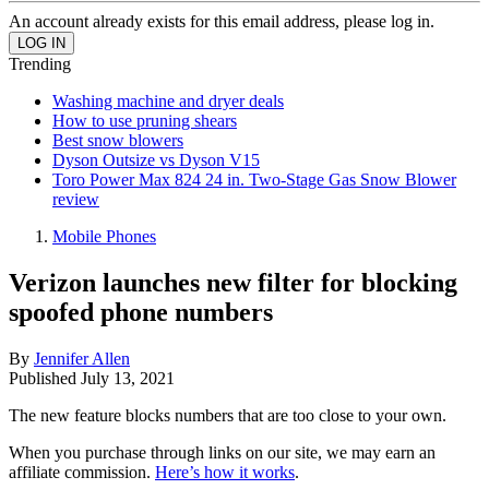
An account already exists for this email address, please log in.
Trending
Washing machine and dryer deals
How to use pruning shears
Best snow blowers
Dyson Outsize vs Dyson V15
Toro Power Max 824 24 in. Two-Stage Gas Snow Blower
review
Mobile Phones
Verizon launches new filter for blocking
spoofed phone numbers
By
Jennifer Allen
Published
July 13, 2021
The new feature blocks numbers that are too close to your own.
When you purchase through links on our site, we may earn an
affiliate commission.
Here’s how it works
.