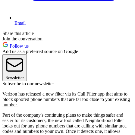
Email
Share this article
Join the conversation
Follow us
Add us as a preferred source on Google
Newsletter
Subscribe to our newsletter
Verizon has released a new filter via its Call Filter app that aims to
block spoofed phone numbers that are far too close to your existing
number.
Part of the company's continuing plans to make things safer and
easier for its customers, the new tool called Neighborhood Filter
looks out for any phone numbers that are calling with similar area
codes and numbers to your own. Once it detects one, it allows