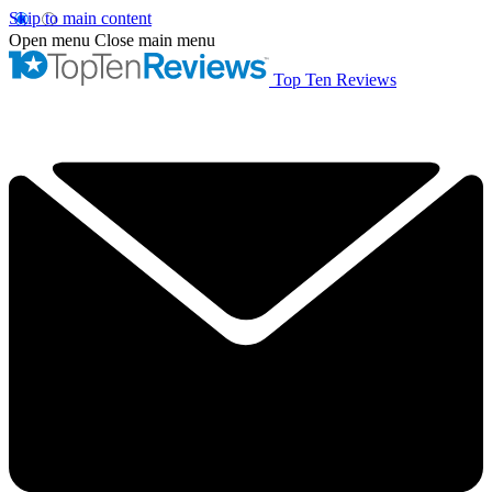
Skip to main content
Open menu
Close main menu
Top Ten Reviews