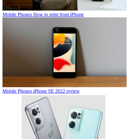
Mobile Phones
How to print from iPhone
Mobile Phones
iPhone SE 2022 review