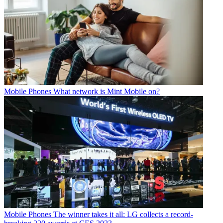
Mobile Phones
What network is Mint Mobile on?
Mobile Phones
The winner takes it all: LG collects a record-