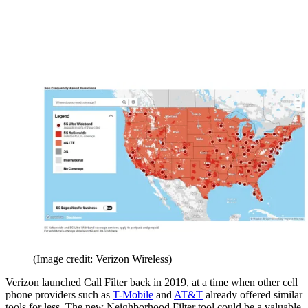
(Image credit: Verizon Wireless)
Verizon launched Call Filter back in 2019, at a time when other cell
phone providers such as
T-Mobile
and
AT&T
already offered similar
tools for less. The new Neighborhood Filter tool could be a valuable