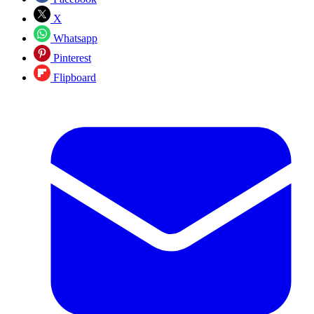
X
Whatsapp
Pinterest
Flipboard