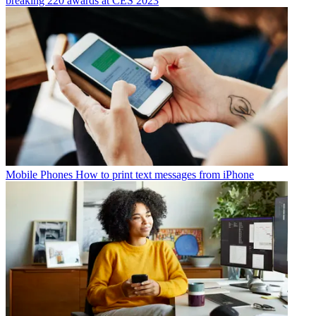
breaking 220 awards at CES 2023
Mobile Phones
How to print text messages from iPhone