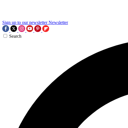
Sign up to our newsletter
Newsletter
Search