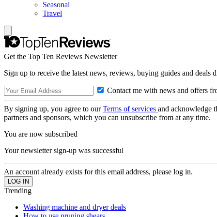
Seasonal
Travel
Get the Top Ten Reviews Newsletter
Sign up to receive the latest news, reviews, buying guides and deals d
Contact me with news and offers fr
By signing up, you agree to our
Terms of services
and acknowledge t
partners and sponsors, which you can unsubscribe from at any time.
You are now subscribed
Your newsletter sign-up was successful
An account already exists for this email address, please log in.
Trending
Washing machine and dryer deals
How to use pruning shears