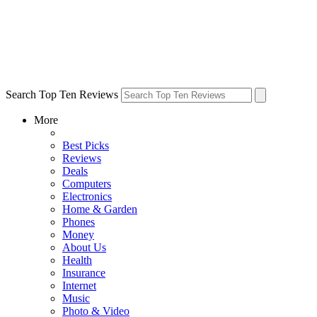
Search Top Ten Reviews
More
Best Picks
Reviews
Deals
Computers
Electronics
Home & Garden
Phones
Money
About Us
Health
Insurance
Internet
Music
Photo & Video