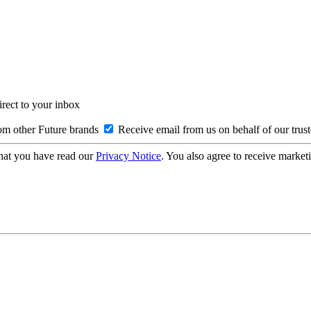
irect to your inbox
om other Future brands
Receive email from us on behalf of our trus
hat you have read our
Privacy Notice
. You also agree to receive market