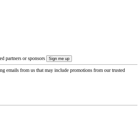
ted partners or sponsors
ing emails from us that may include promotions from our trusted