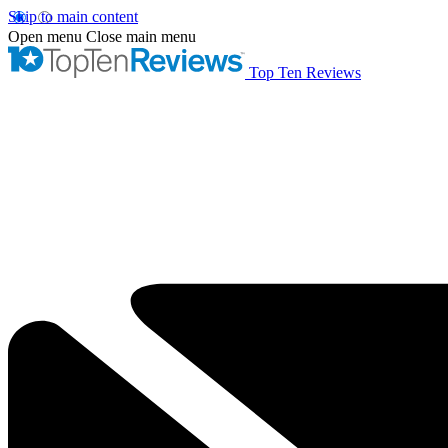
Skip to main content
Open menu
Close main menu
Top Ten Reviews