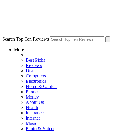
Search Top Ten Reviews
More
Best Picks
Reviews
Deals
Computers
Electronics
Home & Garden
Phones
Money
About Us
Health
Insurance
Internet
Music
Photo & Video