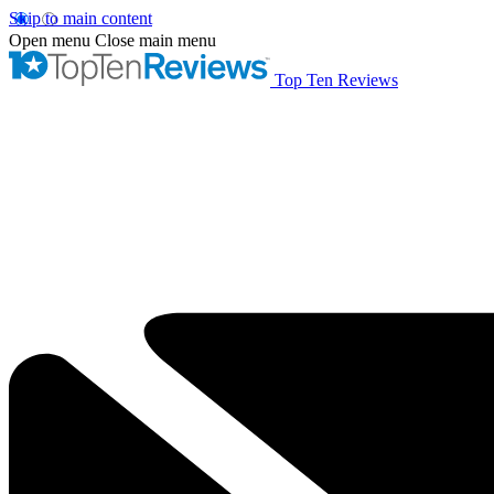
Skip to main content
Open menu
Close main menu
Top Ten Reviews