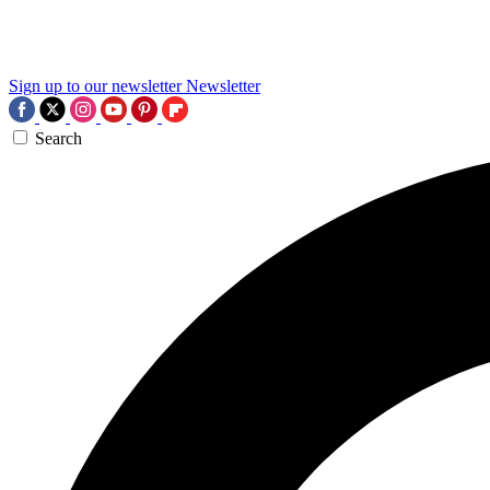
Sign up to our newsletter
Newsletter
Search