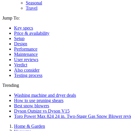
Seasonal
Travel
Jump To:
Key specs
Price & availability
Setup
Design
Performance
Maintenance
User reviews
Verdict
Also consider
Testing process
Trending
Washing machine and dryer deals
How to use pruning shears
Best snow blowers
Dyson Outsize vs Dyson V15
Toro Power Max 824 24 in. Two-Stage Gas Snow Blower rev
Home & Garden