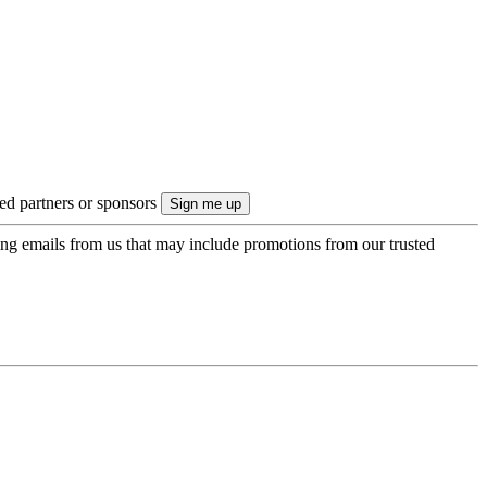
ted partners or sponsors
ing emails from us that may include promotions from our trusted