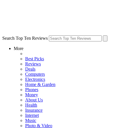
Search Top Ten Reviews
More
Best Picks
Reviews
Deals
Computers
Electronics
Home & Garden
Phones
Money
About Us
Health
Insurance
Internet
Music
Photo & Video