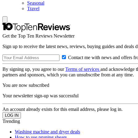
Seasonal
Travel
Get the Top Ten Reviews Newsletter
Sign up to receive the latest news, reviews, buying guides and deals d
Contact me with news and offers fr
By signing up, you agree to our
Terms of services
and acknowledge t
partners and sponsors, which you can unsubscribe from at any time.
You are now subscribed
Your newsletter sign-up was successful
An account already exists for this email address, please log in.
Trending
Washing machine and dryer deals
How to use pruning shears