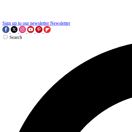
Sign up to our newsletter
Newsletter
Search