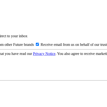
irect to your inbox
om other Future brands
Receive email from us on behalf of our trus
hat you have read our
Privacy Notice
. You also agree to receive market