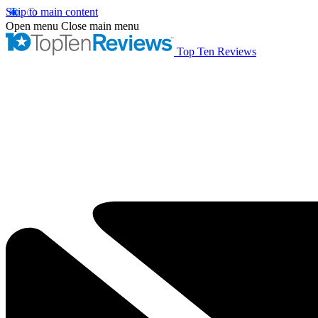
Skip to main content
Open menu
Close main menu
Top Ten Reviews