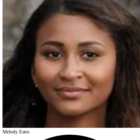
Melody Estes