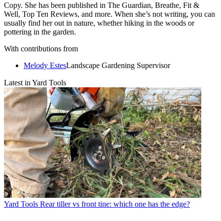
Copy. She has been published in The Guardian, Breathe, Fit &
Well, Top Ten Reviews, and more. When she’s not writing, you can
usually find her out in nature, whether hiking in the woods or
pottering in the garden.
With contributions from
Melody Estes
Landscape Gardening Supervisor
Latest in Yard Tools
Yard Tools
Rear tiller vs front tine: which one has the edge?