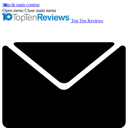
Skip to main content
Open menu
Close main menu
Top Ten Reviews