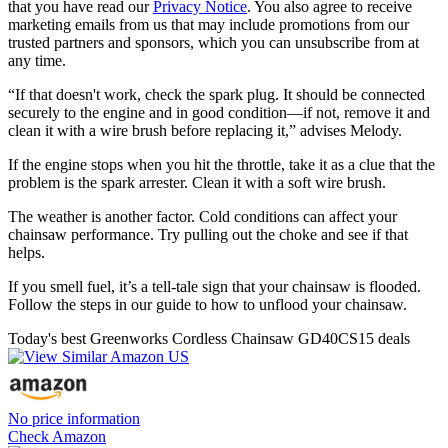
that you have read our
Privacy Notice
. You also agree to receive
marketing emails from us that may include promotions from our
trusted partners and sponsors, which you can unsubscribe from at
any time.
“If that doesn't work, check the spark plug. It should be connected
securely to the engine and in good condition—if not, remove it and
clean it with a wire brush before replacing it,” advises Melody.
If the engine stops when you hit the throttle, take it as a clue that the
problem is the spark arrester. Clean it with a soft wire brush.
The weather is another factor. Cold conditions can affect your
chainsaw performance. Try pulling out the choke and see if that
helps.
If you smell fuel, it’s a tell-tale sign that your chainsaw is flooded.
Follow the steps in our guide to how to unflood your chainsaw.
Today's best Greenworks Cordless Chainsaw GD40CS15 deals
No price information
Check Amazon