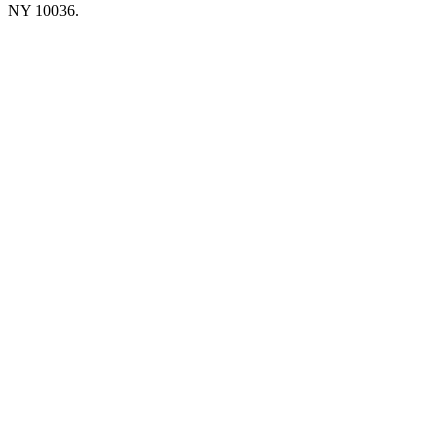
NY 10036.