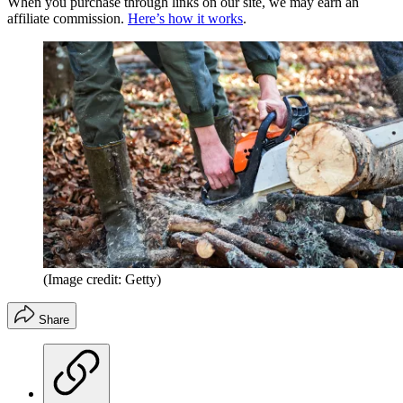
When you purchase through links on our site, we may earn an
affiliate commission.
Here’s how it works
.
(Image credit: Getty)
Share