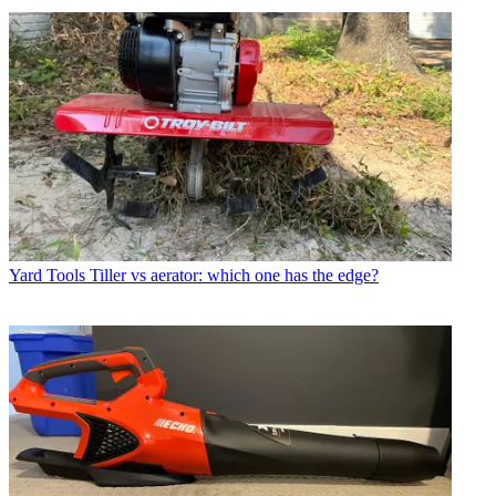
Yard Tools
Tiller vs aerator: which one has the edge?