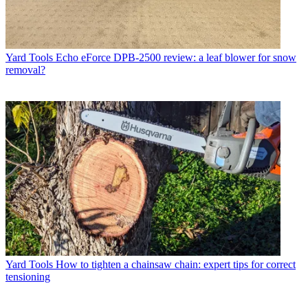
Yard Tools
Echo eForce DPB-2500 review: a leaf blower for snow
removal?
Yard Tools
How to tighten a chainsaw chain: expert tips for correct
tensioning