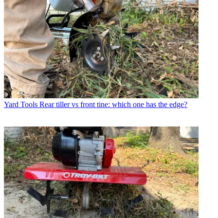
Yard Tools
Rear tiller vs front tine: which one has the edge?