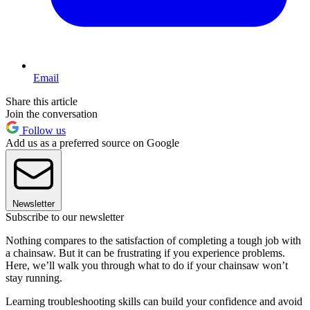
Email
Share this article
Join the conversation
Follow us
Add us as a preferred source on Google
Newsletter
Subscribe to our newsletter
Nothing compares to the satisfaction of completing a tough job with
a chainsaw. But it can be frustrating if you experience problems.
Here, we’ll walk you through what to do if your chainsaw won’t
stay running.
Learning troubleshooting skills can build your confidence and avoid