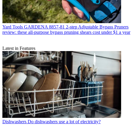
Yard Tools
GARDENA 8857-81 2-step Adjustable Bypass Pruners
review: these all-purpose bypass pruning shears cost under $1 a year
Latest in Features
Dishwashers
Do dishwashers use a lot of electricity?