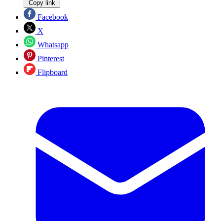
Copy link
Facebook
X
Whatsapp
Pinterest
Flipboard