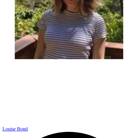
Louise Bond