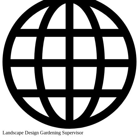
Landscape Design Gardening Supervisor