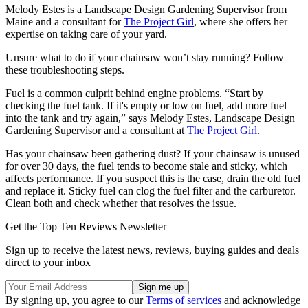
Melody Estes is a Landscape Design Gardening Supervisor from
Maine and a consultant for
The Project Girl
, where she offers her
expertise on taking care of your yard.
Unsure what to do if your chainsaw won’t stay running? Follow
these troubleshooting steps.
Fuel is a common culprit behind engine problems. “Start by
checking the fuel tank. If it's empty or low on fuel, add more fuel
into the tank and try again,” says Melody Estes, Landscape Design
Gardening Supervisor and a consultant at
The Project Girl
.
Has your chainsaw been gathering dust? If your chainsaw is unused
for over 30 days, the fuel tends to become stale and sticky, which
affects performance. If you suspect this is the case, drain the old fuel
and replace it. Sticky fuel can clog the fuel filter and the carburetor.
Clean both and check whether that resolves the issue.
Get the Top Ten Reviews Newsletter
Sign up to receive the latest news, reviews, buying guides and deals
direct to your inbox
By signing up, you agree to our
Terms of services
and acknowledge