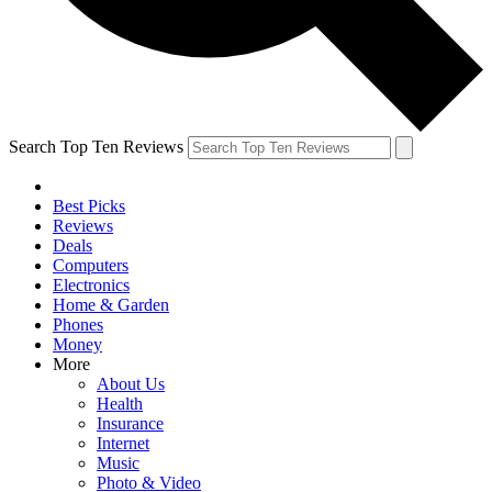
Search Top Ten Reviews
Best Picks
Reviews
Deals
Computers
Electronics
Home & Garden
Phones
Money
More
About Us
Health
Insurance
Internet
Music
Photo & Video