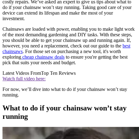
costly repairs. We’ve asked an expert to give us tips about what to
do if your chainsaw won’t stay running. Taking good care of your
device can extend its lifespan and make the most of your
investment.
Chainsaws are loaded with power, enabling you to make light work
of the most demanding gardening and DIY tasks. With these steps,
you should be able to get your chainsaw up and running again. If,
however, you need a replacement, check out our guide to the
best
chainsaws
. For those set on purchasing a new tool, it's worth
exploring
cheap chainsaw deals
to ensure you're getting the best
pick that suits your needs and budget.
Latest Videos From
Top Ten Reviews
Watch full video here:
For now, we’ll dive into what to do if your chainsaw won’t stay
running.
What to do if your chainsaw won’t stay
running