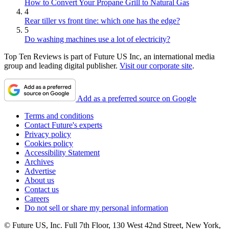
How to Convert Your Propane Grill to Natural Gas
4
Rear tiller vs front tine: which one has the edge?
5
Do washing machines use a lot of electricity?
Top Ten Reviews is part of Future US Inc, an international media
group and leading digital publisher.
Visit our corporate site
.
Add as a preferred source on Google
Terms and conditions
Contact Future's experts
Privacy policy
Cookies policy
Accessibility Statement
Archives
Advertise
About us
Contact us
Careers
Do not sell or share my personal information
© Future US, Inc. Full 7th Floor, 130 West 42nd Street, New York,