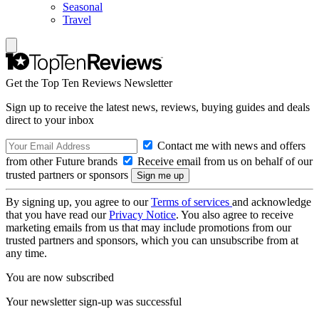
Seasonal
Travel
Get the Top Ten Reviews Newsletter
Sign up to receive the latest news, reviews, buying guides and deals
direct to your inbox
Contact me with news and offers
from other Future brands
Receive email from us on behalf of our
trusted partners or sponsors
By signing up, you agree to our
Terms of services
and acknowledge
that you have read our
Privacy Notice
. You also agree to receive
marketing emails from us that may include promotions from our
trusted partners and sponsors, which you can unsubscribe from at
any time.
You are now subscribed
Your newsletter sign-up was successful