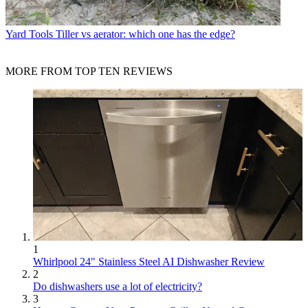
Yard Tools
Tiller vs aerator: which one has the edge?
MORE FROM TOP TEN REVIEWS
1
Whirlpool 24" Stainless Steel AI Dishwasher Review
2
Do dishwashers use a lot of electricity?
3