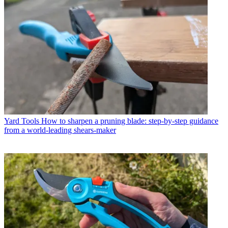
Yard Tools
How to sharpen a pruning blade: step-by-step guidance
from a world-leading shears-maker