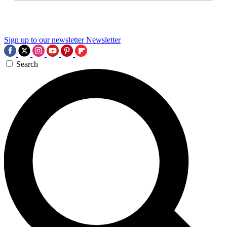
Sign up to our newsletter
Newsletter
Search