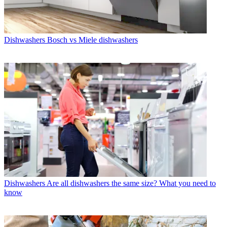
Dishwashers
Bosch vs Miele dishwashers
Dishwashers
Are all dishwashers the same size? What you need to
know