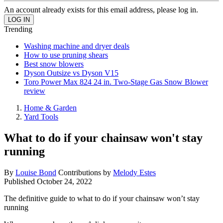
An account already exists for this email address, please log in.
Trending
Washing machine and dryer deals
How to use pruning shears
Best snow blowers
Dyson Outsize vs Dyson V15
Toro Power Max 824 24 in. Two-Stage Gas Snow Blower
review
Home & Garden
Yard Tools
What to do if your chainsaw won't stay
running
By
Louise Bond
Contributions by
Melody Estes
Published
October 24, 2022
The definitive guide to what to do if your chainsaw won’t stay
running