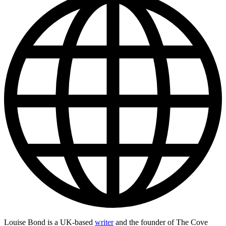
Louise Bond is a UK-based
writer
and the founder of The Cove