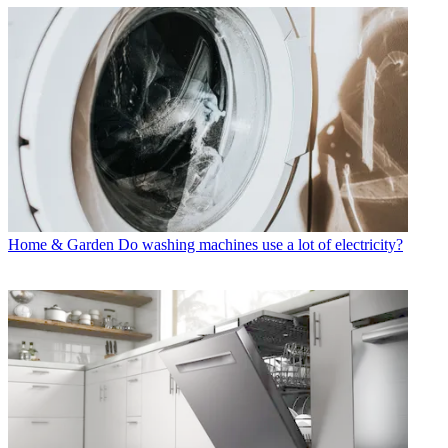
Home & Garden
Do washing machines use a lot of electricity?