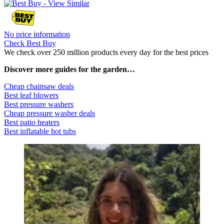
No price information
Check Best Buy
We check over 250 million products every day for the best prices
Discover more guides for the garden…
Cheap chainsaw deals
Best leaf blowers
Best pressure washers
Cheap pressure washer deals
Best patio heaters
Best inflatable hot tubs