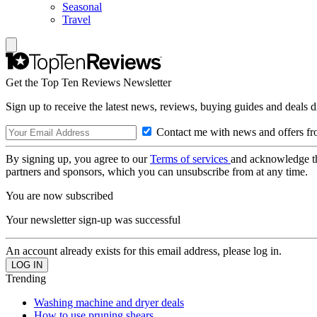
Seasonal
Travel
Get the Top Ten Reviews Newsletter
Sign up to receive the latest news, reviews, buying guides and deals d
Contact me with news and offers fr
By signing up, you agree to our
Terms of services
and acknowledge t
partners and sponsors, which you can unsubscribe from at any time.
You are now subscribed
Your newsletter sign-up was successful
An account already exists for this email address, please log in.
Trending
Washing machine and dryer deals
How to use pruning shears