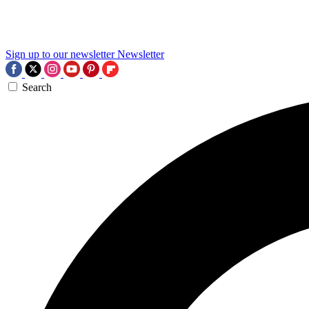
Sign up to our newsletter
Newsletter
Search