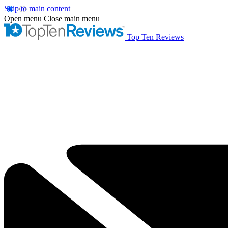
Skip to main content
Open menu
Close main menu
Top Ten Reviews