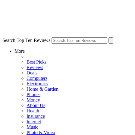
Search Top Ten Reviews
More
Best Picks
Reviews
Deals
Computers
Electronics
Home & Garden
Phones
Money
About Us
Health
Insurance
Internet
Music
Photo & Video