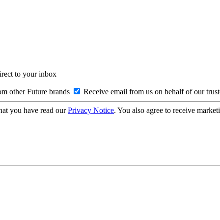
irect to your inbox
om other Future brands
Receive email from us on behalf of our trus
hat you have read our
Privacy Notice
. You also agree to receive market