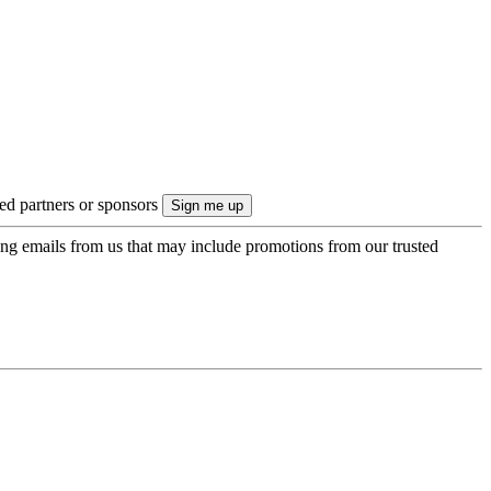
ted partners or sponsors
ing emails from us that may include promotions from our trusted