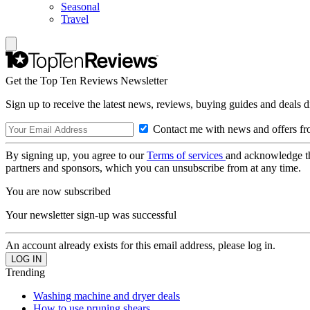
Seasonal
Travel
Get the Top Ten Reviews Newsletter
Sign up to receive the latest news, reviews, buying guides and deals d
Contact me with news and offers fr
By signing up, you agree to our
Terms of services
and acknowledge t
partners and sponsors, which you can unsubscribe from at any time.
You are now subscribed
Your newsletter sign-up was successful
An account already exists for this email address, please log in.
Trending
Washing machine and dryer deals
How to use pruning shears