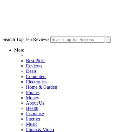
Search Top Ten Reviews
More
Best Picks
Reviews
Deals
Computers
Electronics
Home & Garden
Phones
Money
About Us
Health
Insurance
Internet
Music
Photo & Video