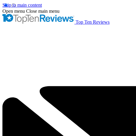
Skip to main content
Open menu
Close main menu
Top Ten Reviews