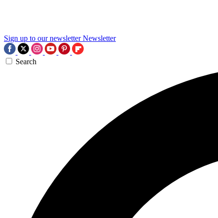
Sign up to our newsletter
Newsletter
Search