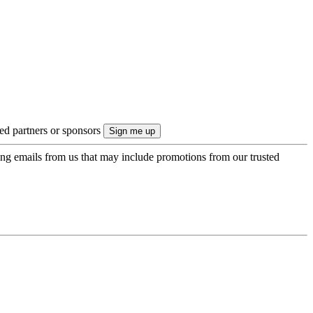
ted partners or sponsors
ing emails from us that may include promotions from our trusted