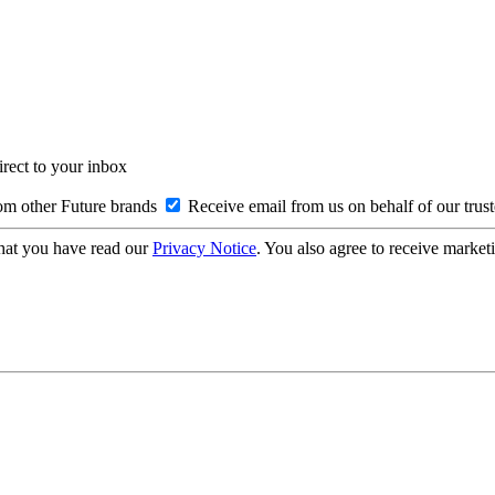
irect to your inbox
om other Future brands
Receive email from us on behalf of our trus
hat you have read our
Privacy Notice
. You also agree to receive market