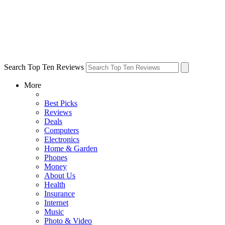
Search Top Ten Reviews
More
Best Picks
Reviews
Deals
Computers
Electronics
Home & Garden
Phones
Money
About Us
Health
Insurance
Internet
Music
Photo & Video