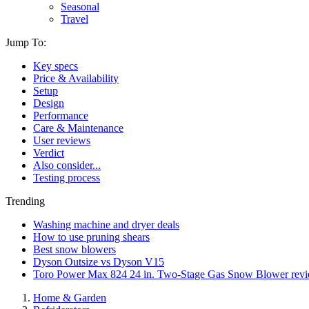
Seasonal
Travel
Jump To:
Key specs
Price & Availability
Setup
Design
Performance
Care & Maintenance
User reviews
Verdict
Also consider...
Testing process
Trending
Washing machine and dryer deals
How to use pruning shears
Best snow blowers
Dyson Outsize vs Dyson V15
Toro Power Max 824 24 in. Two-Stage Gas Snow Blower rev
Home & Garden