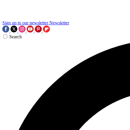
Sign up to our newsletter
Newsletter
Search