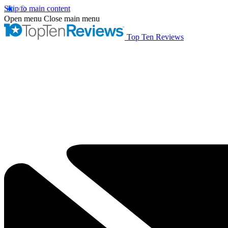
Skip to main content
Open menu
Close main menu
Top Ten Reviews