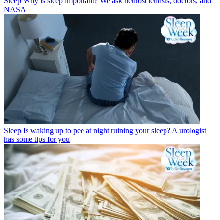
Sleep
Why is sleep important? We ask neuroscientists, doctors, and
NASA
Sleep
Is waking up to pee at night ruining your sleep? A urologist
has some tips for you