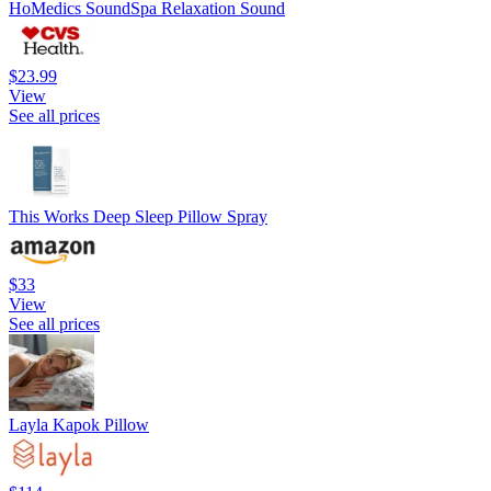
HoMedics SoundSpa Relaxation Sound
$23.99
View
See all prices
This Works Deep Sleep Pillow Spray
$33
View
See all prices
Layla Kapok Pillow