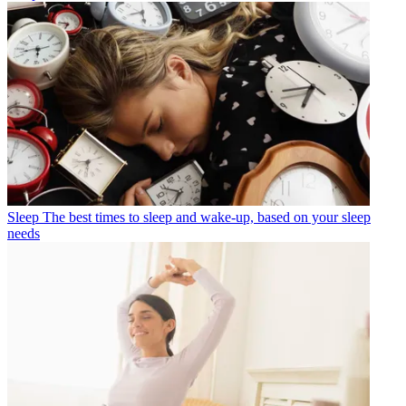
Sleep
The best times to sleep and wake-up, based on your sleep
needs