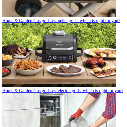
Home & Garden
Gas grills vs. pellet grills: which is right for you?
Home & Garden
Gas grills vs. electric grills: which is right for you?