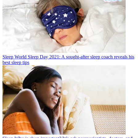
Sleep
World Sleep Day 2021: A sought-after sleep coach reveals his
best sleep tips