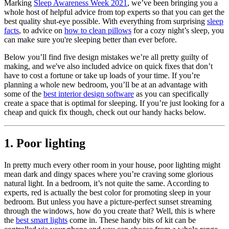
Marking
Sleep Awareness Week 2021
, we’ve been bringing you a
whole host of helpful advice from top experts so that you can get the
best quality shut-eye possible. With everything from surprising
sleep
facts
, to advice on
how to clean pillows
for a cozy night’s sleep, you
can make sure you're sleeping better than ever before.
Below you’ll find five design mistakes we’re all pretty guilty of
making, and we've also included advice on quick fixes that don’t
have to cost a fortune or take up loads of your time. If you’re
planning a whole new bedroom, you’ll be at an advantage with
some of the
best interior design software
as you can specifically
create a space that is optimal for sleeping. If you’re just looking for a
cheap and quick fix though, check out our handy hacks below.
1. Poor lighting
In pretty much every other room in your house, poor lighting might
mean dark and dingy spaces where you’re craving some glorious
natural light. In a bedroom, it’s not quite the same. According to
experts, red is actually the best color for promoting sleep in your
bedroom. But unless you have a picture-perfect sunset streaming
through the windows, how do you create that? Well, this is where
the
best smart lights
come in. These handy bits of kit can be