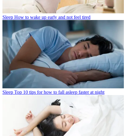
Sleep
How to wake up early and not feel tired
Sleep
Top 10 tips for how to fall asleep faster at night