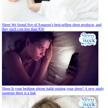
Sleep
We found five of Amazon’s best-selling sleep products, and
they each cost less than $50
Sleep
Is your bedtime phone habit ruining your sleep? A new study
suggests there is a link