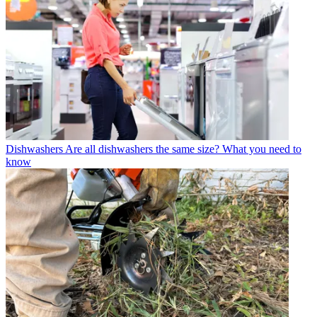
Dishwashers
Are all dishwashers the same size? What you need to
know