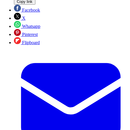
Copy link
Facebook
X
Whatsapp
Pinterest
Flipboard