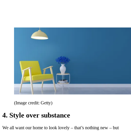
(Image credit: Getty)
4. Style over substance
We all want our home to look lovely – that’s nothing new – but