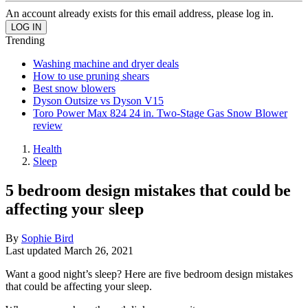
An account already exists for this email address, please log in.
Trending
Washing machine and dryer deals
How to use pruning shears
Best snow blowers
Dyson Outsize vs Dyson V15
Toro Power Max 824 24 in. Two-Stage Gas Snow Blower
review
Health
Sleep
5 bedroom design mistakes that could be
affecting your sleep
By
Sophie Bird
Last updated
March 26, 2021
Want a good night’s sleep? Here are five bedroom design mistakes
that could be affecting your sleep.