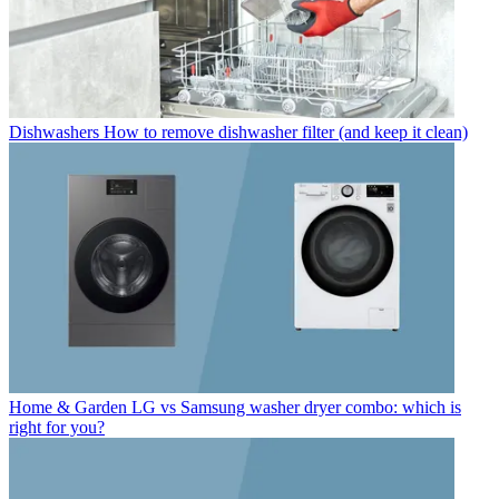
Dishwashers
How to remove dishwasher filter (and keep it clean)
Home & Garden
LG vs Samsung washer dryer combo: which is
right for you?