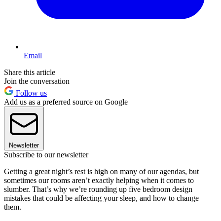
Email
Share this article
Join the conversation
Follow us
Add us as a preferred source on Google
Newsletter
Subscribe to our newsletter
Getting a great night’s rest is high on many of our agendas, but
sometimes our rooms aren’t exactly helping when it comes to
slumber. That’s why we’re rounding up five bedroom design
mistakes that could be affecting your sleep, and how to change
them.