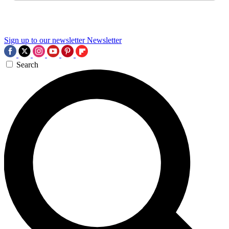
Sign up to our newsletter
Newsletter
Search