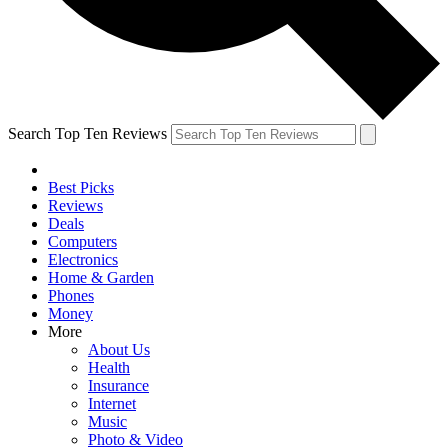
Search Top Ten Reviews
Best Picks
Reviews
Deals
Computers
Electronics
Home & Garden
Phones
Money
More
About Us
Health
Insurance
Internet
Music
Photo & Video