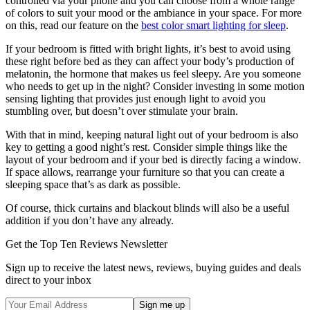
controlled via your phone and you can choose from a whole range
of colors to suit your mood or the ambiance in your space. For more
on this, read our feature on the
best color smart lighting for sleep
.
If your bedroom is fitted with bright lights, it’s best to avoid using
these right before bed as they can affect your body’s production of
melatonin, the hormone that makes us feel sleepy. Are you someone
who needs to get up in the night? Consider investing in some motion
sensing lighting that provides just enough light to avoid you
stumbling over, but doesn’t over stimulate your brain.
With that in mind, keeping natural light out of your bedroom is also
key to getting a good night’s rest. Consider simple things like the
layout of your bedroom and if your bed is directly facing a window.
If space allows, rearrange your furniture so that you can create a
sleeping space that’s as dark as possible.
Of course, thick curtains and blackout blinds will also be a useful
addition if you don’t have any already.
Get the Top Ten Reviews Newsletter
Sign up to receive the latest news, reviews, buying guides and deals
direct to your inbox