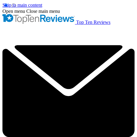
Skip to main content
Open menu
Close main menu
Top Ten Reviews