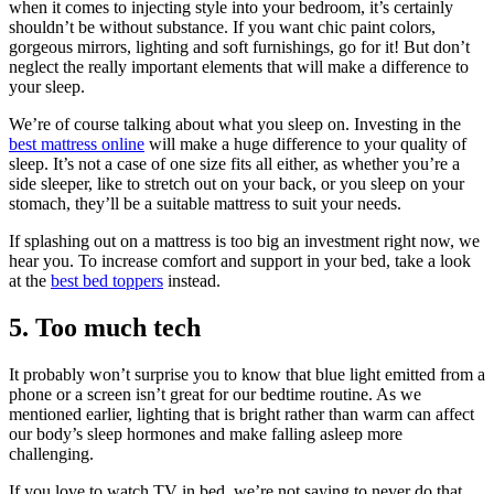
when it comes to injecting style into your bedroom, it’s certainly
shouldn’t be without substance. If you want chic paint colors,
gorgeous mirrors, lighting and soft furnishings, go for it! But don’t
neglect the really important elements that will make a difference to
your sleep.
We’re of course talking about what you sleep on. Investing in the
best mattress online
will make a huge difference to your quality of
sleep. It’s not a case of one size fits all either, as whether you’re a
side sleeper, like to stretch out on your back, or you sleep on your
stomach, they’ll be a suitable mattress to suit your needs.
If splashing out on a mattress is too big an investment right now, we
hear you. To increase comfort and support in your bed, take a look
at the
best bed toppers
instead.
5. Too much tech
It probably won’t surprise you to know that blue light emitted from a
phone or a screen isn’t great for our bedtime routine. As we
mentioned earlier, lighting that is bright rather than warm can affect
our body’s sleep hormones and make falling asleep more
challenging.
If you love to watch TV in bed, we’re not saying to never do that