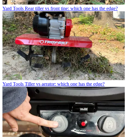
Yard Tools
Rear tiller vs front tine: which one has the edge?
Yard Tools
Tiller vs aerator: which one has the edge?