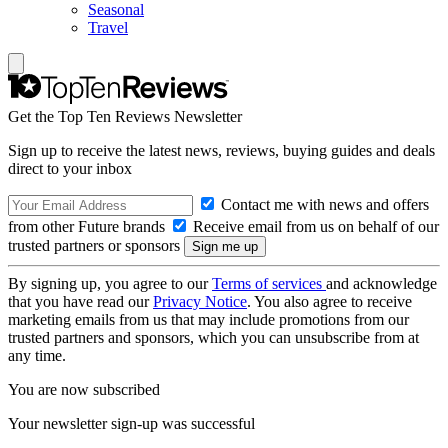
Seasonal
Travel
Get the Top Ten Reviews Newsletter
Sign up to receive the latest news, reviews, buying guides and deals
direct to your inbox
Contact me with news and offers
from other Future brands
Receive email from us on behalf of our
trusted partners or sponsors
By signing up, you agree to our
Terms of services
and acknowledge
that you have read our
Privacy Notice
. You also agree to receive
marketing emails from us that may include promotions from our
trusted partners and sponsors, which you can unsubscribe from at
any time.
You are now subscribed
Your newsletter sign-up was successful