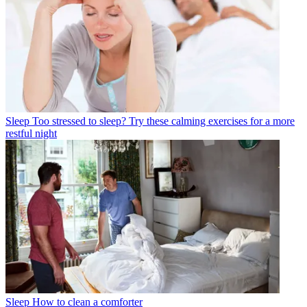
Sleep
Too stressed to sleep? Try these calming exercises for a more
restful night
Sleep
How to clean a comforter