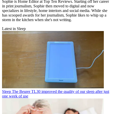
Sophie is Home Editor at Top Ten Reviews. Starting off her career
in print journalism, Sophie then moved to digital and now
specializes in lifestyle, home interiors and social media. While she
has scooped awards for her journalism, Sophie likes to whip up a
storm in the kitchen when she's not writing.
Latest in Sleep
Sleep
The Beurer TL30 improved the quality of our sleep after just
one week of use