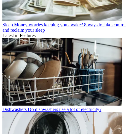
Sleep
Money worries keeping you awake? 8 ways to take control
and reclaim your sleep
Latest in Features
Dishwashers
Do dishwashers use a lot of electricity?