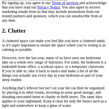
By signing up, you agree to our
Terms of services
and acknowledge
that you have read our
Privacy Notice
. You also agree to receive
marketing emails from us that may include promotions from our
trusted partners and sponsors, which you can unsubscribe from at
any time.
2. Clutter
A cluttered space can make you feel like you have a cluttered mind,
so it’s super important to ensure the space where you’re resting is as
calming as possible.
However, over the last year, many of us have seen our bedrooms
take on a whole new range of functions. For some, the bedroom is a
makeshift home office, a workout space, or a temporary classroom.
If you’re able to, take it back to basics and make a list of all the
things you actually use every day in your bedroom as part of your
sleep routine.
Anything that’s leftover but isn’t on your list can then be organized
by placing it in other rooms, investing in some good storage, and
donating unwanted items to charity or thrift stores. The same idea
applies to your nightstand. Keep it clear for only the basics such as a
light and somewhere to keep a glass of water.