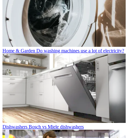
Home & Garden
Do washing machines use a lot of electricity?
Dishwashers
Bosch vs Miele dishwashers