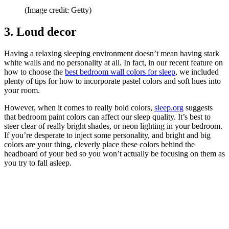
(Image credit: Getty)
3. Loud decor
Having a relaxing sleeping environment doesn’t mean having stark
white walls and no personality at all. In fact, in our recent feature on
how to choose the
best bedroom wall colors for sleep
, we included
plenty of tips for how to incorporate pastel colors and soft hues into
your room.
However, when it comes to really bold colors,
sleep.org
suggests
that bedroom paint colors can affect our sleep quality. It’s best to
steer clear of really bright shades, or neon lighting in your bedroom.
If you’re desperate to inject some personality, and bright and big
colors are your thing, cleverly place these colors behind the
headboard of your bed so you won’t actually be focusing on them as
you try to fall asleep.