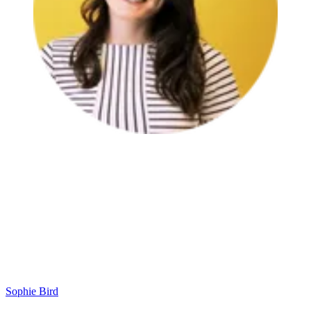
Sophie Bird