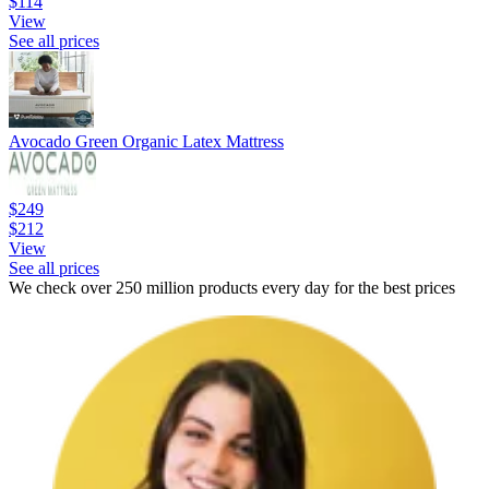
$114
View
See all prices
Avocado Green Organic Latex Mattress
$249
$212
View
See all prices
We check over 250 million products every day for the best prices