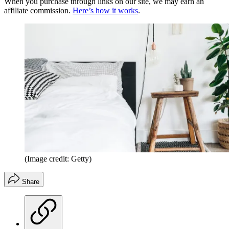
When you purchase through links on our site, we may earn an
affiliate commission.
Here’s how it works
.
(Image credit: Getty)
Share