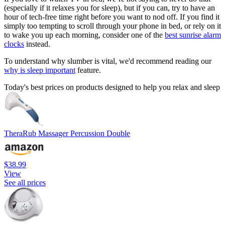
(especially if it relaxes you for sleep), but if you can, try to have an
hour of tech-free time right before you want to nod off. If you find it
simply too tempting to scroll through your phone in bed, or rely on it
to wake you up each morning, consider one of the
best sunrise alarm
clocks
instead.
To understand why slumber is vital, we'd recommend reading our
why is sleep important
feature.
Today's best prices on products designed to help you relax and sleep
TheraRub Massager Percussion Double
$38.99
View
See all prices