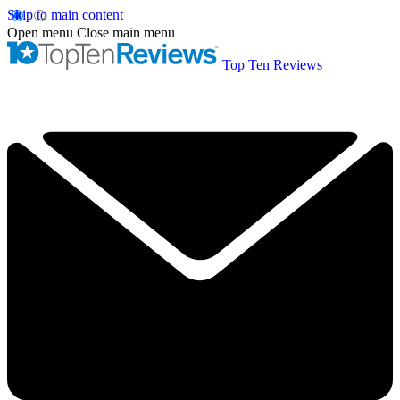
Skip to main content
Open menu
Close main menu
Top Ten Reviews