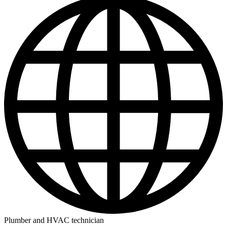
Plumber and HVAC technician