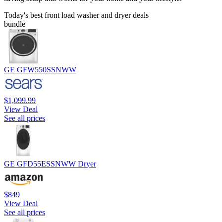
Today's best front load washer and dryer deals
bundle
GE GFW550SSNWW
$1,099.99
View Deal
See all prices
GE GFD55ESSNWW Dryer
$849
View Deal
See all prices