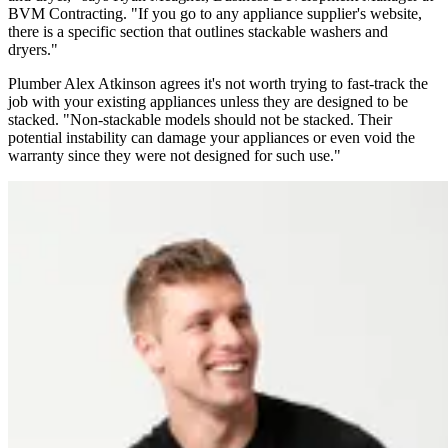
BVM Contracting. "If you go to any appliance supplier's website,
there is a specific section that outlines stackable washers and
dryers."
Plumber Alex Atkinson agrees it's not worth trying to fast-track the
job with your existing appliances unless they are designed to be
stacked. "Non-stackable models should not be stacked. Their
potential instability can damage your appliances or even void the
warranty since they were not designed for such use."