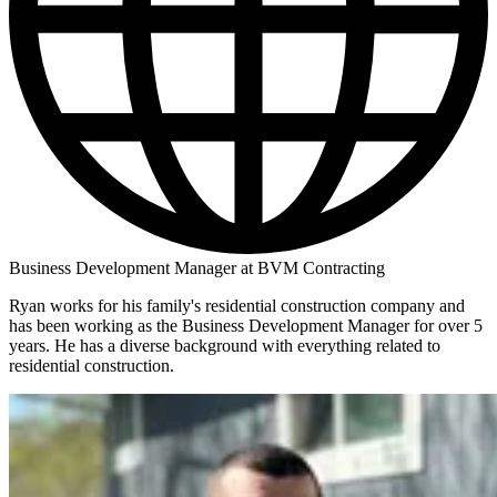
Business Development Manager at BVM Contracting
Ryan works for his family's residential construction company and
has been working as the Business Development Manager for over 5
years. He has a diverse background with everything related to
residential construction.