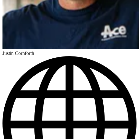
Justin Cornforth