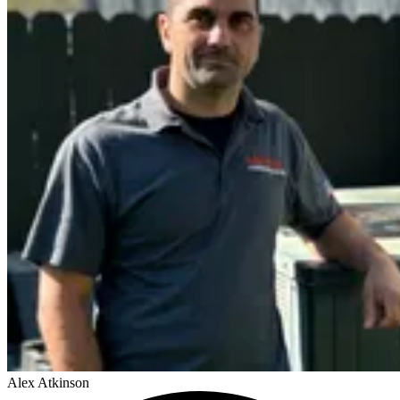
Alex Atkinson