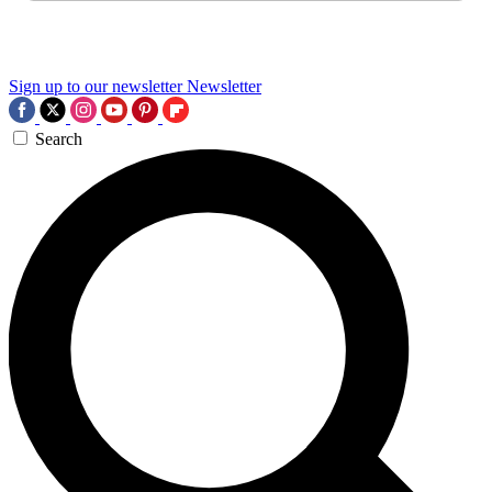
Sign up to our newsletter
Newsletter
Search