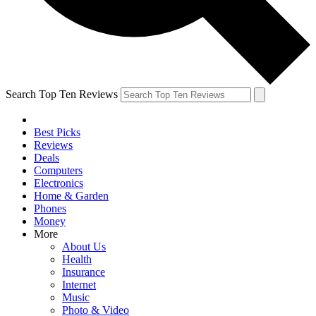
Search Top Ten Reviews
Best Picks
Reviews
Deals
Computers
Electronics
Home & Garden
Phones
Money
More
About Us
Health
Insurance
Internet
Music
Photo & Video