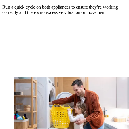
Run a quick cycle on both appliances to ensure they’re working
correctly and there’s no excessive vibration or movement.