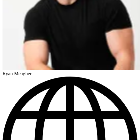
Ryan Meagher