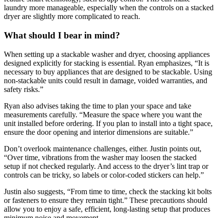
laundry more manageable, especially when the controls on a stacked
dryer are slightly more complicated to reach.
What should I bear in mind?
When setting up a stackable washer and dryer, choosing appliances
designed explicitly for stacking is essential. Ryan emphasizes, “It is
necessary to buy appliances that are designed to be stackable. Using
non-stackable units could result in damage, voided warranties, and
safety risks.”
Ryan also advises taking the time to plan your space and take
measurements carefully. “Measure the space where you want the
unit installed before ordering. If you plan to install into a tight space,
ensure the door opening and interior dimensions are suitable.”
Don’t overlook maintenance challenges, either. Justin points out,
“Over time, vibrations from the washer may loosen the stacked
setup if not checked regularly. And access to the dryer’s lint trap or
controls can be tricky, so labels or color-coded stickers can help.”
Justin also suggests, “From time to time, check the stacking kit bolts
or fasteners to ensure they remain tight.” These precautions should
allow you to enjoy a safe, efficient, long-lasting setup that produces
minimum noise and movement.