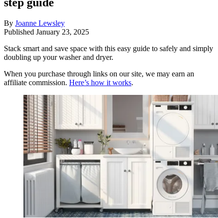
step guide
By
Joanne Lewsley
Published
January 23, 2025
Stack smart and save space with this easy guide to safely and simply
doubling up your washer and dryer.
When you purchase through links on our site, we may earn an
affiliate commission.
Here’s how it works
.