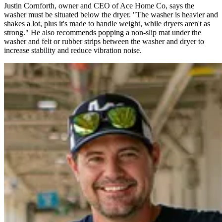
Justin Cornforth, owner and CEO of Ace Home Co, says the
washer must be situated below the dryer. "The washer is heavier and
shakes a lot, plus it's made to handle weight, while dryers aren't as
strong." He also recommends popping a non-slip mat under the
washer and felt or rubber strips between the washer and dryer to
increase stability and reduce vibration noise.