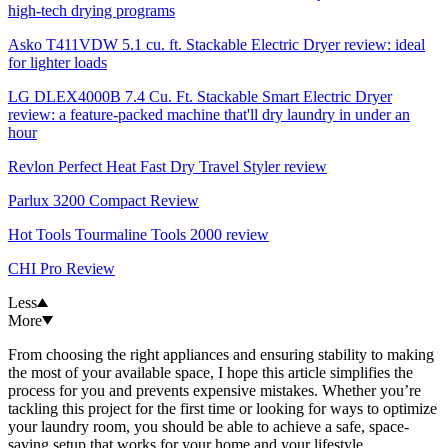
high-tech drying programs
Asko T411VDW 5.1 cu. ft. Stackable Electric Dryer review: ideal
for lighter loads
LG DLEX4000B 7.4 Cu. Ft. Stackable Smart Electric Dryer
review: a feature-packed machine that'll dry laundry in under an
hour
Revlon Perfect Heat Fast Dry Travel Styler review
Parlux 3200 Compact Review
Hot Tools Tourmaline Tools 2000 review
CHI Pro Review
Less
More
From choosing the right appliances and ensuring stability to making
the most of your available space, I hope this article simplifies the
process for you and prevents expensive mistakes. Whether you’re
tackling this project for the first time or looking for ways to optimize
your laundry room, you should be able to achieve a safe, space-
saving setup that works for your home and your lifestyle.