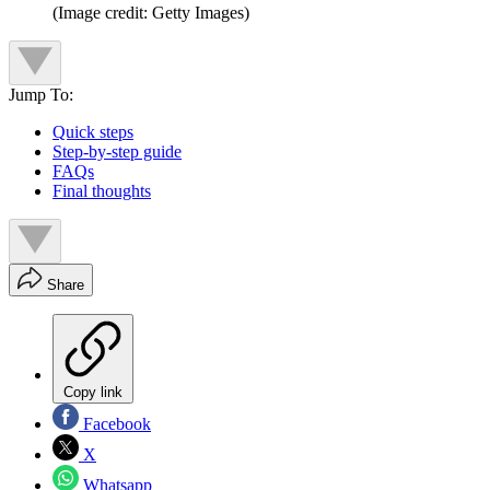
(Image credit: Getty Images)
Jump To:
Quick steps
Step-by-step guide
FAQs
Final thoughts
Share
Copy link
Facebook
X
Whatsapp