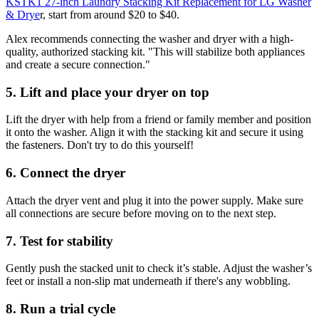
KSTK1 27-inch Laundry Stacking Kit Replacement for LG Washer
& Drye
r, start from around $20 to $40.
Alex recommends connecting the washer and dryer with a high-
quality, authorized stacking kit. "This will stabilize both appliances
and create a secure connection."
5. Lift and place your dryer on top
Lift the dryer with help from a friend or family member and position
it onto the washer. Align it with the stacking kit and secure it using
the fasteners. Don't try to do this yourself!
6. Connect the dryer
Attach the dryer vent and plug it into the power supply. Make sure
all connections are secure before moving on to the next step.
7. Test for stability
Gently push the stacked unit to check it’s stable. Adjust the washer’s
feet or install a non-slip mat underneath if there's any wobbling.
8. Run a trial cycle