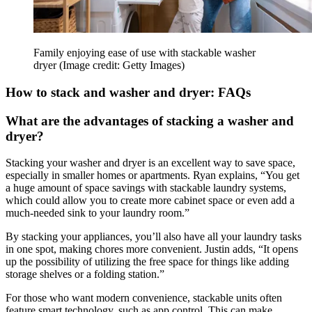
Family enjoying ease of use with stackable washer
dryer
(Image credit: Getty Images)
How to stack and washer and dryer: FAQs
What are the advantages of stacking a washer and
dryer?
Stacking your washer and dryer is an excellent way to save space,
especially in smaller homes or apartments. Ryan explains, “You get
a huge amount of space savings with stackable laundry systems,
which could allow you to create more cabinet space or even add a
much-needed sink to your laundry room.”
By stacking your appliances, you’ll also have all your laundry tasks
in one spot, making chores more convenient. Justin adds, “It opens
up the possibility of utilizing the free space for things like adding
storage shelves or a folding station.”
For those who want modern convenience, stackable units often
feature smart technology, such as app control. This can make