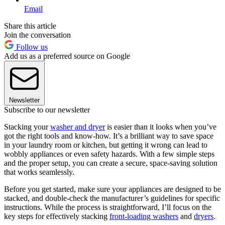
Email
Share this article
Join the conversation
Follow us
Add us as a preferred source on Google
Newsletter
Subscribe to our newsletter
Stacking your
washer and dryer
is easier than it looks when you’ve
got the right tools and know-how. It’s a brilliant way to save space
in your laundry room or kitchen, but getting it wrong can lead to
wobbly appliances or even safety hazards. With a few simple steps
and the proper setup, you can create a secure, space-saving solution
that works seamlessly.
Before you get started, make sure your appliances are designed to be
stacked, and double-check the manufacturer’s guidelines for specific
instructions. While the process is straightforward, I’ll focus on the
key steps for effectively stacking
front-loading washers
and
dryers
.