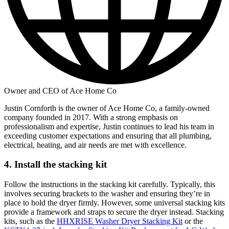
Owner and CEO of Ace Home Co
Justin Cornforth is the owner of Ace Home Co, a family-owned
company founded in 2017. With a strong emphasis on
professionalism and expertise, Justin continues to lead his team in
exceeding customer expectations and ensuring that all plumbing,
electrical, heating, and air needs are met with excellence.
4. Install the stacking kit
Follow the instructions in the stacking kit carefully. Typically, this
involves securing brackets to the washer and ensuring they’re in
place to hold the dryer firmly. However, some universal stacking kits
provide a framework and straps to secure the dryer instead. Stacking
kits, such as the
HHXRISE Washer Dryer Stacking Kit
or the