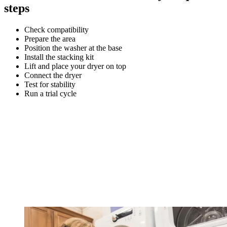
steps
Check compatibility
Prepare the area
Position the washer at the base
Install the stacking kit
Lift and place your dryer on top
Connect the dryer
Test for stability
Run a trial cycle