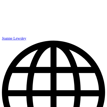
Joanne Lewsley