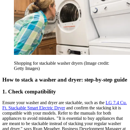
Shopping for stackable washer dryers
(Image credit:
Getty Images)
How to stack a washer and dryer: step-by-step guide
1. Check compatibility
Ensure your washer and dryer are stackable, such as the
LG 7.4 Cu.
Ft. Stackable Smart Electric Dryer
and confirm the stacking kit is
compatible with your models. Refer to the manuals for both
appliances to avoid mistakes. "It is essential to buy appliances that
are meant to be stackable instead of stacking your regular washer
and dryer," says Ryan Meagher, Business Development Manager at