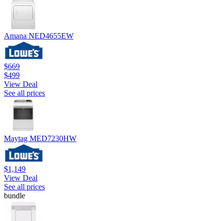
Amana NED4655EW
$669
$499
View Deal
See all prices
Maytag MED7230HW
$1,149
View Deal
See all prices
bundle