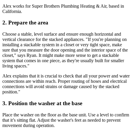
Alex works for Super Brothers Plumbing Heating & Air, based in
California.
2. Prepare the area
Choose a stable, level surface and ensure enough horizontal and
vertical clearance for the stacked appliances. "If you're planning on
installing a stackable system in a closet or very tight space, make
sure that you measure the door opening and the interior space of the
closet," says Ryan. It might make more sense to get a stackable
system that comes in one piece, as they're usually built for smaller
living spaces."
Alex explains that it is crucial to check that all your power and water
connections are within reach. Proper routing of hoses and electrical
connections will avoid strains or damage caused by the stacked
position."
3. Position the washer at the base
Place the washer on the floor as the base unit. Use a level to confirm
that it’s sitting flat. Adjust the washer's feet as needed to prevent
movement during operation.