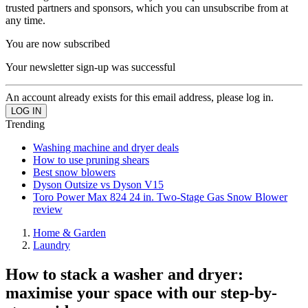
trusted partners and sponsors, which you can unsubscribe from at
any time.
You are now subscribed
Your newsletter sign-up was successful
An account already exists for this email address, please log in.
Trending
Washing machine and dryer deals
How to use pruning shears
Best snow blowers
Dyson Outsize vs Dyson V15
Toro Power Max 824 24 in. Two-Stage Gas Snow Blower
review
Home & Garden
Laundry
How to stack a washer and dryer:
maximise your space with our step-by-