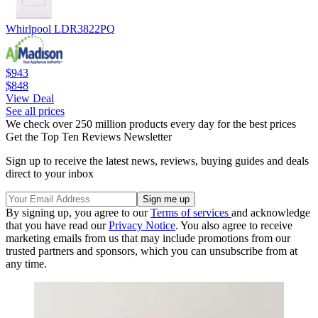
Whirlpool LDR3822PQ
$943
$848
View Deal
See all prices
We check over 250 million products every day for the best prices
Get the Top Ten Reviews Newsletter
Sign up to receive the latest news, reviews, buying guides and deals
direct to your inbox
By signing up, you agree to our
Terms of services
and acknowledge
that you have read our
Privacy Notice
. You also agree to receive
marketing emails from us that may include promotions from our
trusted partners and sponsors, which you can unsubscribe from at
any time.