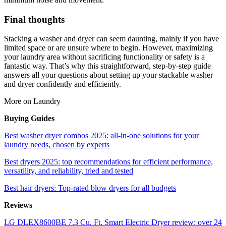
Final thoughts
Stacking a washer and dryer can seem daunting, mainly if you have
limited space or are unsure where to begin. However, maximizing
your laundry area without sacrificing functionality or safety is a
fantastic way. That’s why this straightforward, step-by-step guide
answers all your questions about setting up your stackable washer
and dryer confidently and efficiently.
More on Laundry
Buying Guides
Best washer dryer combos 2025: all-in-one solutions for your
laundry needs, chosen by experts
Best dryers 2025: top recommendations for efficient performance,
versatility, and reliability, tried and tested
Best hair dryers: Top-rated blow dryers for all budgets
Reviews
LG DLEX8600BE 7.3 Cu. Ft. Smart Electric Dryer review: over 24