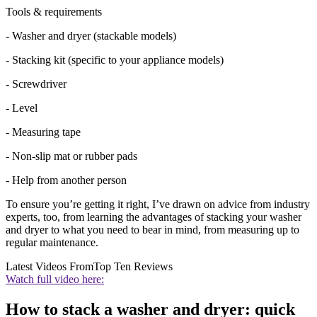
Tools & requirements
- Washer and dryer (stackable models)
- Stacking kit (specific to your appliance models)
- Screwdriver
- Level
- Measuring tape
- Non-slip mat or rubber pads
- Help from another person
To ensure you’re getting it right, I’ve drawn on advice from industry
experts, too, from learning the advantages of stacking your washer
and dryer to what you need to bear in mind, from measuring up to
regular maintenance.
Latest Videos From
Top Ten Reviews
Watch full video here:
How to stack a washer and dryer: quick