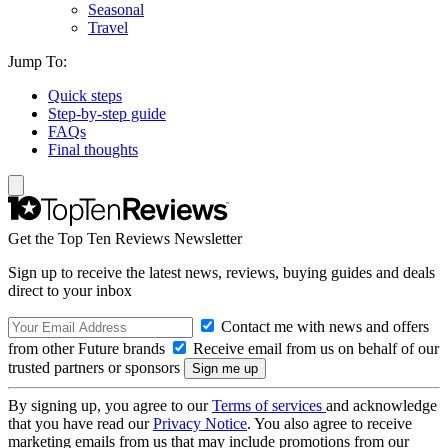
Seasonal
Travel
Jump To:
Quick steps
Step-by-step guide
FAQs
Final thoughts
Get the Top Ten Reviews Newsletter
Sign up to receive the latest news, reviews, buying guides and deals
direct to your inbox
Contact me with news and offers
from other Future brands
Receive email from us on behalf of our
trusted partners or sponsors
By signing up, you agree to our
Terms of services
and acknowledge
that you have read our
Privacy Notice
. You also agree to receive
marketing emails from us that may include promotions from our