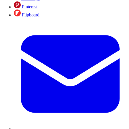
Pinterest
Flipboard