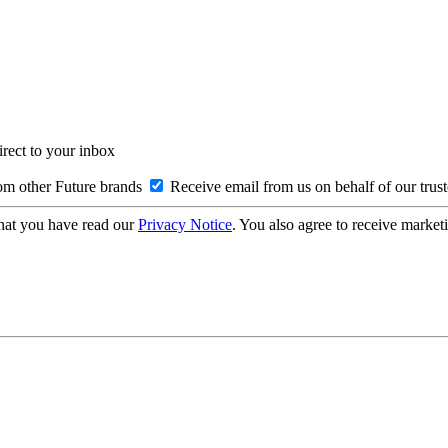
irect to your inbox
om other Future brands
Receive email from us on behalf of our trus
hat you have read our
Privacy Notice
. You also agree to receive market