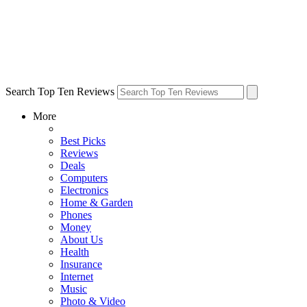
Search Top Ten Reviews
More
Best Picks
Reviews
Deals
Computers
Electronics
Home & Garden
Phones
Money
About Us
Health
Insurance
Internet
Music
Photo & Video