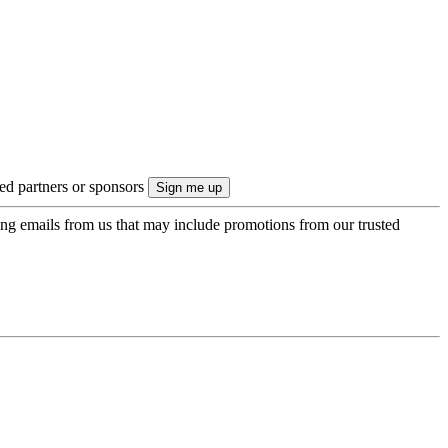
ted partners or sponsors
ing emails from us that may include promotions from our trusted