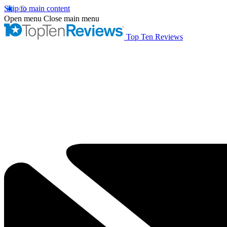
Skip to main content
Open menu
Close main menu
Top Ten Reviews