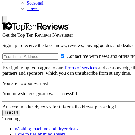
Seasonal
Travel
Get the Top Ten Reviews Newsletter
Sign up to receive the latest news, reviews, buying guides and deals d
Contact me with news and offers fr
By signing up, you agree to our
Terms of services
and acknowledge t
partners and sponsors, which you can unsubscribe from at any time.
You are now subscribed
Your newsletter sign-up was successful
An account already exists for this email address, please log in.
Trending
Washing machine and dryer deals
How to use pruning shears