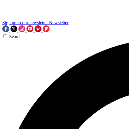
Sign up to our newsletter
Newsletter
Search