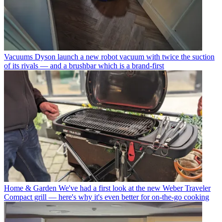
Vacuums
Dyson launch a new robot vacuum with twice the suction
of its rivals — and a brushbar which is a brand-first
Home & Garden
We've had a first look at the new Weber Traveler
Compact grill — here's why it's even better for on-the-go cooking