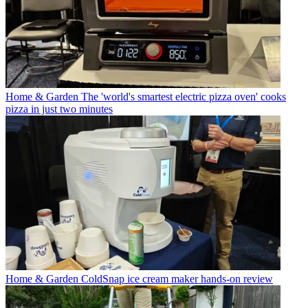
Home & Garden
The 'world's smartest electric pizza oven' cooks
pizza in just two minutes
Home & Garden
ColdSnap ice cream maker hands-on review