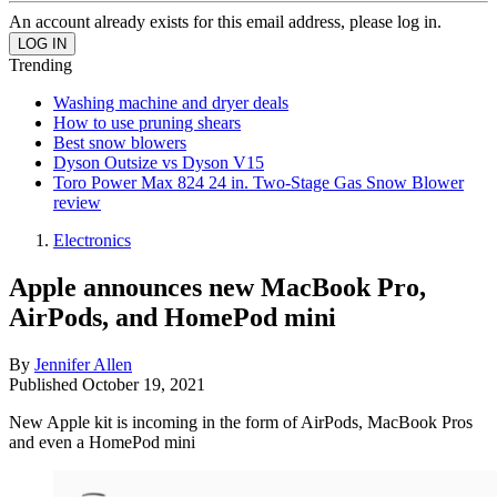
An account already exists for this email address, please log in.
Trending
Washing machine and dryer deals
How to use pruning shears
Best snow blowers
Dyson Outsize vs Dyson V15
Toro Power Max 824 24 in. Two-Stage Gas Snow Blower
review
Electronics
Apple announces new MacBook Pro,
AirPods, and HomePod mini
By
Jennifer Allen
Published
October 19, 2021
New Apple kit is incoming in the form of AirPods, MacBook Pros
and even a HomePod mini