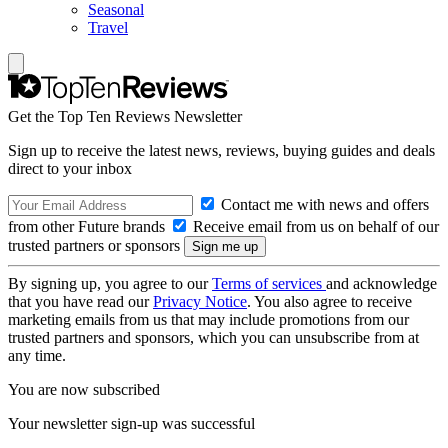
Seasonal
Travel
Get the Top Ten Reviews Newsletter
Sign up to receive the latest news, reviews, buying guides and deals
direct to your inbox
Contact me with news and offers
from other Future brands
Receive email from us on behalf of our
trusted partners or sponsors
By signing up, you agree to our
Terms of services
and acknowledge
that you have read our
Privacy Notice
. You also agree to receive
marketing emails from us that may include promotions from our
trusted partners and sponsors, which you can unsubscribe from at
any time.
You are now subscribed
Your newsletter sign-up was successful