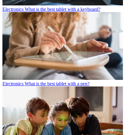
Electronics
What is the best tablet with a keyboard?
Electronics
What is the best tablet with a pen?