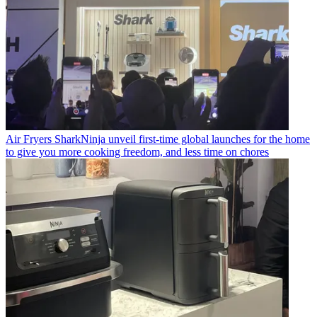
Air Fryers
SharkNinja unveil first-time global launches for the home
to give you more cooking freedom, and less time on chores