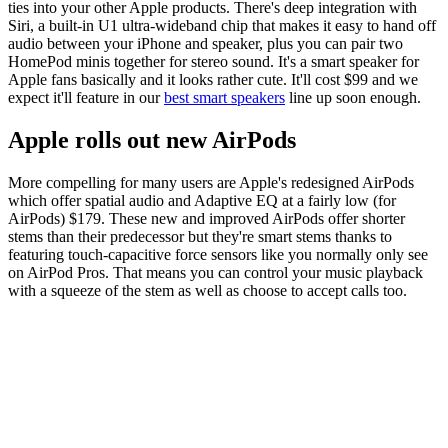
ties into your other Apple products. There's deep integration with
Siri, a built-in U1 ultra-wideband chip that makes it easy to hand off
audio between your iPhone and speaker, plus you can pair two
HomePod minis together for stereo sound. It's a smart speaker for
Apple fans basically and it looks rather cute. It'll cost $99 and we
expect it'll feature in our
best smart speakers
line up soon enough.
Apple rolls out new AirPods
More compelling for many users are Apple's redesigned AirPods
which offer spatial audio and Adaptive EQ at a fairly low (for
AirPods) $179. These new and improved AirPods offer shorter
stems than their predecessor but they're smart stems thanks to
featuring touch-capacitive force sensors like you normally only see
on AirPod Pros. That means you can control your music playback
with a squeeze of the stem as well as choose to accept calls too.