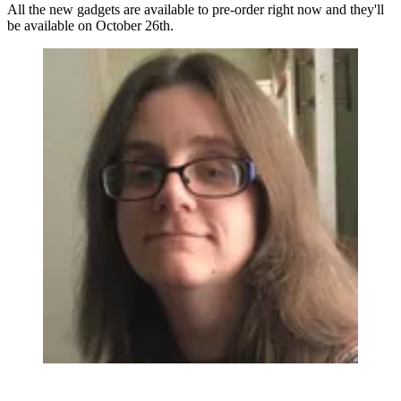
All the new gadgets are available to pre-order right now and they'll
be available on October 26th.