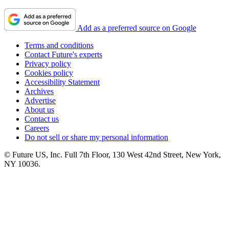
Add as a preferred source on Google
Terms and conditions
Contact Future's experts
Privacy policy
Cookies policy
Accessibility Statement
Archives
Advertise
About us
Contact us
Careers
Do not sell or share my personal information
© Future US, Inc. Full 7th Floor, 130 West 42nd Street, New York,
NY 10036.