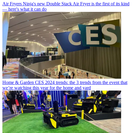
Air Fryers
Ninja's new Double Stack Air Fryer is the first of its kind
— here's what it can do
Home & Garden
CES 2024 trends: the 3 trends from the event that
we’re watching this year for the home and yard