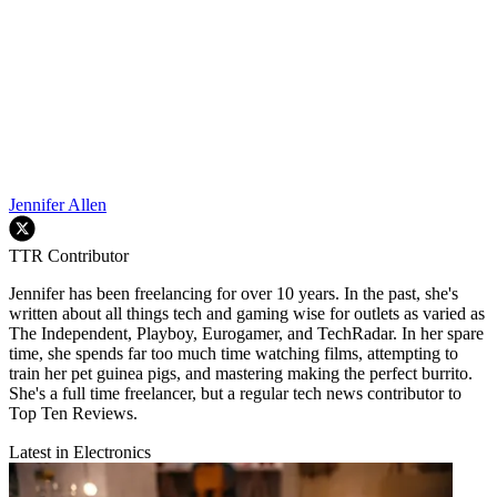
Jennifer Allen
TTR Contributor
Jennifer has been freelancing for over 10 years. In the past, she's
written about all things tech and gaming wise for outlets as varied as
The Independent, Playboy, Eurogamer, and TechRadar. In her spare
time, she spends far too much time watching films, attempting to
train her pet guinea pigs, and mastering making the perfect burrito.
She's a full time freelancer, but a regular tech news contributor to
Top Ten Reviews.
Latest in Electronics