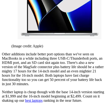
(Image credit: Apple)
Other additions include better port options than we've seen on
MacBooks in a while including three USB-C/Thunderbolt ports, an
HDMI port, and an SD card slot again too. There's also a new
version of the MagSafe connector plus battery life should be a rather
mighty 17 hours for the 14-inch model and an even mightier 21
hours for the 16-inch model. Both laptops have fast charge
functionality too so you can get 50 percent of your battery life back
in just 30 minutes.
Neither laptop is cheap though with the base 14-inch version starting
at $1,999 and the 16-inch model beginning at $2,499. Count on it
shaking up our
best laptops
ranking in the near future.