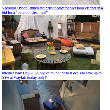
Vacuums
Dyson launch their first dedicated wet floor cleaner in a
bid for a "barefoot clean feel"
Internet
Way Day 2024: we've found the best deals to save up to
55% at Wayfair (today only!)