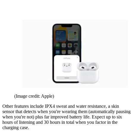
(Image credit: Apple)
Other features include IPX4 sweat and water resistance, a skin
sensor that detects when you're wearing them (automatically pausing
when you're not) plus far improved battery life. Expect up to six
hours of listening and 30 hours in total when you factor in the
charging case.