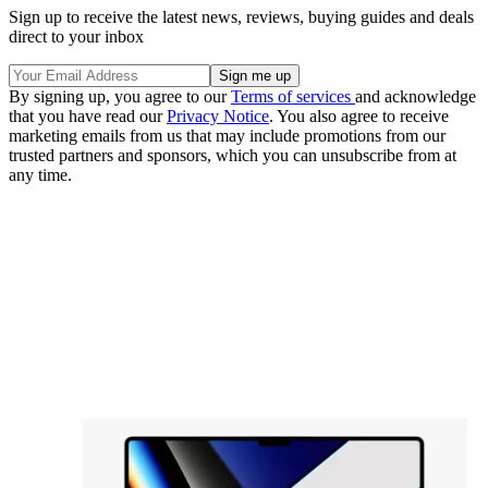
Sign up to receive the latest news, reviews, buying guides and deals
direct to your inbox
By signing up, you agree to our
Terms of services
and acknowledge
that you have read our
Privacy Notice
. You also agree to receive
marketing emails from us that may include promotions from our
trusted partners and sponsors, which you can unsubscribe from at
any time.