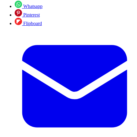
Whatsapp
Pinterest
Flipboard