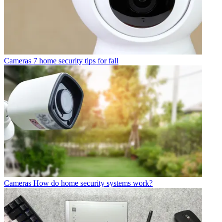
Cameras
7 home security tips for fall
Cameras
How do home security systems work?