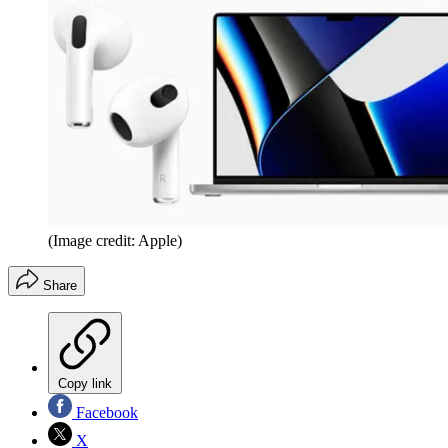
(Image credit: Apple)
Share
Copy link
Facebook
X