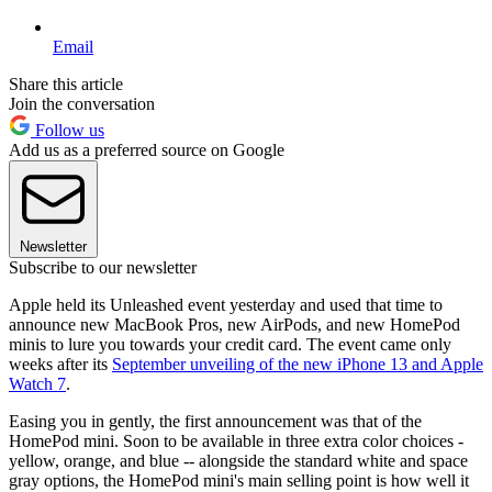
Email
Share this article
Join the conversation
Follow us
Add us as a preferred source on Google
Newsletter
Subscribe to our newsletter
Apple held its Unleashed event yesterday and used that time to
announce new MacBook Pros, new AirPods, and new HomePod
minis to lure you towards your credit card. The event came only
weeks after its
September unveiling of the new iPhone 13 and Apple
Watch 7
.
Easing you in gently, the first announcement was that of the
HomePod mini. Soon to be available in three extra color choices -
yellow, orange, and blue -- alongside the standard white and space
gray options, the HomePod mini's main selling point is how well it