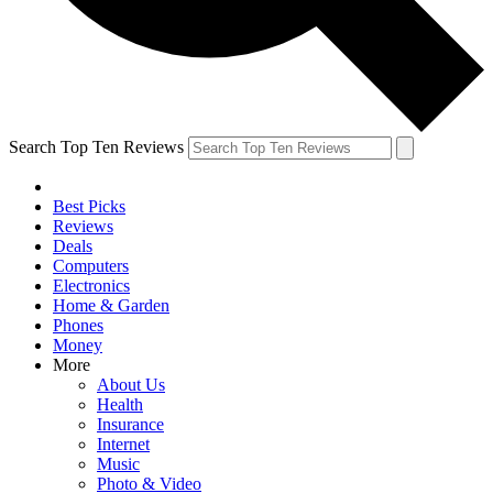
Search Top Ten Reviews
Best Picks
Reviews
Deals
Computers
Electronics
Home & Garden
Phones
Money
More
About Us
Health
Insurance
Internet
Music
Photo & Video