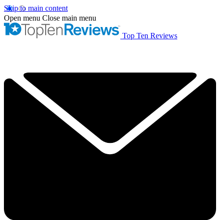
Skip to main content
Open menu
Close main menu
Top Ten Reviews