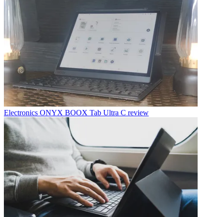
Electronics
ONYX BOOX Tab Ultra C review