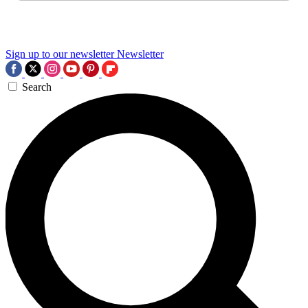
Sign up to our newsletter
Newsletter
Search