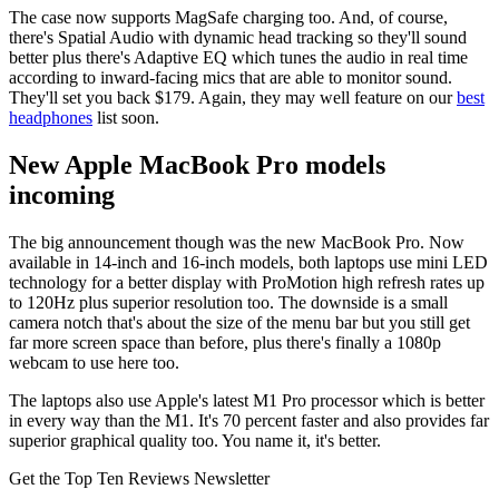
The case now supports MagSafe charging too. And, of course,
there's Spatial Audio with dynamic head tracking so they'll sound
better plus there's Adaptive EQ which tunes the audio in real time
according to inward-facing mics that are able to monitor sound.
They'll set you back $179. Again, they may well feature on our
best
headphones
list soon.
New Apple MacBook Pro models
incoming
The big announcement though was the new MacBook Pro. Now
available in 14-inch and 16-inch models, both laptops use mini LED
technology for a better display with ProMotion high refresh rates up
to 120Hz plus superior resolution too. The downside is a small
camera notch that's about the size of the menu bar but you still get
far more screen space than before, plus there's finally a 1080p
webcam to use here too.
The laptops also use Apple's latest M1 Pro processor which is better
in every way than the M1. It's 70 percent faster and also provides far
superior graphical quality too. You name it, it's better.
Get the Top Ten Reviews Newsletter