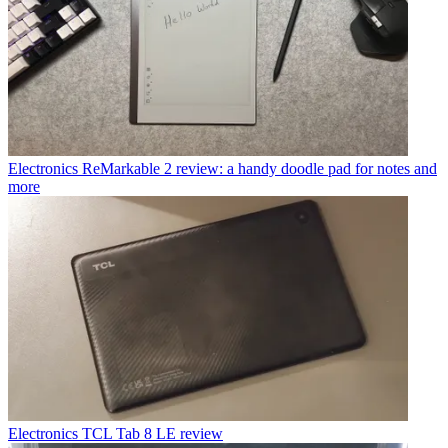
Electronics
ReMarkable 2 review: a handy doodle pad for notes and
more
Electronics
TCL Tab 8 LE review