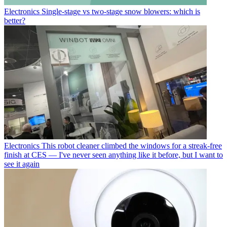
Electronics
Single-stage vs two-stage snow blowers: which is
better?
Electronics
This robot cleaner climbed the windows for a streak-free
finish at CES — I've never seen anything like it before, but I want to
see it again