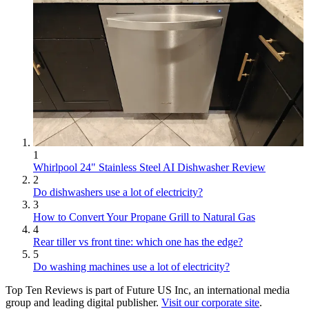
1
Whirlpool 24" Stainless Steel AI Dishwasher Review
2
Do dishwashers use a lot of electricity?
3
How to Convert Your Propane Grill to Natural Gas
4
Rear tiller vs front tine: which one has the edge?
5
Do washing machines use a lot of electricity?
Top Ten Reviews is part of Future US Inc, an international media
group and leading digital publisher.
Visit our corporate site
.