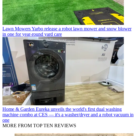
Lawn Mowers
Yarbo release a robot lawn mower and snow blower
in one for year-round yard care
Home & Garden
Eureka unveils the world's first dual washing
machine combo at CES — it's a washer/dryer and a robot vacuum in
one
MORE FROM TOP TEN REVIEWS