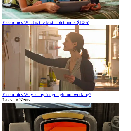
Electronics
What is the best tablet under $100?
Electronics
Why is my fridge light not working?
Latest in News