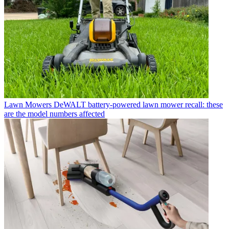
Lawn Mowers
DeWALT battery-powered lawn mower recall: these
are the model numbers affected