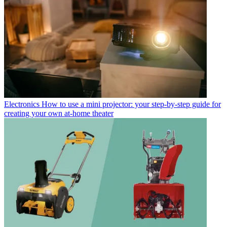
Electronics
How to use a mini projector: your step-by-step guide for
creating your own at-home theater