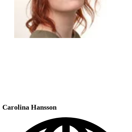
Carolina Hansson