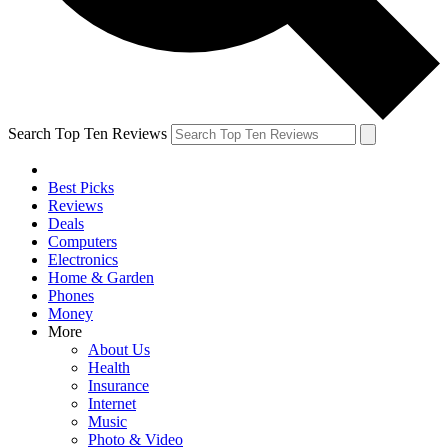
Search Top Ten Reviews
Best Picks
Reviews
Deals
Computers
Electronics
Home & Garden
Phones
Money
More
About Us
Health
Insurance
Internet
Music
Photo & Video