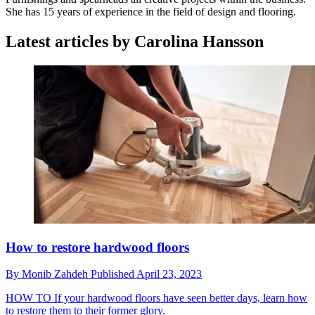
She has 15 years of experience in the field of design and flooring.
Latest articles by Carolina Hansson
How to restore hardwood floors
By
Monib Zahdeh
Published
April 23, 2023
HOW TO
If your hardwood floors have seen better days, learn how
to restore them to their former glory.