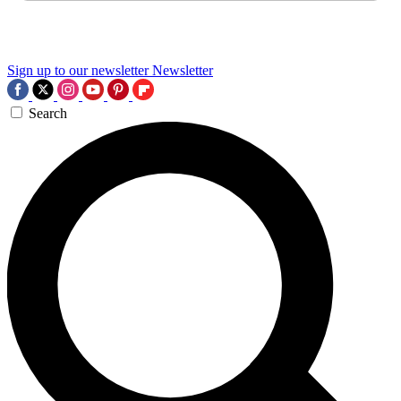
Sign up to our newsletter
Newsletter
Search