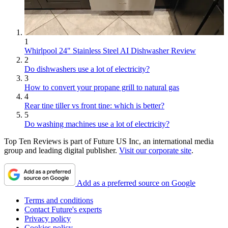
1
Whirlpool 24" Stainless Steel AI Dishwasher Review
2
Do dishwashers use a lot of electricity?
3
How to convert your propane grill to natural gas
4
Rear tine tiller vs front tine: which is better?
5
Do washing machines use a lot of electricity?
Top Ten Reviews is part of Future US Inc, an international media
group and leading digital publisher.
Visit our corporate site
.
Add as a preferred source on Google
Terms and conditions
Contact Future's experts
Privacy policy
Cookies policy