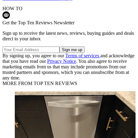
HOW TO
Get the Top Ten Reviews Newsletter
Sign up to receive the latest news, reviews, buying guides and deals
direct to your inbox
By signing up, you agree to our
Terms of services
and acknowledge
that you have read our
Privacy Notice
. You also agree to receive
marketing emails from us that may include promotions from our
trusted partners and sponsors, which you can unsubscribe from at
any time.
MORE FROM TOP TEN REVIEWS