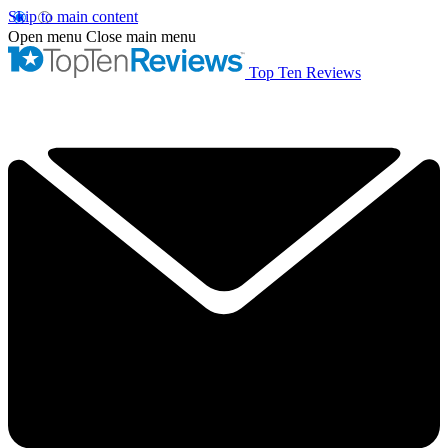
Skip to main content
Open menu
Close main menu
Top Ten Reviews