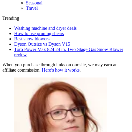
Seasonal
Travel
Trending
Washing machine and dryer deals
How to use pruning shears
Best snow blowers
Dyson Outsize vs Dyson V15
Toro Power Max 824 24 in. Two-Stage Gas Snow Blower
review
When you purchase through links on our site, we may earn an
affiliate commission.
Here’s how it works
.