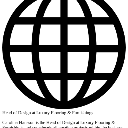
Head of Design at Luxury Flooring & Furnishings
Carolina Hansson is the Head of Design at Luxury Flooring &
Furnishings and spearheads all creative projects within the business.