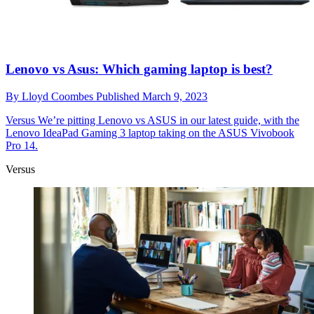
Lenovo vs Asus: Which gaming laptop is best?
By
Lloyd Coombes
Published
March 9, 2023
Versus
We’re pitting Lenovo vs ASUS in our latest guide, with the
Lenovo IdeaPad Gaming 3 laptop taking on the ASUS Vivobook
Pro 14.
Versus