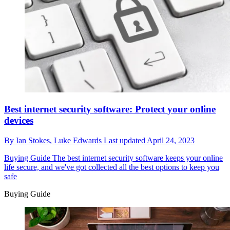
Best internet security software: Protect your online
devices
By
Ian Stokes,
Luke Edwards
Last updated
April 24, 2023
Buying Guide
The best internet security software keeps your online
life secure, and we've got collected all the best options to keep you
safe
Buying Guide