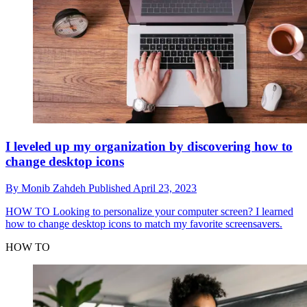
I leveled up my organization by discovering how to
change desktop icons
By
Monib Zahdeh
Published
April 23, 2023
HOW TO
Looking to personalize your computer screen? I learned
how to change desktop icons to match my favorite screensavers.
HOW TO