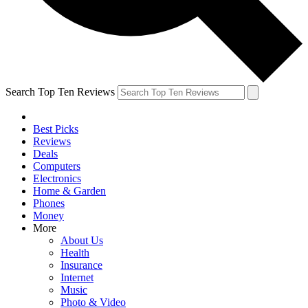
Search Top Ten Reviews
Best Picks
Reviews
Deals
Computers
Electronics
Home & Garden
Phones
Money
More
About Us
Health
Insurance
Internet
Music
Photo & Video