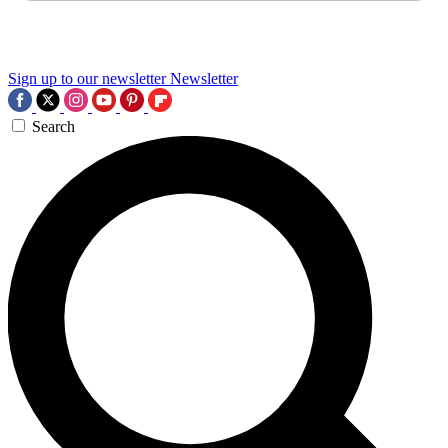
Sign up to our newsletter
Newsletter
Search