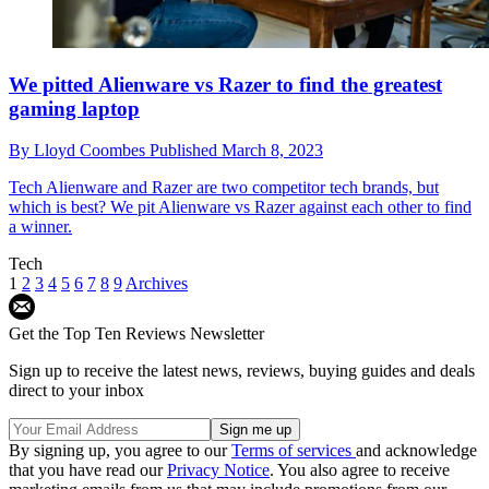
We pitted Alienware vs Razer to find the greatest
gaming laptop
By
Lloyd Coombes
Published
March 8, 2023
Tech
Alienware and Razer are two competitor tech brands, but
which is best? We pit Alienware vs Razer against each other to find
a winner.
Tech
1
2
3
4
5
6
7
8
9
Archives
Get the Top Ten Reviews Newsletter
Sign up to receive the latest news, reviews, buying guides and deals
direct to your inbox
By signing up, you agree to our
Terms of services
and acknowledge
that you have read our
Privacy Notice
. You also agree to receive