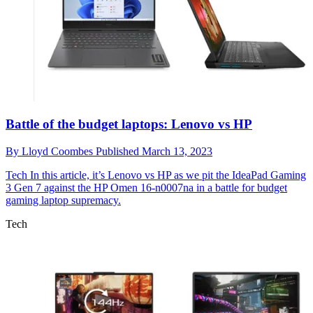
Battle of the budget laptops: Lenovo vs HP
By
Lloyd Coombes
Published
March 13, 2023
Tech
In this article, it’s Lenovo vs HP as we pit the IdeaPad Gaming
3 Gen 7 against the HP Omen 16-n0007na in a battle for budget
gaming laptop supremacy.
Tech