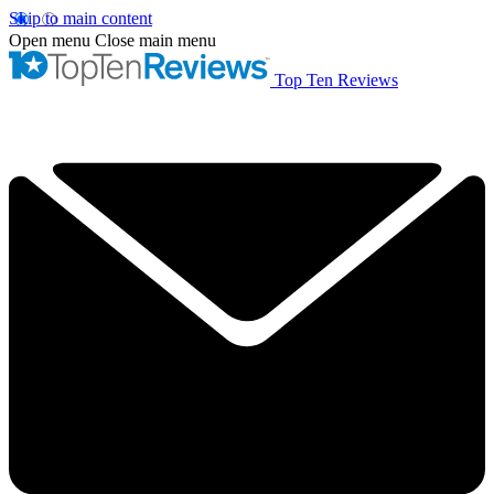
Skip to main content
Open menu
Close main menu
Top Ten Reviews