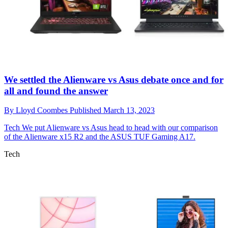
We settled the Alienware vs Asus debate once and for
all and found the answer
By
Lloyd Coombes
Published
March 13, 2023
Tech
We put Alienware vs Asus head to head with our comparison
of the Alienware x15 R2 and the ASUS TUF Gaming A17.
Tech