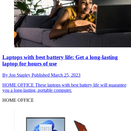
Laptops with best battery life: Get a long-lasting
laptop for hours of use
By
Jon Stapley
Published
March 25, 2023
HOME OFFICE
These laptops with best battery life will guarantee
you a long-lasting, portable computer.
HOME OFFICE