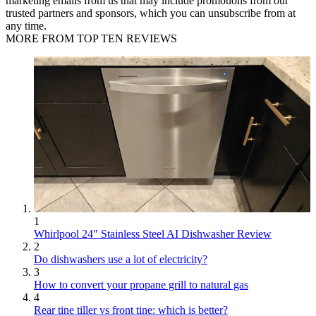
marketing emails from us that may include promotions from our
trusted partners and sponsors, which you can unsubscribe from at
any time.
MORE FROM TOP TEN REVIEWS
1
Whirlpool 24" Stainless Steel AI Dishwasher Review
2
Do dishwashers use a lot of electricity?
3
How to convert your propane grill to natural gas
4
Rear tine tiller vs front tine: which is better?