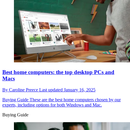
Best home computers: the top desktop PCs and
Macs
By
Caroline Preece
Last updated
January 16, 2025
Buying Guide
These are the best home computers chosen by our
experts, including options for both Windows and Mac.
Buying Guide