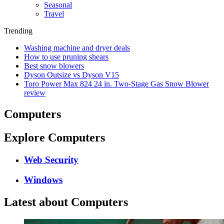
Seasonal
Travel
Trending
Washing machine and dryer deals
How to use pruning shears
Best snow blowers
Dyson Outsize vs Dyson V15
Toro Power Max 824 24 in. Two-Stage Gas Snow Blower
review
Computers
Explore Computers
Web Security
Windows
Latest about Computers