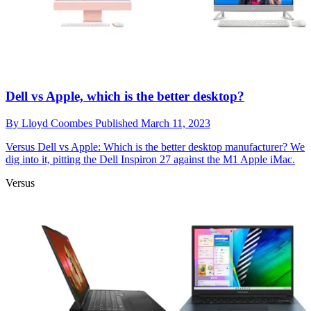
Dell vs Apple, which is the better desktop?
By
Lloyd Coombes
Published
March 11, 2023
Versus
Dell vs Apple: Which is the better desktop manufacturer? We
dig into it, pitting the Dell Inspiron 27 against the M1 Apple iMac.
Versus