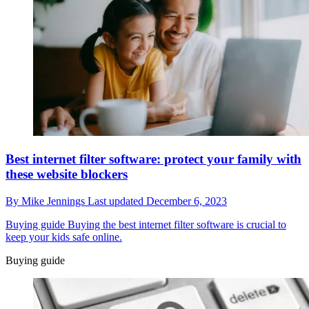
Best internet filter software: protect your family with
these website blockers
By
Mike Jennings
Last updated
December 6, 2023
Buying guide
Buying the best internet filter software is crucial to
keep your kids safe online.
Buying guide