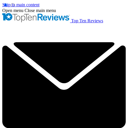
Skip to main content
Open menu
Close main menu
Top Ten Reviews