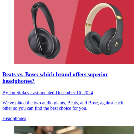
Beats vs. Bose: which brand offers superior
headphones?
By
Ian Stokes
Last updated
December 16, 2024
We've pitted the two audio giants, Beats, and Bose, against each
other so you can find the best choice for you.
Headphones