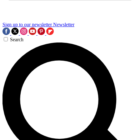
Sign up to our newsletter
Newsletter
Search