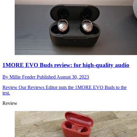
1MORE EVO Buds review: for high-quality audio
By
Millie Fender
Published
August 30, 2023
Review
Our Reviews Editor puts the 1MORE EVO Buds to the
test.
Review