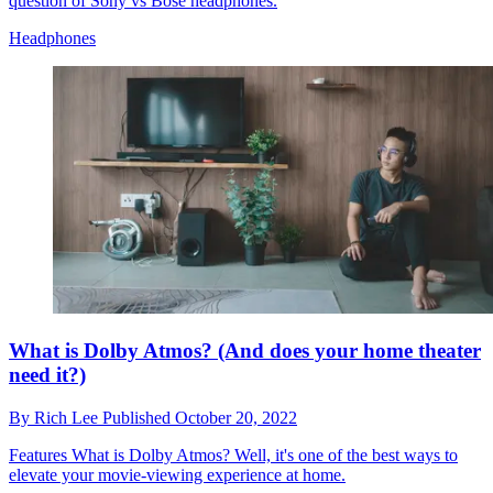
question of Sony vs Bose headphones.
Headphones
What is Dolby Atmos? (And does your home theater
need it?)
By
Rich Lee
Published
October 20, 2022
Features
What is Dolby Atmos? Well, it's one of the best ways to
elevate your movie-viewing experience at home.