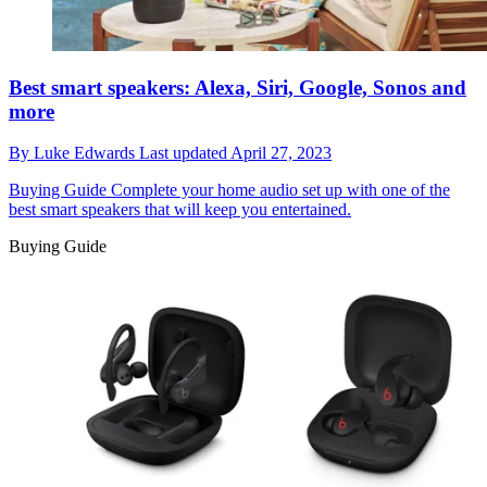
Best smart speakers: Alexa, Siri, Google, Sonos and
more
By
Luke Edwards
Last updated
April 27, 2023
Buying Guide
Complete your home audio set up with one of the
best smart speakers that will keep you entertained.
Buying Guide