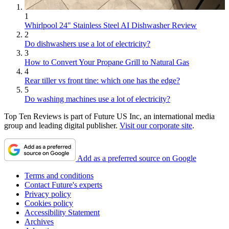
1
Whirlpool 24" Stainless Steel AI Dishwasher Review
2
Do dishwashers use a lot of electricity?
3
How to Convert Your Propane Grill to Natural Gas
4
Rear tiller vs front tine: which one has the edge?
5
Do washing machines use a lot of electricity?
Top Ten Reviews is part of Future US Inc, an international media
group and leading digital publisher.
Visit our corporate site
.
Add as a preferred source on Google
Terms and conditions
Contact Future's experts
Privacy policy
Cookies policy
Accessibility Statement
Archives