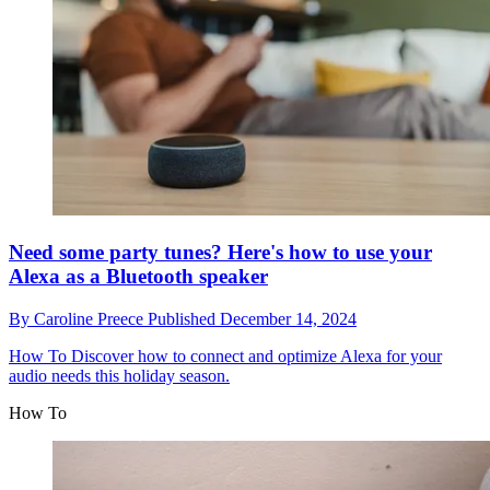
Need some party tunes? Here's how to use your
Alexa as a Bluetooth speaker
By
Caroline Preece
Published
December 14, 2024
How To
Discover how to connect and optimize Alexa for your
audio needs this holiday season.
How To