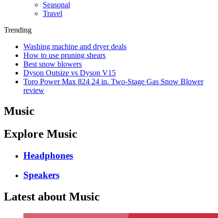
Seasonal
Travel
Trending
Washing machine and dryer deals
How to use pruning shears
Best snow blowers
Dyson Outsize vs Dyson V15
Toro Power Max 824 24 in. Two-Stage Gas Snow Blower
review
Music
Explore Music
Headphones
Speakers
Latest about Music