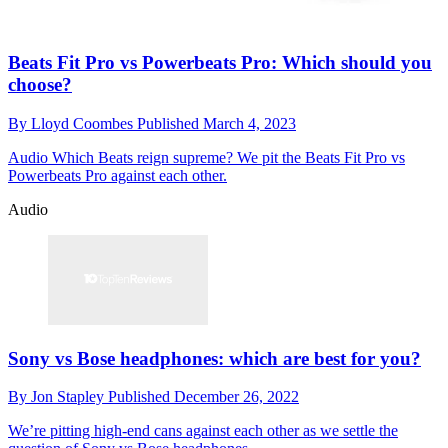
Beats Fit Pro vs Powerbeats Pro: Which should you
choose?
By
Lloyd Coombes
Published
March 4, 2023
Audio
Which Beats reign supreme? We pit the Beats Fit Pro vs
Powerbeats Pro against each other.
Audio
Sony vs Bose headphones: which are best for you?
By
Jon Stapley
Published
December 26, 2022
We’re pitting high-end cans against each other as we settle the