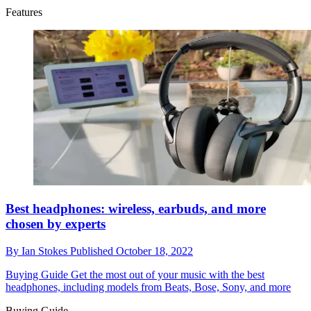
Features
Best headphones: wireless, earbuds, and more
chosen by experts
By
Ian Stokes
Published
October 18, 2022
Buying Guide
Get the most out of your music with the best
headphones, including models from Beats, Bose, Sony, and more
Buying Guide