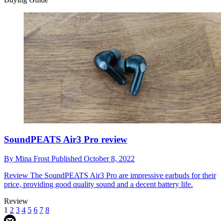
SoundPEATS Air3 Pro review
By
Mina Frost
Published
October 8, 2022
Review
The SoundPEATS Air3 Pro are impressive earbuds for their
price, providing good quality sound and a decent battery life.
Review
1
2
3
4
5
6
7
8