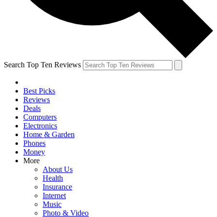
Search Top Ten Reviews
Best Picks
Reviews
Deals
Computers
Electronics
Home & Garden
Phones
Money
More
About Us
Health
Insurance
Internet
Music
Photo & Video