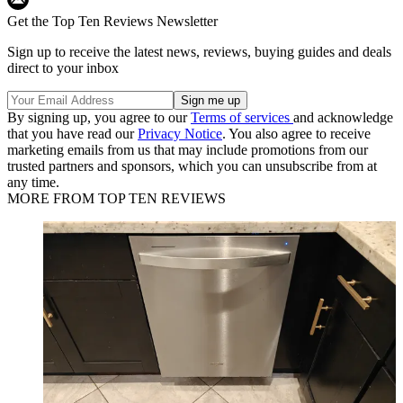
Get the Top Ten Reviews Newsletter
Sign up to receive the latest news, reviews, buying guides and deals
direct to your inbox
By signing up, you agree to our
Terms of services
and acknowledge
that you have read our
Privacy Notice
. You also agree to receive
marketing emails from us that may include promotions from our
trusted partners and sponsors, which you can unsubscribe from at
any time.
MORE FROM TOP TEN REVIEWS