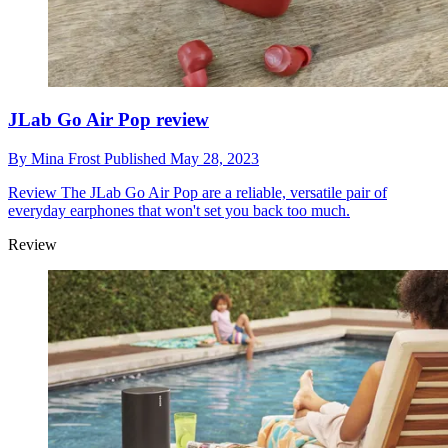
JLab Go Air Pop review
By
Mina Frost
Published
May 28, 2023
Review
The JLab Go Air Pop are a reliable, versatile pair of
everyday earphones that won't set you back too much.
Review