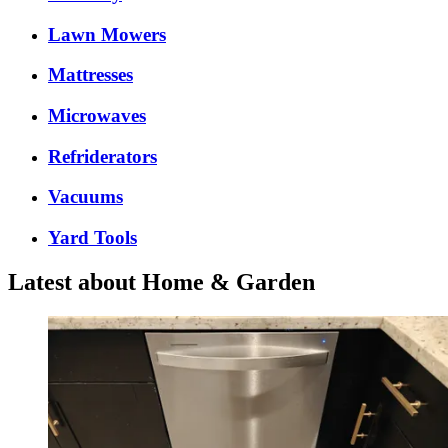
Lawn Mowers
Mattresses
Microwaves
Refriderators
Vacuums
Yard Tools
Latest about Home & Garden