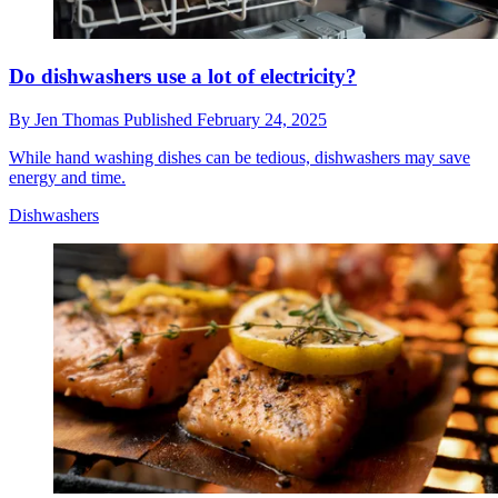
Do dishwashers use a lot of electricity?
By
Jen Thomas
Published
February 24, 2025
While hand washing dishes can be tedious, dishwashers may save
energy and time.
Dishwashers