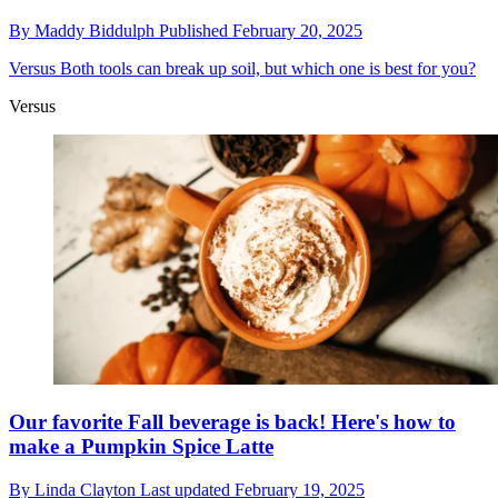
By
Maddy Biddulph
Published
February 20, 2025
Versus
Both tools can break up soil, but which one is best for you?
Versus
Our favorite Fall beverage is back! Here's how to
make a Pumpkin Spice Latte
By
Linda Clayton
Last updated
February 19, 2025