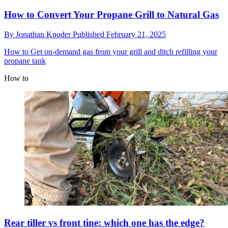
How to Convert Your Propane Grill to Natural Gas
By
Jonathan Knoder
Published
February 21, 2025
How to
Get on-demand gas from your grill and ditch refilling your
propane tank
How to
Rear tiller vs front tine: which one has the edge?