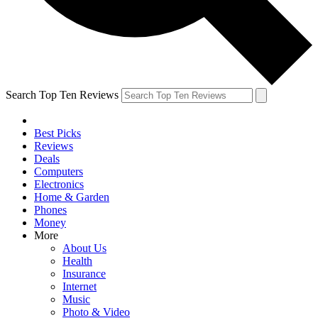
Search Top Ten Reviews
Best Picks
Reviews
Deals
Computers
Electronics
Home & Garden
Phones
Money
More
About Us
Health
Insurance
Internet
Music
Photo & Video