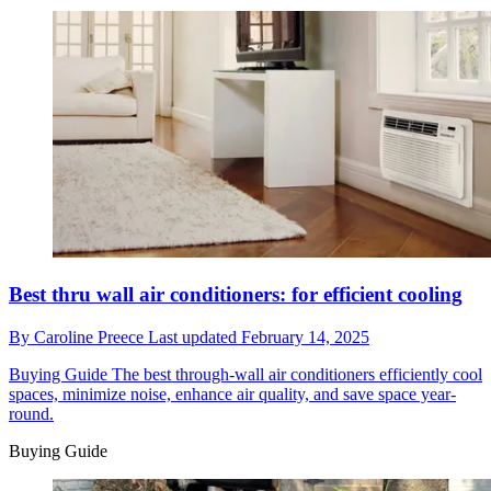
Best thru wall air conditioners: for efficient cooling
By
Caroline Preece
Last updated
February 14, 2025
Buying Guide
The best through-wall air conditioners efficiently cool
spaces, minimize noise, enhance air quality, and save space year-
round.
Buying Guide