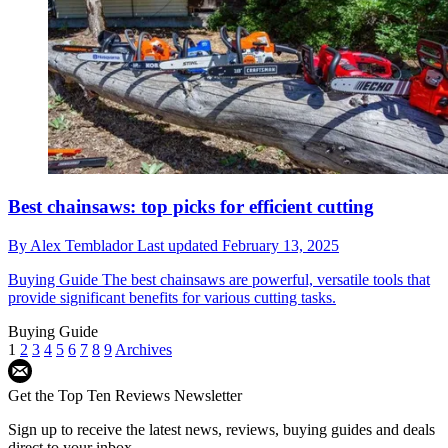
Best chainsaws: top picks for efficient cutting
By
Alex Temblador
Last updated
February 13, 2025
Buying Guide
The best chainsaws are powerful, versatile tools that
provide significant benefits for various cutting tasks.
Buying Guide
1
2
3
4
5
6
7
8
9
Archives
Get the Top Ten Reviews Newsletter
Sign up to receive the latest news, reviews, buying guides and deals
direct to your inbox