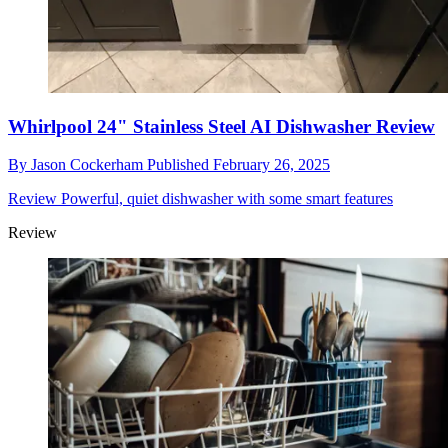
Whirlpool 24" Stainless Steel AI Dishwasher Review
By
Jason Cockerham
Published
February 26, 2025
Review
Powerful, quiet dishwasher with some smart features
Review