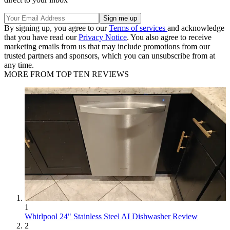
By signing up, you agree to our
Terms of services
and acknowledge
that you have read our
Privacy Notice
. You also agree to receive
marketing emails from us that may include promotions from our
trusted partners and sponsors, which you can unsubscribe from at
any time.
MORE FROM TOP TEN REVIEWS
1
Whirlpool 24" Stainless Steel AI Dishwasher Review
2