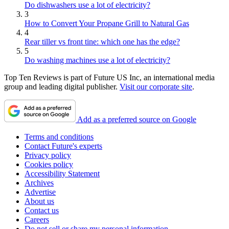
Do dishwashers use a lot of electricity?
3
How to Convert Your Propane Grill to Natural Gas
4
Rear tiller vs front tine: which one has the edge?
5
Do washing machines use a lot of electricity?
Top Ten Reviews is part of Future US Inc, an international media
group and leading digital publisher.
Visit our corporate site
.
Add as a preferred source on Google
Terms and conditions
Contact Future's experts
Privacy policy
Cookies policy
Accessibility Statement
Archives
Advertise
About us
Contact us
Careers
Do not sell or share my personal information