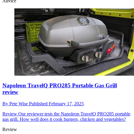
Advice
Napoleon TravelQ PRO285 Portable Gas Grill
review
By
Pete Wise
Published
February 17, 2025
Review
Our reviewer tests the Napoleon TravelQ PRO285 portable
gas grill. How well does it cook burgers, chicken and vegetables?
Review