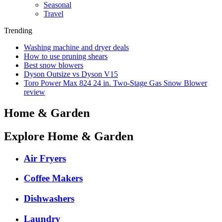
Seasonal
Travel
Trending
Washing machine and dryer deals
How to use pruning shears
Best snow blowers
Dyson Outsize vs Dyson V15
Toro Power Max 824 24 in. Two-Stage Gas Snow Blower
review
Home & Garden
Explore Home & Garden
Air Fryers
Coffee Makers
Dishwashers
Laundry