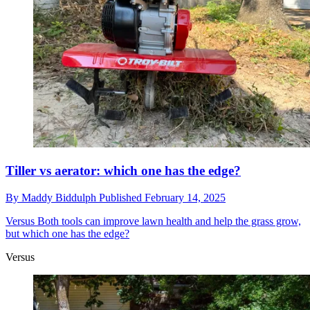
Tiller vs aerator: which one has the edge?
By
Maddy Biddulph
Published
February 14, 2025
Versus
Both tools can improve lawn health and help the grass grow,
but which one has the edge?
Versus