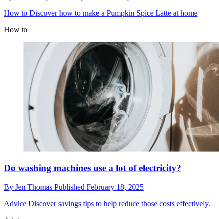
How to
Discover how to make a Pumpkin Spice Latte at home
How to
Do washing machines use a lot of electricity?
By
Jen Thomas
Published
February 18, 2025
Advice
Discover savings tips to help reduce those costs effectively.