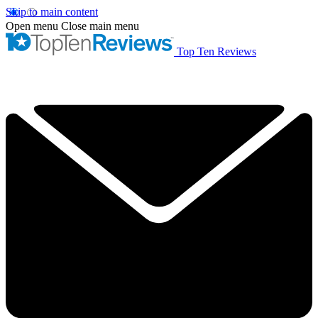
Skip to main content
Open menu
Close main menu
Top Ten Reviews