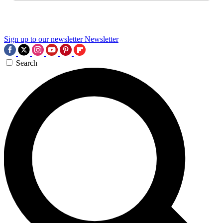
Sign up to our newsletter
Newsletter
Search