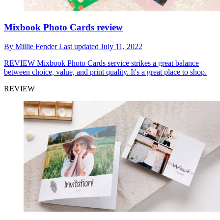
Mixbook Photo Cards review
By
Millie Fender
Last updated
July 11, 2022
REVIEW
Mixbook Photo Cards service strikes a great balance
between choice, value, and print quality. It's a great place to shop.
REVIEW