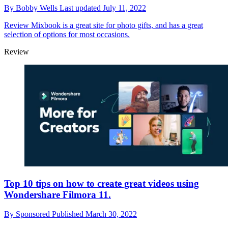
By
Bobby Wells
Last updated
July 11, 2022
Review
Mixbook is a great site for photo gifts, and has a great
selection of options for most occasions.
Review
Top 10 tips on how to create great videos using
Wondershare Filmora 11.
By
Sponsored
Published
March 30, 2022