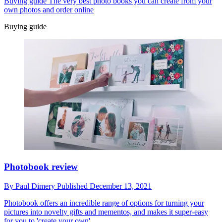
Buying guide
The very best photo books you can create from your
own photos and order online
Buying guide
Photobook review
By
Paul Dimery
Published
December 13, 2021
Photobook offers an incredible range of options for turning your
pictures into novelty gifts and mementos, and makes it super-easy
for you to 'create your own'.