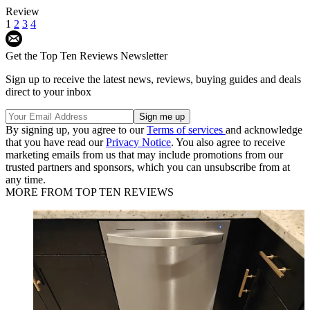
Review
1
2
3
4
Get the Top Ten Reviews Newsletter
Sign up to receive the latest news, reviews, buying guides and deals
direct to your inbox
By signing up, you agree to our
Terms of services
and acknowledge
that you have read our
Privacy Notice
. You also agree to receive
marketing emails from us that may include promotions from our
trusted partners and sponsors, which you can unsubscribe from at
any time.
MORE FROM TOP TEN REVIEWS