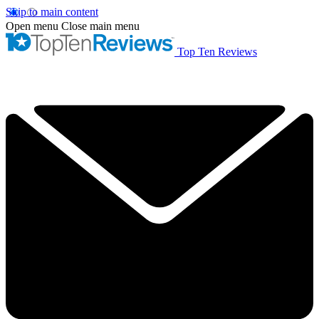
Skip to main content
Open menu
Close main menu
Top Ten Reviews