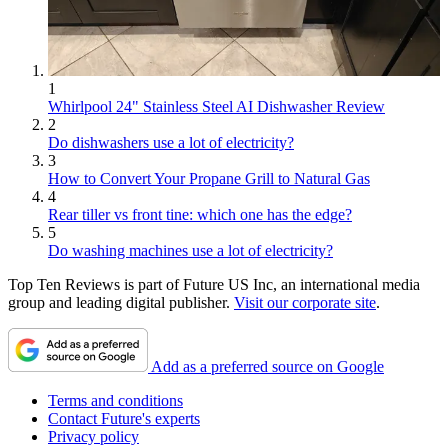
1
Whirlpool 24" Stainless Steel AI Dishwasher Review
2
Do dishwashers use a lot of electricity?
3
How to Convert Your Propane Grill to Natural Gas
4
Rear tiller vs front tine: which one has the edge?
5
Do washing machines use a lot of electricity?
Top Ten Reviews is part of Future US Inc, an international media
group and leading digital publisher.
Visit our corporate site
.
Add as a preferred source on Google
Terms and conditions
Contact Future's experts
Privacy policy