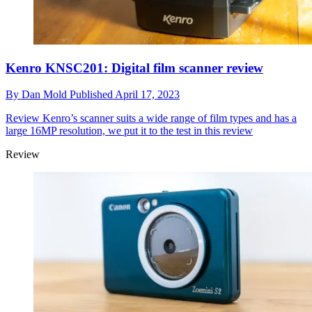
Kenro KNSC201: Digital film scanner review
By
Dan Mold
Published
April 17, 2023
Review
Kenro’s scanner suits a wide range of film types and has a
large 16MP resolution, we put it to the test in this review
Review