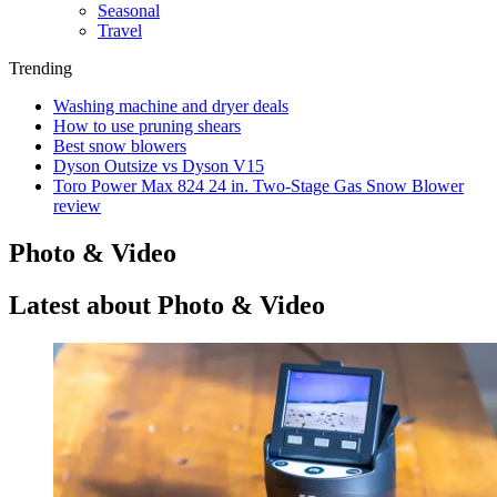
Seasonal
Travel
Trending
Washing machine and dryer deals
How to use pruning shears
Best snow blowers
Dyson Outsize vs Dyson V15
Toro Power Max 824 24 in. Two-Stage Gas Snow Blower
review
Photo & Video
Latest about Photo & Video