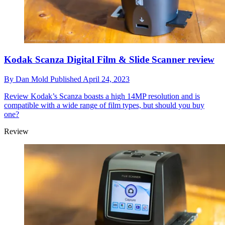
Kodak Scanza Digital Film & Slide Scanner review
By
Dan Mold
Published
April 24, 2023
Review
Kodak’s Scanza boasts a high 14MP resolution and is
compatible with a wide range of film types, but should you buy
one?
Review