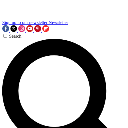
Sign up to our newsletter
Newsletter
Search