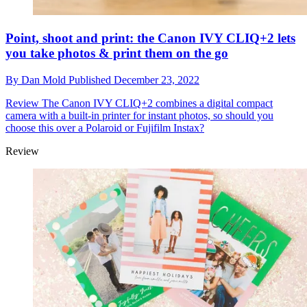
Point, shoot and print: the Canon IVY CLIQ+2 lets
you take photos & print them on the go
By
Dan Mold
Published
December 23, 2022
Review
The Canon IVY CLIQ+2 combines a digital compact
camera with a built-in printer for instant photos, so should you
choose this over a Polaroid or Fujifilm Instax?
Review