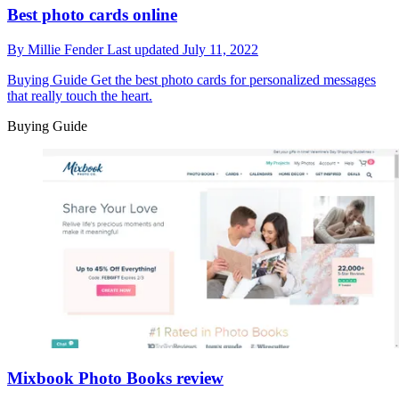
Best photo cards online
By
Millie Fender
Last updated
July 11, 2022
Buying Guide
Get the best photo cards for personalized messages
that really touch the heart.
Buying Guide
Mixbook Photo Books review