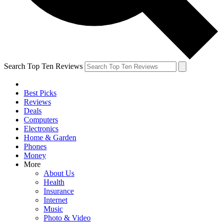
Search Top Ten Reviews
Best Picks
Reviews
Deals
Computers
Electronics
Home & Garden
Phones
Money
More
About Us
Health
Insurance
Internet
Music
Photo & Video