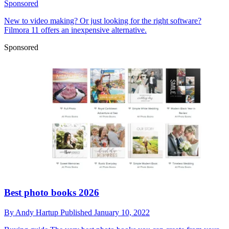
Sponsored
New to video making? Or just looking for the right software?
Filmora 11 offers an inexpensive alternative.
Sponsored
Best photo books 2026
By
Andy Hartup
Published
January 10, 2022