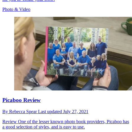
Photo & Video
Picaboo Review
By
Rebecca Spear
Last updated
July 27, 2021
Review
One of the lesser known photo book providers, Picaboo has
a good selection of styles, and is easy to use.