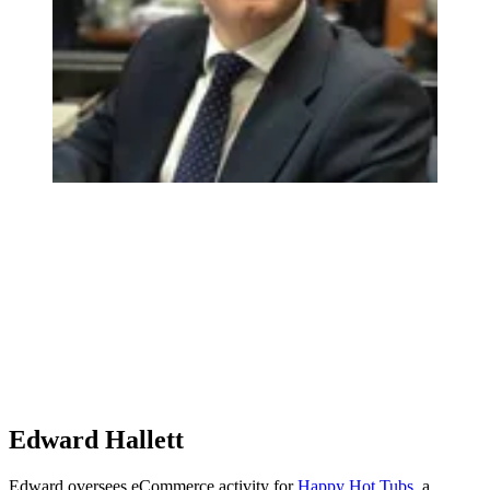
Edward Hallett
Edward oversees eCommerce activity for
Happy Hot Tubs
, a