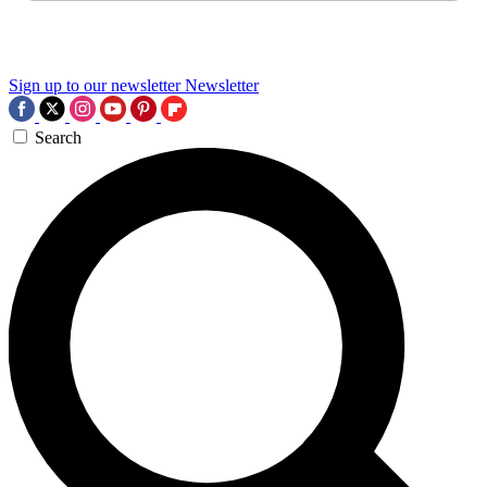
Sign up to our newsletter
Newsletter
Search