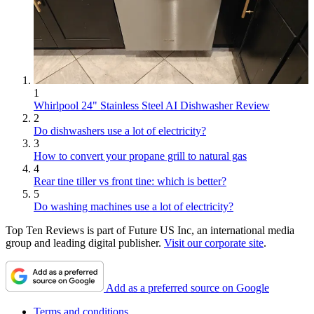
1
Whirlpool 24" Stainless Steel AI Dishwasher Review
2
Do dishwashers use a lot of electricity?
3
How to convert your propane grill to natural gas
4
Rear tine tiller vs front tine: which is better?
5
Do washing machines use a lot of electricity?
Top Ten Reviews is part of Future US Inc, an international media
group and leading digital publisher.
Visit our corporate site
.
Add as a preferred source on Google
Terms and conditions