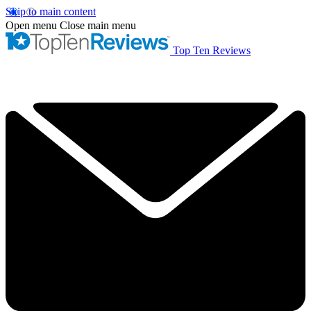
Skip to main content
Open menu
Close main menu
Top Ten Reviews