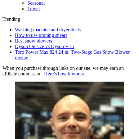
Seasonal
Travel
Trending
Washing machine and dryer deals
How to use pruning shears
Best snow blowers
Dyson Outsize vs Dyson V15
Toro Power Max 824 24 in. Two-Stage Gas Snow Blower
review
When you purchase through links on our site, we may earn an
affiliate commission.
Here’s how it works
.