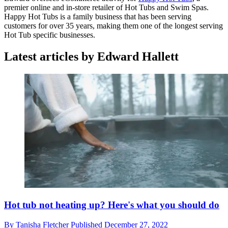
premier online and in-store retailer of Hot Tubs and Swim Spas.
Happy Hot Tubs is a family business that has been serving
customers for over 35 years, making them one of the longest serving
Hot Tub specific businesses.
Latest articles by Edward Hallett
Hot tub not heating up? Here's what you should do
By
Tanisha Fletcher
Published
December 27, 2022