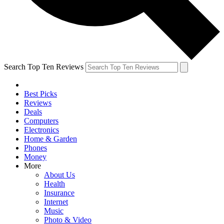
Search Top Ten Reviews
Best Picks
Reviews
Deals
Computers
Electronics
Home & Garden
Phones
Money
More
About Us
Health
Insurance
Internet
Music
Photo & Video