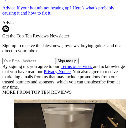
Advice
If your hot tub not heating up? Here’s what’s probably
causing it and how to fix it.
Advice
Get the Top Ten Reviews Newsletter
Sign up to receive the latest news, reviews, buying guides and deals
direct to your inbox
By signing up, you agree to our
Terms of services
and acknowledge
that you have read our
Privacy Notice
. You also agree to receive
marketing emails from us that may include promotions from our
trusted partners and sponsors, which you can unsubscribe from at
any time.
MORE FROM TOP TEN REVIEWS