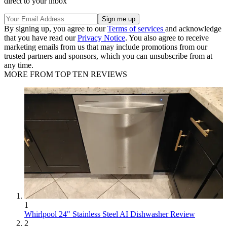
direct to your inbox
By signing up, you agree to our
Terms of services
and acknowledge
that you have read our
Privacy Notice
. You also agree to receive
marketing emails from us that may include promotions from our
trusted partners and sponsors, which you can unsubscribe from at
any time.
MORE FROM TOP TEN REVIEWS
1
Whirlpool 24" Stainless Steel AI Dishwasher Review
2