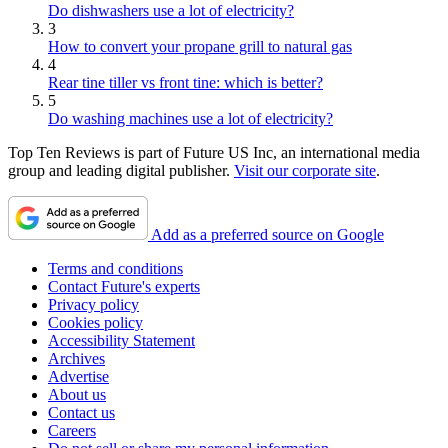
Do dishwashers use a lot of electricity?
3
How to convert your propane grill to natural gas
4
Rear tine tiller vs front tine: which is better?
5
Do washing machines use a lot of electricity?
Top Ten Reviews is part of Future US Inc, an international media
group and leading digital publisher.
Visit our corporate site
.
Add as a preferred source on Google
Terms and conditions
Contact Future's experts
Privacy policy
Cookies policy
Accessibility Statement
Archives
Advertise
About us
Contact us
Careers