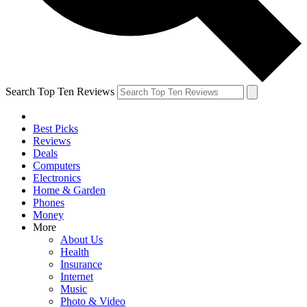
Search Top Ten Reviews
Best Picks
Reviews
Deals
Computers
Electronics
Home & Garden
Phones
Money
More
About Us
Health
Insurance
Internet
Music
Photo & Video