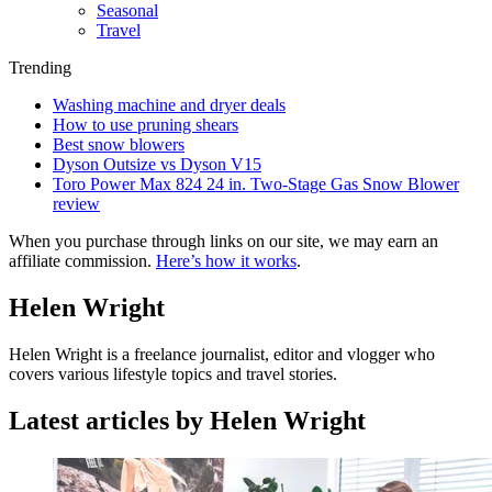
Seasonal
Travel
Trending
Washing machine and dryer deals
How to use pruning shears
Best snow blowers
Dyson Outsize vs Dyson V15
Toro Power Max 824 24 in. Two-Stage Gas Snow Blower
review
When you purchase through links on our site, we may earn an
affiliate commission.
Here’s how it works
.
Helen Wright
Helen Wright is a freelance journalist, editor and vlogger who
covers various lifestyle topics and travel stories.
Latest articles by Helen Wright