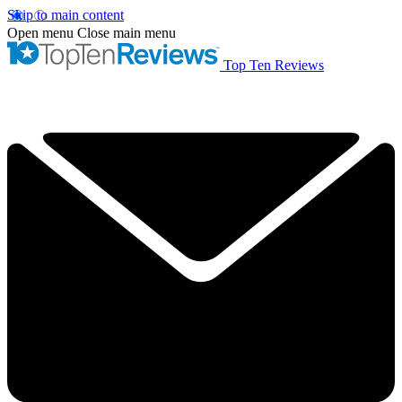
Skip to main content
Open menu
Close main menu
Top Ten Reviews