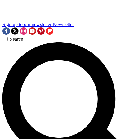
Sign up to our newsletter
Newsletter
Search