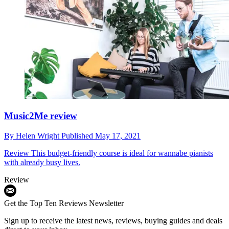
Music2Me review
By
Helen Wright
Published
May 17, 2021
Review
This budget-friendly course is ideal for wannabe pianists
with already busy lives.
Review
Get the Top Ten Reviews Newsletter
Sign up to receive the latest news, reviews, buying guides and deals