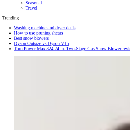
Seasonal
Travel
Trending
Washing machine and dryer deals
How to use pruning shears
Best snow blowers
Dyson Outsize vs Dyson V15
Toro Power Max 824 24 in. Two-Stage Gas Snow Blower rev