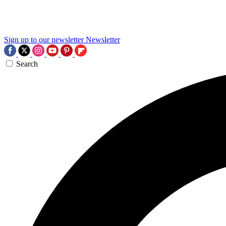
Sign up to our newsletter
Newsletter
Search