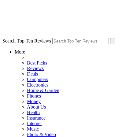
Search Top Ten Reviews
More
Best Picks
Reviews
Deals
Computers
Electronics
Home & Garden
Phones
Money
About Us
Health
Insurance
Internet
Music
Photo & Video