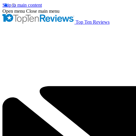
Skip to main content
Open menu
Close main menu
Top Ten Reviews