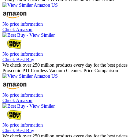
No price information
Check Amazon
No price information
Check Best Buy
We check over 250 million products every day for the best prices
Proscenic P11 Cordless Vacuum Cleaner: Price Comparison
No price information
Check Amazon
No price information
Check Best Buy
We check over 250 million products every day for the best prices