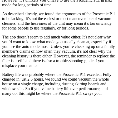
However, it’s unlikely you’d have to use the Proscenic P11 in max
mode for long periods of time.
As described already, we found the ergonomics of the Proscenic P11
to be lacking. It’s not the easiest or most maneuverable of vacuum
cleaners, and the heaviness of the unit may mean it’s too unwieldy
for some people to use regularly, or for long periods.
The app doesn’t seem to add much value either. It’s not clear why
you’d want to know what mode you usually clean at, especially if
you use the auto mode most. Unless you’re checking up on a family
member’s claims of how often they vacuum, it’s not clear why the
cleaning history is there either. However, the reminder to replace the
filter is useful and there is also a trouble-shooting guide if you
misplace your manual.
Battery life was probably where the Proscenic P11 excelled. Fully
charged in just 2.5 hours, we found we could vacuum the whole
house on a single charge, including dusting skirting boards and
window sills. So if you value battery life over performance, and
many do, this might be where the Proscenic P11 sways you.