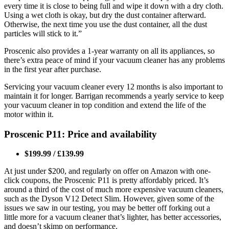
every time it is close to being full and wipe it down with a dry cloth.
Using a wet cloth is okay, but dry the dust container afterward.
Otherwise, the next time you use the dust container, all the dust
particles will stick to it.”
Proscenic also provides a 1-year warranty on all its appliances, so
there’s extra peace of mind if your vacuum cleaner has any problems
in the first year after purchase.
Servicing your vacuum cleaner every 12 months is also important to
maintain it for longer. Barrigan recommends a yearly service to keep
your vacuum cleaner in top condition and extend the life of the
motor within it.
Proscenic P11: Price and availability
$199.99 / £139.99
At just under $200, and regularly on offer on Amazon with one-
click coupons, the Proscenic P11 is pretty affordably priced. It’s
around a third of the cost of much more expensive vacuum cleaners,
such as the Dyson V12 Detect Slim. However, given some of the
issues we saw in our testing, you may be better off forking out a
little more for a vacuum cleaner that’s lighter, has better accessories,
and doesn’t skimp on performance.