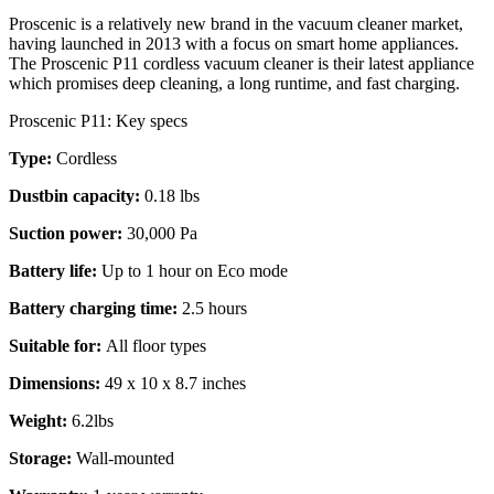
Proscenic is a relatively new brand in the vacuum cleaner market,
having launched in 2013 with a focus on smart home appliances.
The Proscenic P11 cordless vacuum cleaner is their latest appliance
which promises deep cleaning, a long runtime, and fast charging.
Proscenic P11: Key specs
Type:
Cordless
Dustbin capacity:
0.18 lbs
Suction power:
30,000 Pa
Battery life:
Up to 1 hour on Eco mode
Battery charging time:
2.5 hours
Suitable for:
All floor types
Dimensions:
49 x 10 x 8.7 inches
Weight:
6.2lbs
Storage:
Wall-mounted