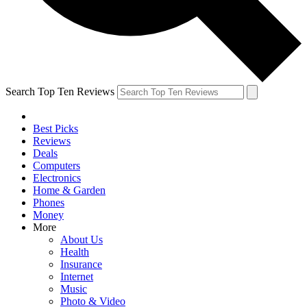
Search Top Ten Reviews
Best Picks
Reviews
Deals
Computers
Electronics
Home & Garden
Phones
Money
More
About Us
Health
Insurance
Internet
Music
Photo & Video