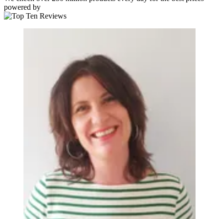
powered by