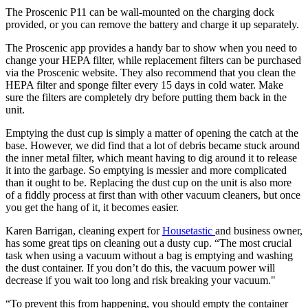
The Proscenic P11 can be wall-mounted on the charging dock
provided, or you can remove the battery and charge it up separately.
The Proscenic app provides a handy bar to show when you need to
change your HEPA filter, while replacement filters can be purchased
via the Proscenic website. They also recommend that you clean the
HEPA filter and sponge filter every 15 days in cold water. Make
sure the filters are completely dry before putting them back in the
unit.
Emptying the dust cup is simply a matter of opening the catch at the
base. However, we did find that a lot of debris became stuck around
the inner metal filter, which meant having to dig around it to release
it into the garbage. So emptying is messier and more complicated
than it ought to be. Replacing the dust cup on the unit is also more
of a fiddly process at first than with other vacuum cleaners, but once
you get the hang of it, it becomes easier.
Karen Barrigan, cleaning expert for
Housetastic
and business owner,
has some great tips on cleaning out a dusty cup. “The most crucial
task when using a vacuum without a bag is emptying and washing
the dust container. If you don’t do this, the vacuum power will
decrease if you wait too long and risk breaking your vacuum."
“To prevent this from happening, you should empty the container