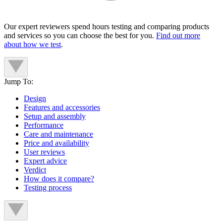
Our expert reviewers spend hours testing and comparing products
and services so you can choose the best for you.
Find out more
about how we test
.
Jump To:
Design
Features and accessories
Setup and assembly
Performance
Care and maintenance
Price and availability
User reviews
Expert advice
Verdict
How does it compare?
Testing process