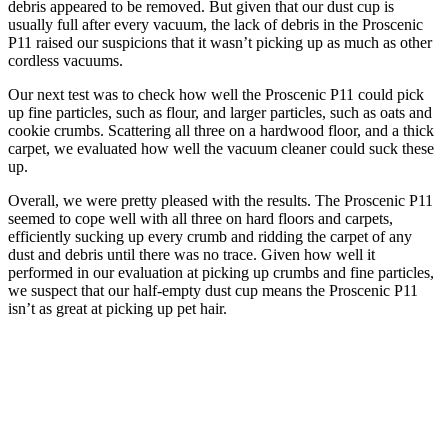
debris appeared to be removed. But given that our dust cup is
usually full after every vacuum, the lack of debris in the Proscenic
P11 raised our suspicions that it wasn’t picking up as much as other
cordless vacuums.
Our next test was to check how well the Proscenic P11 could pick
up fine particles, such as flour, and larger particles, such as oats and
cookie crumbs. Scattering all three on a hardwood floor, and a thick
carpet, we evaluated how well the vacuum cleaner could suck these
up.
Overall, we were pretty pleased with the results. The Proscenic P11
seemed to cope well with all three on hard floors and carpets,
efficiently sucking up every crumb and ridding the carpet of any
dust and debris until there was no trace. Given how well it
performed in our evaluation at picking up crumbs and fine particles,
we suspect that our half-empty dust cup means the Proscenic P11
isn’t as great at picking up pet hair.