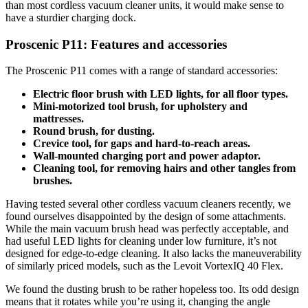
than most cordless vacuum cleaner units, it would make sense to
have a sturdier charging dock.
Proscenic P11: Features and accessories
The Proscenic P11 comes with a range of standard accessories:
Electric floor brush with LED lights, for all floor types.
Mini-motorized tool brush, for upholstery and
mattresses.
Round brush, for dusting.
Crevice tool, for gaps and hard-to-reach areas.
Wall-mounted charging port and power adaptor.
Cleaning tool, for removing hairs and other tangles from
brushes.
Having tested several other cordless vacuum cleaners recently, we
found ourselves disappointed by the design of some attachments.
While the main vacuum brush head was perfectly acceptable, and
had useful LED lights for cleaning under low furniture, it’s not
designed for edge-to-edge cleaning. It also lacks the maneuverability
of similarly priced models, such as the Levoit VortexIQ 40 Flex.
We found the dusting brush to be rather hopeless too. Its odd design
means that it rotates while you’re using it, changing the angle