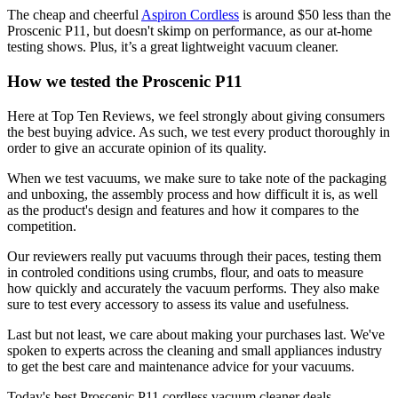
The cheap and cheerful
Aspiron Cordless
is around $50 less than the
Proscenic P11, but doesn't skimp on performance, as our at-home
testing shows. Plus, it’s a great lightweight vacuum cleaner.
How we tested the Proscenic P11
Here at Top Ten Reviews, we feel strongly about giving consumers
the best buying advice. As such, we test every product thoroughly in
order to give an accurate opinion of its quality.
When we test vacuums, we make sure to take note of the packaging
and unboxing, the assembly process and how difficult it is, as well
as the product's design and features and how it compares to the
competition.
Our reviewers really put vacuums through their paces, testing them
in controled conditions using crumbs, flour, and oats to measure
how quickly and accurately the vacuum performs. They also make
sure to test every accessory to assess its value and usefulness.
Last but not least, we care about making your purchases last. We've
spoken to experts across the cleaning and small appliances industry
to get the best care and maintenance advice for your vacuums.
Today's best Proscenic P11 cordless vacuum cleaner deals