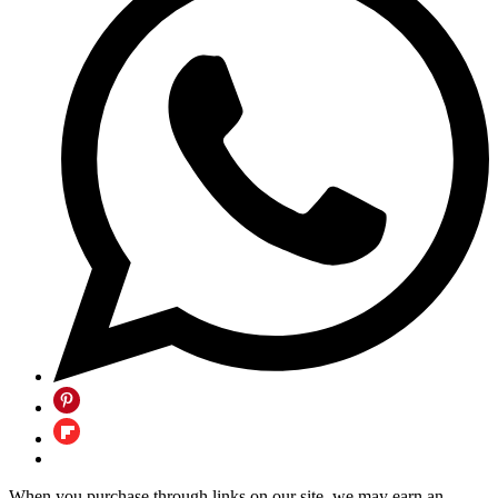
When you purchase through links on our site, we may earn an