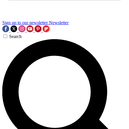
Sign up to our newsletter
Newsletter
Search