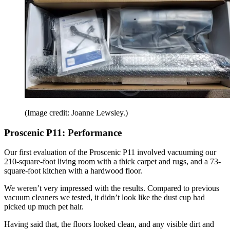
(Image credit: Joanne Lewsley.)
Proscenic P11: Performance
Our first evaluation of the Proscenic P11 involved vacuuming our
210-square-foot living room with a thick carpet and rugs, and a 73-
square-foot kitchen with a hardwood floor.
We weren’t very impressed with the results. Compared to previous
vacuum cleaners we tested, it didn’t look like the dust cup had
picked up much pet hair.
Having said that, the floors looked clean, and any visible dirt and