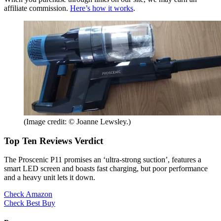
affiliate commission.
Here’s how it works
.
(Image credit: © Joanne Lewsley.)
Top Ten Reviews Verdict
The Proscenic P11 promises an ‘ultra-strong suction’, features a
smart LED screen and boasts fast charging, but poor performance
and a heavy unit lets it down.
Check Amazon
Check Best Buy