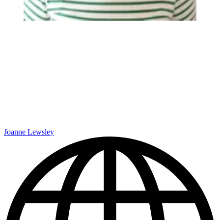
Joanne Lewsley