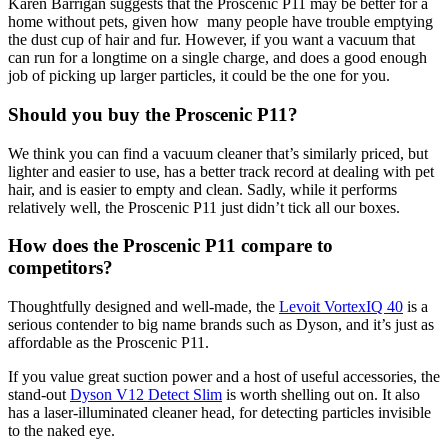
Karen Barrigan suggests that the Proscenic P11 may be better for a
home without pets, given how many people have trouble emptying
the dust cup of hair and fur. However, if you want a vacuum that
can run for a longtime on a single charge, and does a good enough
job of picking up larger particles, it could be the one for you.
Should you buy the Proscenic P11?
We think you can find a vacuum cleaner that’s similarly priced, but
lighter and easier to use, has a better track record at dealing with pet
hair, and is easier to empty and clean. Sadly, while it performs
relatively well, the Proscenic P11 just didn’t tick all our boxes.
How does the Proscenic P11 compare to
competitors?
Thoughtfully designed and well-made, the
Levoit VortexIQ 40
is a
serious contender to big name brands such as Dyson, and it’s just as
affordable as the Proscenic P11.
If you value great suction power and a host of useful accessories, the
stand-out
Dyson V12 Detect Slim
is worth shelling out on. It also
has a laser-illuminated cleaner head, for detecting particles invisible
to the naked eye.