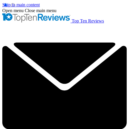
Skip to main content
Open menu
Close main menu
Top Ten Reviews