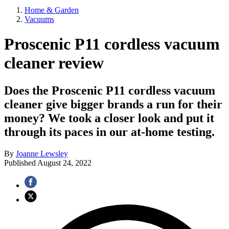
Home & Garden
Vacuums
Proscenic P11 cordless vacuum
cleaner review
Does the Proscenic P11 cordless vacuum
cleaner give bigger brands a run for their
money? We took a closer look and put it
through its paces in our at-home testing.
By
Joanne Lewsley
Published
August 24, 2022