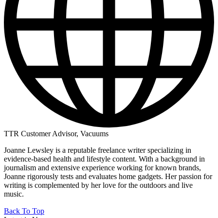
TTR Customer Advisor, Vacuums
Joanne Lewsley is a reputable freelance writer specializing in
evidence-based health and lifestyle content. With a background in
journalism and extensive experience working for known brands,
Joanne rigorously tests and evaluates home gadgets. Her passion for
writing is complemented by her love for the outdoors and live
music.
Back To Top