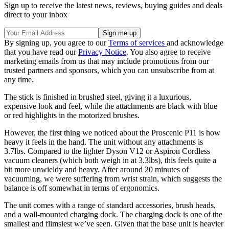
Sign up to receive the latest news, reviews, buying guides and deals
direct to your inbox
By signing up, you agree to our
Terms of services
and acknowledge
that you have read our
Privacy Notice
. You also agree to receive
marketing emails from us that may include promotions from our
trusted partners and sponsors, which you can unsubscribe from at
any time.
The stick is finished in brushed steel, giving it a luxurious,
expensive look and feel, while the attachments are black with blue
or red highlights in the motorized brushes.
However, the first thing we noticed about the Proscenic P11 is how
heavy it feels in the hand. The unit without any attachments is
3.7lbs. Compared to the lighter Dyson V12 or Aspiron Cordless
vacuum cleaners (which both weigh in at 3.3lbs), this feels quite a
bit more unwieldy and heavy. After around 20 minutes of
vacuuming, we were suffering from wrist strain, which suggests the
balance is off somewhat in terms of ergonomics.
The unit comes with a range of standard accessories, brush heads,
and a wall-mounted charging dock. The charging dock is one of the
smallest and flimsiest we’ve seen. Given that the base unit is heavier