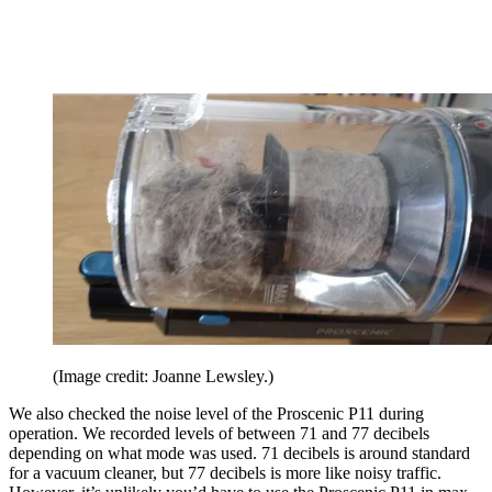
(Image credit: Joanne Lewsley.)
We also checked the noise level of the Proscenic P11 during
operation. We recorded levels of between 71 and 77 decibels
depending on what mode was used. 71 decibels is around standard
for a vacuum cleaner, but 77 decibels is more like noisy traffic.