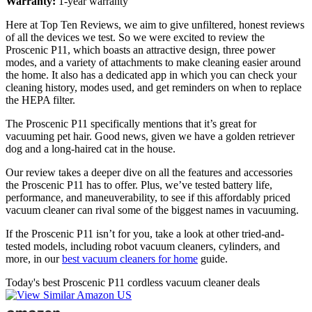
Warranty:
1-year warranty
Here at Top Ten Reviews, we aim to give unfiltered, honest reviews
of all the devices we test. So we were excited to review the
Proscenic P11, which boasts an attractive design, three power
modes, and a variety of attachments to make cleaning easier around
the home. It also has a dedicated app in which you can check your
cleaning history, modes used, and get reminders on when to replace
the HEPA filter.
The Proscenic P11 specifically mentions that it’s great for
vacuuming pet hair. Good news, given we have a golden retriever
dog and a long-haired cat in the house.
Our review takes a deeper dive on all the features and accessories
the Proscenic P11 has to offer. Plus, we’ve tested battery life,
performance, and maneuverability, to see if this affordably priced
vacuum cleaner can rival some of the biggest names in vacuuming.
If the Proscenic P11 isn’t for you, take a look at other tried-and-
tested models, including robot vacuum cleaners, cylinders, and
more, in our
best vacuum cleaners for home
guide.
Today's best Proscenic P11 cordless vacuum cleaner deals