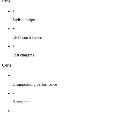
Pros
+
Stylish design
+
LED touch screen
+
Fast charging
Cons
-
Disappointing performance
-
Heavy unit
-