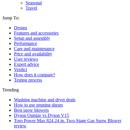
Seasonal
Travel
Jump To:
Design
Features and accessories
Setup and assembly
Performance
Care and maintenance
Price and availability
User reviews
Expert advice
Verdict
How does it compare?
Testing process
Trending
Washing machine and dryer deals
How to use pruning shears
Best snow blowers
Dyson Outsize vs Dyson V15
Toro Power Max 824 24 in. Two-Stage Gas Snow Blower
review