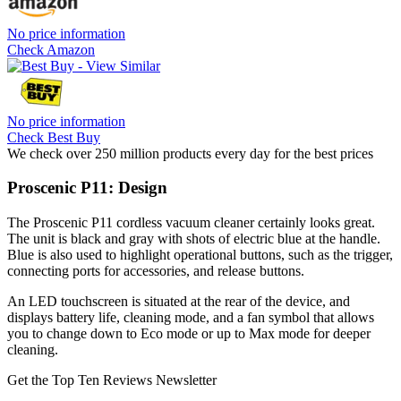
No price information
Check Amazon
No price information
Check Best Buy
We check over 250 million products every day for the best prices
Proscenic P11: Design
The Proscenic P11 cordless vacuum cleaner certainly looks great.
The unit is black and gray with shots of electric blue at the handle.
Blue is also used to highlight operational buttons, such as the trigger,
connecting ports for accessories, and release buttons.
An LED touchscreen is situated at the rear of the device, and
displays battery life, cleaning mode, and a fan symbol that allows
you to change down to Eco mode or up to Max mode for deeper
cleaning.
Get the Top Ten Reviews Newsletter