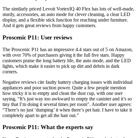
The similarly priced Levoit VortexIQ 40 Flex has lots of well-made,
sturdy, accessories, an auto mode for clever cleaning, a clear LED
display, and a flexible stick function for reaching under furniture.
And it gets great reviews from happy customers.
Proscenic P11: User reviews
The Proscenic P11 has an impressive 4.4 stars out of 5 on Amazon,
with over 70% of purchasers giving it the full five stars. Happy
customers praise the long battery life, the auto mode, and the LED
lights, which make it easier to pick up dirt and debris in dark
corners.
Negative reviews cite faulty battery charging issues with individual
appliances and poor suction power. Quite a few people mention
how tricky it is to empty and clean the dust cup, with one user
saying, “It’s just way too awkward to empty the canister and it’s so
tiny that I’m doing it several times per room". Another user agrees:
“There’s no just ‘dumping’ it when there’s pet hair. I have to take it
completely apart to get all the hair out.”
Proscenic P11: What the experts say