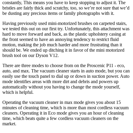
constantly, This means you have to keep stopping to adjust it. The
bristles are fairly thick and scratchy, too, so we’re not sure that we’d
be dusting any precious items or family photographs with it.
Having previously used mini-motorized brushes on carpeted stairs,
we tested this out on our first try. Unfortunately, this attachment was
hard to move forward and back, as the plastic upholstery casing at
the front seemed to have an annoying tendency to restrict fluid
motion, making the job much harder and more frustrating than it
should be. We ended up ditching it in favor of the mini motorized
brush tool on our Dyson V12.
There are three modes to choose from on the Proscenic P11 - eco,
auto, and max. The vacuum cleaner starts in auto mode, but you can
easily use the touch panel to dial up or down in suction power. Auto
mode identifies areas with more dirt and debris and powers up
automatically without you having to change the mode yourself,
which is helpful.
Operating the vacuum cleaner in max mode gives you about 15
minutes of cleaning time, which is more than most cordless vacuum
cleaners. Operating it in Eco mode gives you an hour of cleaning
time, which beats quite a few cordless vacuum cleaners on the
market.