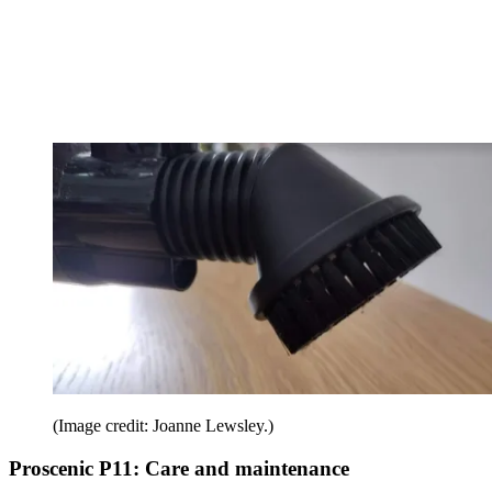
(Image credit: Joanne Lewsley.)
Proscenic P11: Care and maintenance