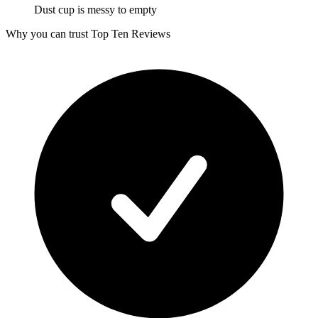
Dust cup is messy to empty
Why you can trust Top Ten Reviews