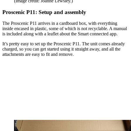
(Image credit: Joanne Lewsley.)
Proscenic P11: Setup and assembly
The Proscenic P11 arrives in a cardboard box, with everything
inside encased in plastic, some of which is not recyclable. A manual
is included along with a leaflet about the Smart connected app.
It’s pretty easy to set up the Proscenic P11. The unit comes already
charged, so you can get started using it straight away, and all the
attachments are easy to fit and remove.