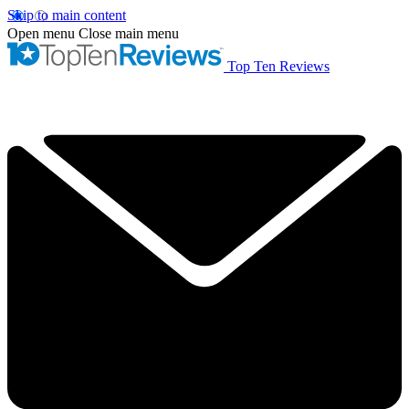
Skip to main content
Open menu
Close main menu
Top Ten Reviews