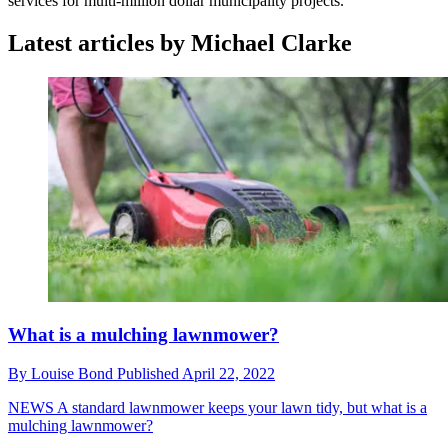
services for multi-million dollar municipality projects.
Latest articles by Michael Clarke
What is a mulching lawnmower?
By
Louise Bond
Published
April 22, 2022
NEWS
A standard lawnmower keeps your lawn tidy, but what is a
mulching lawnmower?