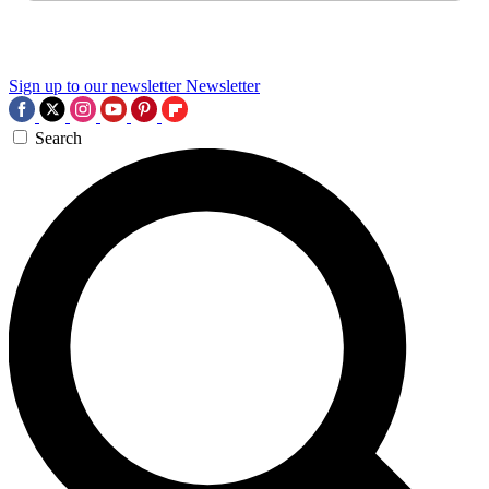
Sign up to our newsletter
Newsletter
Search