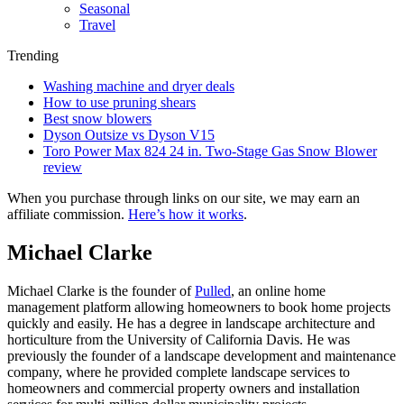
Seasonal
Travel
Trending
Washing machine and dryer deals
How to use pruning shears
Best snow blowers
Dyson Outsize vs Dyson V15
Toro Power Max 824 24 in. Two-Stage Gas Snow Blower
review
When you purchase through links on our site, we may earn an
affiliate commission.
Here’s how it works
.
Michael Clarke
Michael Clarke is the founder of
Pulled
, an online home
management platform allowing homeowners to book home projects
quickly and easily. He has a degree in landscape architecture and
horticulture from the University of California Davis. He was
previously the founder of a landscape development and maintenance
company, where he provided complete landscape services to
homeowners and commercial property owners and installation