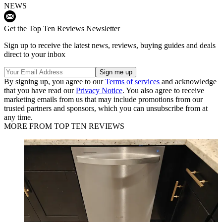
NEWS
Get the Top Ten Reviews Newsletter
Sign up to receive the latest news, reviews, buying guides and deals
direct to your inbox
By signing up, you agree to our
Terms of services
and acknowledge
that you have read our
Privacy Notice
. You also agree to receive
marketing emails from us that may include promotions from our
trusted partners and sponsors, which you can unsubscribe from at
any time.
MORE FROM TOP TEN REVIEWS