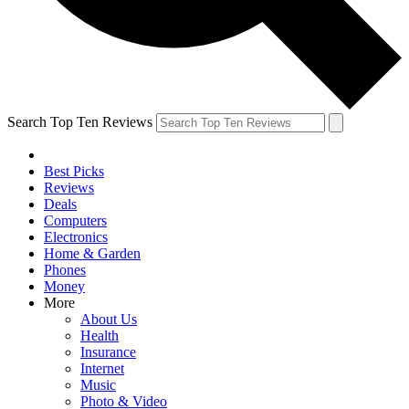
Search Top Ten Reviews
Best Picks
Reviews
Deals
Computers
Electronics
Home & Garden
Phones
Money
More
About Us
Health
Insurance
Internet
Music
Photo & Video