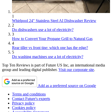
1
Whirlpool 24" Stainless Steel AI Dishwasher Review
2
Do dishwashers use a lot of electricity?
3
How to Convert Your Propane Grill to Natural Gas
4
Rear tiller vs front tine: which one has the edge?
5
Do washing machines use a lot of electricity?
Top Ten Reviews is part of Future US Inc, an international media
group and leading digital publisher.
Visit our corporate site
.
Add as a preferred source on Google
Terms and conditions
Contact Future's experts
Privacy policy
Cookies policy