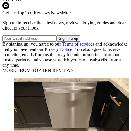
Get the Top Ten Reviews Newsletter
Sign up to receive the latest news, reviews, buying guides and deals
direct to your inbox
By signing up, you agree to our
Terms of services
and acknowledge
that you have read our
Privacy Notice
. You also agree to receive
marketing emails from us that may include promotions from our
trusted partners and sponsors, which you can unsubscribe from at
any time.
MORE FROM TOP TEN REVIEWS