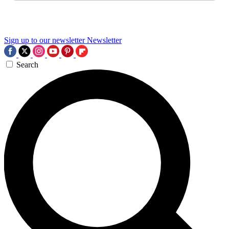
Sign up to our newsletter
Newsletter
Search