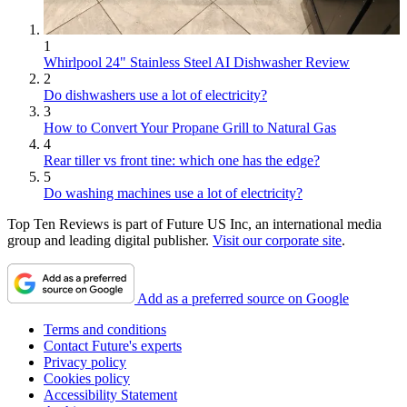
1
Whirlpool 24" Stainless Steel AI Dishwasher Review
2
Do dishwashers use a lot of electricity?
3
How to Convert Your Propane Grill to Natural Gas
4
Rear tiller vs front tine: which one has the edge?
5
Do washing machines use a lot of electricity?
Top Ten Reviews is part of Future US Inc, an international media
group and leading digital publisher.
Visit our corporate site
.
Add as a preferred source on Google
Terms and conditions
Contact Future's experts
Privacy policy
Cookies policy
Accessibility Statement