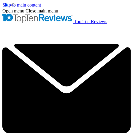
Skip to main content
Open menu
Close main menu
Top Ten Reviews