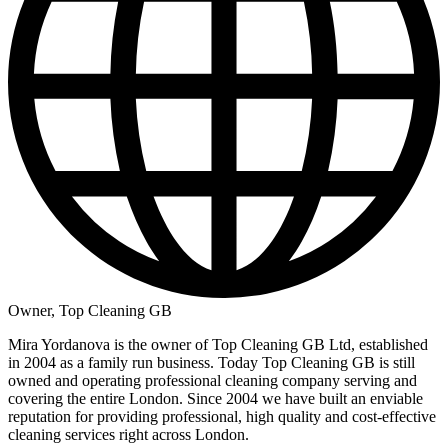
Owner, Top Cleaning GB
Mira Yordanova is the owner of Top Cleaning GB Ltd, established
in 2004 as a family run business. Today Top Cleaning GB is still
owned and operating professional cleaning company serving and
covering the entire London. Since 2004 we have built an enviable
reputation for providing professional, high quality and cost-effective
cleaning services right across London.