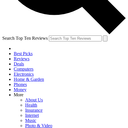
Search Top Ten Reviews
Best Picks
Reviews
Deals
Computers
Electronics
Home & Garden
Phones
Money
More
About Us
Health
Insurance
Internet
Music
Photo & Video