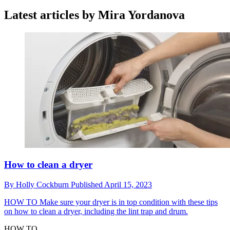
Latest articles by Mira Yordanova
How to clean a dryer
By
Holly Cockburn
Published
April 15, 2023
HOW TO
Make sure your dryer is in top condition with these tips
on how to clean a dryer, including the lint trap and drum.
HOW TO