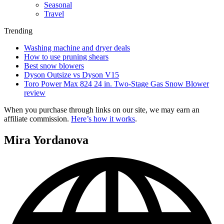
Seasonal
Travel
Trending
Washing machine and dryer deals
How to use pruning shears
Best snow blowers
Dyson Outsize vs Dyson V15
Toro Power Max 824 24 in. Two-Stage Gas Snow Blower
review
When you purchase through links on our site, we may earn an
affiliate commission.
Here’s how it works
.
Mira Yordanova