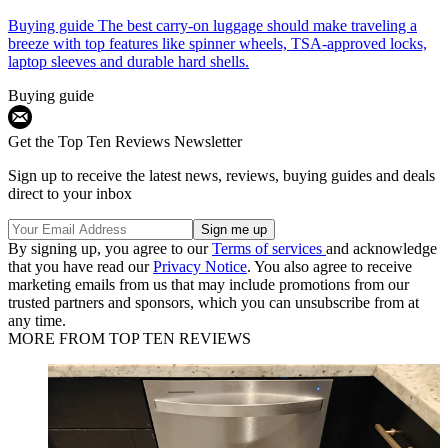
Buying guide
The best carry-on luggage should make traveling a
breeze with top features like spinner wheels, TSA-approved locks,
laptop sleeves and durable hard shells.
Buying guide
Get the Top Ten Reviews Newsletter
Sign up to receive the latest news, reviews, buying guides and deals
direct to your inbox
By signing up, you agree to our
Terms of services
and acknowledge
that you have read our
Privacy Notice
. You also agree to receive
marketing emails from us that may include promotions from our
trusted partners and sponsors, which you can unsubscribe from at
any time.
MORE FROM TOP TEN REVIEWS