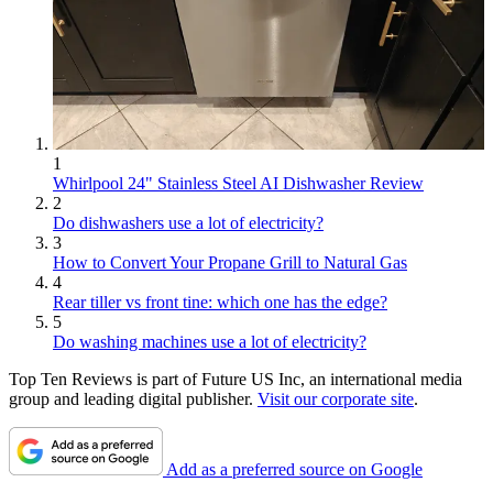
1
Whirlpool 24" Stainless Steel AI Dishwasher Review
2
Do dishwashers use a lot of electricity?
3
How to Convert Your Propane Grill to Natural Gas
4
Rear tiller vs front tine: which one has the edge?
5
Do washing machines use a lot of electricity?
Top Ten Reviews is part of Future US Inc, an international media
group and leading digital publisher.
Visit our corporate site
.
Add as a preferred source on Google