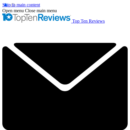
Skip to main content
Open menu
Close main menu
Top Ten Reviews