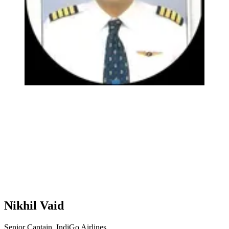
Nikhil Vaid
Senior Captain, IndiGo Airlines