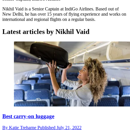
Nikhil Vaid is a Senior Captain at IndiGo Airlines. Based out of
New Delhi, he has over 15 years of flying experience and works on
international and regional flights on a regular basis.
Latest articles by Nikhil Vaid
Best carry-on luggage
By
Katie Treharne
Published
July 21, 2022