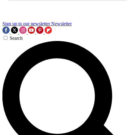
Sign up to our newsletter
Newsletter
Search