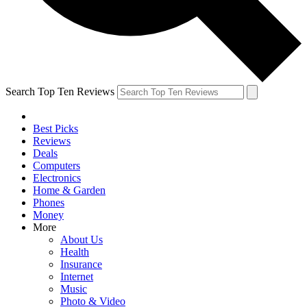
Search Top Ten Reviews
Best Picks
Reviews
Deals
Computers
Electronics
Home & Garden
Phones
Money
More
About Us
Health
Insurance
Internet
Music
Photo & Video