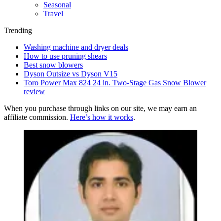
Seasonal
Travel
Trending
Washing machine and dryer deals
How to use pruning shears
Best snow blowers
Dyson Outsize vs Dyson V15
Toro Power Max 824 24 in. Two-Stage Gas Snow Blower
review
When you purchase through links on our site, we may earn an
affiliate commission.
Here’s how it works
.