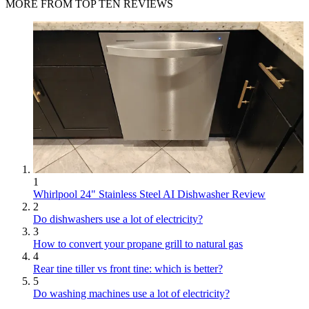
MORE FROM TOP TEN REVIEWS
1
Whirlpool 24" Stainless Steel AI Dishwasher Review
2
Do dishwashers use a lot of electricity?
3
How to convert your propane grill to natural gas
4
Rear tine tiller vs front tine: which is better?
5
Do washing machines use a lot of electricity?