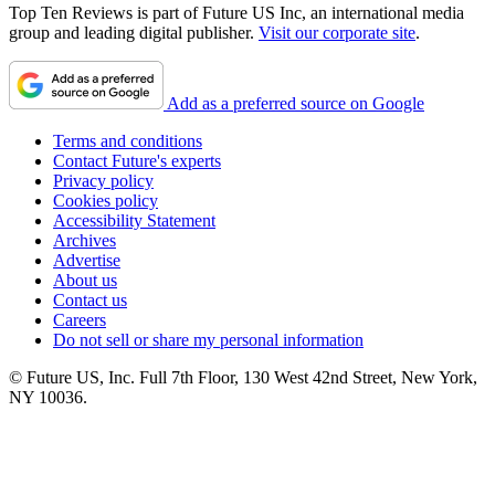
Top Ten Reviews is part of Future US Inc, an international media
group and leading digital publisher.
Visit our corporate site
.
Add as a preferred source on Google
Terms and conditions
Contact Future's experts
Privacy policy
Cookies policy
Accessibility Statement
Archives
Advertise
About us
Contact us
Careers
Do not sell or share my personal information
© Future US, Inc. Full 7th Floor, 130 West 42nd Street, New York,
NY 10036.