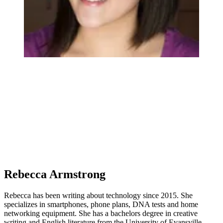
Rebecca Armstrong
Rebecca has been writing about technology since 2015. She
specializes in smartphones, phone plans, DNA tests and home
networking equipment. She has a bachelors degree in creative
writing and English literature from the University of Evansville.