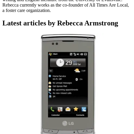
Rebecca currently works as the co-founder of All Times Are Local,
a foster care organization.
Latest articles by Rebecca Armstrong