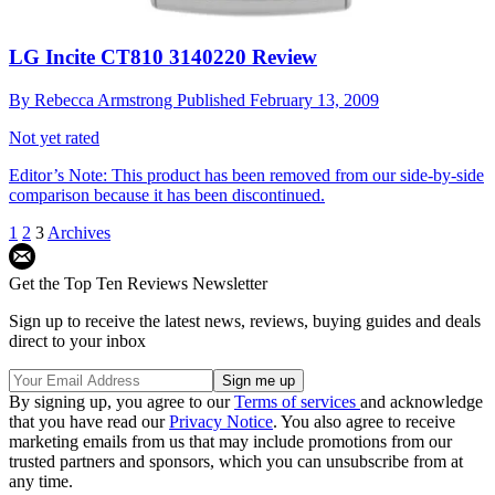
LG Incite CT810 3140220 Review
By
Rebecca Armstrong
Published
February 13, 2009
Not yet rated
Editor’s Note: This product has been removed from our side-by-side
comparison because it has been discontinued.
1
2
3
Archives
Get the Top Ten Reviews Newsletter
Sign up to receive the latest news, reviews, buying guides and deals
direct to your inbox
By signing up, you agree to our
Terms of services
and acknowledge
that you have read our
Privacy Notice
. You also agree to receive
marketing emails from us that may include promotions from our
trusted partners and sponsors, which you can unsubscribe from at
any time.