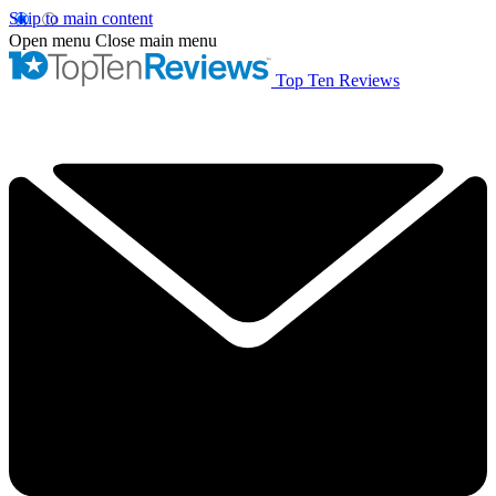
Skip to main content
Open menu
Close main menu
Top Ten Reviews