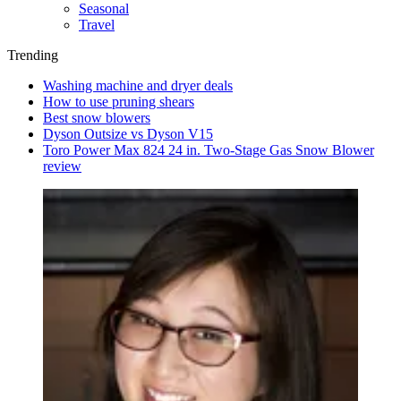
Seasonal
Travel
Trending
Washing machine and dryer deals
How to use pruning shears
Best snow blowers
Dyson Outsize vs Dyson V15
Toro Power Max 824 24 in. Two-Stage Gas Snow Blower
review