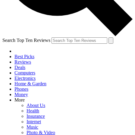
Search Top Ten Reviews
Best Picks
Reviews
Deals
Computers
Electronics
Home & Garden
Phones
Money
More
About Us
Health
Insurance
Internet
Music
Photo & Video