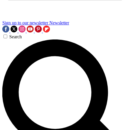
Sign up to our newsletter
Newsletter
Search